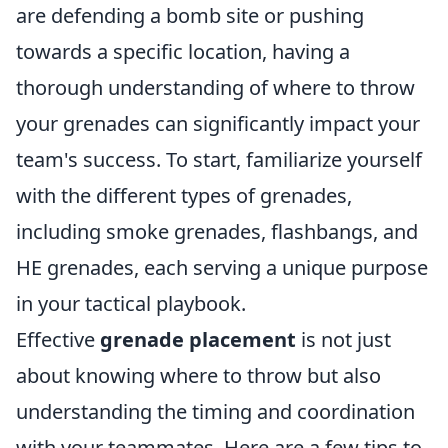
are defending a bomb site or pushing
towards a specific location, having a
thorough understanding of where to throw
your grenades can significantly impact your
team's success. To start, familiarize yourself
with the different types of grenades,
including smoke grenades, flashbangs, and
HE grenades, each serving a unique purpose
in your tactical playbook.
Effective
grenade placement
is not just
about knowing where to throw but also
understanding the timing and coordination
with your teammates. Here are a few tips to