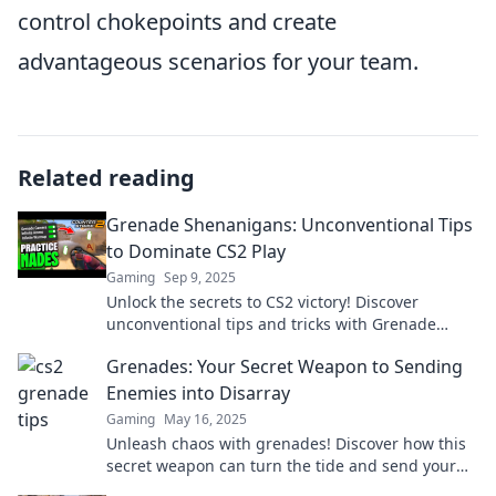
control chokepoints and create
advantageous scenarios for your team.
Related reading
Grenade Shenanigans: Unconventional Tips
to Dominate CS2 Play
Gaming
Sep 9, 2025
Unlock the secrets to CS2 victory! Discover
unconventional tips and tricks with Grenade
Shenanigans for ultimate domination!
Grenades: Your Secret Weapon to Sending
Enemies into Disarray
Gaming
May 16, 2025
Unleash chaos with grenades! Discover how this
secret weapon can turn the tide and send your
enemies into a frenzy.