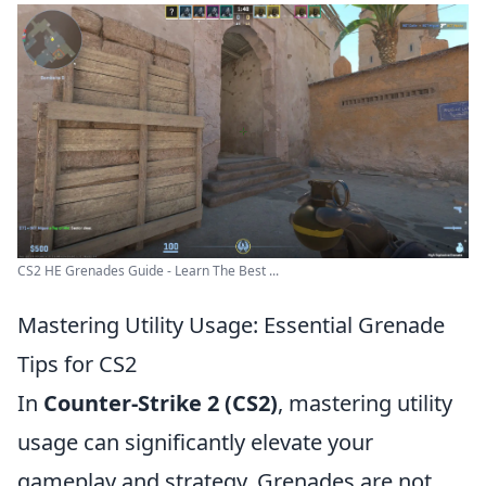
CS2 HE Grenades Guide - Learn The Best ...
Mastering Utility Usage: Essential Grenade
Tips for CS2
In
Counter-Strike 2 (CS2)
, mastering utility
usage can significantly elevate your
gameplay and strategy. Grenades are not