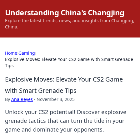
Understanding China's Changjing
Explore the latest trends, news, and insights from Changjing,
China.
Home
›
Gaming
›
Explosive Moves: Elevate Your CS2 Game with Smart Grenade
Tips
Explosive Moves: Elevate Your CS2 Game
with Smart Grenade Tips
By
Ana Reyes
·
November 3, 2025
Unlock your CS2 potential! Discover explosive
grenade tactics that can turn the tide in your
game and dominate your opponents.