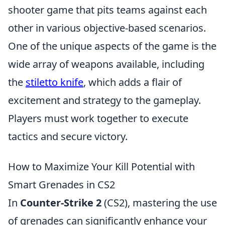
shooter game that pits teams against each
other in various objective-based scenarios.
One of the unique aspects of the game is the
wide array of weapons available, including
the
stiletto knife
, which adds a flair of
excitement and strategy to the gameplay.
Players must work together to execute
tactics and secure victory.
How to Maximize Your Kill Potential with
Smart Grenades in CS2
In
Counter-Strike 2
(CS2), mastering the use
of grenades can significantly enhance your