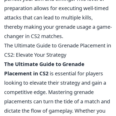
preparation allows for executing well-timed
attacks that can lead to multiple kills,
thereby making your grenade usage a game-
changer in CS2 matches.
The Ultimate Guide to Grenade Placement in
CS2: Elevate Your Strategy
The Ultimate Guide to Grenade
Placement in CS2
is essential for players
looking to elevate their strategy and gain a
competitive edge. Mastering grenade
placements can turn the tide of a match and
dictate the flow of gameplay. Whether you