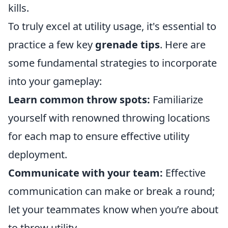
kills.
To truly excel at utility usage, it's essential to
practice a few key
grenade tips
. Here are
some fundamental strategies to incorporate
into your gameplay:
Learn common throw spots:
Familiarize
yourself with renowned throwing locations
for each map to ensure effective utility
deployment.
Communicate with your team:
Effective
communication can make or break a round;
let your teammates know when you’re about
to throw utility.