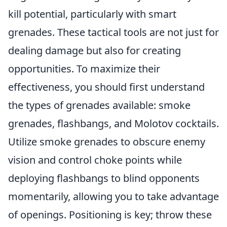
kill potential, particularly with smart
grenades. These tactical tools are not just for
dealing damage but also for creating
opportunities. To maximize their
effectiveness, you should first understand
the types of grenades available: smoke
grenades, flashbangs, and Molotov cocktails.
Utilize smoke grenades to obscure enemy
vision and control choke points while
deploying flashbangs to blind opponents
momentarily, allowing you to take advantage
of openings. Positioning is key; throw these