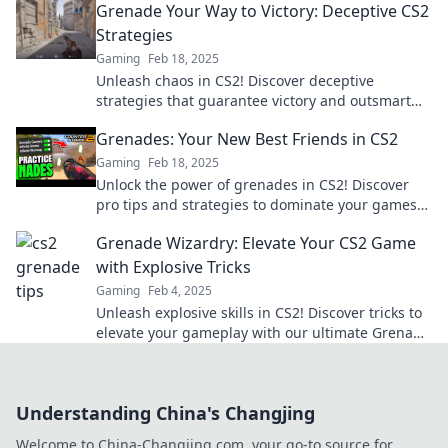
Grenade Your Way to Victory: Deceptive CS2
Strategies
Gaming
Feb 18, 2025
Unleash chaos in CS2! Discover deceptive
strategies that guarantee victory and outsmart
your opponents like never before.
Grenades: Your New Best Friends in CS2
Gaming
Feb 18, 2025
Unlock the power of grenades in CS2! Discover
pro tips and strategies to dominate your games
and make these explosives your best allies!
Grenade Wizardry: Elevate Your CS2 Game
with Explosive Tricks
Gaming
Feb 4, 2025
Unleash explosive skills in CS2! Discover tricks to
elevate your gameplay with our ultimate Grenade
Wizardry guide. Click to master the art!
Understanding China's Changjing
Welcome to China-Changjing.com, your go-to source for