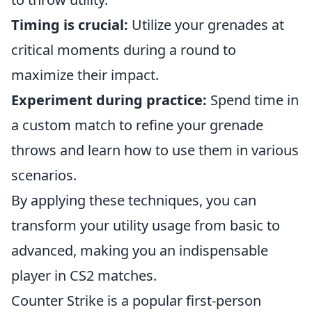
Timing is crucial:
Utilize your grenades at
critical moments during a round to
maximize their impact.
Experiment during practice:
Spend time in
a custom match to refine your grenade
throws and learn how to use them in various
scenarios.
By applying these techniques, you can
transform your utility usage from basic to
advanced, making you an indispensable
player in CS2 matches.
Counter Strike is a popular first-person