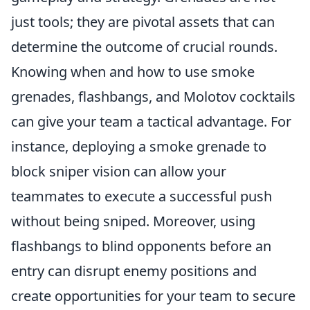
just tools; they are pivotal assets that can
determine the outcome of crucial rounds.
Knowing when and how to use smoke
grenades, flashbangs, and Molotov cocktails
can give your team a tactical advantage. For
instance, deploying a smoke grenade to
block sniper vision can allow your
teammates to execute a successful push
without being sniped. Moreover, using
flashbangs to blind opponents before an
entry can disrupt enemy positions and
create opportunities for your team to secure