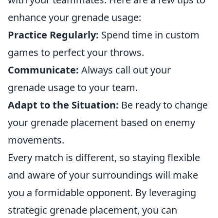
enhance your grenade usage:
Practice Regularly:
Spend time in custom
games to perfect your throws.
Communicate:
Always call out your
grenade usage to your team.
Adapt to the Situation:
Be ready to change
your grenade placement based on enemy
movements.
Every match is different, so staying flexible
and aware of your surroundings will make
you a formidable opponent. By leveraging
strategic grenade placement, you can