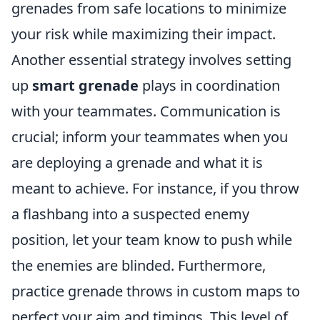
grenades from safe locations to minimize
your risk while maximizing their impact.
Another essential strategy involves setting
up
smart grenade
plays in coordination
with your teammates. Communication is
crucial; inform your teammates when you
are deploying a grenade and what it is
meant to achieve. For instance, if you throw
a flashbang into a suspected enemy
position, let your team know to push while
the enemies are blinded. Furthermore,
practice grenade throws in custom maps to
perfect your aim and timings. This level of