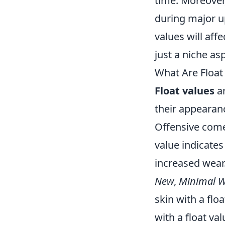
time. Moreover,
during major up
values will aff
just a niche as
What Are Float
Float values
ar
their appearanc
Offensive comes
value indicates 
increased wear.
New
,
Minimal 
skin with a flo
with a float va