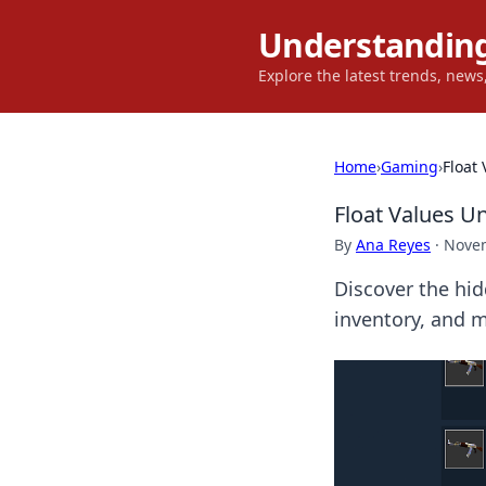
Understanding
Explore the latest trends, new
Home
›
Gaming
›
Float
Float Values Un
By
Ana Reyes
·
Novem
Discover the hid
inventory, and m