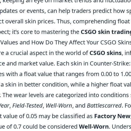
 keeping an eye on market trends and fluctuation
dates or events, can help traders predict how spe
ect overall skin prices. Thus, comprehending float 
pect; it’s core to mastering the
CSGO skin tradin
 Values and How Do They Affect Your CSGO Skin
e a crucial aspect in the world of
CSGO skins
, i
e and market value. Each skin in Counter-Strike:
 with a float value that ranges from 0.00 to 1.00
a skin in better condition, while a higher float va
 The wear levels are categorized into conditions
Wear
,
Field-Tested
,
Well-Worn
, and
Battlescarred
. F
at value of 0.05 may be classified as
Factory New
lue of 0.7 could be considered
Well-Worn
. Under