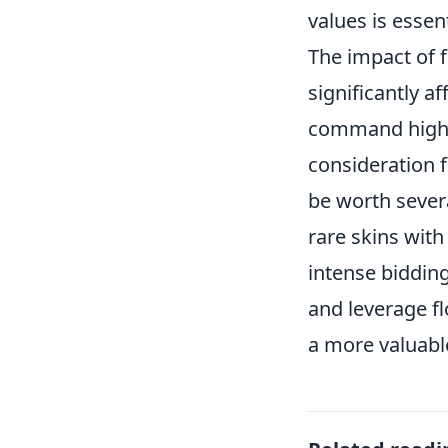
values is essent
The impact of 
significantly af
command higher
consideration f
be worth sever
rare skins with
intense biddin
and leverage fl
a more valuable