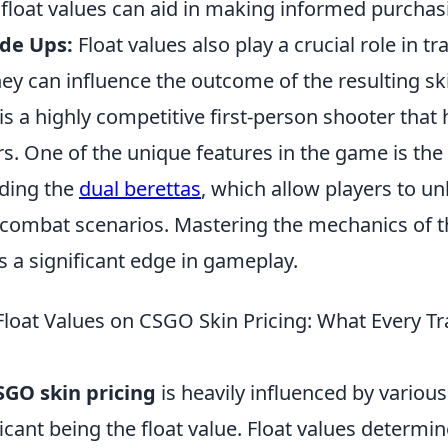
float values can aid in making informed purchas
de Ups:
Float values also play a crucial role in t
hey can influence the outcome of the resulting sk
is a highly competitive first-person shooter that
rs. One of the unique features in the game is the
ding the
dual berettas
, which allow players to un
 combat scenarios. Mastering the mechanics of
s a significant edge in gameplay.
Float Values on CSGO Skin Pricing: What Every T
SGO skin pricing
is heavily influenced by various
icant being the float value. Float values determi