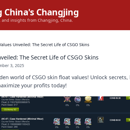
 China's Changjing
s, and insights from Changjing, China.
 Values Unveiled: The Secret Life of CSGO Skins
veiled: The Secret Life of CSGO Skins
ber 3, 2025
den world of CSGO skin float values! Unlock secrets,
aximize your profits today!