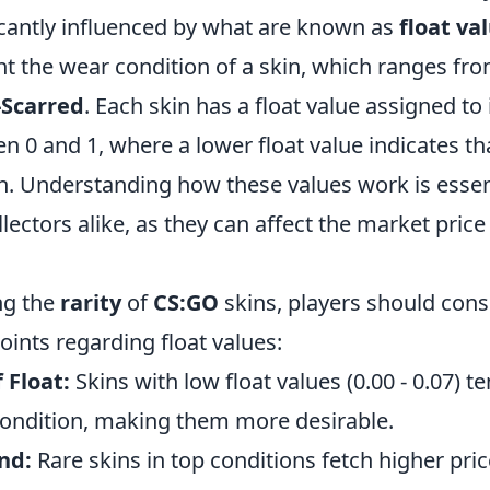
ficantly influenced by what are known as
float va
nt the wear condition of a skin, which ranges fr
-Scarred
. Each skin has a float value assigned to i
 0 and 1, where a lower float value indicates that
n. Understanding how these values work is essent
ectors alike, as they can affect the market price
ng the
rarity
of
CS:GO
skins, players should cons
oints regarding float values:
 Float:
Skins with low float values (0.00 - 0.07) te
ondition, making them more desirable.
nd:
Rare skins in top conditions fetch higher pric