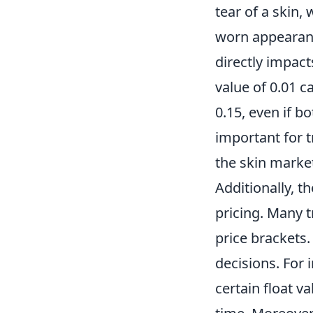
tear of a skin,
worn appearance
directly impact
value of 0.01 c
0.15, even if b
important for 
the skin marke
Additionally, t
pricing. Many tr
price brackets
decisions. For 
certain float v