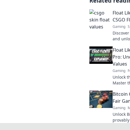
Related readi
Float Li
CSGO Fl
Gaming
S
Discover
and unlo
skins! E
Float Li
float cou
Pro: Un
Values
Gaming
F
Unlock t
Master t
your gam
Bitcoin
Fair Ga
Gaming
M
Unlock Bi
provably
Click to 