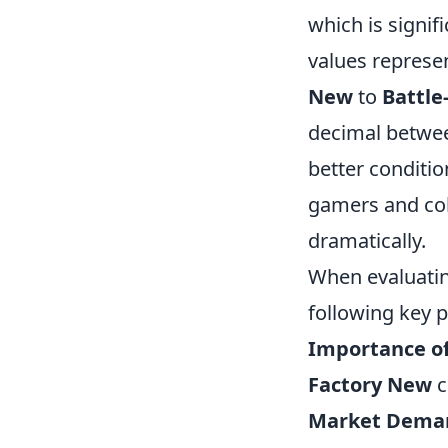
which is signi
values represe
New
to
Battle
decimal between
better conditio
gamers and coll
dramatically.
When evaluati
following key p
Importance of
Factory New
c
Market Dema