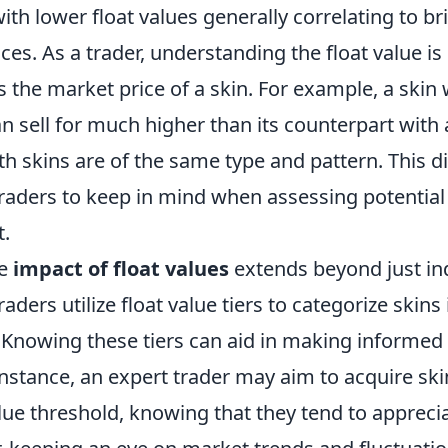
 with lower float values generally correlating to br
s. As a trader, understanding the float value is c
s the market price of a skin. For example, a skin w
an sell for much higher than its counterpart with a
oth skins are of the same type and pattern. This d
traders to keep in mind when assessing potential
t.
he
impact of float values
extends beyond just ind
aders utilize float value tiers to categorize skins 
. Knowing these tiers can aid in making informed
instance, an expert trader may aim to acquire sk
alue threshold, knowing that they tend to appreci