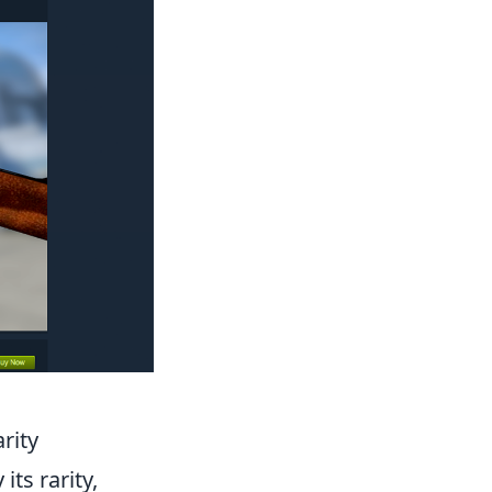
rity
its rarity,