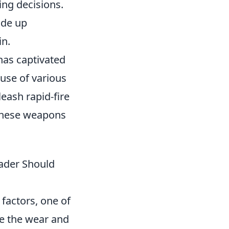
ing decisions.
rade up
in.
 has captivated
 use of various
leash rapid-fire
 these weapons
rader Should
 factors, one of
ne the wear and