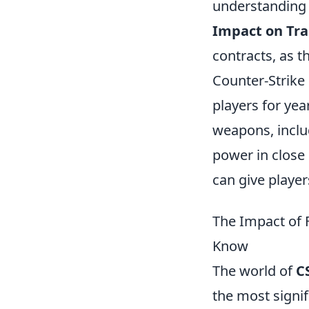
understanding 
Impact on Tra
contracts, as t
Counter-Strike 
players for yea
weapons, inclu
power in close
can give player
The Impact of 
Know
The world of
C
the most signif