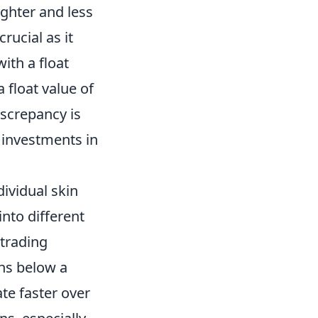
ighter and less
rucial as it
ith a float
 float value of
iscrepancy is
 investments in
ividual skin
into different
 trading
ins below a
ate faster over