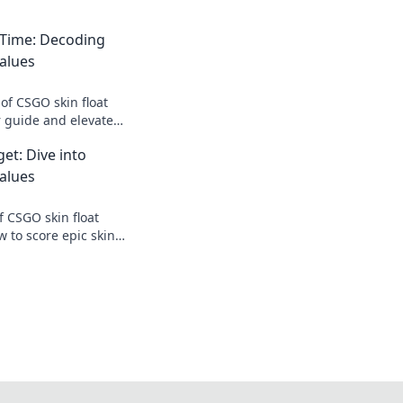
 Time: Decoding
alues
of CSGO skin float
r guide and elevate
sting your skins'
et: Dive into
alues
f CSGO skin float
 to score epic skins
e bank! Dive in now!