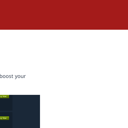
 boost your