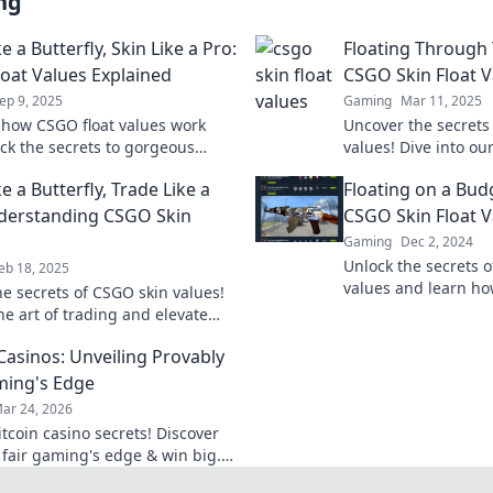
ng
ke a Butterfly, Skin Like a Pro:
Floating Through
oat Values Explained
CSGO Skin Float V
ep 9, 2025
Gaming
Mar 11, 2025
 how CSGO float values work
Uncover the secrets 
ck the secrets to gorgeous
values! Dive into ou
levate your game and make every
your game while boo
ke a Butterfly, Trade Like a
Floating on a Budg
nt!
worth!
derstanding CSGO Skin
CSGO Skin Float V
Gaming
Dec 2, 2024
Unlock the secrets o
eb 18, 2025
values and learn how
he secrets of CSGO skin values!
without breaking th
he art of trading and elevate
e with expert tips and insights.
 Casinos: Unveiling Provably
ming's Edge
ar 24, 2026
tcoin casino secrets! Discover
 fair gaming's edge & win big.
play smarter.