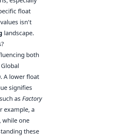
s, especially
cific float
values isn't
g
landscape.
s?
nfluencing both
 Global
. A lower float
lue signifies
 such as
Factory
or example, a
, while one
standing these