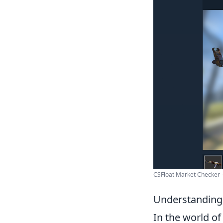
CSFloat Market Checker
Understanding 
In the world o