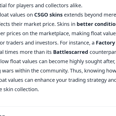
ial for players and collectors alike.
float values on
CSGO skins
extends beyond mere a
fects their market price. Skins in
better conditi
 prices on the marketplace, making float value 
or traders and investors. For instance, a
Factor
al times more than its
Battlescarred
counterpart
 low float values can become highly sought after,
g wars within the community. Thus, knowing how
oat values can enhance your trading strategy and
 skin collection.