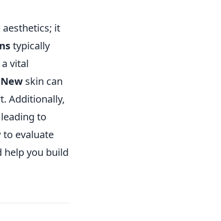
esthetics; it
ons
typically
a vital
y New
skin can
. Additionally,
 leading to
 to evaluate
 help you build