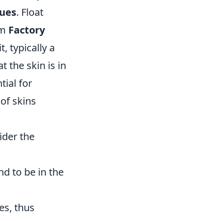
lues
. Float
om
Factory
t, typically a
 the skin is in
ial for
 of skins
ider the
nd to be in the
es, thus