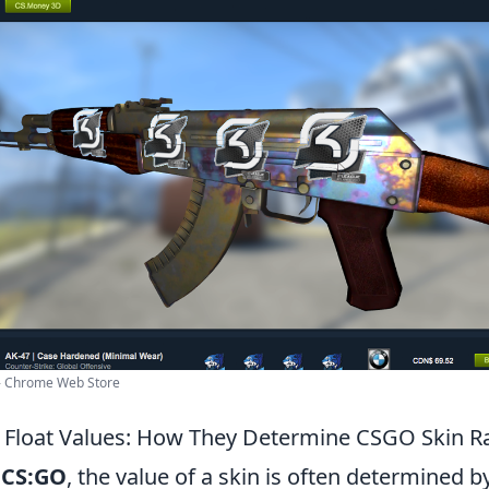
 - Chrome Web Store
Float Values: How They Determine CSGO Skin Ra
f
CS:GO
, the value of a skin is often determined by 