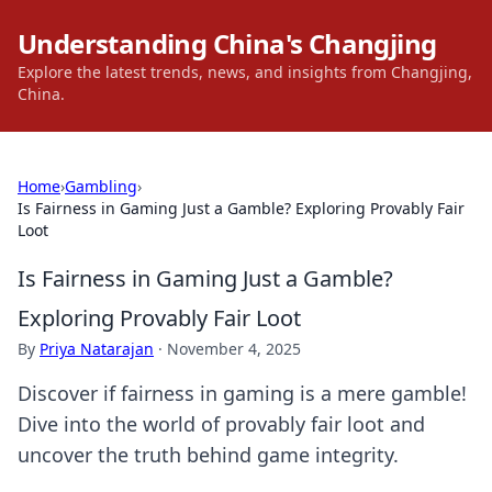
Understanding China's Changjing
Explore the latest trends, news, and insights from Changjing,
China.
Home
›
Gambling
›
Is Fairness in Gaming Just a Gamble? Exploring Provably Fair
Loot
Is Fairness in Gaming Just a Gamble?
Exploring Provably Fair Loot
By
Priya Natarajan
·
November 4, 2025
Discover if fairness in gaming is a mere gamble!
Dive into the world of provably fair loot and
uncover the truth behind game integrity.