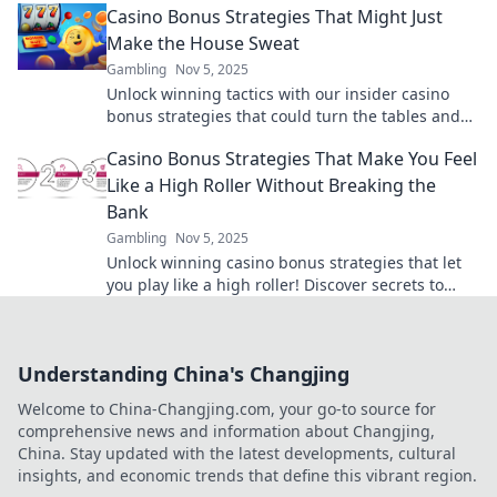
Casino Bonus Strategies That Might Just
Make the House Sweat
Gambling
Nov 5, 2025
Unlock winning tactics with our insider casino
bonus strategies that could turn the tables and
make the house sweat! Discover more now!
Casino Bonus Strategies That Make You Feel
Like a High Roller Without Breaking the
Bank
Gambling
Nov 5, 2025
Unlock winning casino bonus strategies that let
you play like a high roller! Discover secrets to
maximize your wins without overspending.
Understanding China's Changjing
Welcome to China-Changjing.com, your go-to source for
comprehensive news and information about Changjing,
China. Stay updated with the latest developments, cultural
insights, and economic trends that define this vibrant region.