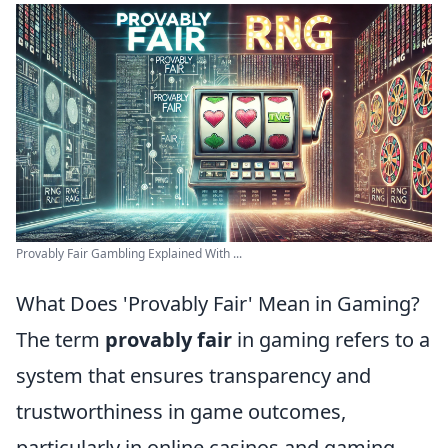
Provably Fair Gambling Explained With ...
What Does 'Provably Fair' Mean in Gaming?
The term
provably fair
in gaming refers to a
system that ensures transparency and
trustworthiness in game outcomes,
particularly in online casinos and gaming