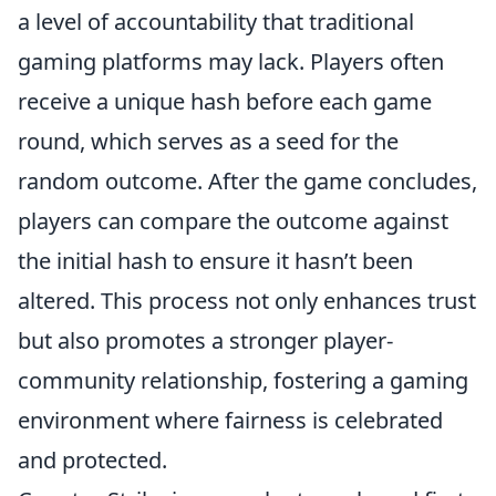
a level of accountability that traditional
gaming platforms may lack. Players often
receive a unique hash before each game
round, which serves as a seed for the
random outcome. After the game concludes,
players can compare the outcome against
the initial hash to ensure it hasn’t been
altered. This process not only enhances trust
but also promotes a stronger player-
community relationship, fostering a gaming
environment where fairness is celebrated
and protected.