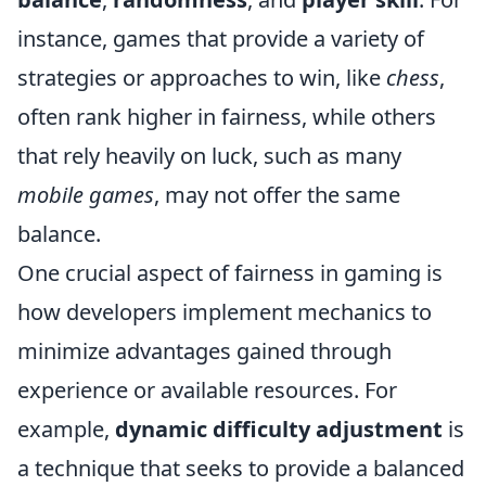
instance, games that provide a variety of
strategies or approaches to win, like
chess
,
often rank higher in fairness, while others
that rely heavily on luck, such as many
mobile games
, may not offer the same
balance.
One crucial aspect of fairness in gaming is
how developers implement mechanics to
minimize advantages gained through
experience or available resources. For
example,
dynamic difficulty adjustment
is
a technique that seeks to provide a balanced