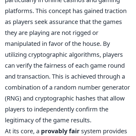
platforms. This concept has gained traction
as players seek assurance that the games
they are playing are not rigged or
manipulated in favor of the house. By
utilizing cryptographic algorithms, players
can verify the fairness of each game round
and transaction. This is achieved through a
combination of a random number generator
(RNG) and cryptographic hashes that allow
players to independently confirm the
legitimacy of the game results.
At its core, a
provably fair
system provides