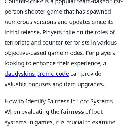
Counter-Strike is a popular team-based first-
person shooter game that has spawned
numerous versions and updates since its
initial release. Players take on the roles of
terrorists and counter-terrorists in various
objective-based game modes. For players
looking to enhance their experience, a
daddyskins promo code
can provide
valuable bonuses and item upgrades.
How to Identify Fairness in Loot Systems
When evaluating the
fairness
of loot
systems in games, it is crucial to examine