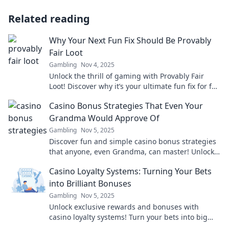
Related reading
Why Your Next Fun Fix Should Be Provably
Fair Loot
Gambling
Nov 4, 2025
Unlock the thrill of gaming with Provably Fair
Loot! Discover why it’s your ultimate fun fix for fair
play and exciting rewards!
Casino Bonus Strategies That Even Your
Grandma Would Approve Of
Gambling
Nov 5, 2025
Discover fun and simple casino bonus strategies
that anyone, even Grandma, can master! Unlock
big wins without the complicated jargon.
Casino Loyalty Systems: Turning Your Bets
into Brilliant Bonuses
Gambling
Nov 5, 2025
Unlock exclusive rewards and bonuses with
casino loyalty systems! Turn your bets into big
wins and elevate your gaming experience now!