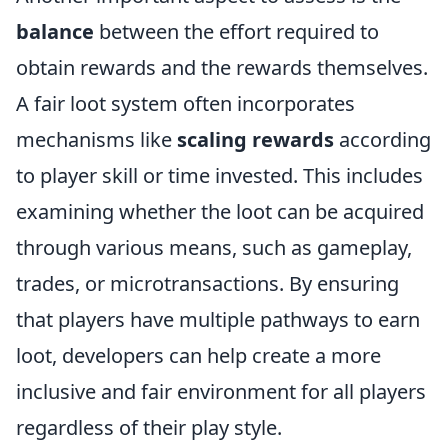
balance
between the effort required to
obtain rewards and the rewards themselves.
A fair loot system often incorporates
mechanisms like
scaling rewards
according
to player skill or time invested. This includes
examining whether the loot can be acquired
through various means, such as gameplay,
trades, or microtransactions. By ensuring
that players have multiple pathways to earn
loot, developers can help create a more
inclusive and fair environment for all players
regardless of their play style.