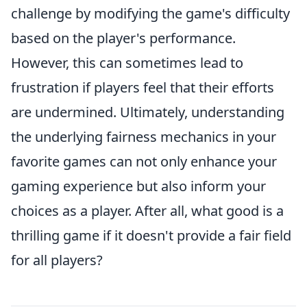
challenge by modifying the game's difficulty
based on the player's performance.
However, this can sometimes lead to
frustration if players feel that their efforts
are undermined. Ultimately, understanding
the underlying fairness mechanics in your
favorite games can not only enhance your
gaming experience but also inform your
choices as a player. After all, what good is a
thrilling game if it doesn't provide a fair field
for all players?