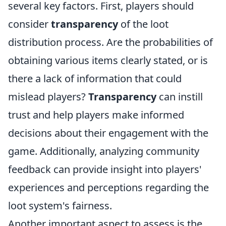
several key factors. First, players should
consider
transparency
of the loot
distribution process. Are the probabilities of
obtaining various items clearly stated, or is
there a lack of information that could
mislead players?
Transparency
can instill
trust and help players make informed
decisions about their engagement with the
game. Additionally, analyzing community
feedback can provide insight into players'
experiences and perceptions regarding the
loot system's fairness.
Another important aspect to assess is the