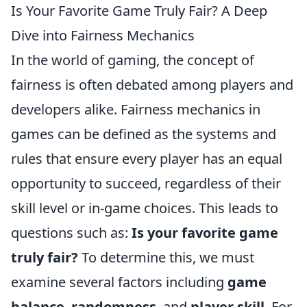
Is Your Favorite Game Truly Fair? A Deep
Dive into Fairness Mechanics
In the world of gaming, the concept of
fairness is often debated among players and
developers alike. Fairness mechanics in
games can be defined as the systems and
rules that ensure every player has an equal
opportunity to succeed, regardless of their
skill level or in-game choices. This leads to
questions such as:
Is your favorite game
truly fair?
To determine this, we must
examine several factors including
game
balance
,
randomness
, and
player skill
. For