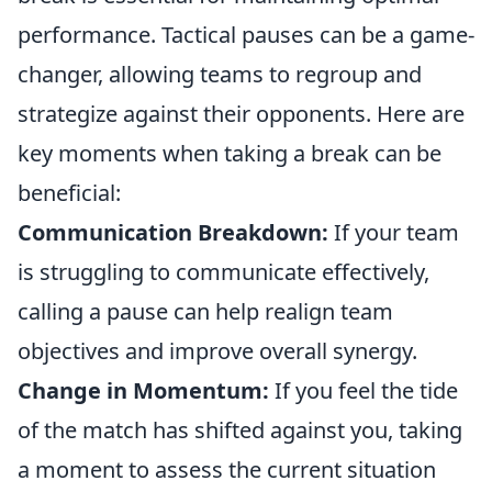
performance. Tactical pauses can be a game-
changer, allowing teams to regroup and
strategize against their opponents. Here are
key moments when taking a break can be
beneficial:
Communication Breakdown:
If your team
is struggling to communicate effectively,
calling a pause can help realign team
objectives and improve overall synergy.
Change in Momentum:
If you feel the tide
of the match has shifted against you, taking
a moment to assess the current situation