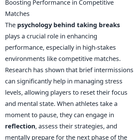
Boosting Performance in Competitive
Matches
The
psychology behind taking breaks
plays a crucial role in enhancing
performance, especially in high-stakes
environments like competitive matches.
Research has shown that brief intermissions
can significantly help in managing stress
levels, allowing players to reset their focus
and mental state. When athletes take a
moment to pause, they can engage in
reflection
, assess their strategies, and
mentally prepare for the next phase of the