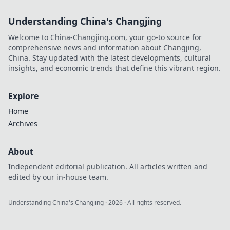
tips!
Understanding China's Changjing
Welcome to China-Changjing.com, your go-to source for
comprehensive news and information about Changjing,
China. Stay updated with the latest developments, cultural
insights, and economic trends that define this vibrant region.
Explore
Home
Archives
About
Independent editorial publication. All articles written and
edited by our in-house team.
Understanding China's Changjing
·
2026
· All rights reserved.