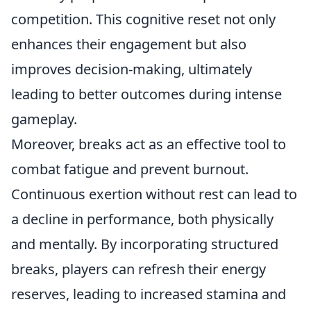
competition. This cognitive reset not only
enhances their engagement but also
improves decision-making, ultimately
leading to better outcomes during intense
gameplay.
Moreover, breaks act as an effective tool to
combat fatigue and prevent burnout.
Continuous exertion without rest can lead to
a decline in performance, both physically
and mentally. By incorporating structured
breaks, players can refresh their energy
reserves, leading to increased stamina and