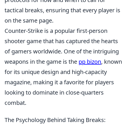
tactical breaks, ensuring that every player is
on the same page.
Counter-Strike is a popular first-person
shooter game that has captured the hearts
of gamers worldwide. One of the intriguing
weapons in the game is the
pp bizon
, known
for its unique design and high-capacity
magazine, making it a favorite for players
looking to dominate in close-quarters
combat.
The Psychology Behind Taking Breaks: