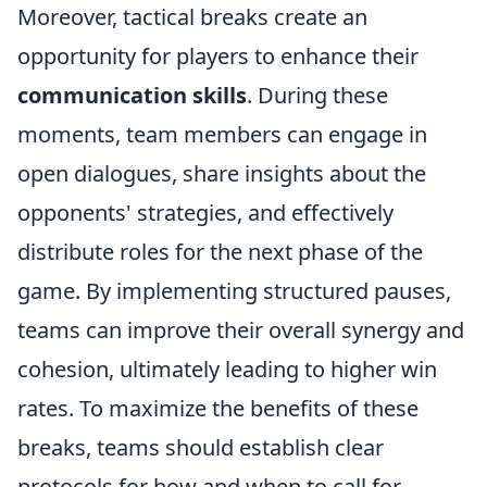
Moreover, tactical breaks create an
opportunity for players to enhance their
communication skills
. During these
moments, team members can engage in
open dialogues, share insights about the
opponents' strategies, and effectively
distribute roles for the next phase of the
game. By implementing structured pauses,
teams can improve their overall synergy and
cohesion, ultimately leading to higher win
rates. To maximize the benefits of these
breaks, teams should establish clear
protocols for how and when to call for