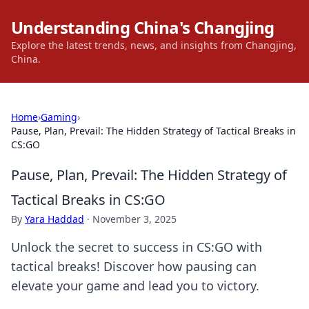
Understanding China's Changjing
Explore the latest trends, news, and insights from Changjing,
China.
Home
›
Gaming
›
Pause, Plan, Prevail: The Hidden Strategy of Tactical Breaks in
CS:GO
Pause, Plan, Prevail: The Hidden Strategy of
Tactical Breaks in CS:GO
By
Yara Haddad
·
November 3, 2025
Unlock the secret to success in CS:GO with
tactical breaks! Discover how pausing can
elevate your game and lead you to victory.