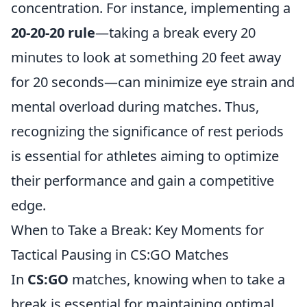
concentration. For instance, implementing a
20-20-20 rule
—taking a break every 20
minutes to look at something 20 feet away
for 20 seconds—can minimize eye strain and
mental overload during matches. Thus,
recognizing the significance of rest periods
is essential for athletes aiming to optimize
their performance and gain a competitive
edge.
When to Take a Break: Key Moments for
Tactical Pausing in CS:GO Matches
In
CS:GO
matches, knowing when to take a
break is essential for maintaining optimal