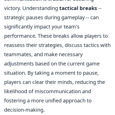
victory. Understanding
tactical breaks
--
strategic pauses during gameplay -- can
significantly impact your team's
performance. These breaks allow players to
reassess their strategies, discuss tactics with
teammates, and make necessary
adjustments based on the current game
situation. By taking a moment to pause,
players can clear their minds, reducing the
likelihood of miscommunication and
fostering a more unified approach to
decision-making.