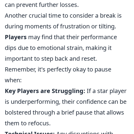
can prevent further losses.
Another crucial time to consider a break is
during moments of frustration or tilting.
Players
may find that their performance
dips due to emotional strain, making it
important to step back and reset.
Remember, it's perfectly okay to pause
when:
Key Players are Struggling:
If a star player
is underperforming, their confidence can be
bolstered through a brief pause that allows
them to refocus.
Technical Issues:
Any disruptions with