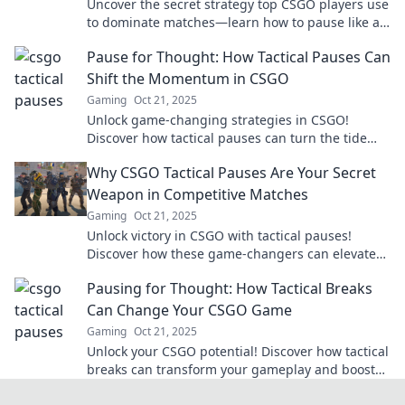
Uncover the secret strategy top CSGO players use
to dominate matches—learn how to pause like a
pro and outsmart your opponents!
Pause for Thought: How Tactical Pauses Can
Shift the Momentum in CSGO
Gaming
Oct 21, 2025
Unlock game-changing strategies in CSGO!
Discover how tactical pauses can turn the tide
and boost your team's momentum.
Why CSGO Tactical Pauses Are Your Secret
Weapon in Competitive Matches
Gaming
Oct 21, 2025
Unlock victory in CSGO with tactical pauses!
Discover how these game-changers can elevate
your competitive edge and surprise your
Pausing for Thought: How Tactical Breaks
opponents.
Can Change Your CSGO Game
Gaming
Oct 21, 2025
Unlock your CSGO potential! Discover how tactical
breaks can transform your gameplay and boost
performance. Don't miss these game-changing