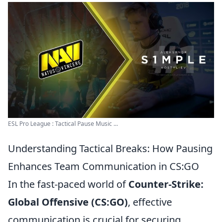
ESL Pro League : Tactical Pause Music ...
Understanding Tactical Breaks: How Pausing
Enhances Team Communication in CS:GO
In the fast-paced world of
Counter-Strike:
Global Offensive (CS:GO)
, effective
communication is crucial for securing