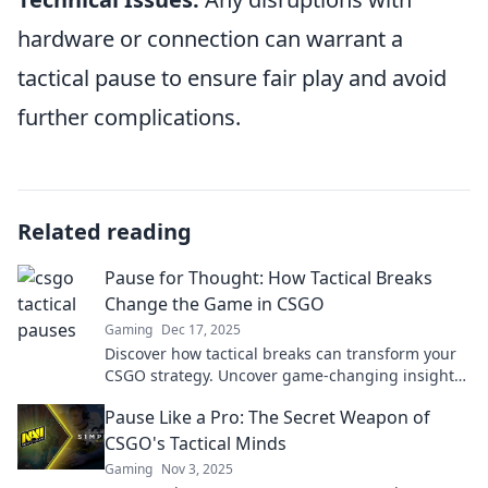
hardware or connection can warrant a
tactical pause to ensure fair play and avoid
further complications.
Related reading
Pause for Thought: How Tactical Breaks
Change the Game in CSGO
Gaming
Dec 17, 2025
Discover how tactical breaks can transform your
CSGO strategy. Uncover game-changing insights
and elevate your play to the next level!
Pause Like a Pro: The Secret Weapon of
CSGO's Tactical Minds
Gaming
Nov 3, 2025