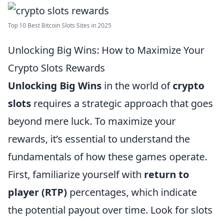
Top 10 Best Bitcoin Slots Sites in 2025
Unlocking Big Wins: How to Maximize Your
Crypto Slots Rewards
Unlocking Big Wins
in the world of
crypto
slots
requires a strategic approach that goes
beyond mere luck. To maximize your
rewards, it’s essential to understand the
fundamentals of how these games operate.
First, familiarize yourself with
return to
player (RTP)
percentages, which indicate
the potential payout over time. Look for slots