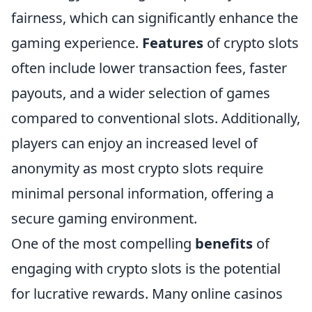
fairness, which can significantly enhance the
gaming experience.
Features
of crypto slots
often include lower transaction fees, faster
payouts, and a wider selection of games
compared to conventional slots. Additionally,
players can enjoy an increased level of
anonymity as most crypto slots require
minimal personal information, offering a
secure gaming environment.
One of the most compelling
benefits
of
engaging with crypto slots is the potential
for lucrative rewards. Many online casinos