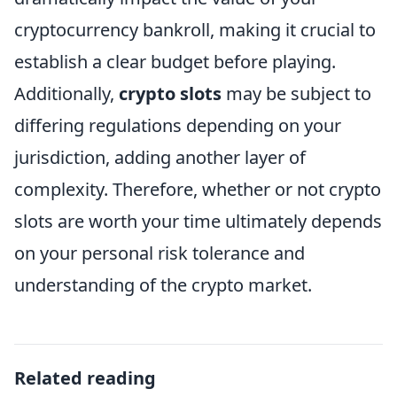
cryptocurrency bankroll, making it crucial to
establish a clear budget before playing.
Additionally,
crypto slots
may be subject to
differing regulations depending on your
jurisdiction, adding another layer of
complexity. Therefore, whether or not crypto
slots are worth your time ultimately depends
on your personal risk tolerance and
understanding of the crypto market.
Related reading