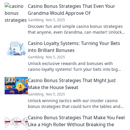
Casino Bonus Strategies That Even Your
Grandma Would Approve Of
Gambling
Nov 5, 2025
Discover fun and simple casino bonus strategies
that anyone, even Grandma, can master! Unlock
big wins without the complicated jargon.
Casino Loyalty Systems: Turning Your Bets
into Brilliant Bonuses
Gambling
Nov 5, 2025
Unlock exclusive rewards and bonuses with
casino loyalty systems! Turn your bets into big
wins and elevate your gaming experience now!
Casino Bonus Strategies That Might Just
Make the House Sweat
Gambling
Nov 5, 2025
Unlock winning tactics with our insider casino
bonus strategies that could turn the tables and
make the house sweat! Discover more now!
Casino Bonus Strategies That Make You Feel
Like a High Roller Without Breaking the