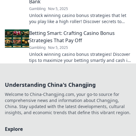
Bank
Gambling
Nov 5, 2025
Unlock winning casino bonus strategies that let
you play like a high roller! Discover secrets to
maximize your wins without overspending.
Betting Smart: Crafting Casino Bonus
Strategies That Pay Off
Gambling
Nov 5, 2025
Unlock winning casino bonus strategies! Discover
tips to maximize your betting smartly and cash in
on top rewards. Don't miss out!
Understanding China's Changjing
Welcome to China-Changjing.com, your go-to source for
comprehensive news and information about Changjing,
China. Stay updated with the latest developments, cultural
insights, and economic trends that define this vibrant region.
Explore