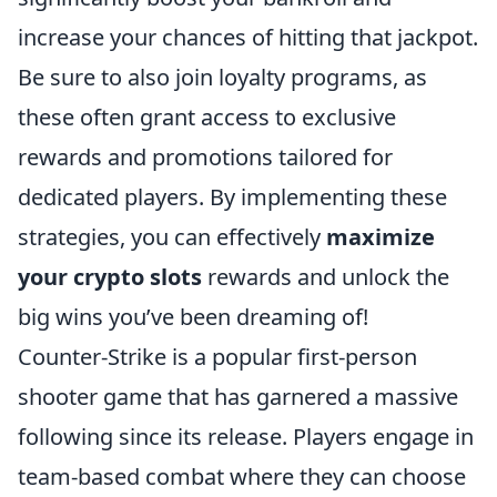
increase your chances of hitting that jackpot.
Be sure to also join loyalty programs, as
these often grant access to exclusive
rewards and promotions tailored for
dedicated players. By implementing these
strategies, you can effectively
maximize
your crypto slots
rewards and unlock the
big wins you’ve been dreaming of!
Counter-Strike is a popular first-person
shooter game that has garnered a massive
following since its release. Players engage in
team-based combat where they can choose