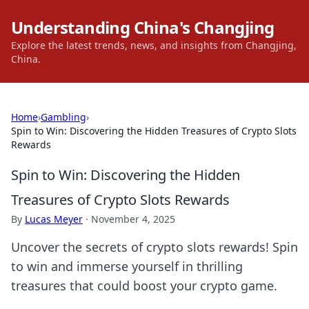
Understanding China's Changjing
Explore the latest trends, news, and insights from Changjing,
China.
Home
›
Gambling
›
Spin to Win: Discovering the Hidden Treasures of Crypto Slots
Rewards
Spin to Win: Discovering the Hidden
Treasures of Crypto Slots Rewards
By
Lucas Meyer
·
November 4, 2025
Uncover the secrets of crypto slots rewards! Spin
to win and immerse yourself in thrilling
treasures that could boost your crypto game.