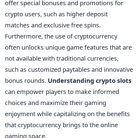
offer special bonuses and promotions for
crypto users, such as higher deposit
matches and exclusive free spins.
Furthermore, the use of cryptocurrency
often unlocks unique game features that are
not available with traditional currencies,
such as customized paytables and innovative
bonus rounds.
Understanding crypto slots
can empower players to make informed
choices and maximize their gaming
enjoyment while capitalizing on the benefits
that cryptocurrency brings to the online
gaming space.