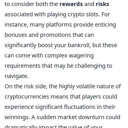
to consider both the
rewards
and
risks
associated with playing crypto slots. For
instance, many platforms provide enticing
bonuses and promotions that can
significantly boost your bankroll, but these
can come with complex wagering
requirements that may be challenging to
navigate.
On the risk side, the highly volatile nature of
cryptocurrencies means that players could
experience significant fluctuations in their
winnings. A sudden market downturn could
dramatically impact the value of your