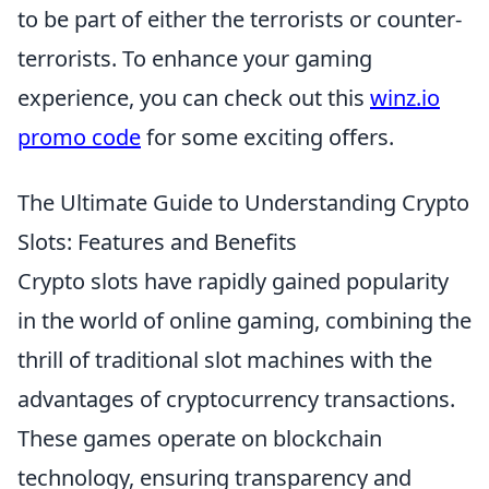
to be part of either the terrorists or counter-
terrorists. To enhance your gaming
experience, you can check out this
winz.io
promo code
for some exciting offers.
The Ultimate Guide to Understanding Crypto
Slots: Features and Benefits
Crypto slots have rapidly gained popularity
in the world of online gaming, combining the
thrill of traditional slot machines with the
advantages of cryptocurrency transactions.
These games operate on blockchain
technology, ensuring transparency and