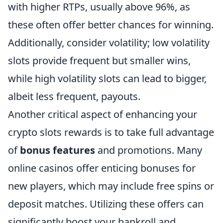
with higher RTPs, usually above 96%, as
these often offer better chances for winning.
Additionally, consider volatility; low volatility
slots provide frequent but smaller wins,
while high volatility slots can lead to bigger,
albeit less frequent, payouts.
Another critical aspect of enhancing your
crypto slots rewards is to take full advantage
of
bonus features
and promotions. Many
online casinos offer enticing bonuses for
new players, which may include free spins or
deposit matches. Utilizing these offers can
significantly boost your bankroll and