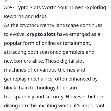
Are Crypto Slots Worth Your Time? Exploring
Rewards and Risks
As the cryptocurrency landscape continues
to evolve,
crypto slots
have emerged as a
popular form of online entertainment,
attracting both seasoned gamblers and
newcomers alike. These digital slot
machines offer various themes and
gameplay mechanics, often enhanced by
blockchain technology to ensure
transparency and security. However, before
diving into this exciting world, it's important