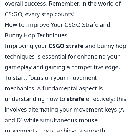
overall success. Remember, in the world of
CS:GO, every step counts!
How to Improve Your CSGO Strafe and
Bunny Hop Techniques
Improving your
CSGO strafe
and bunny hop
techniques is essential for enhancing your
gameplay and gaining a competitive edge.
To start, focus on your movement
mechanics. A fundamental aspect is
understanding how to
strafe
effectively; this
involves alternating your movement keys (A
and D) while simultaneous mouse
movements. Try to achieve a smooth