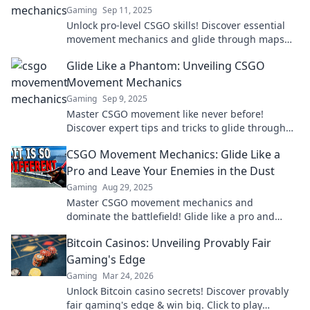
Gaming
Sep 11, 2025
Unlock pro-level CSGO skills! Discover essential
movement mechanics and glide through maps
like a champion. Level up your game today!
Glide Like a Phantom: Unveiling CSGO
Movement Mechanics
Gaming
Sep 9, 2025
Master CSGO movement like never before!
Discover expert tips and tricks to glide through
maps effortlessly and dominate your competition.
CSGO Movement Mechanics: Glide Like a
Pro and Leave Your Enemies in the Dust
Gaming
Aug 29, 2025
Master CSGO movement mechanics and
dominate the battlefield! Glide like a pro and
leave enemies confused and defeated.
Bitcoin Casinos: Unveiling Provably Fair
Gaming's Edge
Gaming
Mar 24, 2026
Unlock Bitcoin casino secrets! Discover provably
fair gaming's edge & win big. Click to play