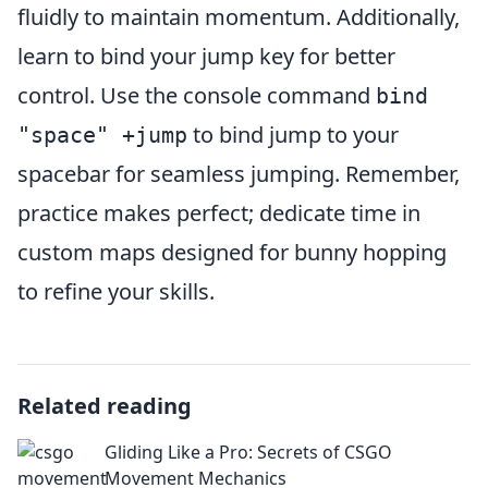
fluidly to maintain momentum. Additionally,
learn to bind your jump key for better
control. Use the console command
bind
to bind jump to your
"space" +jump
spacebar for seamless jumping. Remember,
practice makes perfect; dedicate time in
custom maps designed for bunny hopping
to refine your skills.
Related reading
Gliding Like a Pro: Secrets of CSGO
Movement Mechanics