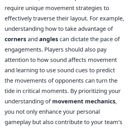
require unique movement strategies to
effectively traverse their layout. For example,
understanding how to take advantage of
corners
and
angles
can dictate the pace of
engagements. Players should also pay
attention to how sound affects movement
and learning to use sound cues to predict
the movements of opponents can turn the
tide in critical moments. By prioritizing your
understanding of
movement mechanics
,
you not only enhance your personal
gameplay but also contribute to your team's