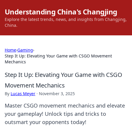
Understanding China's Changjing
Explore the latest trends, news, and insights from Changjing,
China.
Home
›
Gaming
›
Step It Up: Elevating Your Game with CSGO Movement
Mechanics
Step It Up: Elevating Your Game with CSGO
Movement Mechanics
By
Lucas Meyer
·
November 3, 2025
Master CSGO movement mechanics and elevate
your gameplay! Unlock tips and tricks to
outsmart your opponents today!