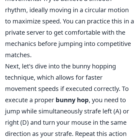
rhythm, ideally moving in a circular motion
to maximize speed. You can practice this in a
private server to get comfortable with the
mechanics before jumping into competitive
matches.
Next, let's dive into the bunny hopping
technique, which allows for faster
movement speeds if executed correctly. To
execute a proper
bunny hop
, you need to
jump while simultaneously strafe left (A) or
right (D) and turn your mouse in the same
direction as your strafe. Repeat this action