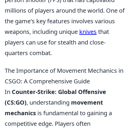
millions of players around the world. One of
the game's key features involves various
weapons, including unique
knives
that
players can use for stealth and close-
quarters combat.
The Importance of Movement Mechanics in
CSGO: A Comprehensive Guide
In
Counter-Strike: Global Offensive
(CS:GO)
, understanding
movement
mechanics
is fundamental to gaining a
competitive edge. Players often