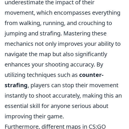
underestimate the impact of their
movement, which encompasses everything
from walking, running, and crouching to
jumping and strafing. Mastering these
mechanics not only improves your ability to
navigate the map but also significantly
enhances your shooting accuracy. By
utilizing techniques such as
counter-
strafing
, players can stop their movement
instantly to shoot accurately, making this an
essential skill for anyone serious about
improving their game.
Furthermore, different maps in CS:GO