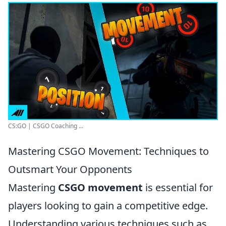
CS:GO | CSGO Coaching ...
Mastering CSGO Movement: Techniques to
Outsmart Your Opponents
Mastering
CSGO movement
is essential for
players looking to gain a competitive edge.
Understanding various techniques such as