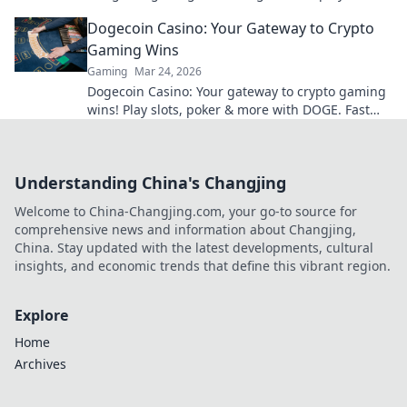
smarter.
Dogecoin Casino: Your Gateway to Crypto
Gaming Wins
Gaming
Mar 24, 2026
Dogecoin Casino: Your gateway to crypto gaming
wins! Play slots, poker & more with DOGE. Fast
payouts, big bonuses. Start winning today!
Understanding China's Changjing
Welcome to China-Changjing.com, your go-to source for
comprehensive news and information about Changjing,
China. Stay updated with the latest developments, cultural
insights, and economic trends that define this vibrant region.
Explore
Home
Archives