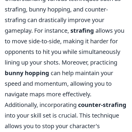
strafing, bunny hopping, and counter-
strafing can drastically improve your
gameplay. For instance,
strafing
allows you
to move side-to-side, making it harder for
opponents to hit you while simultaneously
lining up your shots. Moreover, practicing
bunny hopping
can help maintain your
speed and momentum, allowing you to
navigate maps more effectively.
Additionally, incorporating
counter-strafing
into your skill set is crucial. This technique
allows you to stop your character's