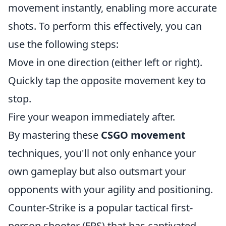
movement instantly, enabling more accurate
shots. To perform this effectively, you can
use the following steps:
Move in one direction (either left or right).
Quickly tap the opposite movement key to
stop.
Fire your weapon immediately after.
By mastering these
CSGO movement
techniques, you'll not only enhance your
own gameplay but also outsmart your
opponents with your agility and positioning.
Counter-Strike is a popular tactical first-
person shooter (FPS) that has captivated