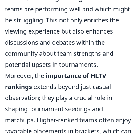
teams are performing well and which might
be struggling. This not only enriches the
viewing experience but also enhances
discussions and debates within the
community about team strengths and
potential upsets in tournaments.
Moreover, the
importance of HLTV
rankings
extends beyond just casual
observation; they play a crucial role in
shaping tournament seedings and
matchups. Higher-ranked teams often enjoy
favorable placements in brackets, which can