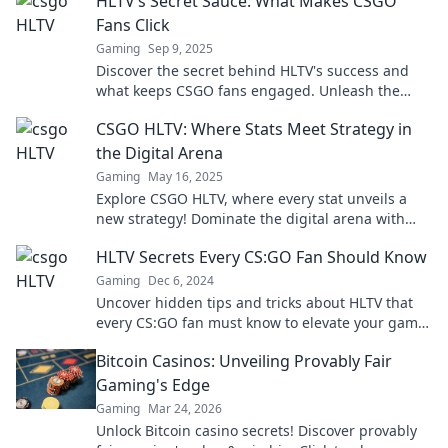
HLTV’s Secret Sauce: What Makes CSGO
Fans Click
Gaming
Sep 9, 2025
Discover the secret behind HLTV's success and
what keeps CSGO fans engaged. Unleash the
best-kept secrets of competitive gaming appeal!
CSGO HLTV: Where Stats Meet Strategy in
the Digital Arena
Gaming
May 16, 2025
Explore CSGO HLTV, where every stat unveils a
new strategy! Dominate the digital arena with
insights that boost your gameplay.
HLTV Secrets Every CS:GO Fan Should Know
Gaming
Dec 6, 2024
Uncover hidden tips and tricks about HLTV that
every CS:GO fan must know to elevate your game
and impress your friends!
Bitcoin Casinos: Unveiling Provably Fair
Gaming's Edge
Gaming
Mar 24, 2026
Unlock Bitcoin casino secrets! Discover provably