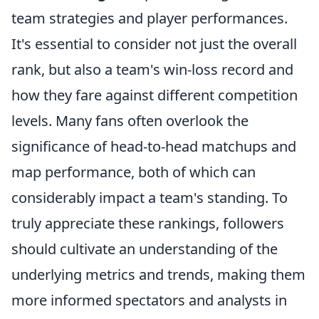
team strategies and player performances.
It's essential to consider not just the overall
rank, but also a team's win-loss record and
how they fare against different competition
levels. Many fans often overlook the
significance of head-to-head matchups and
map performance, both of which can
considerably impact a team's standing. To
truly appreciate these rankings, followers
should cultivate an understanding of the
underlying metrics and trends, making them
more informed spectators and analysts in