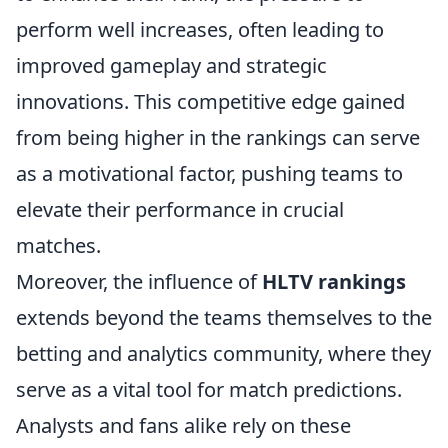
perform well increases, often leading to
improved gameplay and strategic
innovations. This competitive edge gained
from being higher in the rankings can serve
as a motivational factor, pushing teams to
elevate their performance in crucial
matches.
Moreover, the influence of
HLTV rankings
extends beyond the teams themselves to the
betting and analytics community, where they
serve as a vital tool for match predictions.
Analysts and fans alike rely on these