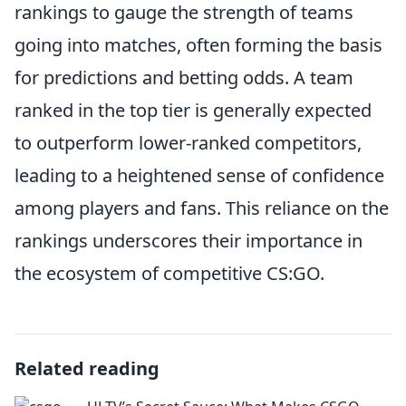
rankings to gauge the strength of teams
going into matches, often forming the basis
for predictions and betting odds. A team
ranked in the top tier is generally expected
to outperform lower-ranked competitors,
leading to a heightened sense of confidence
among players and fans. This reliance on the
rankings underscores their importance in
the ecosystem of competitive CS:GO.
Related reading