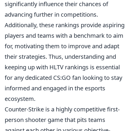
significantly influence their chances of
advancing further in competitions.
Additionally, these rankings provide aspiring
players and teams with a benchmark to aim
for, motivating them to improve and adapt
their strategies. Thus, understanding and
keeping up with HLTV rankings is essential
for any dedicated CS:GO fan looking to stay
informed and engaged in the esports
ecosystem.
Counter-Strike is a highly competitive first-
person shooter game that pits teams
against each other in various objective-