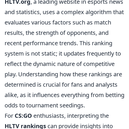
HLTV.org
, a leading website in esports news
and statistics, uses a complex algorithm that
evaluates various factors such as match
results, the strength of opponents, and
recent performance trends. This ranking
system is not static; it updates frequently to
reflect the dynamic nature of competitive
play. Understanding how these rankings are
determined is crucial for fans and analysts
alike, as it influences everything from betting
odds to tournament seedings.
For
CS:GO
enthusiasts, interpreting the
HLTV rankings
can provide insights into