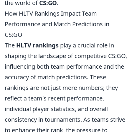
the world of
CS:GO
.
How HLTV Rankings Impact Team
Performance and Match Predictions in
CS:GO
The
HLTV rankings
play a crucial role in
shaping the landscape of competitive CS:GO,
influencing both team performance and the
accuracy of match predictions. These
rankings are not just mere numbers; they
reflect a team's recent performance,
individual player statistics, and overall
consistency in tournaments. As teams strive
to enhance their rank, the pressure to