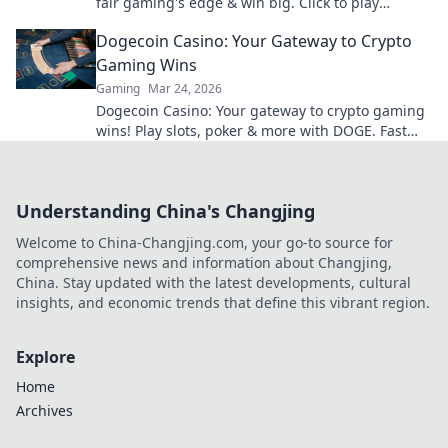
fair gaming's edge & win big. Click to play
smarter.
Dogecoin Casino: Your Gateway to Crypto
Gaming Wins
Gaming
Mar 24, 2026
Dogecoin Casino: Your gateway to crypto gaming
wins! Play slots, poker & more with DOGE. Fast
payouts, big bonuses. Start winning today!
Understanding China's Changjing
Welcome to China-Changjing.com, your go-to source for
comprehensive news and information about Changjing,
China. Stay updated with the latest developments, cultural
insights, and economic trends that define this vibrant region.
Explore
Home
Archives