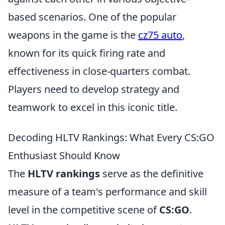
based scenarios. One of the popular
weapons in the game is the
cz75 auto
,
known for its quick firing rate and
effectiveness in close-quarters combat.
Players need to develop strategy and
teamwork to excel in this iconic title.
Decoding HLTV Rankings: What Every CS:GO
Enthusiast Should Know
The
HLTV rankings
serve as the definitive
measure of a team's performance and skill
level in the competitive scene of
CS:GO
.