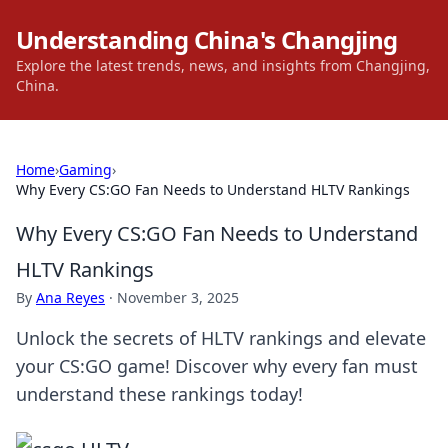
Understanding China's Changjing
Explore the latest trends, news, and insights from Changjing,
China.
Home
›
Gaming
›
Why Every CS:GO Fan Needs to Understand HLTV Rankings
Why Every CS:GO Fan Needs to Understand
HLTV Rankings
By
Ana Reyes
·
November 3, 2025
Unlock the secrets of HLTV rankings and elevate
your CS:GO game! Discover why every fan must
understand these rankings today!