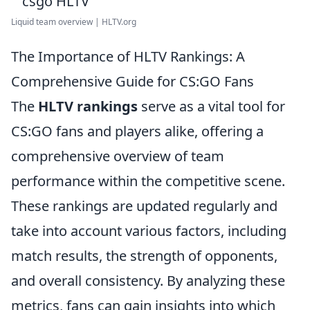
Liquid team overview | HLTV.org
The Importance of HLTV Rankings: A
Comprehensive Guide for CS:GO Fans
The
HLTV rankings
serve as a vital tool for
CS:GO fans and players alike, offering a
comprehensive overview of team
performance within the competitive scene.
These rankings are updated regularly and
take into account various factors, including
match results, the strength of opponents,
and overall consistency. By analyzing these
metrics, fans can gain insights into which