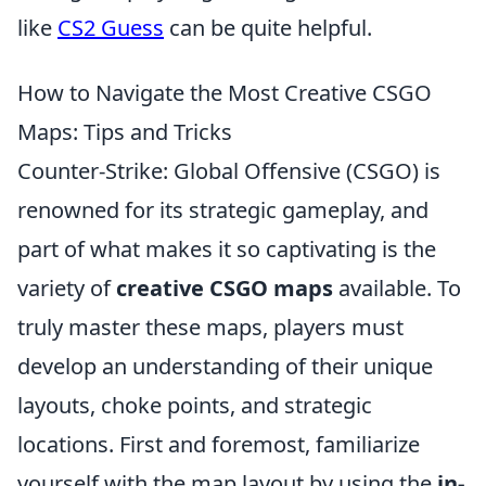
like
CS2 Guess
can be quite helpful.
How to Navigate the Most Creative CSGO
Maps: Tips and Tricks
Counter-Strike: Global Offensive (CSGO) is
renowned for its strategic gameplay, and
part of what makes it so captivating is the
variety of
creative CSGO maps
available. To
truly master these maps, players must
develop an understanding of their unique
layouts, choke points, and strategic
locations. First and foremost, familiarize
yourself with the map layout by using the
in-