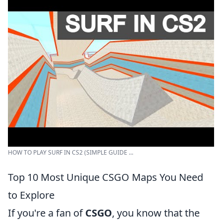
HOW TO PLAY SURF IN CS2 (SIMPLE GUIDE ...
Top 10 Most Unique CSGO Maps You Need
to Explore
If you're a fan of
CSGO
, you know that the