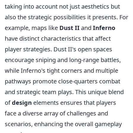
taking into account not just aesthetics but
also the strategic possibilities it presents. For
example, maps like
Dust II
and
Inferno
have distinct characteristics that affect
player strategies. Dust II's open spaces
encourage sniping and long-range battles,
while Inferno's tight corners and multiple
pathways promote close-quarters combat
and strategic team plays. This unique blend
of
design
elements ensures that players
face a diverse array of challenges and
scenarios, enhancing the overall gameplay