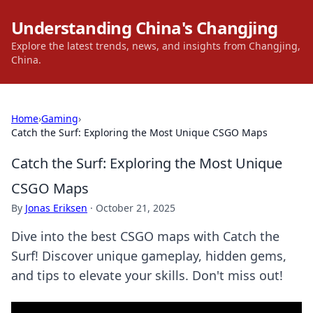
Understanding China's Changjing
Explore the latest trends, news, and insights from Changjing,
China.
Home
›
Gaming
›
Catch the Surf: Exploring the Most Unique CSGO Maps
Catch the Surf: Exploring the Most Unique
CSGO Maps
By
Jonas Eriksen
·
October 21, 2025
Dive into the best CSGO maps with Catch the
Surf! Discover unique gameplay, hidden gems,
and tips to elevate your skills. Don't miss out!