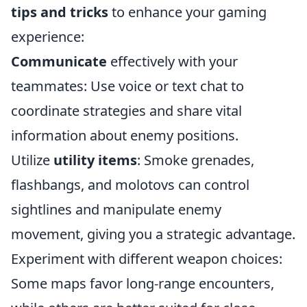
tips and tricks
to enhance your gaming
experience:
Communicate
effectively with your
teammates: Use voice or text chat to
coordinate strategies and share vital
information about enemy positions.
Utilize
utility items
: Smoke grenades,
flashbangs, and molotovs can control
sightlines and manipulate enemy
movement, giving you a strategic advantage.
Experiment with different weapon choices:
Some maps favor long-range encounters,