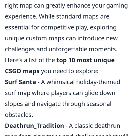
right map can greatly enhance your gaming
experience. While standard maps are
essential for competitive play, exploring
unique custom maps can introduce new
challenges and unforgettable moments.
Here’s a list of the
top 10 most unique
CSGO maps
you need to explore:
Surf Santa
- A whimsical holiday-themed
surf map where players can glide down
slopes and navigate through seasonal
obstacles.
Deathrun_Tradition
- A classic deathrun