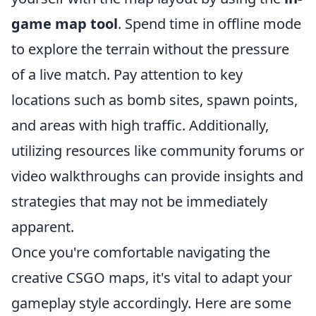
game map tool
. Spend time in offline mode
to explore the terrain without the pressure
of a live match. Pay attention to key
locations such as bomb sites, spawn points,
and areas with high traffic. Additionally,
utilizing resources like community forums or
video walkthroughs can provide insights and
strategies that may not be immediately
apparent.
Once you're comfortable navigating the
creative CSGO maps, it's vital to adapt your
gameplay style accordingly. Here are some