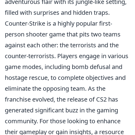
adventurous flair with its jungle-like setting,
filled with surprises and hidden traps.
Counter-Strike is a highly popular first-
person shooter game that pits two teams
against each other: the terrorists and the
counter-terrorists. Players engage in various
game modes, including bomb defusal and
hostage rescue, to complete objectives and
eliminate the opposing team. As the
franchise evolved, the release of CS2 has
generated significant buzz in the gaming
community. For those looking to enhance
their gameplay or gain insights, a resource