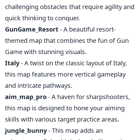
challenging obstacles that require agility and
quick thinking to conquer.
GunGame_Resort
- A beautiful resort-
themed map that combines the fun of Gun
Game with stunning visuals.
Italy
- A twist on the classic layout of Italy,
this map features more vertical gameplay
and intricate pathways.
aim_map_pro
- A haven for sharpshooters,
this map is designed to hone your aiming
skills with various target practice areas.
jungle_bunny
- This map adds an