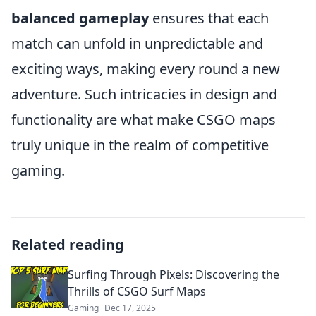
balanced gameplay
ensures that each
match can unfold in unpredictable and
exciting ways, making every round a new
adventure. Such intricacies in design and
functionality are what make CSGO maps
truly unique in the realm of competitive
gaming.
Related reading
Surfing Through Pixels: Discovering the
Thrills of CSGO Surf Maps
Gaming
Dec 17, 2025