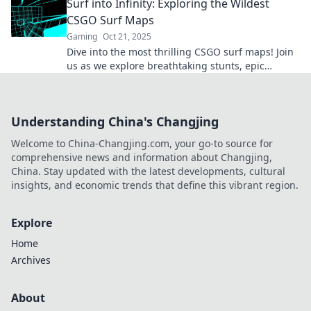
Surf into Infinity: Exploring the Wildest
CSGO Surf Maps
Gaming
Oct 21, 2025
Dive into the most thrilling CSGO surf maps! Join
us as we explore breathtaking stunts, epic
challenges, and endless possibilities. Surf into
infinity!
Understanding China's Changjing
Welcome to China-Changjing.com, your go-to source for
comprehensive news and information about Changjing,
China. Stay updated with the latest developments, cultural
insights, and economic trends that define this vibrant region.
Explore
Home
Archives
About