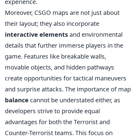
experience.
Moreover, CSGO maps are not just about
their layout; they also incorporate
interactive elements
and environmental
details that further immerse players in the
game. Features like breakable walls,
movable objects, and hidden pathways
create opportunities for tactical maneuvers
and surprise attacks. The importance of map
balance
cannot be understated either, as
developers strive to provide equal
advantages for both the Terrorist and
Counter-Terrorist teams. This focus on