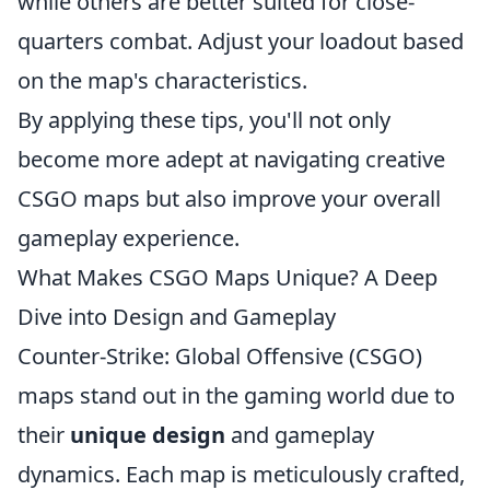
while others are better suited for close-
quarters combat. Adjust your loadout based
on the map's characteristics.
By applying these tips, you'll not only
become more adept at navigating creative
CSGO maps but also improve your overall
gameplay experience.
What Makes CSGO Maps Unique? A Deep
Dive into Design and Gameplay
Counter-Strike: Global Offensive (CSGO)
maps stand out in the gaming world due to
their
unique design
and gameplay
dynamics. Each map is meticulously crafted,