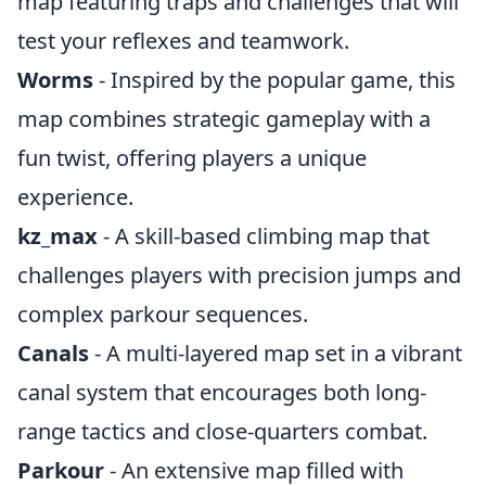
map featuring traps and challenges that will
test your reflexes and teamwork.
Worms
- Inspired by the popular game, this
map combines strategic gameplay with a
fun twist, offering players a unique
experience.
kz_max
- A skill-based climbing map that
challenges players with precision jumps and
complex parkour sequences.
Canals
- A multi-layered map set in a vibrant
canal system that encourages both long-
range tactics and close-quarters combat.
Parkour
- An extensive map filled with