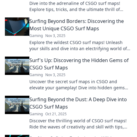
Dive into the adrenaline of CSGO surf maps!
Explore tips, tricks, and the ultimate thrill of
gliding through pixelated worlds. Join the fun!
Surfing Beyond Borders: Discovering the
Most Unique CSGO Surf Maps
Gaming
Nov 3, 2025
Explore the wildest CSGO surf maps! Unleash
your skills and dive into an electrifying world of
unique challenges and thrilling adventures.
Surf's Up: Discovering the Hidden Gems of
CSGO Surf Maps
Gaming
Nov 3, 2025
Uncover the secret surf maps in CSGO and
elevate your gameplay! Dive into hidden gems
that will take your skills to the next level.
Surfing Beyond the Dust: A Deep Dive into
CSGO Surf Maps
Gaming
Oct 21, 2025
Discover the thrilling world of CSGO surf maps!
Ride the waves of creativity and skill with tips,
tricks, and expert insights. Dive in now!