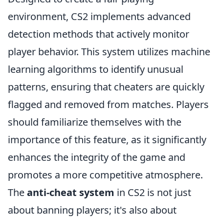
environment, CS2 implements advanced
detection methods that actively monitor
player behavior. This system utilizes machine
learning algorithms to identify unusual
patterns, ensuring that cheaters are quickly
flagged and removed from matches. Players
should familiarize themselves with the
importance of this feature, as it significantly
enhances the integrity of the game and
promotes a more competitive atmosphere.
The
anti-cheat system
in CS2 is not just
about banning players; it's also about