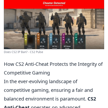
Does CS2 IP Ban? - CS2 Pulse
How CS2 Anti-Cheat Protects the Integrity of
Competitive Gaming
In the ever-evolving landscape of
competitive gaming, ensuring a fair and
balanced environment is paramount.
CS2
Anti-Cheat
operates on advanced