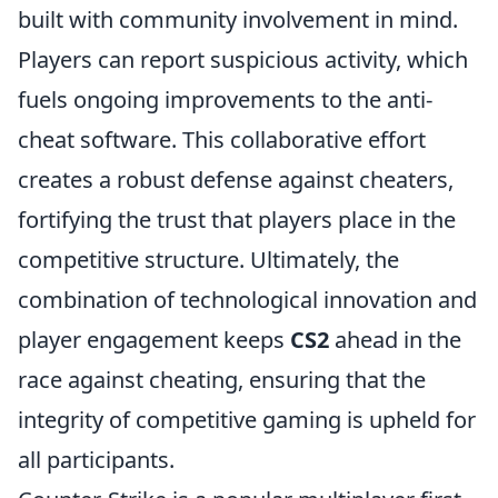
built with community involvement in mind.
Players can report suspicious activity, which
fuels ongoing improvements to the anti-
cheat software. This collaborative effort
creates a robust defense against cheaters,
fortifying the trust that players place in the
competitive structure. Ultimately, the
combination of technological innovation and
player engagement keeps
CS2
ahead in the
race against cheating, ensuring that the
integrity of competitive gaming is upheld for
all participants.