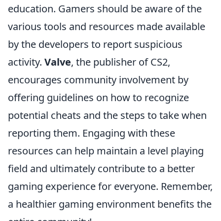
education. Gamers should be aware of the
various tools and resources made available
by the developers to report suspicious
activity.
Valve
, the publisher of CS2,
encourages community involvement by
offering guidelines on how to recognize
potential cheats and the steps to take when
reporting them. Engaging with these
resources can help maintain a level playing
field and ultimately contribute to a better
gaming experience for everyone. Remember,
a healthier gaming environment benefits the