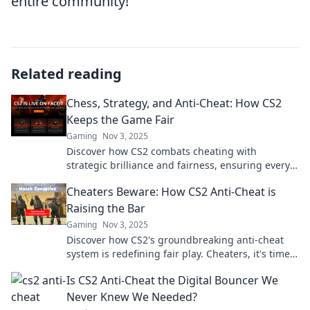
entire community!
Related reading
Chess, Strategy, and Anti-Cheat: How CS2
Keeps the Game Fair
Gaming
Nov 3, 2025
Discover how CS2 combats cheating with
strategic brilliance and fairness, ensuring every
match is a true test of skill!
Cheaters Beware: How CS2 Anti-Cheat is
Raising the Bar
Gaming
Nov 3, 2025
Discover how CS2's groundbreaking anti-cheat
system is redefining fair play. Cheaters, it's time
to rethink your game!
Is CS2 Anti-Cheat the Digital Bouncer We
Never Knew We Needed?