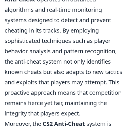
algorithms and real-time monitoring
systems designed to detect and prevent
cheating in its tracks. By employing
sophisticated techniques such as player
behavior analysis and pattern recognition,
the anti-cheat system not only identifies
known cheats but also adapts to new tactics
and exploits that players may attempt. This
proactive approach means that competition
remains fierce yet fair, maintaining the
integrity that players expect.
Moreover, the
CS2 Anti-Cheat
system is