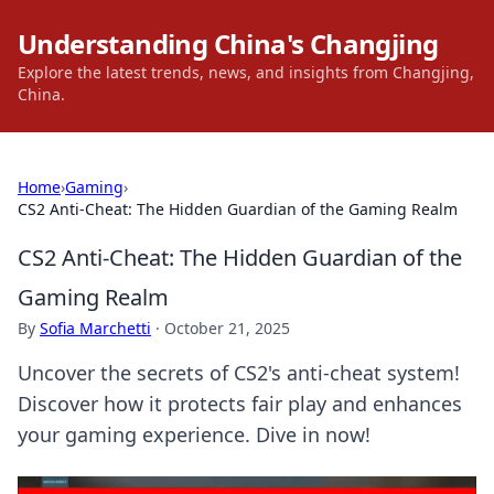
Understanding China's Changjing
Explore the latest trends, news, and insights from Changjing,
China.
Home
›
Gaming
›
CS2 Anti-Cheat: The Hidden Guardian of the Gaming Realm
CS2 Anti-Cheat: The Hidden Guardian of the
Gaming Realm
By
Sofia Marchetti
·
October 21, 2025
Uncover the secrets of CS2's anti-cheat system!
Discover how it protects fair play and enhances
your gaming experience. Dive in now!