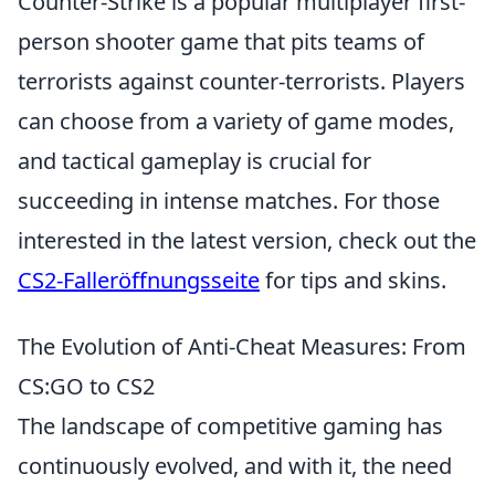
Counter-Strike is a popular multiplayer first-
person shooter game that pits teams of
terrorists against counter-terrorists. Players
can choose from a variety of game modes,
and tactical gameplay is crucial for
succeeding in intense matches. For those
interested in the latest version, check out the
CS2-Falleröffnungsseite
for tips and skins.
The Evolution of Anti-Cheat Measures: From
CS:GO to CS2
The landscape of competitive gaming has
continuously evolved, and with it, the need