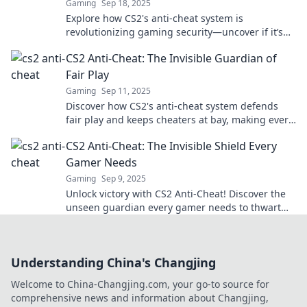
Gaming
Sep 18, 2025
Explore how CS2's anti-cheat system is
revolutionizing gaming security—uncover if it’s
the digital bouncer we all needed!
CS2 Anti-Cheat: The Invisible Guardian of
Fair Play
Gaming
Sep 11, 2025
Discover how CS2's anti-cheat system defends
fair play and keeps cheaters at bay, making every
match a true test of skill!
CS2 Anti-Cheat: The Invisible Shield Every
Gamer Needs
Gaming
Sep 9, 2025
Unlock victory with CS2 Anti-Cheat! Discover the
unseen guardian every gamer needs to thwart
cheaters and elevate your gameplay!
Understanding China's Changjing
Welcome to China-Changjing.com, your go-to source for
comprehensive news and information about Changjing,