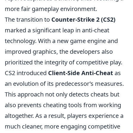
more fair gameplay environment.
The transition to
Counter-Strike 2 (CS2)
marked a significant leap in anti-cheat
technology. With a new game engine and
improved graphics, the developers also
prioritized the integrity of competitive play.
CS2 introduced
Client-Side Anti-Cheat
as
an evolution of its predecessor’s measures.
This approach not only detects cheats but
also prevents cheating tools from working
altogether. As a result, players experience a
much cleaner, more engaging competitive