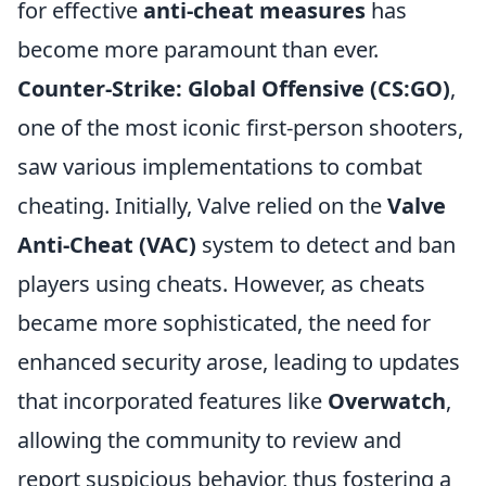
for effective
anti-cheat measures
has
become more paramount than ever.
Counter-Strike: Global Offensive (CS:GO)
,
one of the most iconic first-person shooters,
saw various implementations to combat
cheating. Initially, Valve relied on the
Valve
Anti-Cheat (VAC)
system to detect and ban
players using cheats. However, as cheats
became more sophisticated, the need for
enhanced security arose, leading to updates
that incorporated features like
Overwatch
,
allowing the community to review and
report suspicious behavior, thus fostering a