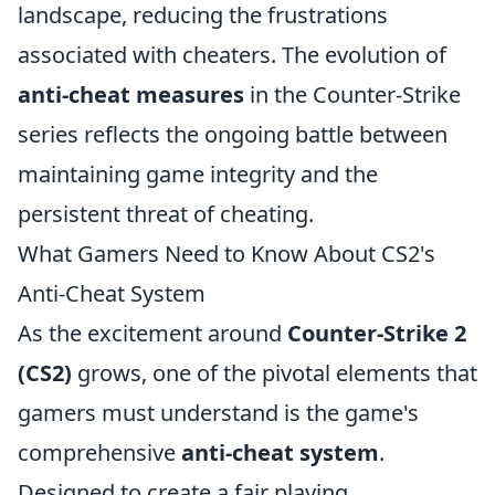
landscape, reducing the frustrations
associated with cheaters. The evolution of
anti-cheat measures
in the Counter-Strike
series reflects the ongoing battle between
maintaining game integrity and the
persistent threat of cheating.
What Gamers Need to Know About CS2's
Anti-Cheat System
As the excitement around
Counter-Strike 2
(CS2)
grows, one of the pivotal elements that
gamers must understand is the game's
comprehensive
anti-cheat system
.
Designed to create a fair playing