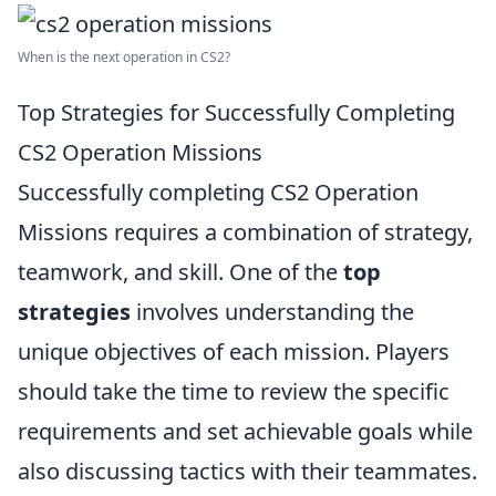
When is the next operation in CS2?
Top Strategies for Successfully Completing
CS2 Operation Missions
Successfully completing CS2 Operation
Missions requires a combination of strategy,
teamwork, and skill. One of the
top
strategies
involves understanding the
unique objectives of each mission. Players
should take the time to review the specific
requirements and set achievable goals while
also discussing tactics with their teammates.