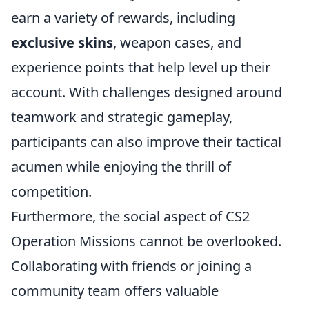
earn a variety of rewards, including
exclusive skins
, weapon cases, and
experience points that help level up their
account. With challenges designed around
teamwork and strategic gameplay,
participants can also improve their tactical
acumen while enjoying the thrill of
competition.
Furthermore, the social aspect of CS2
Operation Missions cannot be overlooked.
Collaborating with friends or joining a
community team offers valuable