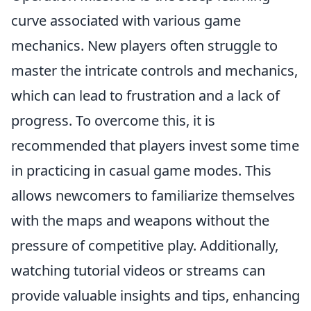
curve associated with various game
mechanics. New players often struggle to
master the intricate controls and mechanics,
which can lead to frustration and a lack of
progress. To overcome this, it is
recommended that players invest some time
in practicing in casual game modes. This
allows newcomers to familiarize themselves
with the maps and weapons without the
pressure of competitive play. Additionally,
watching tutorial videos or streams can
provide valuable insights and tips, enhancing