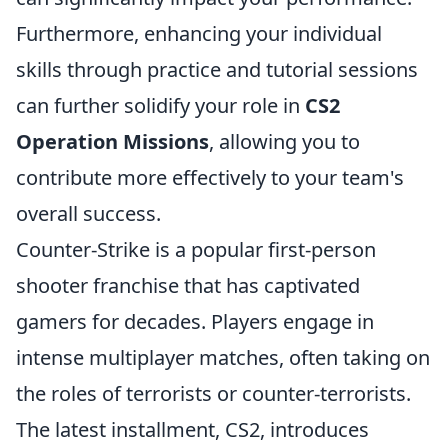
Furthermore, enhancing your individual
skills through practice and tutorial sessions
can further solidify your role in
CS2
Operation Missions
, allowing you to
contribute more effectively to your team's
overall success.
Counter-Strike is a popular first-person
shooter franchise that has captivated
gamers for decades. Players engage in
intense multiplayer matches, often taking on
the roles of terrorists or counter-terrorists.
The latest installment, CS2, introduces