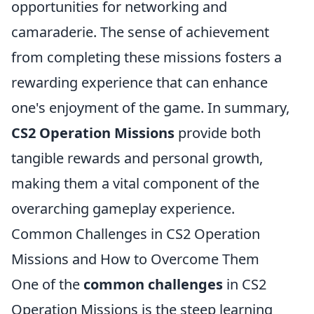
opportunities for networking and
camaraderie. The sense of achievement
from completing these missions fosters a
rewarding experience that can enhance
one's enjoyment of the game. In summary,
CS2 Operation Missions
provide both
tangible rewards and personal growth,
making them a vital component of the
overarching gameplay experience.
Common Challenges in CS2 Operation
Missions and How to Overcome Them
One of the
common challenges
in CS2
Operation Missions is the steep learning