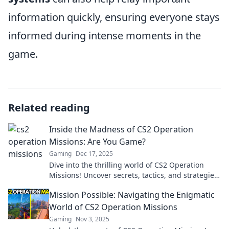
information quickly, ensuring everyone stays
informed during intense moments in the
game.
Related reading
Inside the Madness of CS2 Operation
Missions: Are You Game?
Gaming
Dec 17, 2025
Dive into the thrilling world of CS2 Operation
Missions! Uncover secrets, tactics, and strategies
—are you ready to level up your game?
Mission Possible: Navigating the Enigmatic
World of CS2 Operation Missions
Gaming
Nov 3, 2025