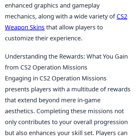
enhanced graphics and gameplay
mechanics, along with a wide variety of
CS2
Weapon Skins
that allow players to
customize their experience.
Understanding the Rewards: What You Gain
from CS2 Operation Missions
Engaging in CS2 Operation Missions
presents players with a multitude of rewards
that extend beyond mere in-game
aesthetics. Completing these missions not
only contributes to your overall progression
but also enhances your skill set. Players can