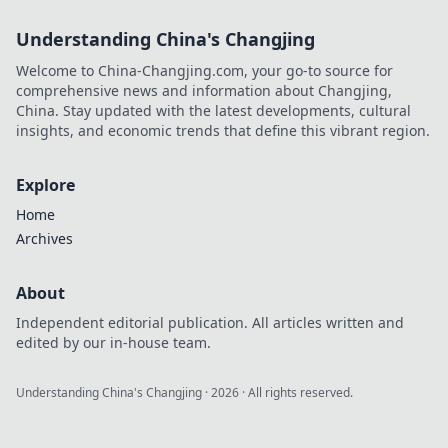
Understanding China's Changjing
Welcome to China-Changjing.com, your go-to source for
comprehensive news and information about Changjing,
China. Stay updated with the latest developments, cultural
insights, and economic trends that define this vibrant region.
Explore
Home
Archives
About
Independent editorial publication. All articles written and
edited by our in-house team.
Understanding China's Changjing
·
2026
· All rights reserved.