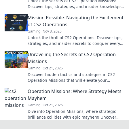
Unlock the secrets of CS2 Operation Missions!
Discover tips, strategies, and insider knowledge
to conquer every challenge. Join the mission now!
Mission Possible: Navigating the Excitement
of CS2 Operations!
Gaming
Nov 3, 2025
Unlock the thrill of CS2 Operations! Discover tips,
strategies, and insider secrets to conquer every
mission and elevate your gameplay!
Unraveling the Secrets of CS2 Operation
Missions
Gaming
Oct 21, 2025
Discover hidden tactics and strategies in CS2
Operation Missions that will elevate your
gameplay to new heights. Unravel the secrets
Operation Missions: Where Strategy Meets
now!
Mayhem
Gaming
Oct 21, 2025
Dive into Operation Missions, where strategic
brilliance collides with epic mayhem! Uncover
tactics, tips, and thrilling stories. Join the chaos
now!