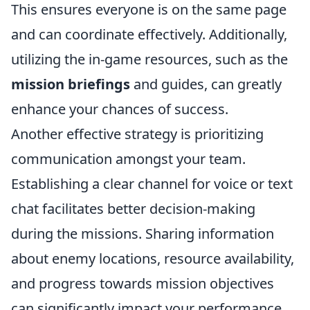
This ensures everyone is on the same page
and can coordinate effectively. Additionally,
utilizing the in-game resources, such as the
mission briefings
and guides, can greatly
enhance your chances of success.
Another effective strategy is prioritizing
communication amongst your team.
Establishing a clear channel for voice or text
chat facilitates better decision-making
during the missions. Sharing information
about enemy locations, resource availability,
and progress towards mission objectives
can significantly impact your performance.