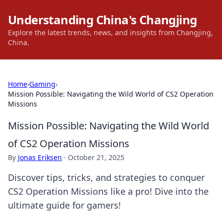
Understanding China's Changjing
Explore the latest trends, news, and insights from Changjing,
China.
Home
›
Gaming
›
Mission Possible: Navigating the Wild World of CS2 Operation
Missions
Mission Possible: Navigating the Wild World
of CS2 Operation Missions
By
Jonas Eriksen
·
October 21, 2025
Discover tips, tricks, and strategies to conquer
CS2 Operation Missions like a pro! Dive into the
ultimate guide for gamers!