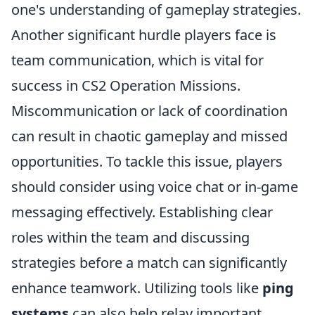
one's understanding of gameplay strategies.
Another significant hurdle players face is
team communication, which is vital for
success in CS2 Operation Missions.
Miscommunication or lack of coordination
can result in chaotic gameplay and missed
opportunities. To tackle this issue, players
should consider using voice chat or in-game
messaging effectively. Establishing clear
roles within the team and discussing
strategies before a match can significantly
enhance teamwork. Utilizing tools like
ping
systems
can also help relay important