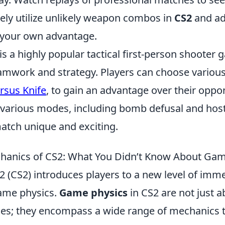
vely utilize unlikely weapon combos in
CS2
and ad
 your own advantage.
is a highly popular tactical first-person shooter 
mwork and strategy. Players can choose variou
rsus Knife
, to gain an advantage over their oppo
various modes, including bomb defusal and hos
tch unique and exciting.
hanics of CS2: What You Didn’t Know About Gam
 2 (CS2) introduces players to a new level of im
ame physics.
Game physics
in CS2 are not just ab
ries; they encompass a wide range of mechanics t