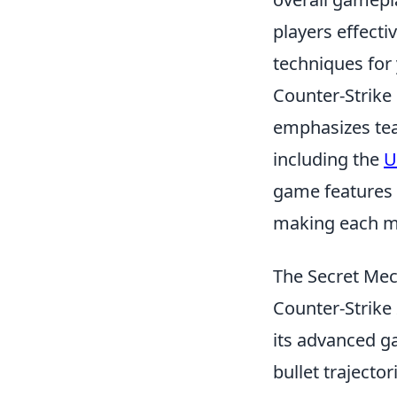
players effecti
techniques for
Counter-Strike 
emphasizes tea
including the
U
game features 
making each ma
The Secret Mec
Counter-Strike
its advanced g
bullet trajecto