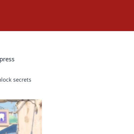
press
nlock secrets