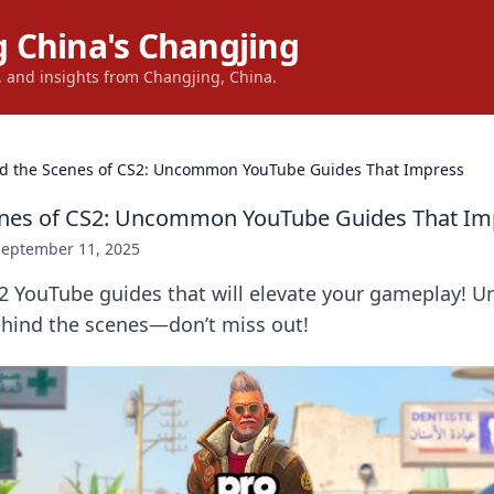
 China's Changjing
s, and insights from Changjing, China.
d the Scenes of CS2: Uncommon YouTube Guides That Impress
enes of CS2: Uncommon YouTube Guides That Im
September 11, 2025
2 YouTube guides that will elevate your gameplay! U
ehind the scenes—don’t miss out!