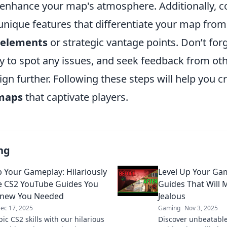
o enhance your map's atmosphere. Additionally, c
nique features that differentiate your map from
e elements
or strategic vantage points. Don’t forg
 to spot any issues, and seek feedback from oth
ign further. Following these steps will help you c
maps
that captivate players.
ng
p Your Gameplay: Hilariously
Level Up Your Ga
ve CS2 YouTube Guides You
Guides That Will 
Knew You Needed
Jealous
ec 17, 2025
Gaming
Nov 3, 2025
ic CS2 skills with our hilarious
Discover unbeatabl