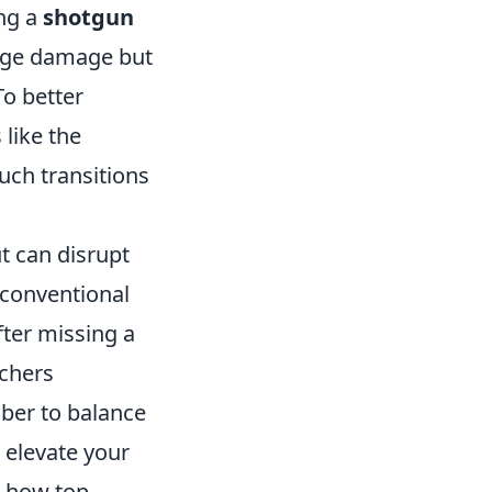
ing a
shotgun
ange damage but
o better
 like the
Such transitions
t can disrupt
nconventional
fter missing a
nchers
mber to balance
n elevate your
e how top