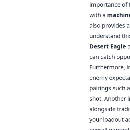
importance of f
with a
machine
also provides 
understand this
Desert Eagle
a
can catch oppo
Furthermore, i
enemy expectat
pairings such 
shot. Another i
alongside trad
your loadout ac
overall gamepl