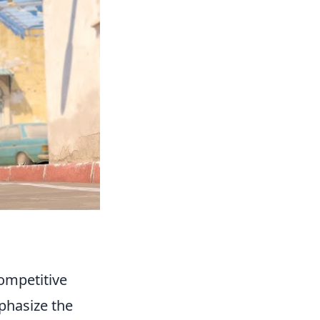
ompetitive
phasize the