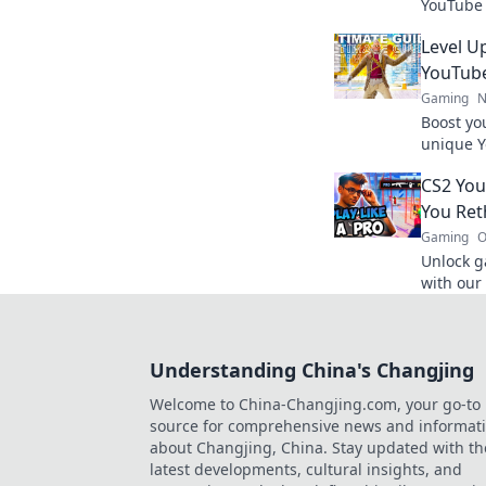
YouTube 
never kn
Level U
gamepla
YouTub
Gaming
N
Boost yo
unique Y
and stra
CS2 You
next leve
You Ret
Gaming
O
Unlock g
with our
approach
today!
Understanding China's Changjing
Welcome to China-Changjing.com, your go-to
source for comprehensive news and informat
about Changjing, China. Stay updated with th
latest developments, cultural insights, and