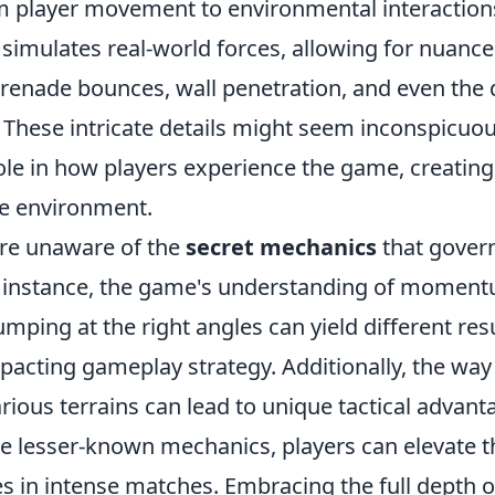
m player movement to environmental interaction
 simulates real-world forces, allowing for nuan
grenade bounces, wall penetration, and even the
. These intricate details might seem inconspicuou
role in how players experience the game, creatin
e environment.
re unaware of the
secret mechanics
that govern
r instance, the game's understanding of momen
umping at the right angles can yield different resu
mpacting gameplay strategy. Additionally, the way
arious terrains can lead to unique tactical advant
e lesser-known mechanics, players can elevate t
es in intense matches. Embracing the full depth 