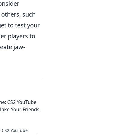
onsider
 others, such
et to test your
er players to
reate jaw-
me: CS2 YouTube
Make Your Friends
e CS2 YouTube