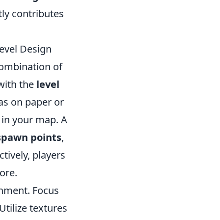
ly contributes
evel Design
combination of
 with the
level
as on paper or
e in your map. A
spawn points
,
tively, players
ore.
onment. Focus
tilize textures