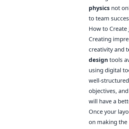
physics
not on
to team succes
How to Create 
Creating impre
creativity and t
design
tools a
using digital t
well-structure
objectives, an
will have a be
Once your layo
on making the 