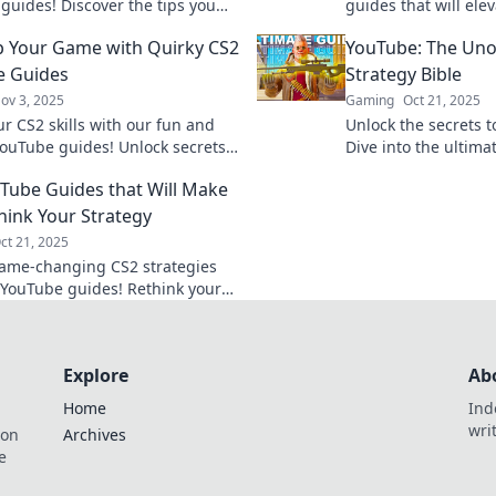
guides! Discover the tips you
guides that will el
ew you needed to elevate your
leave your friends i
p Your Game with Quirky CS2
YouTube: The Unof
y now!
e Guides
Strategy Bible
ov 3, 2025
Gaming
Oct 21, 2025
ur CS2 skills with our fun and
Unlock the secrets 
ouTube guides! Unlock secrets
Dive into the ultima
tegies to take your game to the
guide and conquer 
Tube Guides that Will Make
l!
today!
hink Your Strategy
ct 21, 2025
ame-changing CS2 strategies
 YouTube guides! Rethink your
 and dominate the battlefield
Explore
Ab
Home
Ind
wri
ion
Archives
e