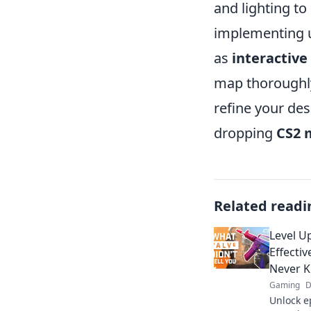
and lighting t
implementing u
as
interactiv
map thoroughly
refine your des
dropping
CS2 
Related readi
Level U
Effecti
Never 
Gaming
D
Unlock ep