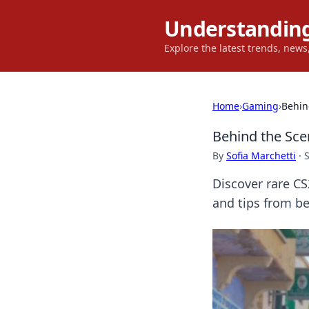
Understanding
Explore the latest trends, new
Home
›
Gaming
›
Behin
Behind the Sc
By
Sofia Marchetti
·
Discover rare CS
and tips from b