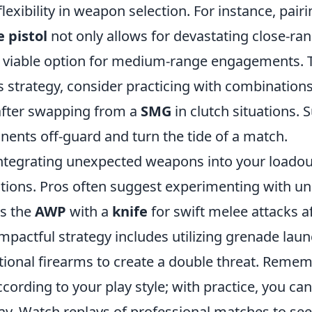
lexibility in weapon selection. For instance, pair
 pistol
not only allows for devastating close-r
a viable option for medium-range engagements. T
 strategy, consider practicing with combinations
fter swapping from a
SMG
in clutch situations. 
nents off-guard and turn the tide of a match.
ntegrating unexpected weapons into your loadou
ions. Pros often suggest experimenting with u
as the
AWP
with a
knife
for swift melee attacks a
mpactful strategy includes utilizing grenade lau
itional firearms to create a double threat. Reme
cording to your play style; with practice, you ca
ay. Watch replays of professional matches to se