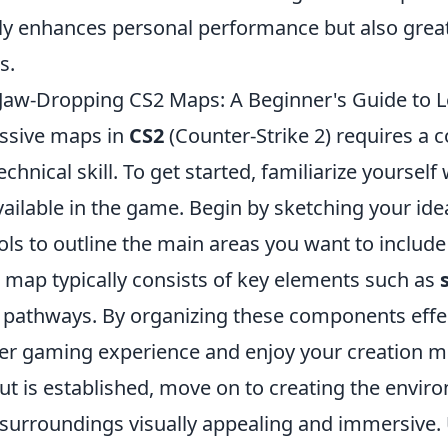
ly enhances personal performance but also great
s.
Jaw-Dropping CS2 Maps: A Beginner's Guide to L
ssive maps in
CS2
(Counter-Strike 2) requires a 
echnical skill. To get started, familiarize yourself
vailable in the game. Begin by sketching your ide
ools to outline the main areas you want to includ
d map typically consists of key elements such as
d pathways. By organizing these components effec
tter gaming experience and enjoy your creation m
ut is established, move on to creating the envir
surroundings visually appealing and immersive. U