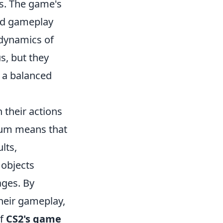
s. The game's
ced gameplay
 dynamics of
s, but they
g a balanced
 their actions
tum means that
lts,
 objects
ages. By
heir gameplay,
of
CS2's game