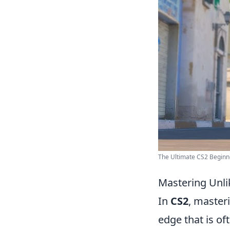
The Ultimate CS2 Beginne
Mastering Unli
In
CS2
, master
edge that is o