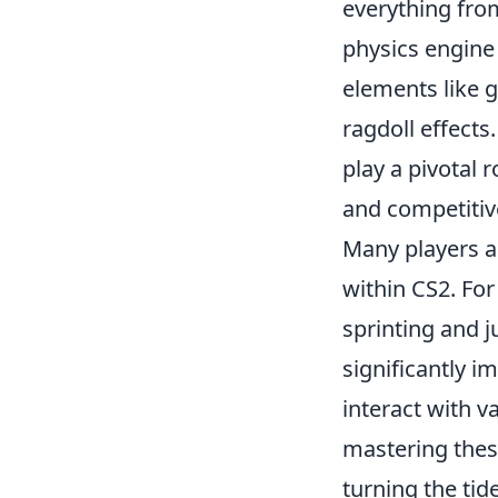
everything fro
physics engine
elements like 
ragdoll effects
play a pivotal 
and competitiv
Many players a
within CS2. Fo
sprinting and j
significantly i
interact with v
mastering thes
turning the tid