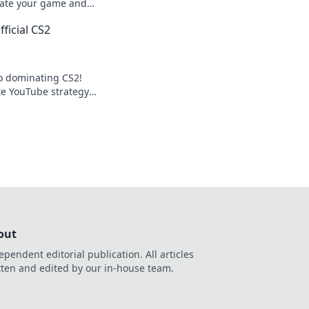
evate your game and
n awe. Level up now!
ficial CS2
to dominating CS2!
te YouTube strategy
your competition
out
ependent editorial publication. All articles
tten and edited by our in-house team.