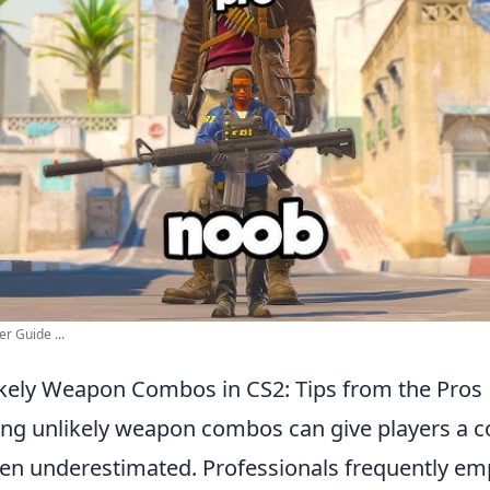
r Guide ...
kely Weapon Combos in CS2: Tips from the Pros
ing unlikely weapon combos can give players a c
ften underestimated. Professionals frequently em