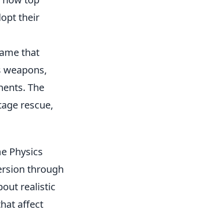
opt their
game that
s weapons,
nents. The
tage rescue,
e Physics
mersion through
out realistic
hat affect