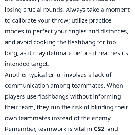
losing crucial rounds. Always take a moment
to calibrate your throw; utilize practice
modes to perfect your angles and distances,
and avoid cooking the flashbang for too
long, as it may detonate before it reaches its
intended target.
Another typical error involves a lack of
communication among teammates. When
players use flashbangs without informing
their team, they run the risk of blinding their
own teammates instead of the enemy.
Remember, teamwork is vital in
CS2
, and