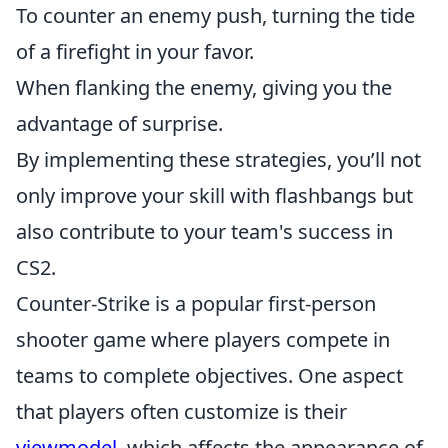
To counter an enemy push, turning the tide
of a firefight in your favor.
When flanking the enemy, giving you the
advantage of surprise.
By implementing these strategies, you’ll not
only improve your skill with flashbangs but
also contribute to your team's success in
CS2.
Counter-Strike is a popular first-person
shooter game where players compete in
teams to complete objectives. One aspect
that players often customize is their
viewmodel
, which affects the appearance of