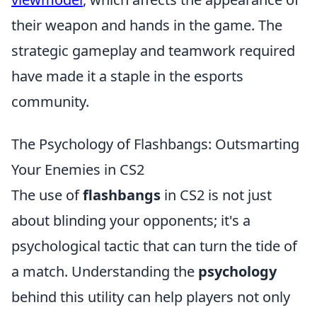
their weapon and hands in the game. The
strategic gameplay and teamwork required
have made it a staple in the esports
community.
The Psychology of Flashbangs: Outsmarting
Your Enemies in CS2
The use of
flashbangs
in CS2 is not just
about blinding your opponents; it's a
psychological tactic that can turn the tide of
a match. Understanding the
psychology
behind this utility can help players not only