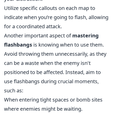
Utilize specific callouts on each map to
indicate when you’re going to flash, allowing
for a coordinated attack.
Another important aspect of
mastering
flashbangs
is knowing when to use them.
Avoid throwing them unnecessarily, as they
can be a waste when the enemy isn't
positioned to be affected. Instead, aim to
use flashbangs during crucial moments,
such as:
When entering tight spaces or bomb sites
where enemies might be waiting.