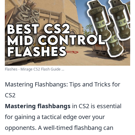
Flashes - Mirage CS2 Flash Guide ...
Mastering Flashbangs: Tips and Tricks for
CS2
Mastering flashbangs
in CS2 is essential
for gaining a tactical edge over your
opponents. A well-timed flashbang can