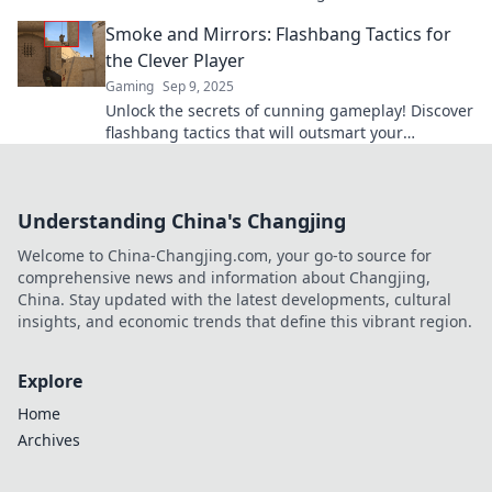
your opponents and dominate the competition.
Smoke and Mirrors: Flashbang Tactics for
the Clever Player
Gaming
Sep 9, 2025
Unlock the secrets of cunning gameplay! Discover
flashbang tactics that will outsmart your
opponents and elevate your strategy to the next
level!
Understanding China's Changjing
Welcome to China-Changjing.com, your go-to source for
comprehensive news and information about Changjing,
China. Stay updated with the latest developments, cultural
insights, and economic trends that define this vibrant region.
Explore
Home
Archives