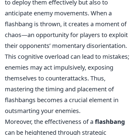
to deploy them effectively but also to
anticipate enemy movements. When a
flashbang is thrown, it creates a moment of
chaos—an opportunity for players to exploit
their opponents’ momentary disorientation.
This cognitive overload can lead to mistakes;
enemies may act impulsively, exposing
themselves to counterattacks. Thus,
mastering the timing and placement of
flashbangs becomes a crucial element in
outsmarting your enemies.
Moreover, the effectiveness of a
flashbang
can be heightened through strategic