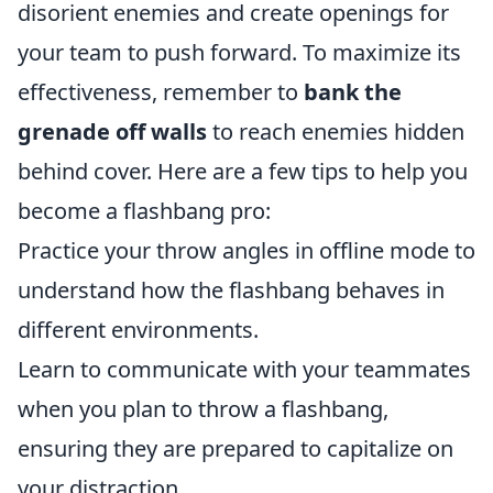
disorient enemies and create openings for
your team to push forward. To maximize its
effectiveness, remember to
bank the
grenade off walls
to reach enemies hidden
behind cover. Here are a few tips to help you
become a flashbang pro:
Practice your throw angles in offline mode to
understand how the flashbang behaves in
different environments.
Learn to communicate with your teammates
when you plan to throw a flashbang,
ensuring they are prepared to capitalize on
your distraction.