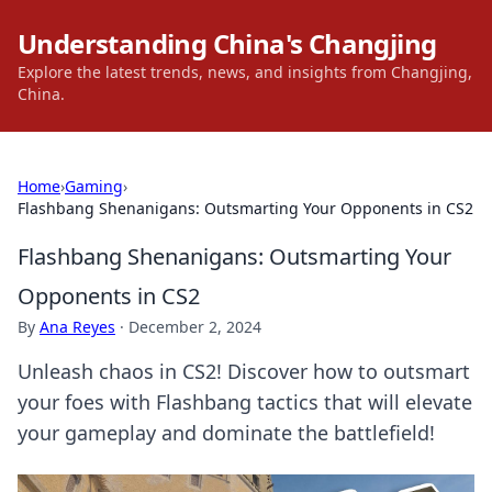
Understanding China's Changjing
Explore the latest trends, news, and insights from Changjing,
China.
Home
›
Gaming
›
Flashbang Shenanigans: Outsmarting Your Opponents in CS2
Flashbang Shenanigans: Outsmarting Your
Opponents in CS2
By
Ana Reyes
·
December 2, 2024
Unleash chaos in CS2! Discover how to outsmart
your foes with Flashbang tactics that will elevate
your gameplay and dominate the battlefield!