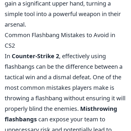
gain a significant upper hand, turning a
simple tool into a powerful weapon in their
arsenal.
Common Flashbang Mistakes to Avoid in
CS2
In
Counter-Strike 2
, effectively using
flashbangs can be the difference between a
tactical win and a dismal defeat. One of the
most common mistakes players make is
throwing a flashbang without ensuring it will
properly blind the enemies.
Misthrowing
flashbangs
can expose your team to
unnecessary risk and potentially lead to