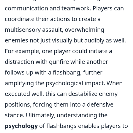
communication and teamwork. Players can
coordinate their actions to create a
multisensory assault, overwhelming
enemies not just visually but audibly as well.
For example, one player could initiate a
distraction with gunfire while another
follows up with a flashbang, further
amplifying the psychological impact. When
executed well, this can destabilize enemy
positions, forcing them into a defensive
stance. Ultimately, understanding the
psychology
of flashbangs enables players to