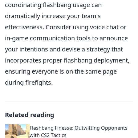
coordinating flashbang usage can
dramatically increase your team's
effectiveness. Consider using voice chat or
in-game communication tools to announce
your intentions and devise a strategy that
incorporates proper flashbang deployment,
ensuring everyone is on the same page
during firefights.
Related reading
Flashbang Finesse: Outwitting Opponents
with CS2 Tactics