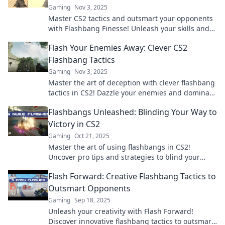
Gaming
Nov 3, 2025
Master CS2 tactics and outsmart your opponents
with Flashbang Finesse! Unleash your skills and
dominate the battlefield today!
Flash Your Enemies Away: Clever CS2
Flashbang Tactics
Gaming
Nov 3, 2025
Master the art of deception with clever flashbang
tactics in CS2! Dazzle your enemies and dominate
the battlefield like never before!
Flashbangs Unleashed: Blinding Your Way to
Victory in CS2
Gaming
Oct 21, 2025
Master the art of using flashbangs in CS2!
Uncover pro tips and strategies to blind your
enemies and secure victory. Level up your game
Flash Forward: Creative Flashbang Tactics to
now!
Outsmart Opponents
Gaming
Sep 18, 2025
Unleash your creativity with Flash Forward!
Discover innovative flashbang tactics to outsmart