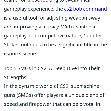
gameplay experience, the
cs2 bob command
is a useful tool for adjusting weapon sway
and improving accuracy. With its intense
gameplay and competitive nature, Counter-
Strike continues to be a significant title in the
esports scene.
Top 5 SMGs in CS2: A Deep Dive into Their
Strengths
In the dynamic world of CS2, submachine
guns (SMGs) offer players a unique blend of
speed and firepower that can be pivotal in