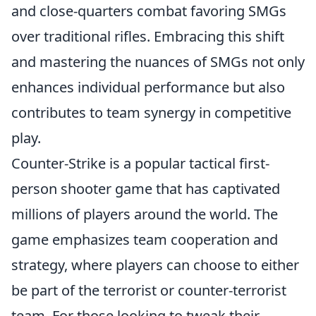
and close-quarters combat favoring SMGs
over traditional rifles. Embracing this shift
and mastering the nuances of SMGs not only
enhances individual performance but also
contributes to team synergy in competitive
play.
Counter-Strike is a popular tactical first-
person shooter game that has captivated
millions of players around the world. The
game emphasizes team cooperation and
strategy, where players can choose to either
be part of the terrorist or counter-terrorist
team. For those looking to tweak their