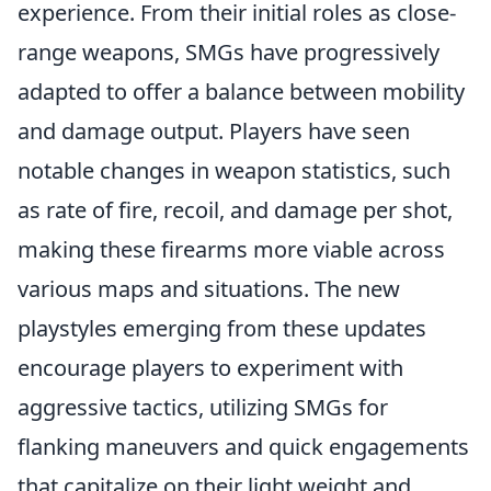
experience. From their initial roles as close-
range weapons, SMGs have progressively
adapted to offer a balance between mobility
and damage output. Players have seen
notable changes in weapon statistics, such
as rate of fire, recoil, and damage per shot,
making these firearms more viable across
various maps and situations. The new
playstyles emerging from these updates
encourage players to experiment with
aggressive tactics, utilizing SMGs for
flanking maneuvers and quick engagements
that capitalize on their light weight and