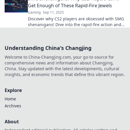
Get Enough of These Rapid-Fire Jewels
Gaming
Sep 11, 2025
Discover why CS2 players are obsessed with SMG
shenanigans! Dive into the rapid-fire action and
unlock the secrets of these game-changing
weapons!
Understanding China's Changjing
Welcome to China-Changjing.com, your go-to source for
comprehensive news and information about Changjing,
China. Stay updated with the latest developments, cultural
insights, and economic trends that define this vibrant region.
Explore
Home
Archives
About