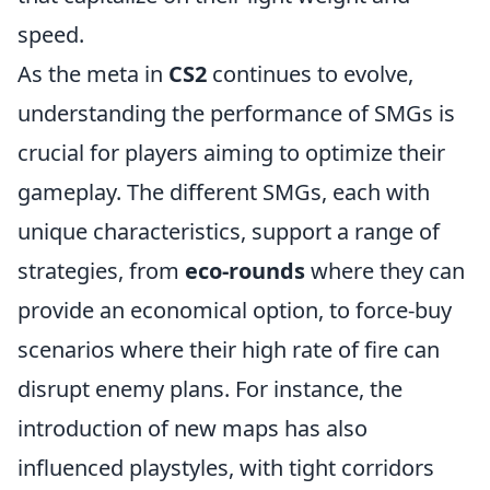
speed.
As the meta in
CS2
continues to evolve,
understanding the performance of SMGs is
crucial for players aiming to optimize their
gameplay. The different SMGs, each with
unique characteristics, support a range of
strategies, from
eco-rounds
where they can
provide an economical option, to force-buy
scenarios where their high rate of fire can
disrupt enemy plans. For instance, the
introduction of new maps has also
influenced playstyles, with tight corridors