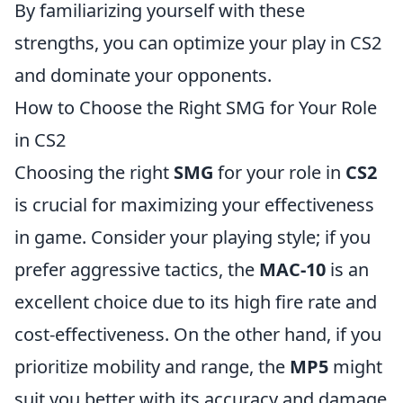
By familiarizing yourself with these
strengths, you can optimize your play in CS2
and dominate your opponents.
How to Choose the Right SMG for Your Role
in CS2
Choosing the right
SMG
for your role in
CS2
is crucial for maximizing your effectiveness
in game. Consider your playing style; if you
prefer aggressive tactics, the
MAC-10
is an
excellent choice due to its high fire rate and
cost-effectiveness. On the other hand, if you
prioritize mobility and range, the
MP5
might
suit you better with its accuracy and damage