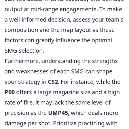
output at mid-range engagements. To make
a well-informed decision, assess your team's
composition and the map layout as these
factors can greatly influence the optimal
SMG selection.
Furthermore, understanding the strengths
and weaknesses of each SMG can shape
your strategy in
CS2
. For instance, while the
P90
offers a large magazine size and a high
rate of fire, it may lack the same level of
precision as the
UMP45
, which deals more
damage per shot. Prioritize practicing with