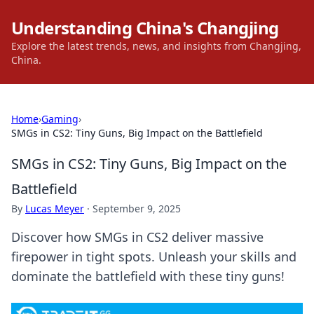
Understanding China's Changjing
Explore the latest trends, news, and insights from Changjing,
China.
Home
›
Gaming
›
SMGs in CS2: Tiny Guns, Big Impact on the Battlefield
SMGs in CS2: Tiny Guns, Big Impact on the
Battlefield
By
Lucas Meyer
·
September 9, 2025
Discover how SMGs in CS2 deliver massive
firepower in tight spots. Unleash your skills and
dominate the battlefield with these tiny guns!