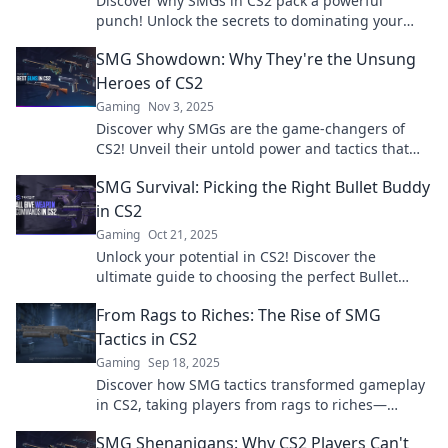
Discover why SMGs in CS2 pack a powerful
punch! Unlock the secrets to dominating your
gameplay with these underrated weapons.
SMG Showdown: Why They're the Unsung
Heroes of CS2
Gaming
Nov 3, 2025
Discover why SMGs are the game-changers of
CS2! Unveil their untold power and tactics that
could elevate your gameplay to the next level!
SMG Survival: Picking the Right Bullet Buddy
in CS2
Gaming
Oct 21, 2025
Unlock your potential in CS2! Discover the
ultimate guide to choosing the perfect Bullet
Buddy and dominate the competition today!
From Rags to Riches: The Rise of SMG
Tactics in CS2
Gaming
Sep 18, 2025
Discover how SMG tactics transformed gameplay
in CS2, taking players from rags to riches—
uncover the secrets behind their success!
SMG Shenanigans: Why CS2 Players Can't