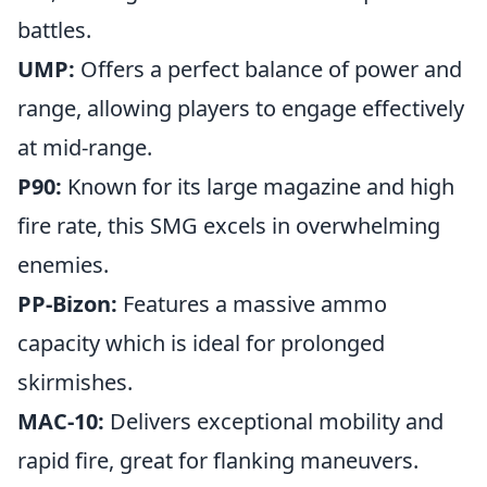
battles.
UMP:
Offers a perfect balance of power and
range, allowing players to engage effectively
at mid-range.
P90:
Known for its large magazine and high
fire rate, this SMG excels in overwhelming
enemies.
PP-Bizon:
Features a massive ammo
capacity which is ideal for prolonged
skirmishes.
MAC-10:
Delivers exceptional mobility and
rapid fire, great for flanking maneuvers.