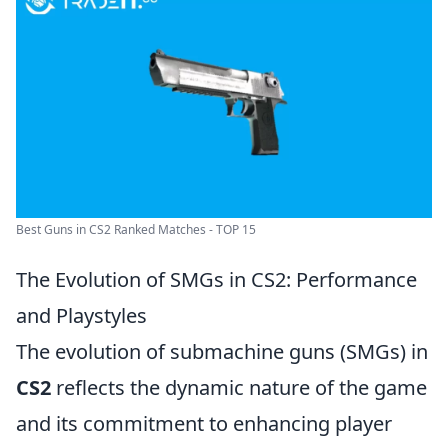
Best Guns in CS2 Ranked Matches - TOP 15
The Evolution of SMGs in CS2: Performance
and Playstyles
The evolution of submachine guns (SMGs) in
CS2
reflects the dynamic nature of the game
and its commitment to enhancing player