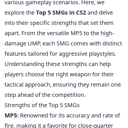
various gameplay scenarios. Here, we
explore the
Top 5 SMGs in CS2
and delve
into their specific strengths that set them
apart. From the versatile MP5 to the high-
damage UMP, each SMG comes with distinct
features tailored for aggressive playstyles.
Understanding these strengths can help
players choose the right weapon for their
tactical approach, ensuring they remain one
step ahead of the competition.
Strengths of the Top 5 SMGs
MP5:
Renowned for its accuracy and rate of
fire, making it a favorite for close-quarter