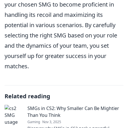
your chosen SMG to become proficient in
handling its recoil and maximizing its
potential in various scenarios. By carefully
selecting the right SMG based on your role
and the dynamics of your team, you set
yourself up for greater success in your
matches.
Related reading
SMGs in CS2: Why Smaller Can Be Mightier
Than You Think
Gaming
Nov 3, 2025