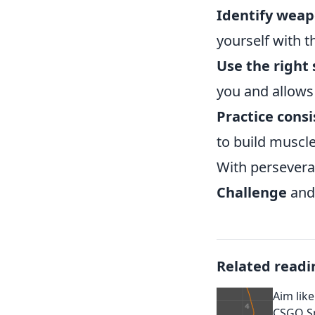
Identify weap
yourself with t
Use the right 
you and allows
Practice consi
to build muscl
With persevera
Challenge
and 
Related readi
Aim like
CSGO Sp