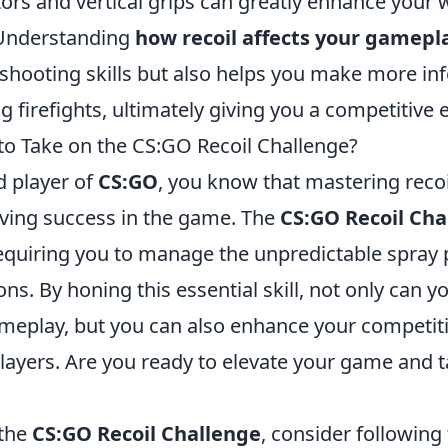
ors and vertical grips can greatly enhance your
Understanding
how recoil affects your gamepl
shooting skills but also helps you make more i
g firefights, ultimately giving you a competitive 
to Take on the CS:GO Recoil Challenge?
id player of
CS:GO
, you know that mastering recoil
eving success in the game. The
CS:GO Recoil Cha
requiring you to manage the unpredictable spray 
ns. By honing this essential skill, not only can 
ameplay, but you can also enhance your competit
layers. Are you ready to elevate your game and t
 the
CS:GO Recoil Challenge
, consider following 