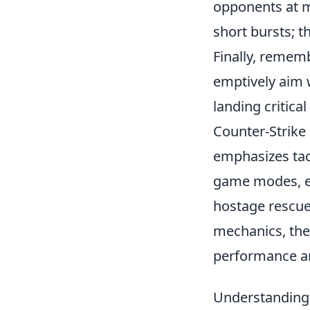
opponents at mi
short bursts; 
Finally, rememb
emptively aim 
landing critical
Counter-Strike 
emphasizes tac
game modes, ea
hostage rescue
mechanics, th
performance a
Understanding 