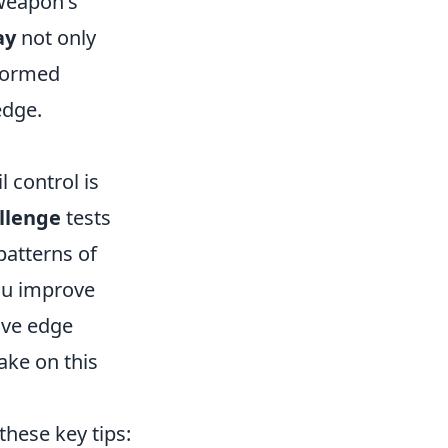
 weapon's
ay
not only
nformed
edge.
 control is
llenge
tests
patterns of
you improve
ive edge
ake on this
these key tips: