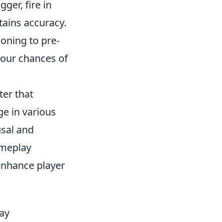
ger, fire in
tains accuracy.
oning to pre-
your chances of
ter that
e in various
sal and
ameplay
 enhance player
ay