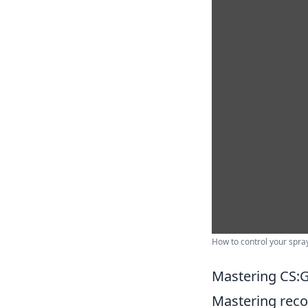
How to control your spra
Mastering CS:G
Mastering recoi