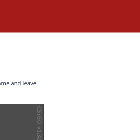
game and leave