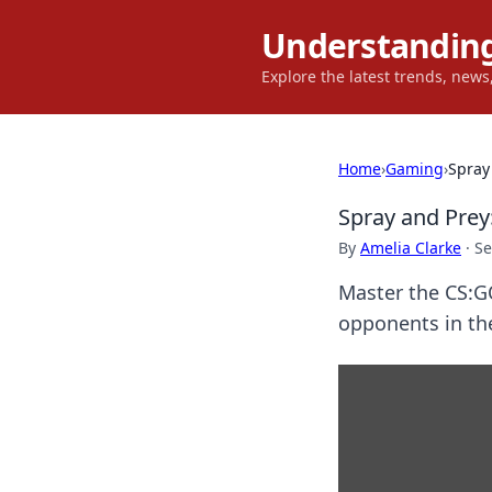
Understanding
Explore the latest trends, new
Home
›
Gaming
›
Spray
Spray and Prey
By
Amelia Clarke
·
Se
Master the CS:G
opponents in the