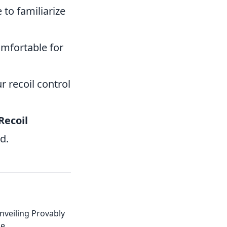
to familiarize
omfortable for
 recoil control
Recoil
d.
nveiling Provably
ge