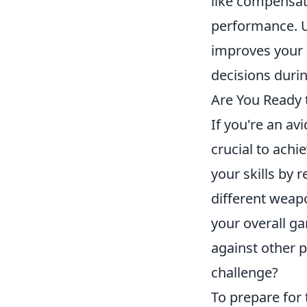
like compensat
performance. 
improves your 
decisions durin
Are You Ready 
If you're an av
crucial to achi
your skills by 
different weapo
your overall g
against other p
challenge?
To prepare for