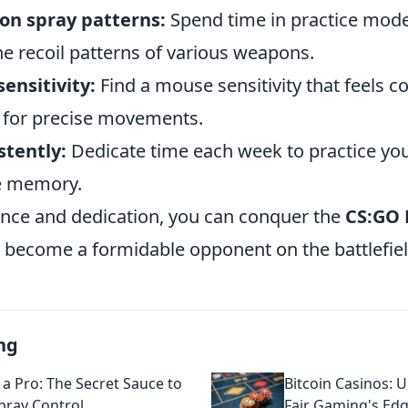
on spray patterns:
Spend time in practice mode 
he recoil patterns of various weapons.
sensitivity:
Find a mouse sensitivity that feels c
 for precise movements.
stently:
Dedicate time each week to practice your
e memory.
nce and dedication, you can conquer the
CS:GO 
become a formidable opponent on the battlefiel
ng
 a Pro: The Secret Sauce to
Bitcoin Casinos: U
ray Control
Fair Gaming's Ed