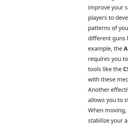
improve your sh
players to deve
patterns of you
different guns 
example, the
A
requires you to 
tools like the
C
with these mec
Another effectiv
allows you to 
When moving, p
stabilize your 