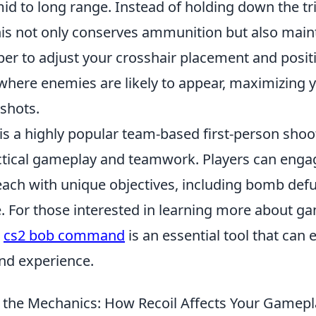
d to long range. Instead of holding down the trig
this not only conserves ammunition but also main
er to adjust your crosshair placement and positi
where enemies are likely to appear, maximizing 
 shots.
is a highly popular team-based first-person shoo
tical gameplay and teamwork. Players can engag
ch with unique objectives, including bomb defu
. For those interested in learning more about g
e
cs2 bob command
is an essential tool that can
nd experience.
the Mechanics: How Recoil Affects Your Gamepl