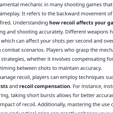
ndamental mechanic in many shooting games that 
ameplay. It refers to the backward movement of
 fired. Understanding
how recoil affects your 
ming and shooting accurately. Different weapons 
, which can affect your shots per second and over
 combat scenarios. Players who grasp the mechan
 strategies, whether it involves compensating fo
e timing between shots to maintain accuracy.
 manage recoil, players can employ techniques su
rsts
and
recoil compensation
. For instance, ins
ring, taking short bursts allows for better accurac
mpact of recoil. Additionally, mastering the use