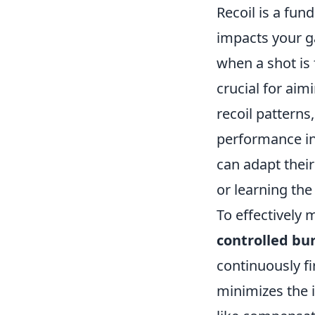
Recoil is a fu
impacts your g
when a shot is
crucial for ai
recoil patterns
performance in
can adapt their
or learning th
To effectively
controlled bu
continuously fi
minimizes the i