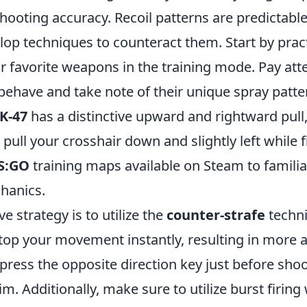
ooting accuracy. Recoil patterns are predictable
lop techniques to counteract them. Start by pract
r favorite weapons in the training mode. Pay att
behave and take note of their unique spray patte
K-47
has a distinctive upward and rightward pull
pull your crosshair down and slightly left while fi
S:GO
training maps available on Steam to familia
hanics.
e strategy is to utilize the
counter-strafe
techni
stop your movement instantly, resulting in more 
ress the opposite direction key just before shoo
aim. Additionally, make sure to utilize burst firi