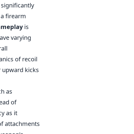
significantly
 a firearm
gameplay
is
have varying
all
ics of recoil
r upward kicks
ch as
tead of
y as it
 of attachments