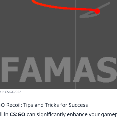
y in CS:GO/CS2
O Recoil: Tips and Tricks for Success
l in
CS:GO
can significantly enhance your game