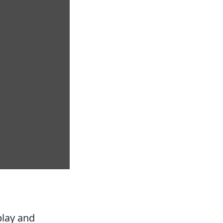
play and