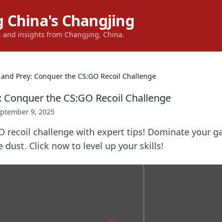
 China's Changjing
s, and insights from Changjing, China.
 and Prey: Conquer the CS:GO Recoil Challenge
: Conquer the CS:GO Recoil Challenge
ptember 9, 2025
O recoil challenge with expert tips! Dominate your 
 dust. Click now to level up your skills!