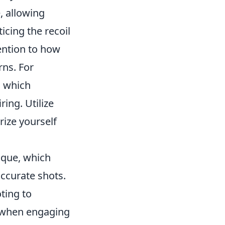
, allowing
icing the recoil
ention to how
rns. For
, which
ring. Utilize
rize yourself
que, which
accurate shots.
ting to
ng when engaging