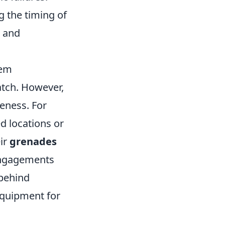
 the timing of
s and
hem
atch. However,
eness. For
d locations or
eir
grenades
 engagements
 behind
 equipment for