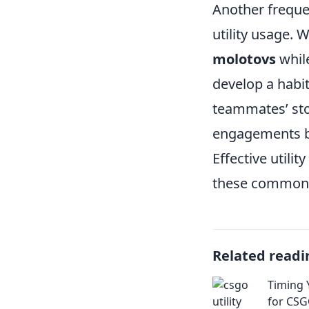
Another freque
utility usage.
molotovs
while
develop a habit
teammates’ sto
engagements bu
Effective util
these common p
Related readi
Timing Y
for CSG