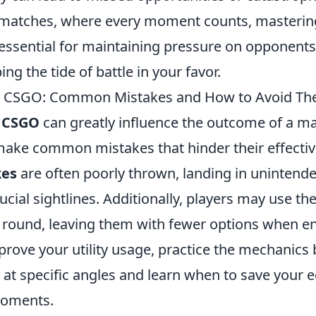
 matches, where every moment counts, mastering
s essential for maintaining pressure on opponent
ping the tide of battle in your favor.
 in CSGO: Common Mistakes and How to Avoid T
n
CSGO
can greatly influence the outcome of a m
ake common mistakes that hinder their effectiv
es
are often poorly thrown, landing in unintende
ucial sightlines. Additionally, players may use th
he round, leaving them with fewer options when
prove your utility usage, practice the mechanics
y at specific angles and learn when to save your
moments.