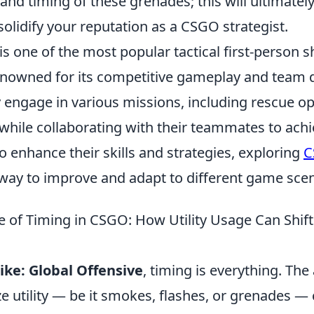
nd timing of these grenades; this will ultimately
olidify your reputation as a CSGO strategist.
is one of the most popular tactical first-person
renowned for its competitive gameplay and team
y engage in various missions, including rescue o
hile collaborating with their teammates to achie
o enhance their skills and strategies, exploring
C
 way to improve and adapt to different game scen
 of Timing in CSGO: How Utility Usage Can Shif
ike: Global Offensive
, timing is everything. The 
lize utility — be it smokes, flashes, or grenades —