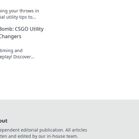
ming your throws in
l utility tips to
nents and dominate
Bomb: CSGO Utility
 Changers
 timing and
play! Discover
urn the tide in
ver lose a round
out
ependent editorial publication. All articles
tten and edited by our in-house team.