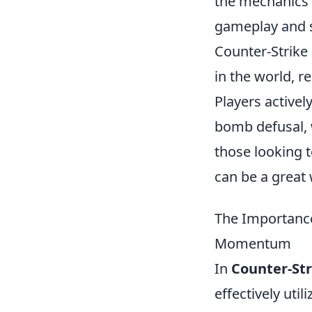
the mechanics a
gameplay and s
Counter-Strike 
in the world, 
Players activel
bomb defusal, w
those looking t
can be a great
The Importance
Momentum
In
Counter-Str
effectively uti