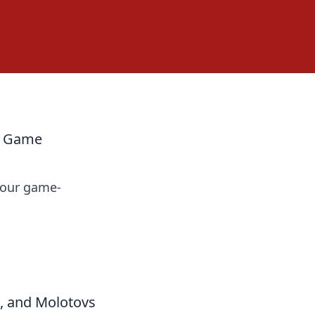
ur Game
 your game-
, and Molotovs