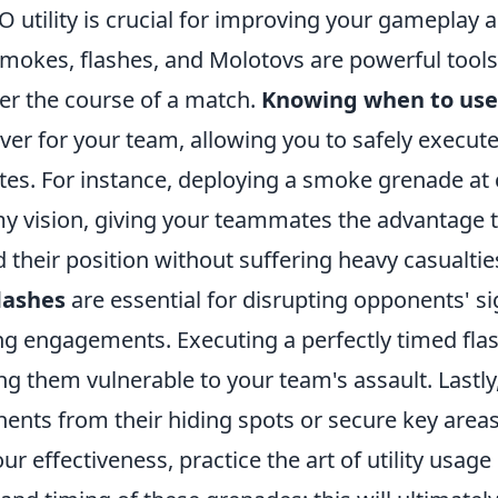
 utility is crucial for improving your gameplay
Smokes, flashes, and Molotovs are powerful tools
lter the course of a match.
Knowing when to us
over for your team, allowing you to safely execute
tes. For instance, deploying a smoke grenade at
y vision, giving your teammates the advantage 
 their position without suffering heavy casualtie
lashes
are essential for disrupting opponents' si
ng engagements. Executing a perfectly timed flas
g them vulnerable to your team's assault. Lastly
nents from their hiding spots or secure key area
r effectiveness, practice the art of utility usag