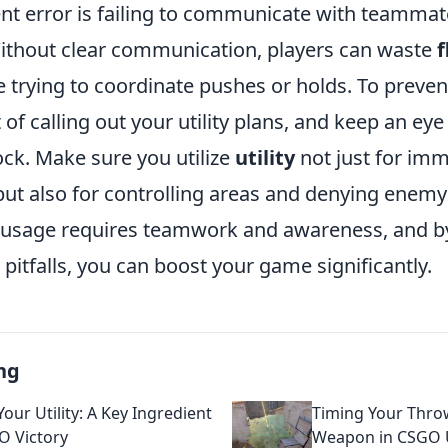
nt error is failing to communicate with teammat
 Without clear communication, players can waste
f
 trying to coordinate pushes or holds. To preven
 of calling out your utility plans, and keep an ey
ck. Make sure you utilize
utility
not just for im
t also for controlling areas and denying ene
ity usage requires teamwork and awareness, and b
itfalls, you can boost your game significantly.
ng
our Utility: A Key Ingredient
Timing Your Throw
O Victory
Weapon in CSGO U