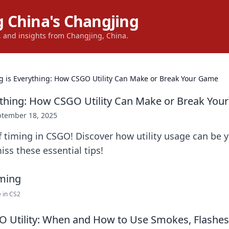
 China's Changjing
s, and insights from Changjing, China.
g is Everything: How CSGO Utility Can Make or Break Your Game
ything: How CSGO Utility Can Make or Break Yo
ptember 18, 2025
f timing in CSGO! Discover how utility usage can be
iss these essential tips!
 in CS2
 Utility: When and How to Use Smokes, Flashes