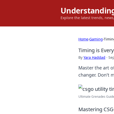
Understanding
Explore the latest trends, new
Home
›
Gaming
›
Timin
Timing is Ever
By
Yara Haddad
·
Se
Master the art o
changer. Don't m
Ultimate Grenades Guide
Mastering CSGO