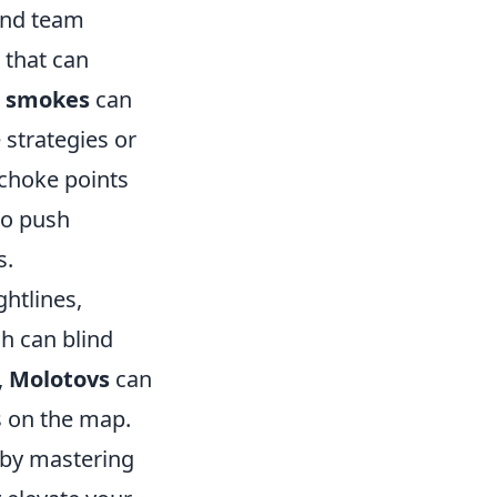
 and team
 that can
e smokes
can
 strategies or
 choke points
to push
s.
ghtlines,
h can blind
,
Molotovs
can
s on the map.
e by mastering