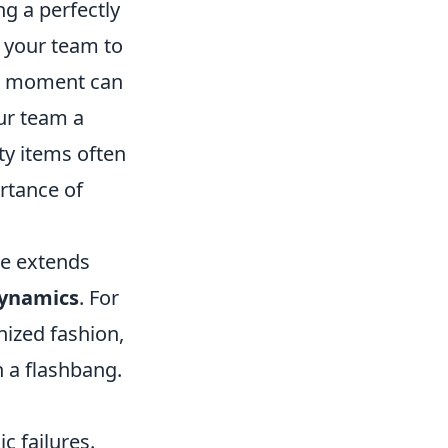
g a perfectly
 your team to
al moment can
ur team a
ity items often
rtance of
ge extends
ynamics
. For
nized fashion,
 a flashbang.
c failures.