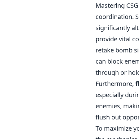
Mastering CSGO
coordination. 
significantly a
provide vital c
retake bomb si
can block enem
through or hold
Furthermore,
f
especially duri
enemies, makin
flush out oppo
To maximize you