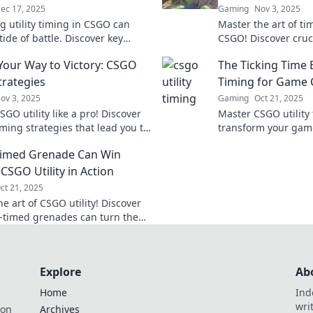
ec 17, 2025
Gaming
Nov 3, 2025
g utility timing in CSGO can
Master the art of ti
tide of battle. Discover key
CSGO! Discover crucia
es to elevate your gameplay and
outsmart your oppo
Your Way to Victory: CSGO
The Ticking Time 
ctory!
the battlefield.
Strategies
Timing for Game
ov 3, 2025
Gaming
Oct 21, 2025
GO utility like a pro! Discover
Master CSGO utility
iming strategies that lead you to
transform your game
and elevate your gameplay to the
strategies that can t
Timed Grenade Can Win
l.
crucial moments. Ne
again!
CSGO Utility in Action
ct 21, 2025
e art of CSGO utility! Discover
-timed grenades can turn the
attle and secure victory. Unlock
strategies now!
Explore
Ab
Home
Ind
wri
ion
Archives