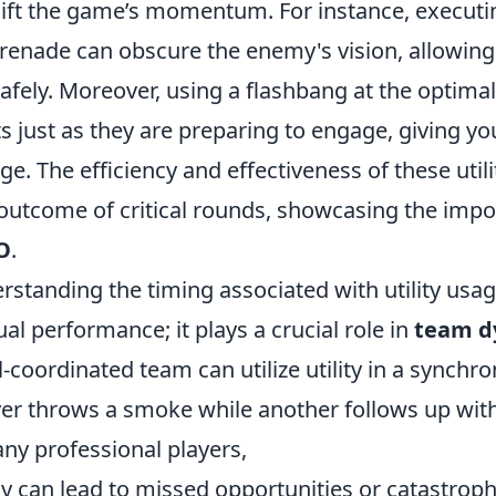
hift the game’s momentum. For instance, executin
enade can obscure the enemy's vision, allowing
afely. Moreover, using a flashbang at the optim
 just as they are preparing to engage, giving yo
age. The efficiency and effectiveness of these util
outcome of critical rounds, showcasing the impo
O
.
rstanding the timing associated with utility usa
al performance; it plays a crucial role in
team d
-coordinated team can utilize utility in a synchro
er throws a smoke while another follows up with
ny professional players,
y can lead to missed opportunities or catastrophi