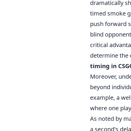
dramatically s
timed smoke gr
push forward s
blind opponents
critical advant
determine the 
timing in CSG
Moreover, unde
beyond individu
example, a well
where one play
As noted by ma
a second's dela