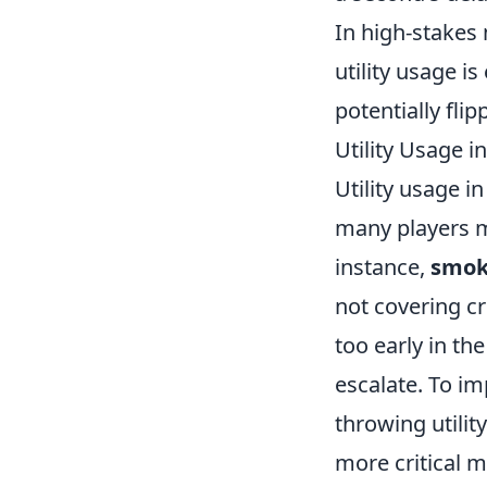
In high-stakes
utility usage i
potentially flip
Utility Usage
Utility usage i
many players m
instance,
smok
not covering cr
too early in t
escalate. To im
throwing utilit
more critical 