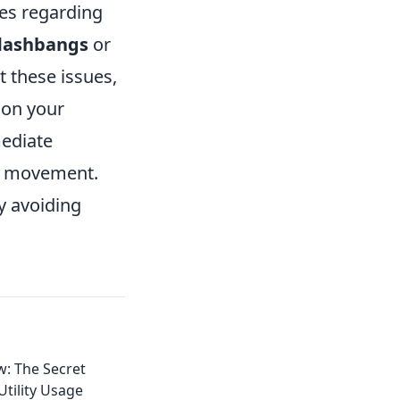
es regarding
lashbangs
or
t these issues,
e on your
mediate
my movement.
y avoiding
: The Secret
tility Usage