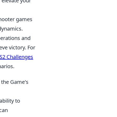
 elevate your
 shooter games
 dynamics.
perations and
ve victory. For
S2 Challenges
arios.
t the Game's
ability to
 can