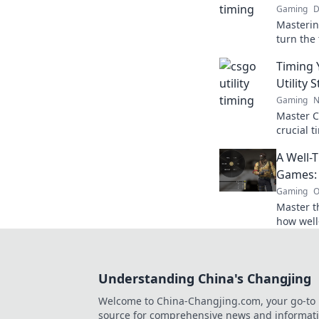
Gaming
D
Masterin
turn the 
strategi
Timing 
secure vi
Utility 
Gaming
N
Master CS
crucial t
victory 
A Well-
next leve
Games: 
Gaming
O
Master th
how well
tide of b
winning 
Understanding China's Changjing
Welcome to China-Changjing.com, your go-to
source for comprehensive news and informat