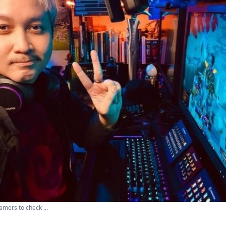
mers to check ...