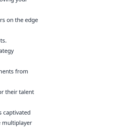
rs on the edge
ts.
rategy
oments from
 their talent
as captivated
 multiplayer