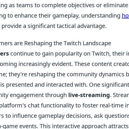
ng as teams to complete objectives or eliminat
ing to enhance their gameplay, understanding
ho
provide a significant tactical advantage.
mers are Reshaping the Twitch Landscape
ers
continue to gain popularity on Twitch, their 
oming increasingly evident. These content creato
me; they're reshaping the community dynamics b
 presented and interacted with. One significant 
nity engagement through
live-streaming
. Strea
platform's chat functionality to foster real-time i
rs to influence gameplay decisions, ask question
in-game events. This interactive approach attract