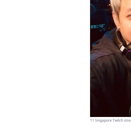
11 Singapore Twitch strea