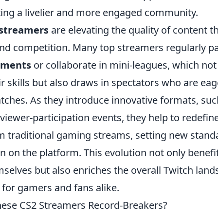
ting a livelier and more engaged community.
 streamers
are elevating the quality of content 
nd competition. Many top streamers regularly par
aments
or collaborate in mini-leagues, which not
 skills but also draws in spectators who are eag
tches. As they introduce innovative formats, su
viewer-participation events, they help to redefin
m traditional gaming streams, setting new stand
n on the platform. This evolution not only benefi
selves but also enriches the overall Twitch lan
b for gamers and fans alike.
ese CS2 Streamers Record-Breakers?