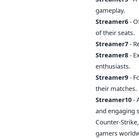
gameplay.
Streamer6
- O
of their seats.
Streamer7
- R
Streamer8
- E
enthusiasts.
Streamer9
- F
their matches.
Streamer10
- 
and engaging 
Counter-Strike,
gamers worldwid