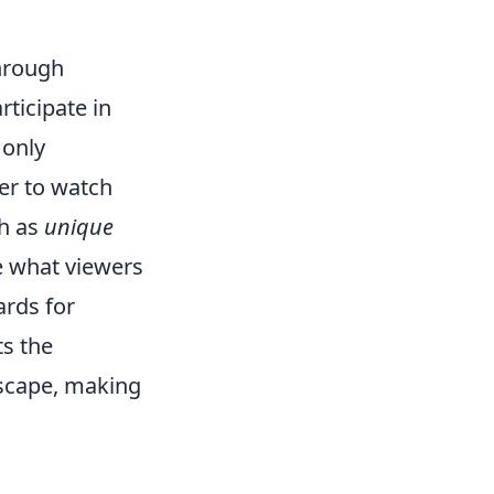
through
ticipate in
 only
er to watch
ch as
unique
e what viewers
ards for
ts the
dscape, making