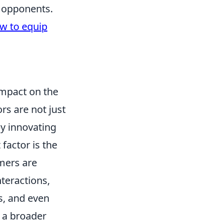
e opponents.
w to equip
impact on the
rs are not just
y innovating
factor is the
mers are
nteractions,
s, and even
s a broader