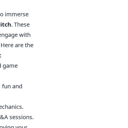
 to immerse
itch
. These
 engage with
 Here are the
:
nd game
m fun and
echanics.
Q&A sessions.
roving your