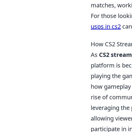
matches, worki
For those look
usps in cs2
can 
How CS2 Strea
As
CS2 stream
platform is bec
playing the ga
how gameplay is
rise of commu
leveraging the 
allowing viewe
participate in 