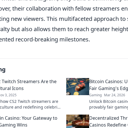
ver, their collaboration with fellow streamers e
racting new viewers. This multifaceted approach t
yalty but also allows them to reach greater height
ented record-breaking milestones.
ng
 Twitch Streamers Are the
Bitcoin Casinos: U
tural Icons
Fair Gaming's Ed
ov 3, 2025
Gaming
Mar 24, 2026
 how CS2 Twitch streamers are
Unlock Bitcoin casin
culture and redefining celebrity
provably fair gamin
gital age. Join the revolution
Click to play smarter
n Casino: Your Gateway to
Decentralized Thr
 Gaming Wins
Casinos Redefine