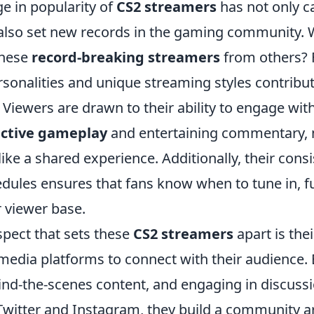
e in popularity of
CS2 streamers
has not only c
also set new records in the gaming community.
these
record-breaking streamers
from others? Fi
sonalities and unique streaming styles contribute
. Viewers are drawn to their ability to engage wi
active gameplay
and entertaining commentary,
like a shared experience. Additionally, their consi
dules ensures that fans know when to tune in, f
r viewer base.
spect that sets these
CS2 streamers
apart is the
l media platforms to connect with their audience.
hind-the-scenes content, and engaging in discuss
 Twitter and Instagram, they build a community a