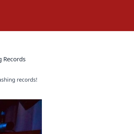
g Records
ashing records!