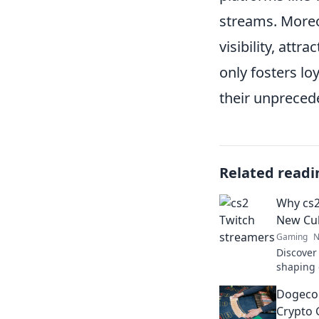
streams. Moreo
visibility, att
only fosters lo
their unpreced
Related readi
Why cs2
New Cul
Gaming
N
Discover
shaping 
in the di
Dogecoi
now!
Crypto