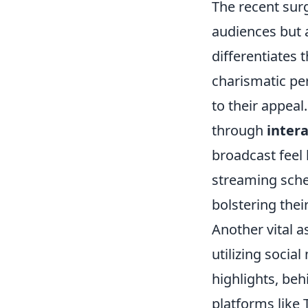
The recent surg
audiences but 
differentiates 
charismatic per
to their appeal
through
inter
broadcast feel 
streaming sche
bolstering thei
Another vital a
utilizing socia
highlights, be
platforms like