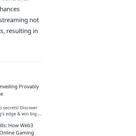
nhances
o streaming not
s, resulting in
nveiling Provably
ge
o secrets! Discover
g's edge & win big.
.
ills: How Web3
 Online Gaming