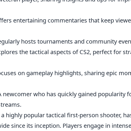
ffers entertaining commentaries that keep viewe
egularly hosts tournaments and community even
xplores the tactical aspects of CS2, perfect for st
ocuses on gameplay highlights, sharing epic m
A newcomer who has quickly gained popularity for
streams.
 a highly popular tactical first-person shooter, h
e since its inception. Players engage in intense