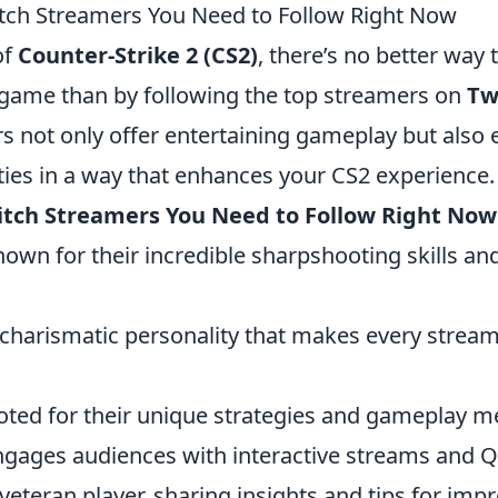
tch Streamers You Need to Follow Right Now
of
Counter-Strike 2 (CS2)
, there’s no better way
e game than by following the top streamers on
Tw
rs not only offer entertaining gameplay but also
ies in a way that enhances your CS2 experience.
itch Streamers You Need to Follow Right Now
nown for their incredible sharpshooting skills a
 charismatic personality that makes every strea
oted for their unique strategies and gameplay m
ngages audiences with interactive streams and 
 veteran player, sharing insights and tips for imp