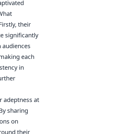
aptivated
 What
rstly, their
 significantly
th audiences
 making each
stency in
urther
ir adeptness at
 By sharing
ions on
round their