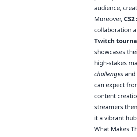
audience, crea
Moreover,
CS2
collaboration a
Twitch tourn
showcases their
high-stakes ma
challenges
and 
can expect fro
content creatio
streamers them
it a vibrant hu
What Makes Th