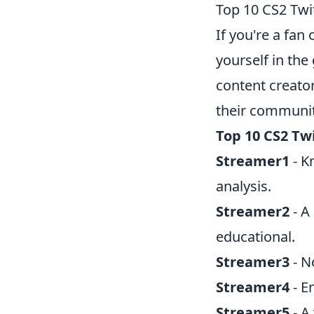
Top 10 CS2 Twi
If you're a fan 
yourself in th
content creato
their communit
Top 10 CS2 Tw
Streamer1
- K
analysis.
Streamer2
- A
educational.
Streamer3
- N
Streamer4
- E
Streamer5
- A