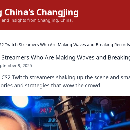
 China's Changjing
s, and insights from Changjing, China.
S2 Twitch Streamers Who Are Making Waves and Breaking Records
h Streamers Who Are Making Waves and Breakin
ptember 9, 2025
p CS2 Twitch streamers shaking up the scene and sm
stories and strategies that wow the crowd.