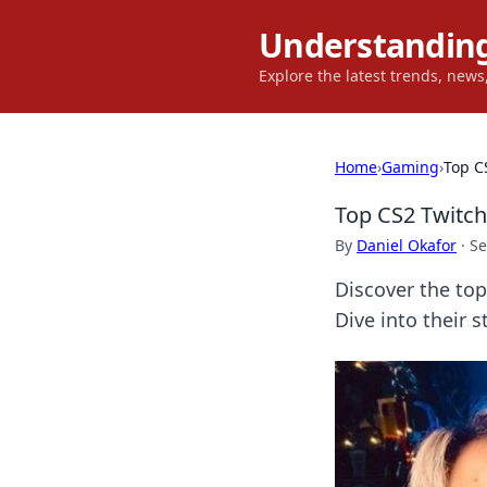
Understanding
Explore the latest trends, new
Home
›
Gaming
›
Top C
Top CS2 Twitc
By
Daniel Okafor
·
Se
Discover the to
Dive into their 