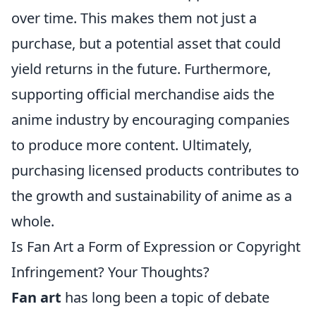
over time. This makes them not just a
purchase, but a potential asset that could
yield returns in the future. Furthermore,
supporting official merchandise aids the
anime industry by encouraging companies
to produce more content. Ultimately,
purchasing licensed products contributes to
the growth and sustainability of anime as a
whole.
Is Fan Art a Form of Expression or Copyright
Infringement? Your Thoughts?
Fan art
has long been a topic of debate