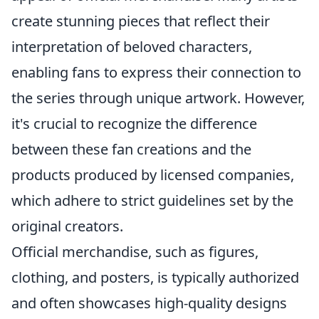
create stunning pieces that reflect their
interpretation of beloved characters,
enabling fans to express their connection to
the series through unique artwork. However,
it's crucial to recognize the difference
between these fan creations and the
products produced by licensed companies,
which adhere to strict guidelines set by the
original creators.
Official merchandise, such as figures,
clothing, and posters, is typically authorized
and often showcases high-quality designs