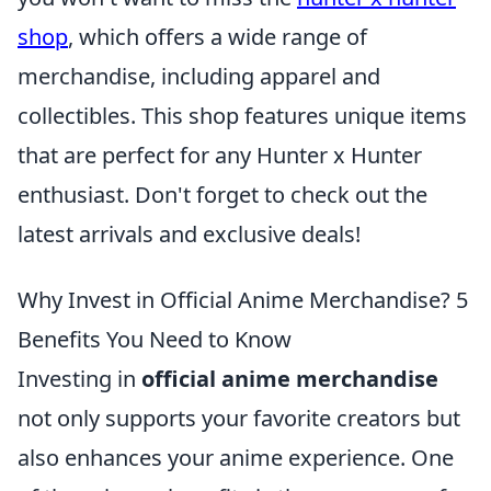
shop
, which offers a wide range of
merchandise, including apparel and
collectibles. This shop features unique items
that are perfect for any Hunter x Hunter
enthusiast. Don't forget to check out the
latest arrivals and exclusive deals!
Why Invest in Official Anime Merchandise? 5
Benefits You Need to Know
Investing in
official anime merchandise
not only supports your favorite creators but
also enhances your anime experience. One