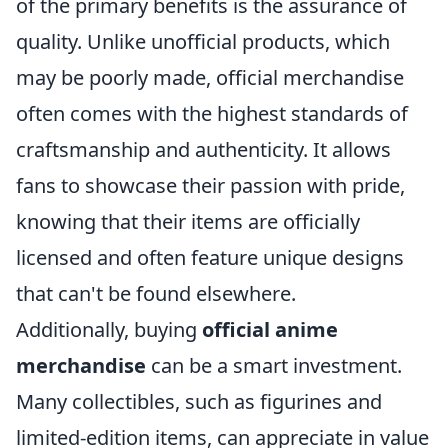
of the primary benefits is the assurance of
quality. Unlike unofficial products, which
may be poorly made, official merchandise
often comes with the highest standards of
craftsmanship and authenticity. It allows
fans to showcase their passion with pride,
knowing that their items are officially
licensed and often feature unique designs
that can't be found elsewhere.
Additionally, buying
official anime
merchandise
can be a smart investment.
Many collectibles, such as figurines and
limited-edition items, can appreciate in value