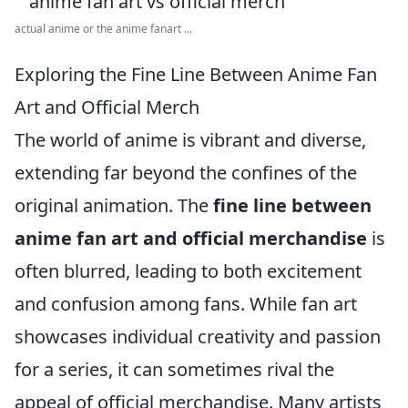
actual anime or the anime fanart ...
Exploring the Fine Line Between Anime Fan
Art and Official Merch
The world of anime is vibrant and diverse,
extending far beyond the confines of the
original animation. The
fine line between
anime fan art and official merchandise
is
often blurred, leading to both excitement
and confusion among fans. While fan art
showcases individual creativity and passion
for a series, it can sometimes rival the
appeal of official merchandise. Many artists