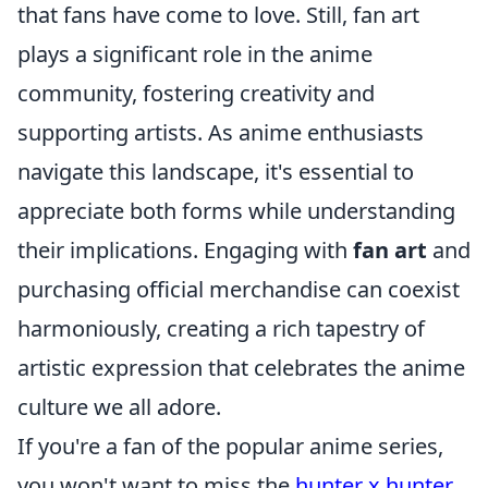
that fans have come to love. Still, fan art
plays a significant role in the anime
community, fostering creativity and
supporting artists. As anime enthusiasts
navigate this landscape, it's essential to
appreciate both forms while understanding
their implications. Engaging with
fan art
and
purchasing official merchandise can coexist
harmoniously, creating a rich tapestry of
artistic expression that celebrates the anime
culture we all adore.
If you're a fan of the popular anime series,
you won't want to miss the
hunter x hunter