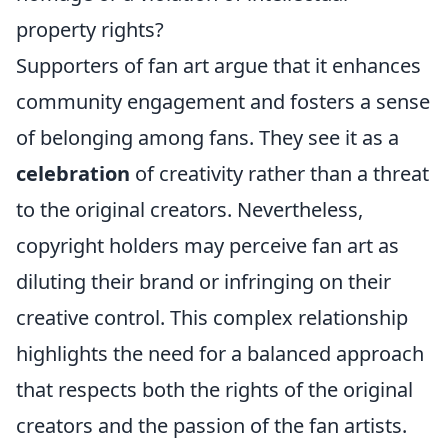
property rights?
Supporters of fan art argue that it enhances
community engagement and fosters a sense
of belonging among fans. They see it as a
celebration
of creativity rather than a threat
to the original creators. Nevertheless,
copyright holders may perceive fan art as
diluting their brand or infringing on their
creative control. This complex relationship
highlights the need for a balanced approach
that respects both the rights of the original
creators and the passion of the fan artists.