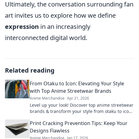
Ultimately, the conversation surrounding fan
art invites us to explore how we define
expression
in an increasingly
interconnected digital world.
Related reading
From Otaku to Icon: Elevating Your Style
with Top Anime Streetwear Brands
Anime Merchandise
Apr 21, 2026
Level up your look! Discover top anime streetwear
brands & transform your style from otaku to icon.
Shop now!
Print Cracking Prevention Tips: Keep Your
Designs Flawless
Anime Merchandise
Jan 17, 2026