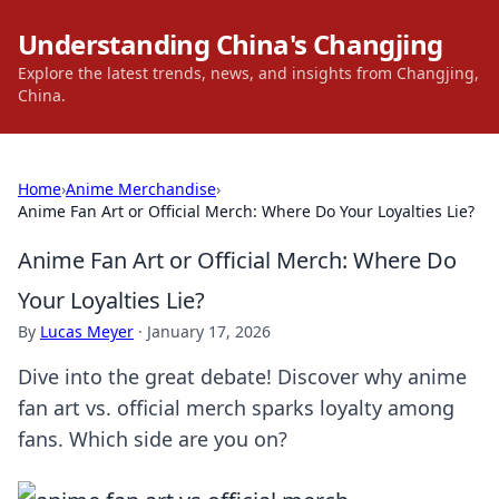
Understanding China's Changjing
Explore the latest trends, news, and insights from Changjing,
China.
Home
›
Anime Merchandise
›
Anime Fan Art or Official Merch: Where Do Your Loyalties Lie?
Anime Fan Art or Official Merch: Where Do
Your Loyalties Lie?
By
Lucas Meyer
·
January 17, 2026
Dive into the great debate! Discover why anime
fan art vs. official merch sparks loyalty among
fans. Which side are you on?