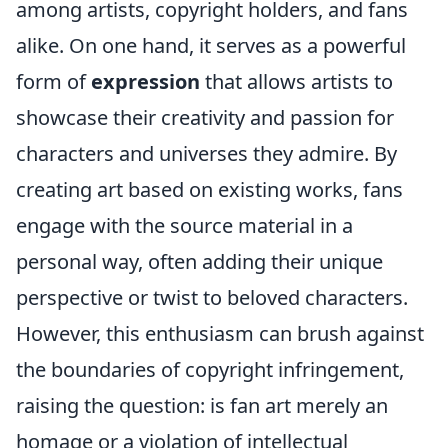
among artists, copyright holders, and fans
alike. On one hand, it serves as a powerful
form of
expression
that allows artists to
showcase their creativity and passion for
characters and universes they admire. By
creating art based on existing works, fans
engage with the source material in a
personal way, often adding their unique
perspective or twist to beloved characters.
However, this enthusiasm can brush against
the boundaries of copyright infringement,
raising the question: is fan art merely an
homage or a violation of intellectual