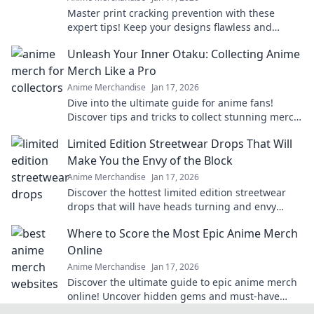
Master print cracking prevention with these
expert tips! Keep your designs flawless and
elevate your print game today!
Unleash Your Inner Otaku: Collecting Anime
Merch Like a Pro
Anime Merchandise
Jan 17, 2026
Dive into the ultimate guide for anime fans!
Discover tips and tricks to collect stunning merch
like a pro and unleash your inner otaku!
Limited Edition Streetwear Drops That Will
Make You the Envy of the Block
Anime Merchandise
Jan 17, 2026
Discover the hottest limited edition streetwear
drops that will have heads turning and envy
levels rising. Don't miss out!
Where to Score the Most Epic Anime Merch
Online
Anime Merchandise
Jan 17, 2026
Discover the ultimate guide to epic anime merch
online! Uncover hidden gems and must-have
collectibles that every fan will love!