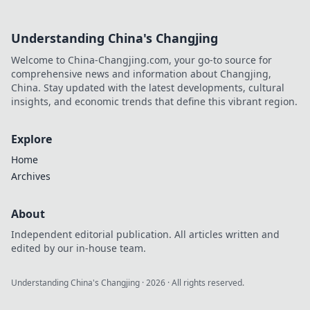
Understanding China's Changjing
Welcome to China-Changjing.com, your go-to source for
comprehensive news and information about Changjing,
China. Stay updated with the latest developments, cultural
insights, and economic trends that define this vibrant region.
Explore
Home
Archives
About
Independent editorial publication. All articles written and
edited by our in-house team.
Understanding China's Changjing
·
2026
· All rights reserved.