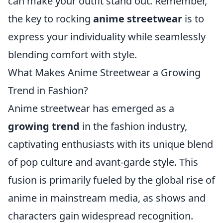
can make your outfit stand out. Remember,
the key to rocking
anime streetwear
is to
express your individuality while seamlessly
blending comfort with style.
What Makes Anime Streetwear a Growing
Trend in Fashion?
Anime streetwear has emerged as a
growing trend
in the fashion industry,
captivating enthusiasts with its unique blend
of pop culture and avant-garde style. This
fusion is primarily fueled by the global rise of
anime in mainstream media, as shows and
characters gain widespread recognition.