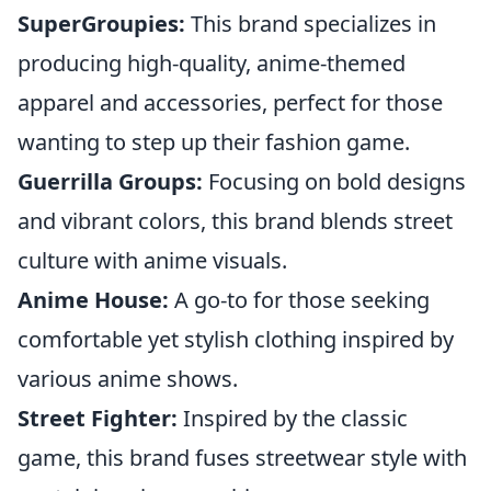
SuperGroupies:
This brand specializes in
producing high-quality, anime-themed
apparel and accessories, perfect for those
wanting to step up their fashion game.
Guerrilla Groups:
Focusing on bold designs
and vibrant colors, this brand blends street
culture with anime visuals.
Anime House:
A go-to for those seeking
comfortable yet stylish clothing inspired by
various anime shows.
Street Fighter:
Inspired by the classic
game, this brand fuses streetwear style with