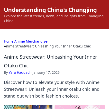
Understanding China's Changjing
Explore the latest trends, news, and insights from Changjing,
China.
Home
›
Anime Merchandise
›
Anime Streetwear: Unleashing Your Inner Otaku Chic
Anime Streetwear: Unleashing Your Inner
Otaku Chic
By
Yara Haddad
·
January 17, 2026
Discover how to elevate your style with Anime
Streetwear! Unleash your inner otaku chic and
stand out with bold fashion choices.