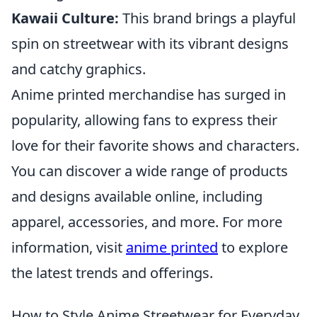
Kawaii Culture:
This brand brings a playful
spin on streetwear with its vibrant designs
and catchy graphics.
Anime printed merchandise has surged in
popularity, allowing fans to express their
love for their favorite shows and characters.
You can discover a wide range of products
and designs available online, including
apparel, accessories, and more. For more
information, visit
anime printed
to explore
the latest trends and offerings.
How to Style Anime Streetwear for Everyday