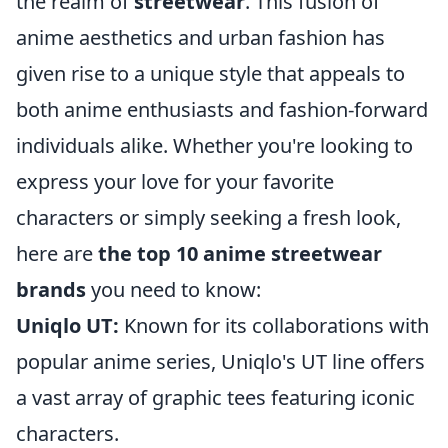
the realm of
streetwear
. This fusion of
anime aesthetics and urban fashion has
given rise to a unique style that appeals to
both anime enthusiasts and fashion-forward
individuals alike. Whether you're looking to
express your love for your favorite
characters or simply seeking a fresh look,
here are
the top 10 anime streetwear
brands
you need to know:
Uniqlo UT:
Known for its collaborations with
popular anime series, Uniqlo's UT line offers
a vast array of graphic tees featuring iconic
characters.