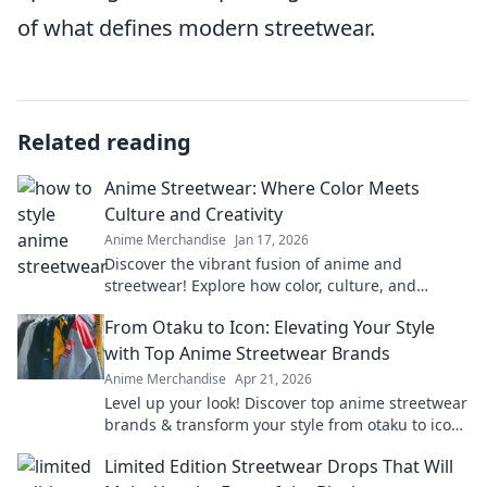
of what defines modern streetwear.
Related reading
Anime Streetwear: Where Color Meets
Culture and Creativity
Anime Merchandise
Jan 17, 2026
Discover the vibrant fusion of anime and
streetwear! Explore how color, culture, and
creativity collide in this stylish revolution.
From Otaku to Icon: Elevating Your Style
with Top Anime Streetwear Brands
Anime Merchandise
Apr 21, 2026
Level up your look! Discover top anime streetwear
brands & transform your style from otaku to icon.
Shop now!
Limited Edition Streetwear Drops That Will