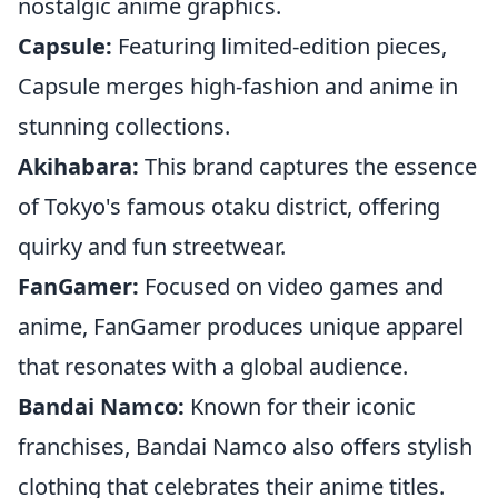
nostalgic anime graphics.
Capsule:
Featuring limited-edition pieces,
Capsule merges high-fashion and anime in
stunning collections.
Akihabara:
This brand captures the essence
of Tokyo's famous otaku district, offering
quirky and fun streetwear.
FanGamer:
Focused on video games and
anime, FanGamer produces unique apparel
that resonates with a global audience.
Bandai Namco:
Known for their iconic
franchises, Bandai Namco also offers stylish
clothing that celebrates their anime titles.