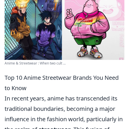
Anime & Streetwear : When two cult ...
Top 10 Anime Streetwear Brands You Need
to Know
In recent years, anime has transcended its
traditional boundaries, becoming a major
influence in the fashion world, particularly in