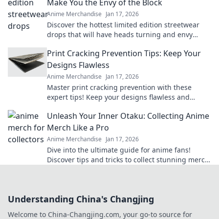
Make You the Envy of the Block
Anime Merchandise
Jan 17, 2026
Discover the hottest limited edition streetwear
drops that will have heads turning and envy
levels rising. Don't miss out!
Print Cracking Prevention Tips: Keep Your
Designs Flawless
Anime Merchandise
Jan 17, 2026
Master print cracking prevention with these
expert tips! Keep your designs flawless and
elevate your print game today!
Unleash Your Inner Otaku: Collecting Anime
Merch Like a Pro
Anime Merchandise
Jan 17, 2026
Dive into the ultimate guide for anime fans!
Discover tips and tricks to collect stunning merch
like a pro and unleash your inner otaku!
Understanding China's Changjing
Welcome to China-Changjing.com, your go-to source for