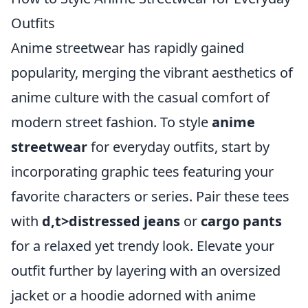
Outfits
Anime streetwear has rapidly gained
popularity, merging the vibrant aesthetics of
anime culture with the casual comfort of
modern street fashion. To style
anime
streetwear
for everyday outfits, start by
incorporating graphic tees featuring your
favorite characters or series. Pair these tees
with
d,t>distressed jeans
or
cargo pants
for a relaxed yet trendy look. Elevate your
outfit further by layering with an oversized
jacket or a hoodie adorned with anime