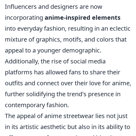
Influencers and designers are now
incorporating
anime-inspired elements
into everyday fashion, resulting in an eclectic
mixture of graphics, motifs, and colors that
appeal to a younger demographic.
Additionally, the rise of social media
platforms has allowed fans to share their
outfits and connect over their love for anime,
further solidifying the trend's presence in
contemporary fashion.
The appeal of anime streetwear lies not just
in its artistic aesthetic but also in its ability to