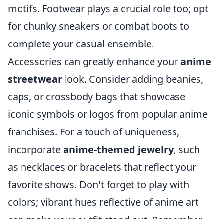
motifs. Footwear plays a crucial role too; opt
for chunky sneakers or combat boots to
complete your casual ensemble.
Accessories can greatly enhance your
anime
streetwear
look. Consider adding beanies,
caps, or crossbody bags that showcase
iconic symbols or logos from popular anime
franchises. For a touch of uniqueness,
incorporate
anime-themed jewelry
, such
as necklaces or bracelets that reflect your
favorite shows. Don't forget to play with
colors; vibrant hues reflective of anime art