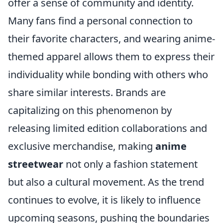
offer a sense of community and identity.
Many fans find a personal connection to
their favorite characters, and wearing anime-
themed apparel allows them to express their
individuality while bonding with others who
share similar interests. Brands are
capitalizing on this phenomenon by
releasing limited edition collaborations and
exclusive merchandise, making
anime
streetwear
not only a fashion statement
but also a cultural movement. As the trend
continues to evolve, it is likely to influence
upcoming seasons, pushing the boundaries