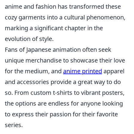
anime and fashion has transformed these
cozy garments into a cultural phenomenon,
marking a significant chapter in the
evolution of style.
Fans of Japanese animation often seek
unique merchandise to showcase their love
for the medium, and
anime printed
apparel
and accessories provide a great way to do
so. From custom t-shirts to vibrant posters,
the options are endless for anyone looking
to express their passion for their favorite
series.