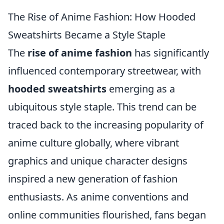
The Rise of Anime Fashion: How Hooded
Sweatshirts Became a Style Staple
The
rise of anime fashion
has significantly
influenced contemporary streetwear, with
hooded sweatshirts
emerging as a
ubiquitous style staple. This trend can be
traced back to the increasing popularity of
anime culture globally, where vibrant
graphics and unique character designs
inspired a new generation of fashion
enthusiasts. As anime conventions and
online communities flourished, fans began