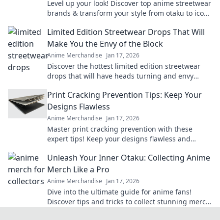
Level up your look! Discover top anime streetwear
brands & transform your style from otaku to icon.
Shop now!
Limited Edition Streetwear Drops That Will
Make You the Envy of the Block
Anime Merchandise
Jan 17, 2026
Discover the hottest limited edition streetwear
drops that will have heads turning and envy
levels rising. Don't miss out!
Print Cracking Prevention Tips: Keep Your
Designs Flawless
Anime Merchandise
Jan 17, 2026
Master print cracking prevention with these
expert tips! Keep your designs flawless and
elevate your print game today!
Unleash Your Inner Otaku: Collecting Anime
Merch Like a Pro
Anime Merchandise
Jan 17, 2026
Dive into the ultimate guide for anime fans!
Discover tips and tricks to collect stunning merch
like a pro and unleash your inner otaku!