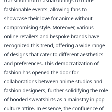
transition from casual outings to more
fashionable events, allowing fans to
showcase their love for anime without
compromising style. Moreover, various
online retailers and bespoke brands have
recognized this trend, offering a wide range
of designs that cater to different aesthetics
and preferences. This democratization of
fashion has opened the door for
collaborations between anime studios and
fashion designers, further solidifying the role
of hooded sweatshirts as a mainstay in pop
culture attire. In essence, the confluence of