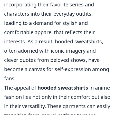
incorporating their favorite series and
characters into their everyday outfits,
leading to a demand for stylish and
comfortable apparel that reflects their
interests. As a result, hooded sweatshirts,
often adorned with iconic imagery and
clever quotes from beloved shows, have
become a canvas for self-expression among
fans.
The appeal of
hooded sweatshirts
in anime
fashion lies not only in their comfort but also
in their versatility. These garments can easily