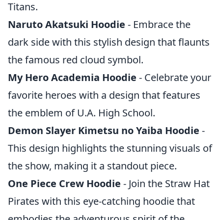
Titans.
Naruto Akatsuki Hoodie
- Embrace the
dark side with this stylish design that flaunts
the famous red cloud symbol.
My Hero Academia Hoodie
- Celebrate your
favorite heroes with a design that features
the emblem of U.A. High School.
Demon Slayer Kimetsu no Yaiba Hoodie
-
This design highlights the stunning visuals of
the show, making it a standout piece.
One Piece Crew Hoodie
- Join the Straw Hat
Pirates with this eye-catching hoodie that
embodies the adventurous spirit of the