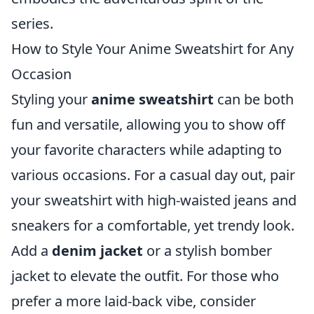
series.
How to Style Your Anime Sweatshirt for Any
Occasion
Styling your
anime sweatshirt
can be both
fun and versatile, allowing you to show off
your favorite characters while adapting to
various occasions. For a casual day out, pair
your sweatshirt with high-waisted jeans and
sneakers for a comfortable, yet trendy look.
Add a
denim jacket
or a stylish bomber
jacket to elevate the outfit. For those who
prefer a more laid-back vibe, consider