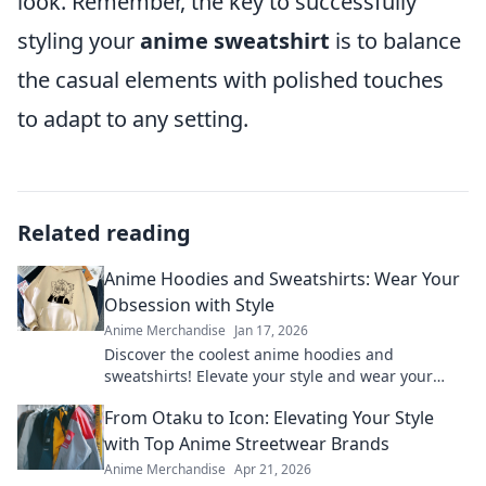
look. Remember, the key to successfully
styling your
anime sweatshirt
is to balance
the casual elements with polished touches
to adapt to any setting.
Related reading
Anime Hoodies and Sweatshirts: Wear Your
Obsession with Style
Anime Merchandise
Jan 17, 2026
Discover the coolest anime hoodies and
sweatshirts! Elevate your style and wear your
obsession proudly. Shop now and stand out!
From Otaku to Icon: Elevating Your Style
with Top Anime Streetwear Brands
Anime Merchandise
Apr 21, 2026