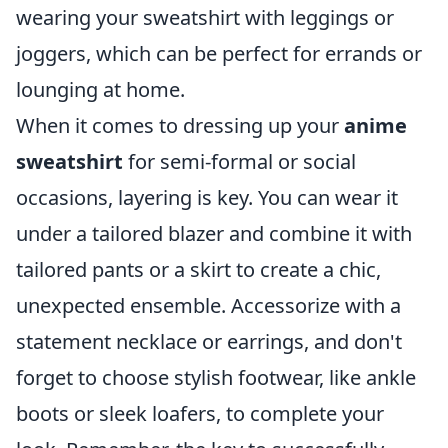
wearing your sweatshirt with leggings or
joggers, which can be perfect for errands or
lounging at home.
When it comes to dressing up your
anime
sweatshirt
for semi-formal or social
occasions, layering is key. You can wear it
under a tailored blazer and combine it with
tailored pants or a skirt to create a chic,
unexpected ensemble. Accessorize with a
statement necklace or earrings, and don't
forget to choose stylish footwear, like ankle
boots or sleek loafers, to complete your