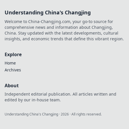
Understanding China's Changjing
Welcome to China-Changjing.com, your go-to source for
comprehensive news and information about Changjing,
China. Stay updated with the latest developments, cultural
insights, and economic trends that define this vibrant region.
Explore
Home
Archives
About
Independent editorial publication. All articles written and
edited by our in-house team.
Understanding China's Changjing
·
2026
· All rights reserved.