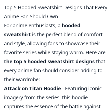
Top 5 Hooded Sweatshirt Designs That Every
Anime Fan Should Own
For anime enthusiasts, a
hooded
sweatshirt
is the perfect blend of comfort
and style, allowing fans to showcase their
favorite series while staying warm. Here are
the top 5 hooded sweatshirt designs
that
every anime fan should consider adding to
their wardrobe:
Attack on Titan Hoodie
- Featuring iconic
imagery from the series, this hoodie
captures the essence of the battle against