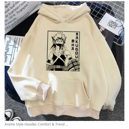
Anime Style Hoodie: Comfort & Trend ...