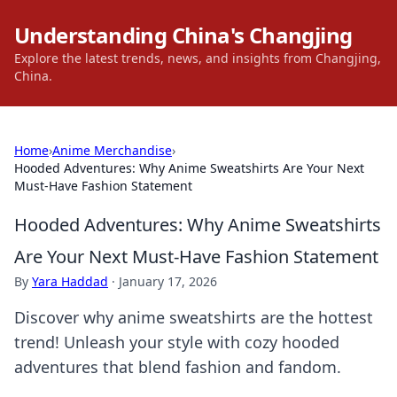
Understanding China's Changjing
Explore the latest trends, news, and insights from Changjing,
China.
Home
›
Anime Merchandise
›
Hooded Adventures: Why Anime Sweatshirts Are Your Next
Must-Have Fashion Statement
Hooded Adventures: Why Anime Sweatshirts
Are Your Next Must-Have Fashion Statement
By
Yara Haddad
·
January 17, 2026
Discover why anime sweatshirts are the hottest
trend! Unleash your style with cozy hooded
adventures that blend fashion and fandom.