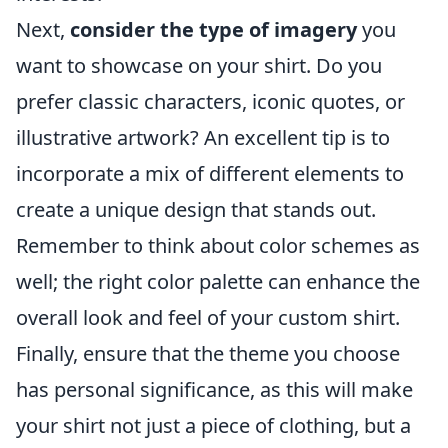
Next,
consider the type of imagery
you
want to showcase on your shirt. Do you
prefer classic characters, iconic quotes, or
illustrative artwork? An excellent tip is to
incorporate a mix of different elements to
create a unique design that stands out.
Remember to think about color schemes as
well; the right color palette can enhance the
overall look and feel of your custom shirt.
Finally, ensure that the theme you choose
has personal significance, as this will make
your shirt not just a piece of clothing, but a