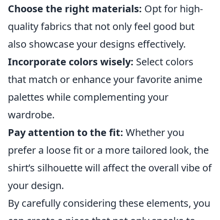
Choose the right materials:
Opt for high-
quality fabrics that not only feel good but
also showcase your designs effectively.
Incorporate colors wisely:
Select colors
that match or enhance your favorite anime
palettes while complementing your
wardrobe.
Pay attention to the fit:
Whether you
prefer a loose fit or a more tailored look, the
shirt’s silhouette will affect the overall vibe of
your design.
By carefully considering these elements, you