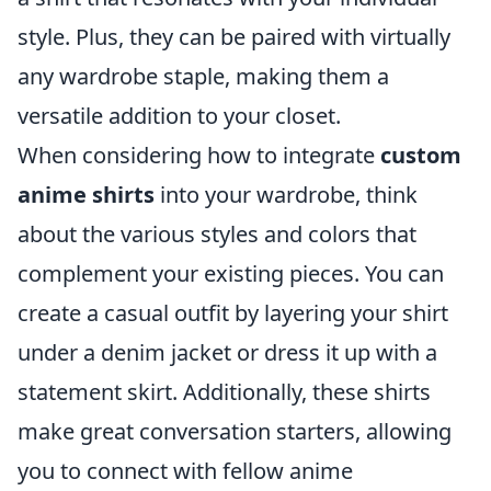
style. Plus, they can be paired with virtually
any wardrobe staple, making them a
versatile addition to your closet.
When considering how to integrate
custom
anime shirts
into your wardrobe, think
about the various styles and colors that
complement your existing pieces. You can
create a casual outfit by layering your shirt
under a denim jacket or dress it up with a
statement skirt. Additionally, these shirts
make great conversation starters, allowing
you to connect with fellow anime