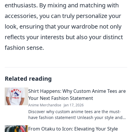
enthusiasts. By mixing and matching with
accessories, you can truly personalize your
look, ensuring that your wardrobe not only
reflects your interests but also your distinct
fashion sense.
Related reading
Shirt Happens: Why Custom Anime Tees are
Your Next Fashion Statement
Anime Merchandise
Jan 17, 2026
Discover why custom anime tees are the must-
have fashion statement! Unleash your style and
express your passion. Click to find out more!
From Otaku to Icon: Elevating Your Style