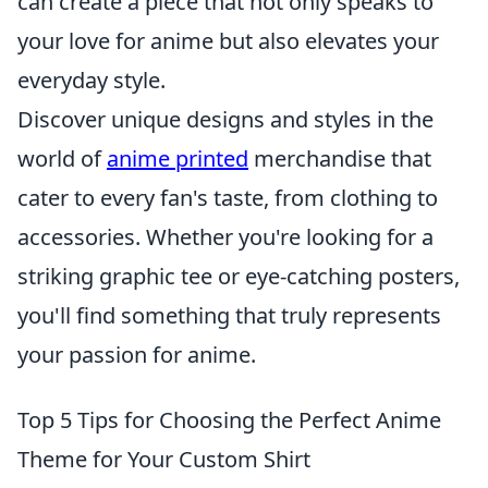
can create a piece that not only speaks to
your love for anime but also elevates your
everyday style.
Discover unique designs and styles in the
world of
anime printed
merchandise that
cater to every fan's taste, from clothing to
accessories. Whether you're looking for a
striking graphic tee or eye-catching posters,
you'll find something that truly represents
your passion for anime.
Top 5 Tips for Choosing the Perfect Anime
Theme for Your Custom Shirt