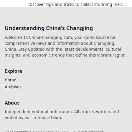
Discover tips and tricks to collect stunning merch
like a pro and unleash your inner otaku!
Understanding China's Changjing
Welcome to China-Changjing.com, your go-to source for
comprehensive news and information about Changjing,
China. Stay updated with the latest developments, cultural
insights, and economic trends that define this vibrant region.
Explore
Home
Archives
About
Independent editorial publication. All articles written and
edited by our in-house team.