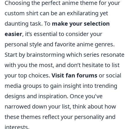
Choosing the perfect anime theme for your
custom shirt can be an exhilarating yet
daunting task. To
make your selection
easier
, it’s essential to consider your
personal style and favorite anime genres.
Start by brainstorming which series resonate
with you the most, and don’t hesitate to list
your top choices.
Visit fan forums
or social
media groups to gain insight into trending
designs and inspiration. Once you've
narrowed down your list, think about how
these themes reflect your personality and
interests.