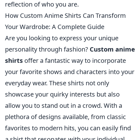
reflection of who you are.
How Custom Anime Shirts Can Transform
Your Wardrobe: A Complete Guide
Are you looking to express your unique
personality through fashion?
Custom anime
shirts
offer a fantastic way to incorporate
your favorite shows and characters into your
everyday wear. These shirts not only
showcase your quirky interests but also
allow you to stand out in a crowd. With a
plethora of designs available, from classic
favorites to modern hits, you can easily find
a shirt that resonates with your individual