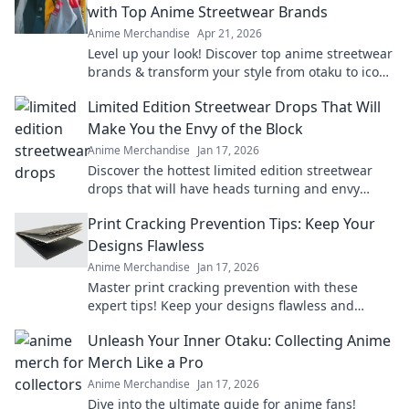
with Top Anime Streetwear Brands
Anime Merchandise
Apr 21, 2026
Level up your look! Discover top anime streetwear
brands & transform your style from otaku to icon.
Shop now!
Limited Edition Streetwear Drops That Will
Make You the Envy of the Block
Anime Merchandise
Jan 17, 2026
Discover the hottest limited edition streetwear
drops that will have heads turning and envy
levels rising. Don't miss out!
Print Cracking Prevention Tips: Keep Your
Designs Flawless
Anime Merchandise
Jan 17, 2026
Master print cracking prevention with these
expert tips! Keep your designs flawless and
elevate your print game today!
Unleash Your Inner Otaku: Collecting Anime
Merch Like a Pro
Anime Merchandise
Jan 17, 2026
Dive into the ultimate guide for anime fans!