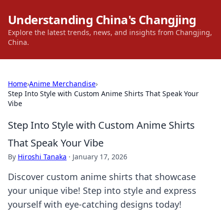
Understanding China's Changjing
Explore the latest trends, news, and insights from Changjing,
China.
Home
›
Anime Merchandise
›
Step Into Style with Custom Anime Shirts That Speak Your
Vibe
Step Into Style with Custom Anime Shirts
That Speak Your Vibe
By
Hiroshi Tanaka
·
January 17, 2026
Discover custom anime shirts that showcase
your unique vibe! Step into style and express
yourself with eye-catching designs today!