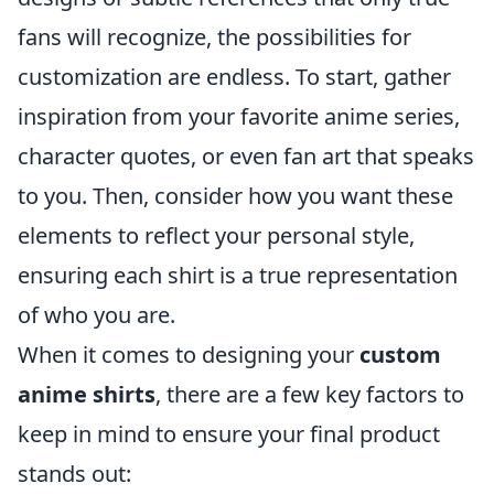
fans will recognize, the possibilities for
customization are endless. To start, gather
inspiration from your favorite anime series,
character quotes, or even fan art that speaks
to you. Then, consider how you want these
elements to reflect your personal style,
ensuring each shirt is a true representation
of who you are.
When it comes to designing your
custom
anime shirts
, there are a few key factors to
keep in mind to ensure your final product
stands out: