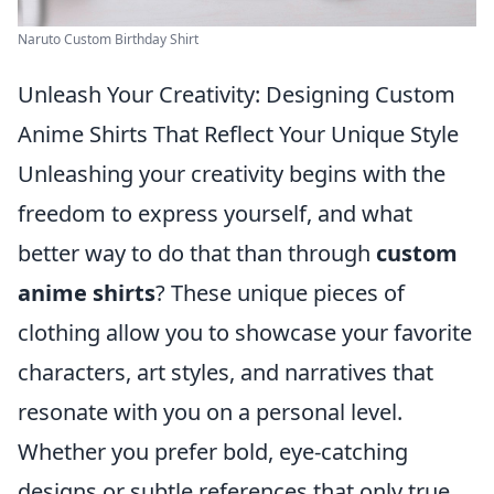
Naruto Custom Birthday Shirt
Unleash Your Creativity: Designing Custom
Anime Shirts That Reflect Your Unique Style
Unleashing your creativity begins with the
freedom to express yourself, and what
better way to do that than through
custom
anime shirts
? These unique pieces of
clothing allow you to showcase your favorite
characters, art styles, and narratives that
resonate with you on a personal level.
Whether you prefer bold, eye-catching
designs or subtle references that only true