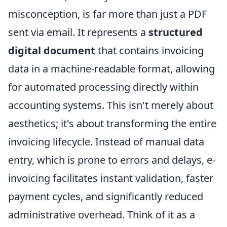
misconception, is far more than just a PDF
sent via email. It represents a
structured
digital document
that contains invoicing
data in a machine-readable format, allowing
for automated processing directly within
accounting systems. This isn't merely about
aesthetics; it's about transforming the entire
invoicing lifecycle. Instead of manual data
entry, which is prone to errors and delays, e-
invoicing facilitates instant validation, faster
payment cycles, and significantly reduced
administrative overhead. Think of it as a