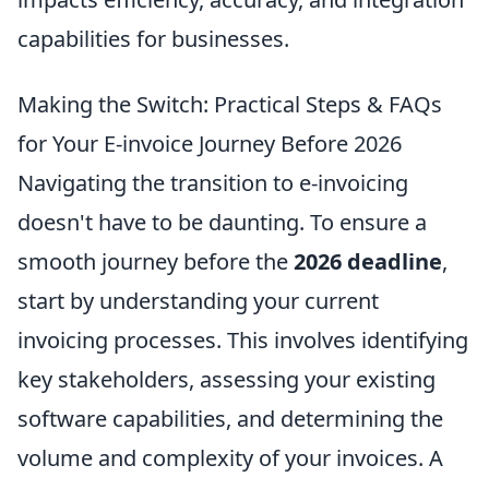
capabilities for businesses.
Making the Switch: Practical Steps & FAQs
for Your E-invoice Journey Before 2026
Navigating the transition to e-invoicing
doesn't have to be daunting. To ensure a
smooth journey before the
2026 deadline
,
start by understanding your current
invoicing processes. This involves identifying
key stakeholders, assessing your existing
software capabilities, and determining the
volume and complexity of your invoices. A