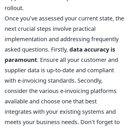
rollout.
Once you've assessed your current state, the
next crucial steps involve practical
implementation and addressing frequently
asked questions. Firstly,
data accuracy is
paramount
. Ensure all your customer and
supplier data is up-to-date and compliant
with e-invoicing standards. Secondly,
consider the various e-invoicing platforms
available and choose one that best
integrates with your existing systems and
meets your business needs. Don't forget to