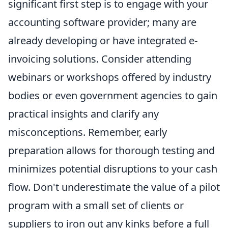
significant first step is to engage with your
accounting software provider; many are
already developing or have integrated e-
invoicing solutions. Consider attending
webinars or workshops offered by industry
bodies or even government agencies to gain
practical insights and clarify any
misconceptions. Remember, early
preparation allows for thorough testing and
minimizes potential disruptions to your cash
flow. Don't underestimate the value of a pilot
program with a small set of clients or
suppliers to iron out any kinks before a full