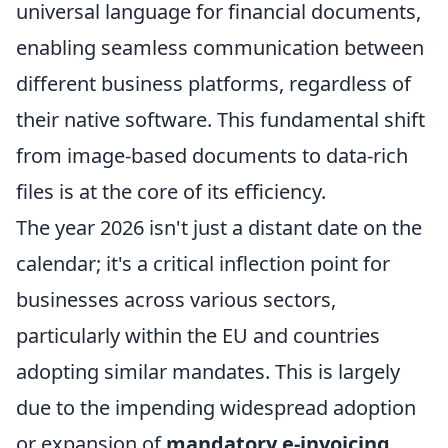
universal language for financial documents,
enabling seamless communication between
different business platforms, regardless of
their native software. This fundamental shift
from image-based documents to data-rich
files is at the core of its efficiency.
The year 2026 isn't just a distant date on the
calendar; it's a critical inflection point for
businesses across various sectors,
particularly within the EU and countries
adopting similar mandates. This is largely
due to the impending widespread adoption
or expansion of
mandatory e-invoicing