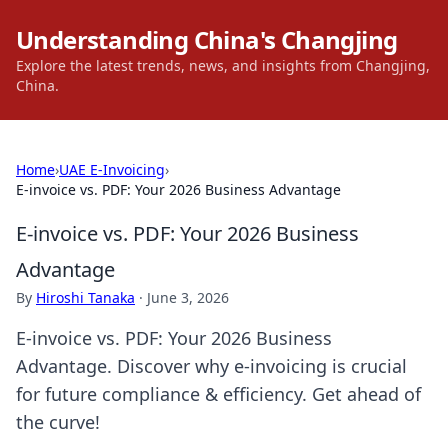
Understanding China's Changjing
Explore the latest trends, news, and insights from Changjing,
China.
Home
›
UAE E-Invoicing
›
E-invoice vs. PDF: Your 2026 Business Advantage
E-invoice vs. PDF: Your 2026 Business
Advantage
By
Hiroshi Tanaka
·
June 3, 2026
E-invoice vs. PDF: Your 2026 Business
Advantage. Discover why e-invoicing is crucial
for future compliance & efficiency. Get ahead of
the curve!