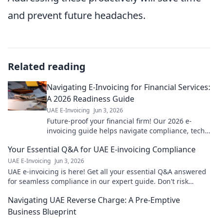
and prevent future headaches.
Related reading
Navigating E-Invoicing for Financial Services:
A 2026 Readiness Guide
UAE E-Invoicing
Jun 3, 2026
Future-proof your financial firm! Our 2026 e-
invoicing guide helps navigate compliance, tech
& strategy. Get ready for the mandate.
Your Essential Q&A for UAE E-invoicing Compliance
UAE E-Invoicing
Jun 3, 2026
UAE e-invoicing is here! Get all your essential Q&A answered
for seamless compliance in our expert guide. Don't risk
penalties – click to learn!
Navigating UAE Reverse Charge: A Pre-Emptive
Business Blueprint