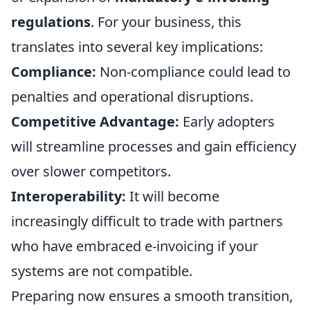
regulations
. For your business, this
translates into several key implications:
Compliance:
Non-compliance could lead to
penalties and operational disruptions.
Competitive Advantage:
Early adopters
will streamline processes and gain efficiency
over slower competitors.
Interoperability:
It will become
increasingly difficult to trade with partners
who have embraced e-invoicing if your
systems are not compatible.
Preparing now ensures a smooth transition,