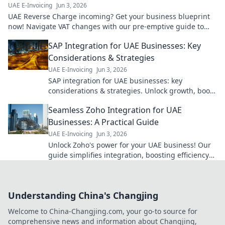
UAE E-Invoicing
Jun 3, 2026
UAE Reverse Charge incoming? Get your business blueprint
now! Navigate VAT changes with our pre-emptive guide to
avoid penalties. Click for clarity!
SAP Integration for UAE Businesses: Key
Considerations & Strategies
UAE E-Invoicing
Jun 3, 2026
SAP integration for UAE businesses: key
considerations & strategies. Unlock growth, boost
efficiency. Click to learn more!
Seamless Zoho Integration for UAE
Businesses: A Practical Guide
UAE E-Invoicing
Jun 3, 2026
Unlock Zoho's power for your UAE business! Our
guide simplifies integration, boosting efficiency
and growth. Click to transform your operations.
Understanding China's Changjing
Welcome to China-Changjing.com, your go-to source for
comprehensive news and information about Changjing,