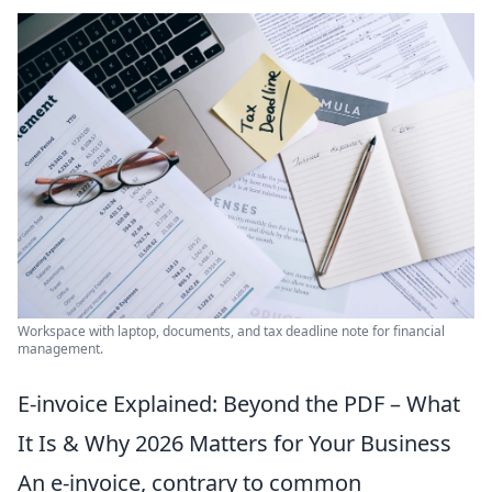
Workspace with laptop, documents, and tax deadline note for financial
management.
E-invoice Explained: Beyond the PDF – What
It Is & Why 2026 Matters for Your Business
An e-invoice, contrary to common