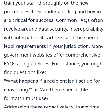
train your staff thoroughly on the new
procedures; their understanding and buy-in
are critical for success. Common FAQs often
revolve around data security, interoperability
with international partners, and the specific
legal requirements in your jurisdiction. Many
government websites offer comprehensive
FAQs and guidelines. For instance, you might
find questions like:
"What happens if a recipient isn't set up for
e-invoicing?" or "Are there specific file
formats I must use?"
Addressing these proactively will save time