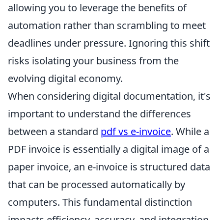
allowing you to leverage the benefits of
automation rather than scrambling to meet
deadlines under pressure. Ignoring this shift
risks isolating your business from the
evolving digital economy.
When considering digital documentation, it's
important to understand the differences
between a standard
pdf vs e-invoice
. While a
PDF invoice is essentially a digital image of a
paper invoice, an e-invoice is structured data
that can be processed automatically by
computers. This fundamental distinction
impacts efficiency, accuracy, and integration