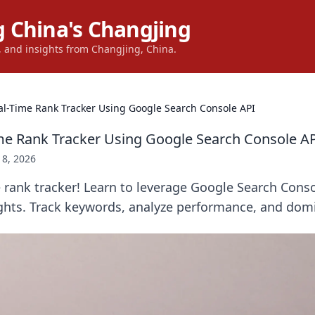
 China's Changjing
s, and insights from Changjing, China.
al-Time Rank Tracker Using Google Search Console API
ime Rank Tracker Using Google Search Console A
18, 2026
e rank tracker! Learn to leverage Google Search Conso
ights. Track keywords, analyze performance, and dom