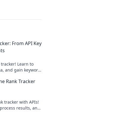
cker: From API Key
ts
tracker! Learn to
ata, and gain keyword
IY guide.
ime Rank Tracker
nk tracker with APIs!
 process results, and
ciently. Click to
on!