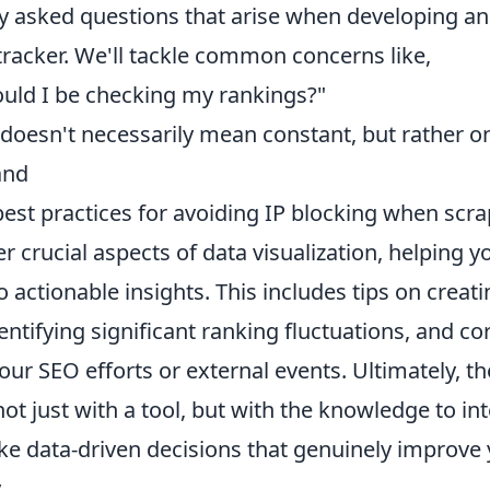
y asked questions that arise when developing and
tracker. We'll tackle common concerns like,
uld I be checking my rankings?"
me doesn't necessarily mean constant, but rather
and
est practices for avoiding IP blocking when scra
ver crucial aspects of data visualization, helping
actionable insights. This includes tips on creati
ntifying significant ranking fluctuations, and co
ur SEO efforts or external events. Ultimately, the
 just with a tool, but with the knowledge to inte
e data-driven decisions that genuinely improve 
.