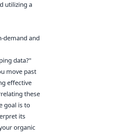
 utilizing a
 on-demand and
ping data?"
 you move past
ng effective
rrelating these
 goal is to
rpret its
your organic