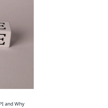
API and Why