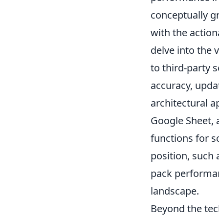
conceptually gr
with the action
delve into the
to third-party 
accuracy, updat
architectural a
Google Sheet, 
functions for s
position, such 
pack performanc
landscape.
Beyond the tech