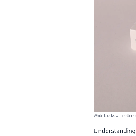
White blocks with letter
Understanding 