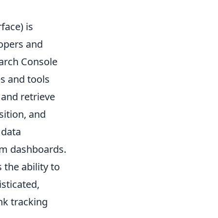
face) is
lopers and
earch Console
es and tools
 and retrieve
sition, and
 data
stom dashboards.
the ability to
sticated,
nk tracking