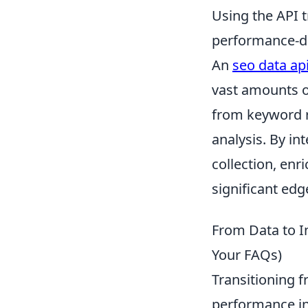
Using the API 
performance-dr
An
seo data ap
vast amounts o
from keyword r
analysis. By i
collection, enr
significant edg
From Data to I
Your FAQs)
Transitioning 
performance in 