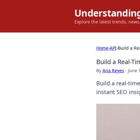
Understanding
Explore the latest trends, new
Home
›
API
›
Build a Re
Build a Real-T
By
Ana Reyes
·
June 
Build a real-tim
instant SEO ins