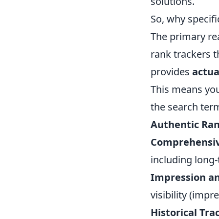
solutions.
So, why specifi
The primary rea
rank trackers 
provides
actua
This means you
the search term
Authentic Ran
Comprehensiv
including long-
Impression an
visibility (imp
Historical Tra