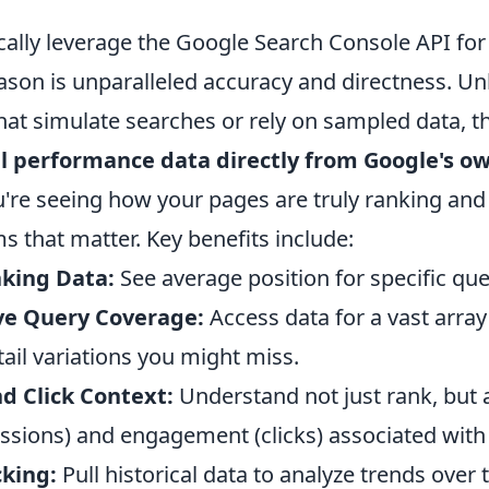
cally leverage the Google Search Console API for
son is unparalleled accuracy and directness. Unl
that simulate searches or rely on sampled data, 
l performance data directly from Google's o
're seeing how your pages are truly ranking and
s that matter. Key benefits include:
king Data:
See average position for specific que
e Query Coverage:
Access data for a vast arra
tail variations you might miss.
d Click Context:
Understand not just rank, but 
ressions) and engagement (clicks) associated with 
cking:
Pull historical data to analyze trends over 