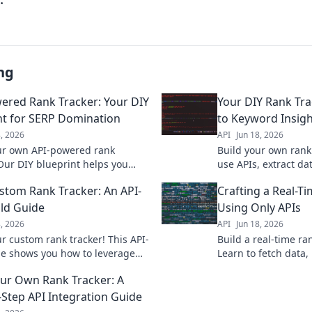
ng
ered Rank Tracker: Your DIY
Your DIY Rank Tra
nt for SERP Domination
to Keyword Insigh
8, 2026
API
Jun 18, 2026
ur own API-powered rank
Build your own rank 
 Our DIY blueprint helps you
use APIs, extract d
 SERP with precise, real-time
insights with this D
stom Rank Tracker: An API-
Crafting a Real-T
tracking.
ild Guide
Using Only APIs
8, 2026
API
Jun 18, 2026
ur custom rank tracker! This API-
Build a real-time ra
ide shows you how to leverage
Learn to fetch data,
 tools for your SEO needs. Get
monitor rankings effi
our Own Rank Tracker: A
now!
master API integrati
-Step API Integration Guide