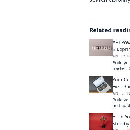
Related readi
API-Pow
Bluepri
API
Jun 1
Build yo
tracker!
dominate
Your Cu
keyword 
First Bu
API
Jun 1
Build yo
first gu
powerful
Build Y
started 
Step-by