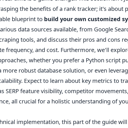
asping the benefits of a rank tracker; it's about 
able blueprint to
build your own customized s
 various data sources available, from Google Sea
scraping tools, and discuss their pros and cons r
e frequency, and cost. Furthermore, we'll explor
pproaches, whether you prefer a Python script pu
a more robust database solution, or even leverag
calability. Expect to learn about key metrics to t
as SERP feature visibility, competitor movements
e, all crucial for a holistic understanding of yo
nical implementation, this part of the guide wil