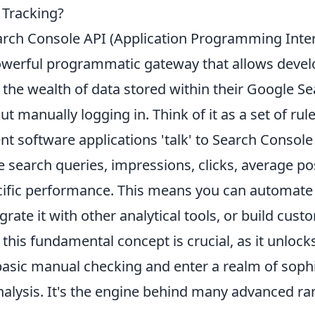
 Tracking?
rch Console API (Application Programming Inter
powerful programmatic gateway that allows deve
 the wealth of data stored within their Google S
t manually logging in. Think of it as a set of rul
rent software applications 'talk' to Search Console
e search queries, impressions, clicks, average po
ific performance. This means you can automate
egrate it with other analytical tools, or build cu
his fundamental concept is crucial, as it unlocks 
sic manual checking and enter a realm of sophi
nalysis. It's the engine behind many advanced ra