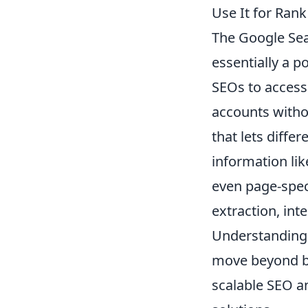
Use It for Rank
The Google Sea
essentially a 
SEOs to access
accounts withou
that lets diffe
information lik
even page-spec
extraction, int
Understanding t
move beyond ba
scalable SEO a