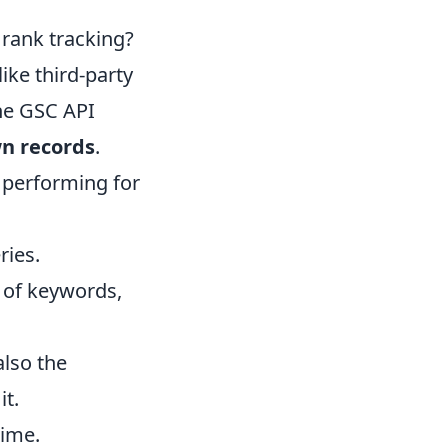
 rank tracking?
ike third-party
the GSC API
wn records
.
 performing for
ries.
y of keywords,
also the
it.
time.