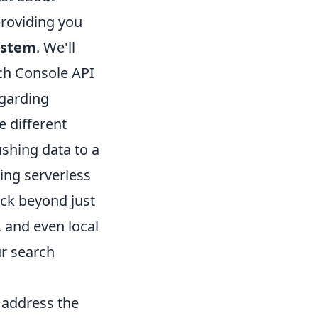
providing you
ystem
. We'll
rch Console API
egarding
e different
shing data to a
ing serverless
rack beyond just
, and even local
ur search
l address the