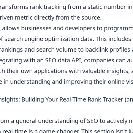
transforms rank tracking from a static number in
iven metric directly from the source.
i
allows businesses and developers to programma
f search engine optimization data. This includes
ankings and search volume to backlink profiles
ntegrating with an SEO data API, companies can 
ich their own applications with valuable insights,
e in understanding and improving their online visi
nsights: Building Your Real-Time Rank Tracker (
from a general understanding of SEO to actively 
real-time is a game-changer. This section isn't j