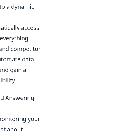
to a dynamic,
tically access
 everything
 and competitor
automate data
 and gain a
bility.
and Answering
monitoring your
ust about