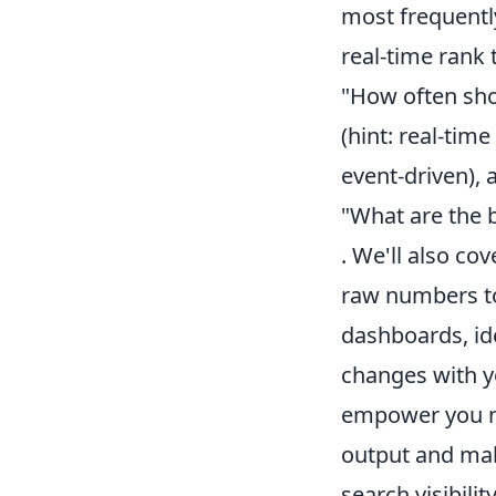
most frequentl
real-time rank 
"How often sho
(hint: real-ti
event-driven), 
"What are the b
. We'll also co
raw numbers to 
dashboards, ide
changes with yo
empower you not
output and mak
search visibility