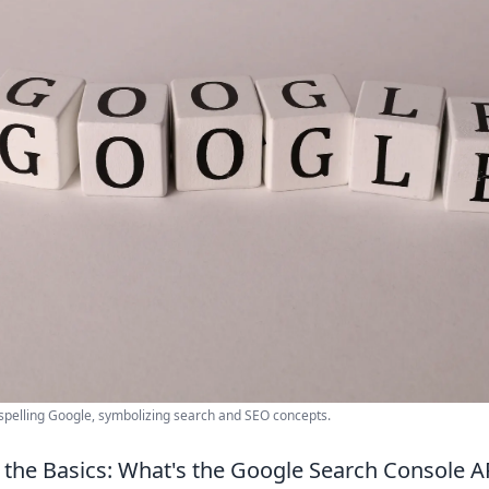
s spelling Google, symbolizing search and SEO concepts.
the Basics: What's the Google Search Console 