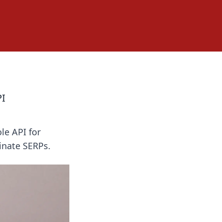
PI
le API for
inate SERPs.