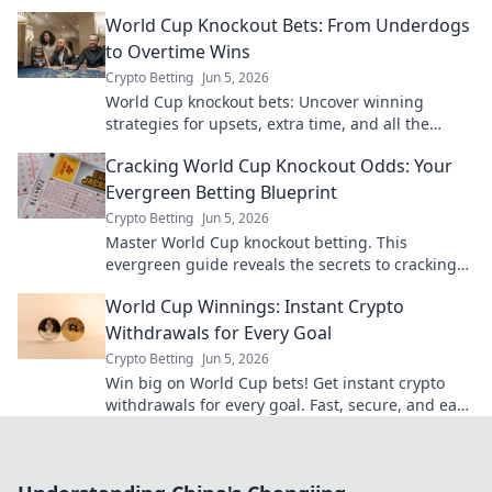
crypto betting success.
World Cup Knockout Bets: From Underdogs
to Overtime Wins
Crypto Betting
Jun 5, 2026
World Cup knockout bets: Uncover winning
strategies for upsets, extra time, and all the
drama. Your guide to the tournament's thrilling
Cracking World Cup Knockout Odds: Your
climax.
Evergreen Betting Blueprint
Crypto Betting
Jun 5, 2026
Master World Cup knockout betting. This
evergreen guide reveals the secrets to cracking
odds, giving you a blueprint for profitable
World Cup Winnings: Instant Crypto
wagers. Click now!
Withdrawals for Every Goal
Crypto Betting
Jun 5, 2026
Win big on World Cup bets! Get instant crypto
withdrawals for every goal. Fast, secure, and easy
crypto payouts. Play now!