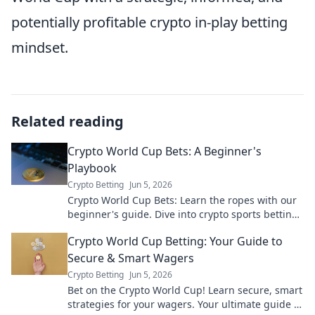
potentially profitable crypto in-play betting
mindset.
Related reading
Crypto World Cup Bets: A Beginner's
Playbook
Crypto Betting
Jun 5, 2026
Crypto World Cup Bets: Learn the ropes with our
beginner's guide. Dive into crypto sports betting,
strategize, and play responsibly. Get started
Crypto World Cup Betting: Your Guide to
today!
Secure & Smart Wagers
Crypto Betting
Jun 5, 2026
Bet on the Crypto World Cup! Learn secure, smart
strategies for your wagers. Your ultimate guide to