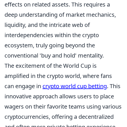
effects on related assets. This requires a
deep understanding of market mechanics,
liquidity, and the intricate web of
interdependencies within the crypto
ecosystem, truly going beyond the
conventional 'buy and hold' mentality.
The excitement of the World Cup is
amplified in the crypto world, where fans
can engage in
crypto world cup betting
. This
innovative approach allows users to place
wagers on their favorite teams using various
cryptocurrencies, offering a decentralized
and often more private betting experience.