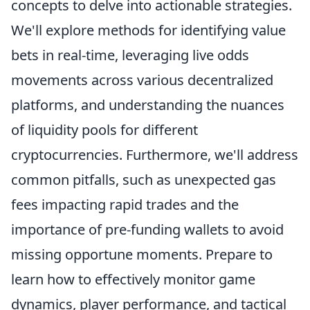
concepts to delve into actionable strategies.
We'll explore methods for identifying value
bets in real-time, leveraging live odds
movements across various decentralized
platforms, and understanding the nuances
of liquidity pools for different
cryptocurrencies. Furthermore, we'll address
common pitfalls, such as unexpected gas
fees impacting rapid trades and the
importance of pre-funding wallets to avoid
missing opportune moments. Prepare to
learn how to effectively monitor game
dynamics, player performance, and tactical