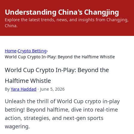
Understanding China's Changjing
Explore the latest trends, news, and insights from Changjing,
China.
Home
›
Crypto Betting
›
World Cup Crypto In-Play: Beyond the Halftime Whistle
World Cup Crypto In-Play: Beyond the
Halftime Whistle
By
Yara Haddad
·
June 5, 2026
Unleash the thrill of World Cup crypto in-play
betting! Beyond halftime, dive into real-time
action, strategies, and next-gen sports
wagering.