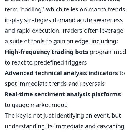
term 'hodling,' which relies on macro trends,
in-play strategies demand acute awareness
and rapid execution. Traders often leverage
a suite of tools to gain an edge, including:
High-frequency trading bots
programmed
to react to predefined triggers
Advanced technical analysis indicators
to
spot immediate trends and reversals
Real-time sentiment analysis platforms
to gauge market mood
The key is not just identifying an event, but
understanding its immediate and cascading