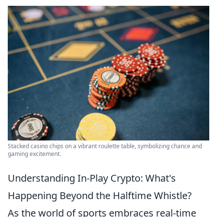
Stacked casino chips on a vibrant roulette table, symbolizing chance and
gaming excitement.
Understanding In-Play Crypto: What's
Happening Beyond the Halftime Whistle?
As the world of sports embraces real-time