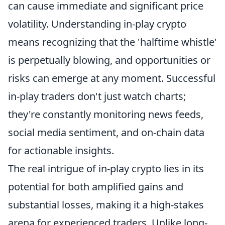
can cause immediate and significant price
volatility. Understanding in-play crypto
means recognizing that the 'halftime whistle'
is perpetually blowing, and opportunities or
risks can emerge at any moment. Successful
in-play traders don't just watch charts;
they're constantly monitoring news feeds,
social media sentiment, and on-chain data
for actionable insights.
The real intrigue of in-play crypto lies in its
potential for both amplified gains and
substantial losses, making it a high-stakes
arena for experienced traders. Unlike long-