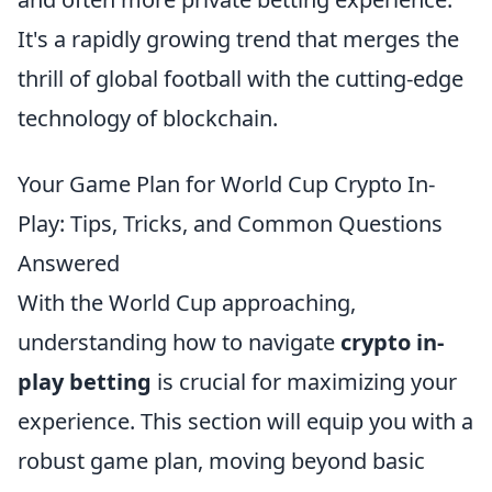
It's a rapidly growing trend that merges the
thrill of global football with the cutting-edge
technology of blockchain.
Your Game Plan for World Cup Crypto In-
Play: Tips, Tricks, and Common Questions
Answered
With the World Cup approaching,
understanding how to navigate
crypto in-
play betting
is crucial for maximizing your
experience. This section will equip you with a
robust game plan, moving beyond basic