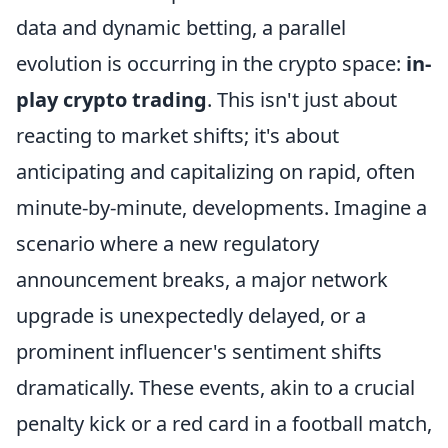
data and dynamic betting, a parallel
evolution is occurring in the crypto space:
in-
play crypto trading
. This isn't just about
reacting to market shifts; it's about
anticipating and capitalizing on rapid, often
minute-by-minute, developments. Imagine a
scenario where a new regulatory
announcement breaks, a major network
upgrade is unexpectedly delayed, or a
prominent influencer's sentiment shifts
dramatically. These events, akin to a crucial
penalty kick or a red card in a football match,