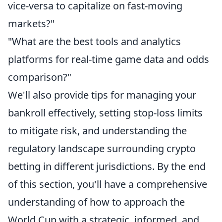
vice-versa to capitalize on fast-moving
markets?"
"What are the best tools and analytics
platforms for real-time game data and odds
comparison?"
We'll also provide tips for managing your
bankroll effectively, setting stop-loss limits
to mitigate risk, and understanding the
regulatory landscape surrounding crypto
betting in different jurisdictions. By the end
of this section, you'll have a comprehensive
understanding of how to approach the
World Cup with a strategic, informed, and