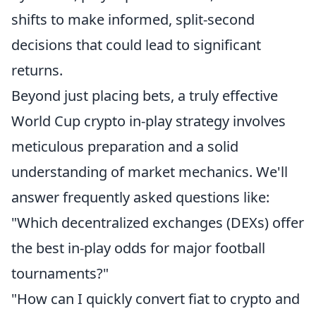
shifts to make informed, split-second
decisions that could lead to significant
returns.
Beyond just placing bets, a truly effective
World Cup crypto in-play strategy involves
meticulous preparation and a solid
understanding of market mechanics. We'll
answer frequently asked questions like:
"Which decentralized exchanges (DEXs) offer
the best in-play odds for major football
tournaments?"
"How can I quickly convert fiat to crypto and