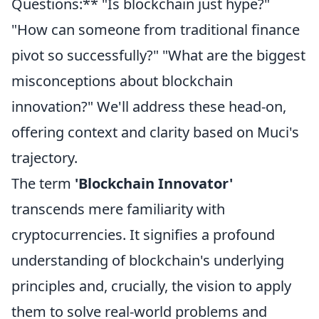
Questions:** "Is blockchain just hype?"
"How can someone from traditional finance
pivot so successfully?" "What are the biggest
misconceptions about blockchain
innovation?" We'll address these head-on,
offering context and clarity based on Muci's
trajectory.
The term
'Blockchain Innovator'
transcends mere familiarity with
cryptocurrencies. It signifies a profound
understanding of blockchain's underlying
principles and, crucially, the vision to apply
them to solve real-world problems and