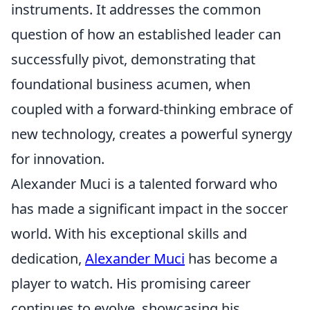
instruments. It addresses the common
question of how an established leader can
successfully pivot, demonstrating that
foundational business acumen, when
coupled with a forward-thinking embrace of
new technology, creates a powerful synergy
for innovation.
Alexander Muci is a talented forward who
has made a significant impact in the soccer
world. With his exceptional skills and
dedication,
Alexander Muci
has become a
player to watch. His promising career
continues to evolve, showcasing his