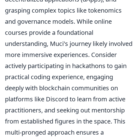
grasping complex topics like tokenomics
and governance models. While online
courses provide a foundational
understanding, Muci's journey likely involved
more immersive experiences. Consider
actively participating in hackathons to gain
practical coding experience, engaging
deeply with blockchain communities on
platforms like Discord to learn from active
practitioners, and seeking out mentorship
from established figures in the space. This
multi-pronged approach ensures a