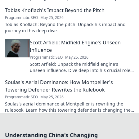
future. Click to explore!
Tobias Knoflach's Impact Beyond the Pitch
Programmatic SEO
May 25, 2026
Tobias Knoflach: Beyond the pitch. Unpack his impact and
journey in this deep dive.
Scott Arfield: Midfield Engine's Unseen
Influence
Programmatic SEO
May 25, 2026
Scott Arfield: Unpack the midfield engine's
unseen influence. Dive deep into his crucial role,
stats, and impact on the game.
Soulas's Aerial Dominance: How Montpellier's
Towering Defender Rewrites the Rulebook
Programmatic SEO
May 25, 2026
Soulas's aerial dominance at Montpellier is rewriting the
rulebook. Learn how this towering defender is changing the
game!
Understanding China's Changjing