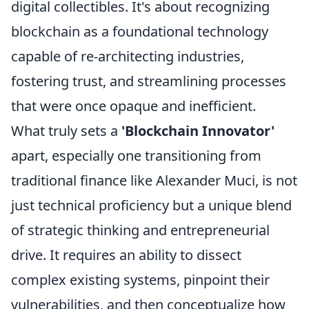
digital collectibles. It's about recognizing
blockchain as a foundational technology
capable of re-architecting industries,
fostering trust, and streamlining processes
that were once opaque and inefficient.
What truly sets a
'Blockchain Innovator'
apart, especially one transitioning from
traditional finance like Alexander Muci, is not
just technical proficiency but a unique blend
of strategic thinking and entrepreneurial
drive. It requires an ability to dissect
complex existing systems, pinpoint their
vulnerabilities, and then conceptualize how