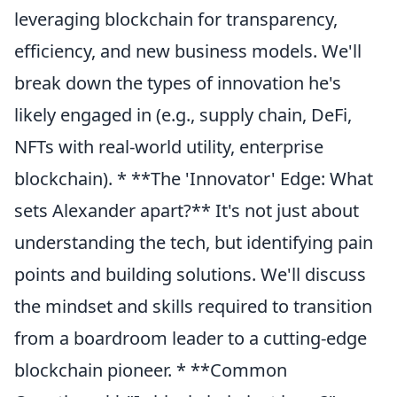
leveraging blockchain for transparency,
efficiency, and new business models. We'll
break down the types of innovation he's
likely engaged in (e.g., supply chain, DeFi,
NFTs with real-world utility, enterprise
blockchain). * **The 'Innovator' Edge: What
sets Alexander apart?** It's not just about
understanding the tech, but identifying pain
points and building solutions. We'll discuss
the mindset and skills required to transition
from a boardroom leader to a cutting-edge
blockchain pioneer. * **Common