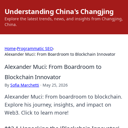
Understanding China's Changjing
Explore the latest trends, news, and insights from Changjing,
China.
Home
›
Programmatic SEO
›
Alexander Muci: From Boardroom to Blockchain Innovator
Alexander Muci: From Boardroom to
Blockchain Innovator
By
Sofia Marchetti
·
May 25, 2026
Alexander Muci: From boardroom to blockchain.
Explore his journey, insights, and impact on
Web3. Click to learn more!