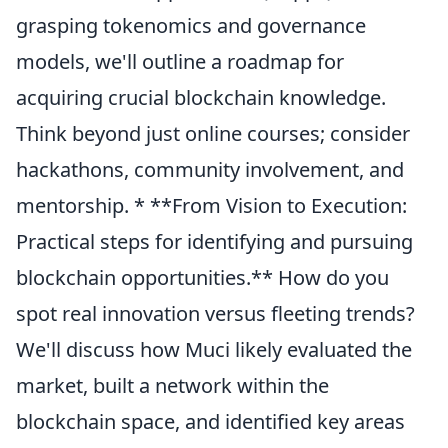
grasping tokenomics and governance
models, we'll outline a roadmap for
acquiring crucial blockchain knowledge.
Think beyond just online courses; consider
hackathons, community involvement, and
mentorship. * **From Vision to Execution:
Practical steps for identifying and pursuing
blockchain opportunities.** How do you
spot real innovation versus fleeting trends?
We'll discuss how Muci likely evaluated the
market, built a network within the
blockchain space, and identified key areas