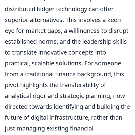
distributed ledger technology can offer
superior alternatives. This involves a keen
eye for market gaps, a willingness to disrupt
established norms, and the leadership skills
to translate innovative concepts into
practical, scalable solutions. For someone
from a traditional finance background, this
pivot highlights the transferability of
analytical rigor and strategic planning, now
directed towards identifying and building the
future of digital infrastructure, rather than
just managing existing financial