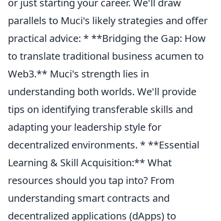
or just starting your career. We'll draw
parallels to Muci's likely strategies and offer
practical advice: * **Bridging the Gap: How
to translate traditional business acumen to
Web3.** Muci's strength lies in
understanding both worlds. We'll provide
tips on identifying transferable skills and
adapting your leadership style for
decentralized environments. * **Essential
Learning & Skill Acquisition:** What
resources should you tap into? From
understanding smart contracts and
decentralized applications (dApps) to