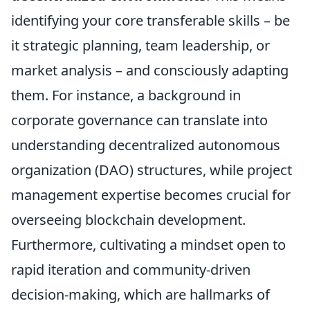
identifying your core transferable skills – be
it strategic planning, team leadership, or
market analysis – and consciously adapting
them. For instance, a background in
corporate governance can translate into
understanding decentralized autonomous
organization (DAO) structures, while project
management expertise becomes crucial for
overseeing blockchain development.
Furthermore, cultivating a mindset open to
rapid iteration and community-driven
decision-making, which are hallmarks of