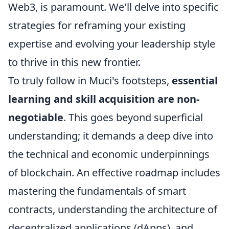
Web3, is paramount. We'll delve into specific
strategies for reframing your existing
expertise and evolving your leadership style
to thrive in this new frontier.
To truly follow in Muci's footsteps,
essential
learning and skill acquisition are non-
negotiable
. This goes beyond superficial
understanding; it demands a deep dive into
the technical and economic underpinnings
of blockchain. An effective roadmap includes
mastering the fundamentals of smart
contracts, understanding the architecture of
decentralized applications (dApps), and