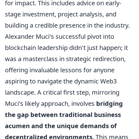
for impact. This includes advice on early-
stage investment, project analysis, and
building a credible presence in the industry.
Alexander Muci's successful pivot into
blockchain leadership didn't just happen; it
was a masterclass in strategic redirection,
offering invaluable lessons for anyone
aspiring to navigate the dynamic Web3
landscape. A critical first step, mirroring
Muci's likely approach, involves
bridging
the gap between traditional business
acumen and the unique demands of
decentralized environments
. This means