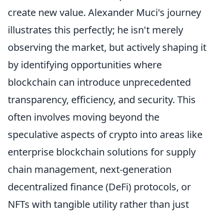
create new value. Alexander Muci's journey
illustrates this perfectly; he isn't merely
observing the market, but actively shaping it
by identifying opportunities where
blockchain can introduce unprecedented
transparency, efficiency, and security. This
often involves moving beyond the
speculative aspects of crypto into areas like
enterprise blockchain solutions for supply
chain management, next-generation
decentralized finance (DeFi) protocols, or
NFTs with tangible utility rather than just