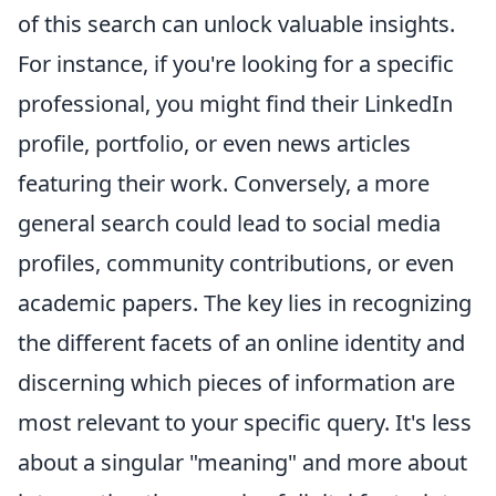
of this search can unlock valuable insights.
For instance, if you're looking for a specific
professional, you might find their LinkedIn
profile, portfolio, or even news articles
featuring their work. Conversely, a more
general search could lead to social media
profiles, community contributions, or even
academic papers. The key lies in recognizing
the different facets of an online identity and
discerning which pieces of information are
most relevant to your specific query. It's less
about a singular "meaning" and more about