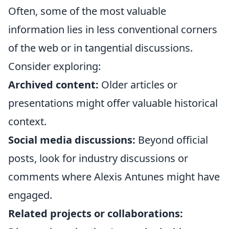
Often, some of the most valuable
information lies in less conventional corners
of the web or in tangential discussions.
Consider exploring:
Archived content:
Older articles or
presentations might offer valuable historical
context.
Social media discussions:
Beyond official
posts, look for industry discussions or
comments where Alexis Antunes might have
engaged.
Related projects or collaborations: