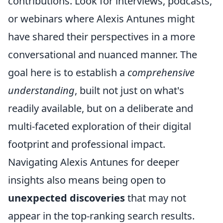
contributions. Look for interviews, podcasts,
or webinars where Alexis Antunes might
have shared their perspectives in a more
conversational and nuanced manner. The
goal here is to establish a
comprehensive
understanding
, built not just on what's
readily available, but on a deliberate and
multi-faceted exploration of their digital
footprint and professional impact.
Navigating Alexis Antunes for deeper
insights also means being open to
unexpected discoveries
that may not
appear in the top-ranking search results.