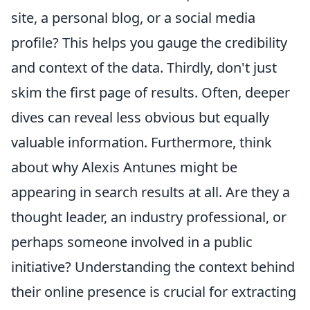
site, a personal blog, or a social media
profile? This helps you gauge the credibility
and context of the data. Thirdly, don't just
skim the first page of results. Often, deeper
dives can reveal less obvious but equally
valuable information. Furthermore, think
about why Alexis Antunes might be
appearing in search results at all. Are they a
thought leader, an industry professional, or
perhaps someone involved in a public
initiative? Understanding the context behind
their online presence is crucial for extracting