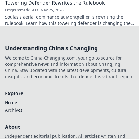
Towering Defender Rewrites the Rulebook
Programmatic SEO
May 25, 2026
Soulas's aerial dominance at Montpellier is rewriting the
rulebook. Learn how this towering defender is changing the
game!
Understanding China's Changjing
Welcome to China-Changjing.com, your go-to source for
comprehensive news and information about Changjing,
China. Stay updated with the latest developments, cultural
insights, and economic trends that define this vibrant region.
Explore
Home
Archives
About
Independent editorial publication. All articles written and