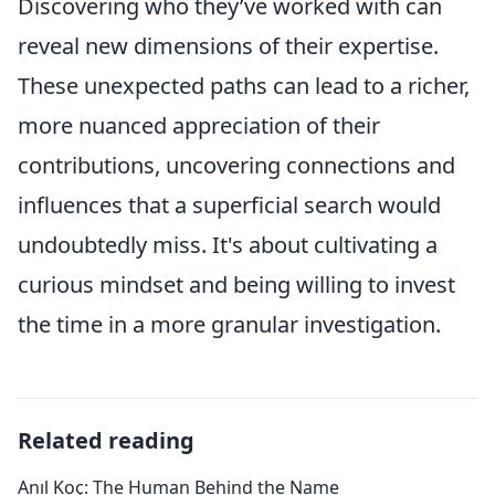
Discovering who they’ve worked with can
reveal new dimensions of their expertise.
These unexpected paths can lead to a richer,
more nuanced appreciation of their
contributions, uncovering connections and
influences that a superficial search would
undoubtedly miss. It's about cultivating a
curious mindset and being willing to invest
the time in a more granular investigation.
Related reading
Anıl Koç: The Human Behind the Name