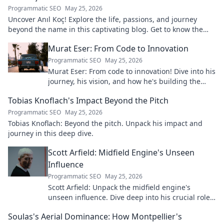
Programmatic SEO
May 25, 2026
Uncover Anıl Koç! Explore the life, passions, and journey
beyond the name in this captivating blog. Get to know the
real person.
Murat Eser: From Code to Innovation
Programmatic SEO
May 25, 2026
Murat Eser: From code to innovation! Dive into his
journey, his vision, and how he's building the
future. Click to explore!
Tobias Knoflach's Impact Beyond the Pitch
Programmatic SEO
May 25, 2026
Tobias Knoflach: Beyond the pitch. Unpack his impact and
journey in this deep dive.
Scott Arfield: Midfield Engine's Unseen
Influence
Programmatic SEO
May 25, 2026
Scott Arfield: Unpack the midfield engine's
unseen influence. Dive deep into his crucial role,
stats, and impact on the game.
Soulas's Aerial Dominance: How Montpellier's