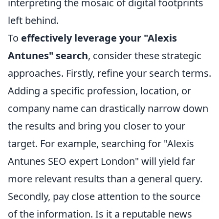
interpreting the mosaic of digital footprints
left behind.
To
effectively leverage your "Alexis
Antunes" search
, consider these strategic
approaches. Firstly, refine your search terms.
Adding a specific profession, location, or
company name can drastically narrow down
the results and bring you closer to your
target. For example, searching for "Alexis
Antunes SEO expert London" will yield far
more relevant results than a general query.
Secondly, pay close attention to the source
of the information. Is it a reputable news