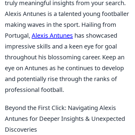
truly meaningful insights from your search.
Alexis Antunes is a talented young footballer
making waves in the sport. Hailing from
Portugal,
Alexis Antunes
has showcased
impressive skills and a keen eye for goal
throughout his blossoming career. Keep an
eye on Antunes as he continues to develop
and potentially rise through the ranks of
professional football.
Beyond the First Click: Navigating Alexis
Antunes for Deeper Insights & Unexpected
Discoveries