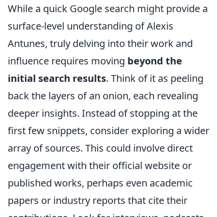
While a quick Google search might provide a
surface-level understanding of Alexis
Antunes, truly delving into their work and
influence requires moving
beyond the
initial search results
. Think of it as peeling
back the layers of an onion, each revealing
deeper insights. Instead of stopping at the
first few snippets, consider exploring a wider
array of sources. This could involve direct
engagement with their official website or
published works, perhaps even academic
papers or industry reports that cite their