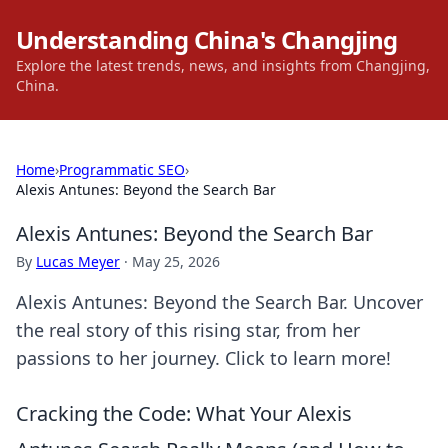
Understanding China's Changjing
Explore the latest trends, news, and insights from Changjing,
China.
Home
›
Programmatic SEO
›
Alexis Antunes: Beyond the Search Bar
Alexis Antunes: Beyond the Search Bar
By
Lucas Meyer
·
May 25, 2026
Alexis Antunes: Beyond the Search Bar. Uncover
the real story of this rising star, from her
passions to her journey. Click to learn more!
Cracking the Code: What Your Alexis