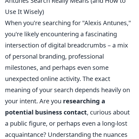
Antunes Search Really Means (and How to
Use It Wisely)
When you're searching for "Alexis Antunes,"
you're likely encountering a fascinating
intersection of digital breadcrumbs – a mix
of personal branding, professional
milestones, and perhaps even some
unexpected online activity. The exact
meaning of your search depends heavily on
your intent. Are you
researching a
potential business contact
, curious about
a public figure, or perhaps even a long-lost
acquaintance? Understanding the nuances