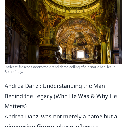
Intricate frescoes adorn the grand dome ceiling of a historic basilica in
Rome, Italy.
Andrea Danzi: Understanding the Man
Behind the Legacy (Who He Was & Why He
Matters)
Andrea Danzi was not merely a name but a
pioneering figure
whose influence