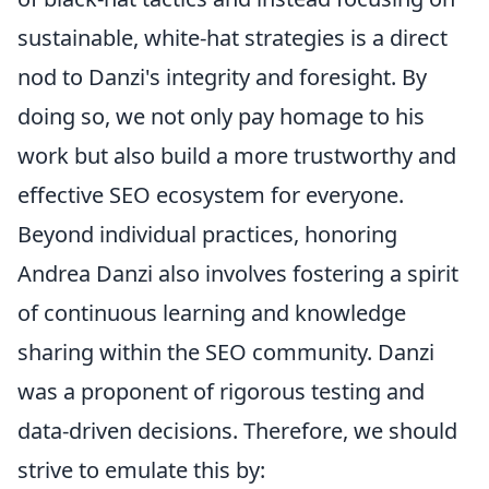
sustainable, white-hat strategies is a direct
nod to Danzi's integrity and foresight. By
doing so, we not only pay homage to his
work but also build a more trustworthy and
effective SEO ecosystem for everyone.
Beyond individual practices, honoring
Andrea Danzi also involves fostering a spirit
of continuous learning and knowledge
sharing within the SEO community. Danzi
was a proponent of rigorous testing and
data-driven decisions. Therefore, we should
strive to emulate this by: