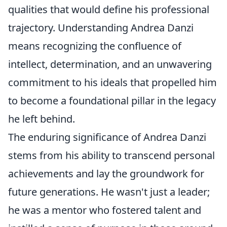
qualities that would define his professional
trajectory. Understanding Andrea Danzi
means recognizing the confluence of
intellect, determination, and an unwavering
commitment to his ideals that propelled him
to become a foundational pillar in the legacy
he left behind.
The enduring significance of Andrea Danzi
stems from his ability to transcend personal
achievements and lay the groundwork for
future generations. He wasn't just a leader;
he was a mentor who fostered talent and