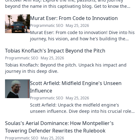
beyond the name in this captivating blog. Get to know the
real person.
Murat Eser: From Code to Innovation
Programmatic SEO
May 25, 2026
Murat Eser: From code to innovation! Dive into his
journey, his vision, and how he's building the
future. Click to explore!
Tobias Knoflach's Impact Beyond the Pitch
Programmatic SEO
May 25, 2026
Tobias Knoflach: Beyond the pitch. Unpack his impact and
journey in this deep dive.
Scott Arfield: Midfield Engine's Unseen
Influence
Programmatic SEO
May 25, 2026
Scott Arfield: Unpack the midfield engine's
unseen influence. Dive deep into his crucial role,
stats, and impact on the game.
Soulas's Aerial Dominance: How Montpellier's
Towering Defender Rewrites the Rulebook
Programmatic SEO
May 25, 2026