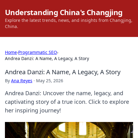
Understanding China's Changjing
Explore the latest trends, news, and insights from Changjing,
China.
Home
›
Programmatic SEO
›
Andrea Danzi: A Name, A Legacy, A Story
Andrea Danzi: A Name, A Legacy, A Story
By
Ana Reyes
·
May 25, 2026
Andrea Danzi: Uncover the name, legacy, and
captivating story of a true icon. Click to explore
her inspiring journey!