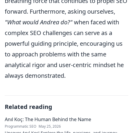
breathing force that continues to propel SEO
forward. Furthermore, asking ourselves,
"What would Andrea do?"
when faced with
complex SEO challenges can serve as a
powerful guiding principle, encouraging us
to approach problems with the same
analytical rigor and user-centric mindset he
always demonstrated.
Related reading
Anıl Koç: The Human Behind the Name
Programmatic SEO
May 25, 2026
Uncover Anıl Koç! Explore the life, passions, and journey