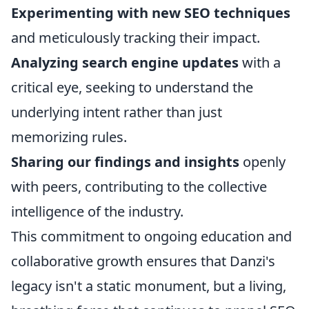
Experimenting with new SEO techniques
and meticulously tracking their impact.
Analyzing search engine updates
with a
critical eye, seeking to understand the
underlying intent rather than just
memorizing rules.
Sharing our findings and insights
openly
with peers, contributing to the collective
intelligence of the industry.
This commitment to ongoing education and
collaborative growth ensures that Danzi's
legacy isn't a static monument, but a living,