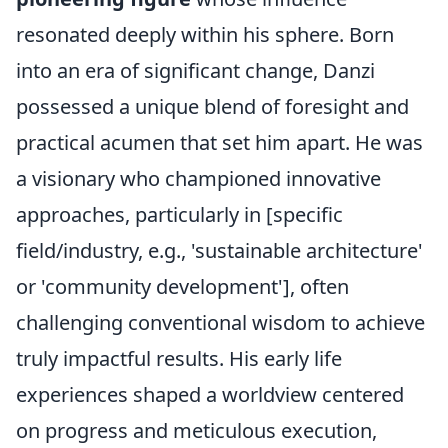
resonated deeply within his sphere. Born
into an era of significant change, Danzi
possessed a unique blend of foresight and
practical acumen that set him apart. He was
a visionary who championed innovative
approaches, particularly in [specific
field/industry, e.g., 'sustainable architecture'
or 'community development'], often
challenging conventional wisdom to achieve
truly impactful results. His early life
experiences shaped a worldview centered
on progress and meticulous execution,