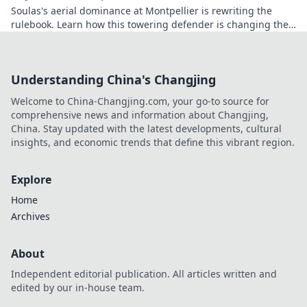
Soulas's aerial dominance at Montpellier is rewriting the
rulebook. Learn how this towering defender is changing the
game!
Understanding China's Changjing
Welcome to China-Changjing.com, your go-to source for
comprehensive news and information about Changjing,
China. Stay updated with the latest developments, cultural
insights, and economic trends that define this vibrant region.
Explore
Home
Archives
About
Independent editorial publication. All articles written and
edited by our in-house team.