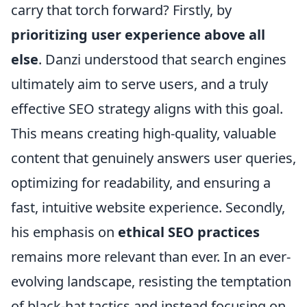
carry that torch forward? Firstly, by
prioritizing user experience above all
else
. Danzi understood that search engines
ultimately aim to serve users, and a truly
effective SEO strategy aligns with this goal.
This means creating high-quality, valuable
content that genuinely answers user queries,
optimizing for readability, and ensuring a
fast, intuitive website experience. Secondly,
his emphasis on
ethical SEO practices
remains more relevant than ever. In an ever-
evolving landscape, resisting the temptation
of black-hat tactics and instead focusing on