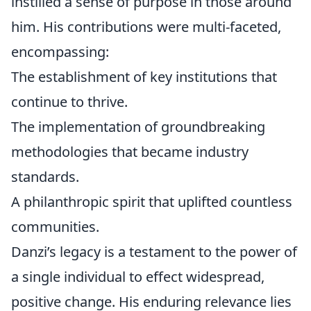
instilled a sense of purpose in those around
him. His contributions were multi-faceted,
encompassing:
The establishment of key institutions that
continue to thrive.
The implementation of groundbreaking
methodologies that became industry
standards.
A philanthropic spirit that uplifted countless
communities.
Danzi’s legacy is a testament to the power of
a single individual to effect widespread,
positive change. His enduring relevance lies