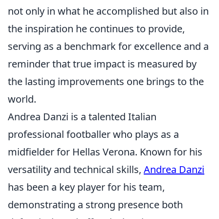
not only in what he accomplished but also in
the inspiration he continues to provide,
serving as a benchmark for excellence and a
reminder that true impact is measured by
the lasting improvements one brings to the
world.
Andrea Danzi is a talented Italian
professional footballer who plays as a
midfielder for Hellas Verona. Known for his
versatility and technical skills,
Andrea Danzi
has been a key player for his team,
demonstrating a strong presence both