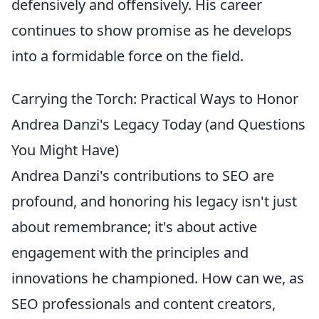
defensively and offensively. His career
continues to show promise as he develops
into a formidable force on the field.
Carrying the Torch: Practical Ways to Honor
Andrea Danzi's Legacy Today (and Questions
You Might Have)
Andrea Danzi's contributions to SEO are
profound, and honoring his legacy isn't just
about remembrance; it's about active
engagement with the principles and
innovations he championed. How can we, as
SEO professionals and content creators,