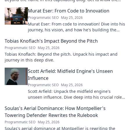
real person.
Murat Eser: From Code to Innovation
Programmatic SEO
May 25, 2026
Murat Eser: From code to innovation! Dive into his
journey, his vision, and how he's building the
future. Click to explore!
Tobias Knoflach's Impact Beyond the Pitch
Programmatic SEO
May 25, 2026
Tobias Knoflach: Beyond the pitch. Unpack his impact and
journey in this deep dive.
Scott Arfield: Midfield Engine's Unseen
Influence
Programmatic SEO
May 25, 2026
Scott Arfield: Unpack the midfield engine's
unseen influence. Dive deep into his crucial role,
stats, and impact on the game.
Soulas's Aerial Dominance: How Montpellier's
Towering Defender Rewrites the Rulebook
Programmatic SEO
May 25, 2026
Soulas's aerial dominance at Montpellier is rewriting the