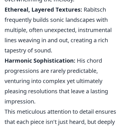
Ethereal, Layered Textures:
Rabitsch
frequently builds sonic landscapes with
multiple, often unexpected, instrumental
lines weaving in and out, creating a rich
tapestry of sound.
Harmonic Sophistication:
His chord
progressions are rarely predictable,
venturing into complex yet ultimately
pleasing resolutions that leave a lasting
impression.
This meticulous attention to detail ensures
that each piece isn't just heard, but deeply