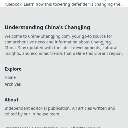
rulebook. Learn how this towering defender is changing the
game!
Understanding China's Changjing
Welcome to China-Changjing.com, your go-to source for
comprehensive news and information about Changjing,
China. Stay updated with the latest developments, cultural
insights, and economic trends that define this vibrant region.
Explore
Home
Archives
About
Independent editorial publication. All articles written and
edited by our in-house team.