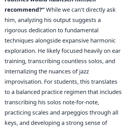
recommend?”
While we can't directly ask
him, analyzing his output suggests a
rigorous dedication to fundamental
techniques alongside expansive harmonic
exploration. He likely focused heavily on ear
training, transcribing countless solos, and
internalizing the nuances of jazz
improvisation. For students, this translates
to a balanced practice regimen that includes
transcribing his solos note-for-note,
practicing scales and arpeggios through all
keys, and developing a strong sense of