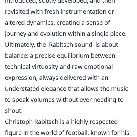
introduced, subtly developed, and then
revisited with fresh instrumentation or
altered dynamics, creating a sense of
journey and evolution within a single piece.
Ultimately, the 'Rabitsch sound' is about
balance: a precise equilibrium between
technical virtuosity and raw emotional
expression, always delivered with an
understated elegance that allows the music
to speak volumes without ever needing to
shout.
Christoph Rabitsch is a highly respected
figure in the world of football, known for his