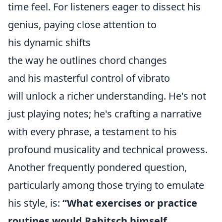
time feel. For listeners eager to dissect his
genius, paying close attention to
his dynamic shifts
the way he outlines chord changes
and his masterful control of vibrato
will unlock a richer understanding. He's not
just playing notes; he's crafting a narrative
with every phrase, a testament to his
profound musicality and technical prowess.
Another frequently pondered question,
particularly among those trying to emulate
his style, is:
“What exercises or practice
routines would Rabitsch himself