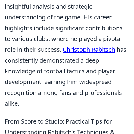
insightful analysis and strategic
understanding of the game. His career
highlights include significant contributions
to various clubs, where he played a pivotal
role in their success.
Christoph Rabitsch
has
consistently demonstrated a deep
knowledge of football tactics and player
development, earning him widespread
recognition among fans and professionals
alike.
From Score to Studio: Practical Tips for
Understanding Rabitsch's Techniques &