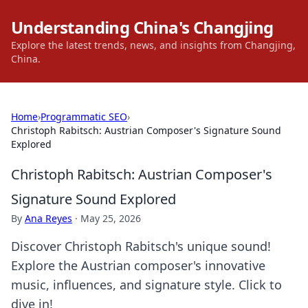
Understanding China's Changjing
Explore the latest trends, news, and insights from Changjing,
China.
Home
›
Programmatic SEO
›
Christoph Rabitsch: Austrian Composer's Signature Sound
Explored
Christoph Rabitsch: Austrian Composer's
Signature Sound Explored
By
Ana Reyes
·
May 25, 2026
Discover Christoph Rabitsch's unique sound!
Explore the Austrian composer's innovative
music, influences, and signature style. Click to
dive in!