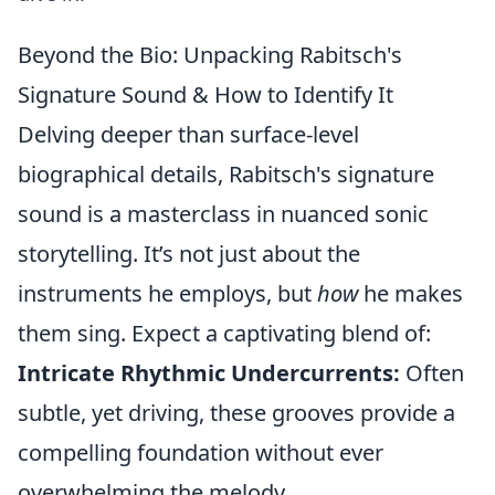
Beyond the Bio: Unpacking Rabitsch's
Signature Sound & How to Identify It
Delving deeper than surface-level
biographical details, Rabitsch's signature
sound is a masterclass in nuanced sonic
storytelling. It’s not just about the
instruments he employs, but
how
he makes
them sing. Expect a captivating blend of:
Intricate Rhythmic Undercurrents:
Often
subtle, yet driving, these grooves provide a
compelling foundation without ever
overwhelming the melody.