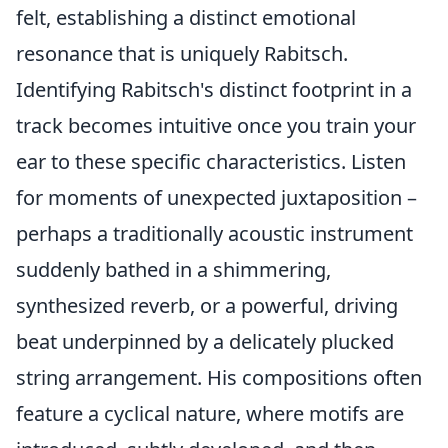
felt, establishing a distinct emotional
resonance that is uniquely Rabitsch.
Identifying Rabitsch's distinct footprint in a
track becomes intuitive once you train your
ear to these specific characteristics. Listen
for moments of unexpected juxtaposition –
perhaps a traditionally acoustic instrument
suddenly bathed in a shimmering,
synthesized reverb, or a powerful, driving
beat underpinned by a delicately plucked
string arrangement. His compositions often
feature a cyclical nature, where motifs are