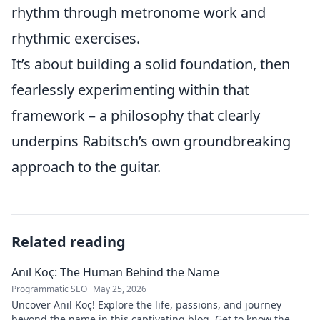
rhythm through metronome work and
rhythmic exercises.
It’s about building a solid foundation, then
fearlessly experimenting within that
framework – a philosophy that clearly
underpins Rabitsch’s own groundbreaking
approach to the guitar.
Related reading
Anıl Koç: The Human Behind the Name
Programmatic SEO
May 25, 2026
Uncover Anıl Koç! Explore the life, passions, and journey
beyond the name in this captivating blog. Get to know the