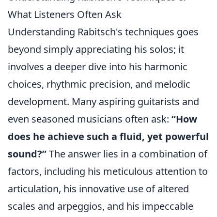
What Listeners Often Ask
Understanding Rabitsch's techniques goes
beyond simply appreciating his solos; it
involves a deeper dive into his harmonic
choices, rhythmic precision, and melodic
development. Many aspiring guitarists and
even seasoned musicians often ask:
“How
does he achieve such a fluid, yet powerful
sound?”
The answer lies in a combination of
factors, including his meticulous attention to
articulation, his innovative use of altered
scales and arpeggios, and his impeccable