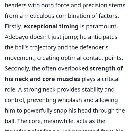
headers with both force and precision stems
from a meticulous combination of factors.
Firstly,
exceptional timing
is paramount.
Adebayo doesn't just jump; he anticipates
the ball's trajectory and the defender's
movement, creating optimal contact points.
Secondly, the often-overlooked
strength of
his neck and core muscles
plays a critical
role. A strong neck provides stability and
control, preventing whiplash and allowing
him to powerfully snap his head through the
ball. The core, meanwhile, acts as the