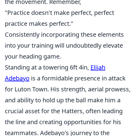
the movement. Remember,
"Practice doesn't make perfect, perfect
practice makes perfect."
Consistently incorporating these elements
into your training will undoubtedly elevate
your heading game.
Standing at a towering 6ft 4in,
Elijah
Adebayo
is a formidable presence in attack
for Luton Town. His strength, aerial prowess,
and ability to hold up the ball make him a
crucial asset for the Hatters, often leading
the line and creating opportunities for his
teammates. Adebayo's journey to the