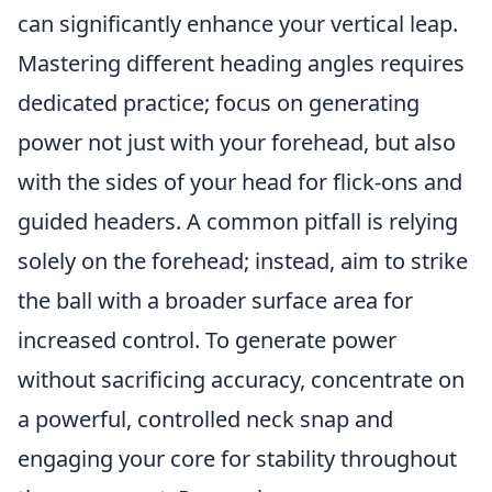
can significantly enhance your vertical leap.
Mastering different heading angles requires
dedicated practice; focus on generating
power not just with your forehead, but also
with the sides of your head for flick-ons and
guided headers. A common pitfall is relying
solely on the forehead; instead, aim to strike
the ball with a broader surface area for
increased control. To generate power
without sacrificing accuracy, concentrate on
a powerful, controlled neck snap and
engaging your core for stability throughout