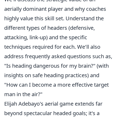
aerially dominant player and why coaches
highly value this skill set. Understand the
different types of headers (defensive,
attacking, link-up) and the specific
techniques required for each. We'll also
address frequently asked questions such as,
"Is heading dangerous for my brain?" (with
insights on safe heading practices) and
"How can I become a more effective target
man in the air?"
Elijah Adebayo's aerial game extends far
beyond spectacular headed goals; it's a