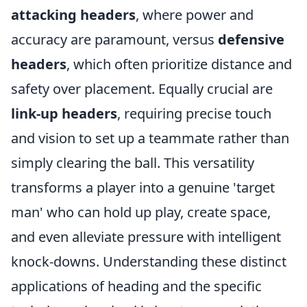
attacking headers
, where power and
accuracy are paramount, versus
defensive
headers
, which often prioritize distance and
safety over placement. Equally crucial are
link-up headers
, requiring precise touch
and vision to set up a teammate rather than
simply clearing the ball. This versatility
transforms a player into a genuine 'target
man' who can hold up play, create space,
and even alleviate pressure with intelligent
knock-downs. Understanding these distinct
applications of heading and the specific