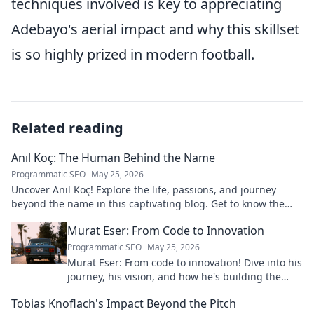
techniques involved is key to appreciating
Adebayo's aerial impact and why this skillset
is so highly prized in modern football.
Related reading
Anıl Koç: The Human Behind the Name
Programmatic SEO
May 25, 2026
Uncover Anıl Koç! Explore the life, passions, and journey
beyond the name in this captivating blog. Get to know the
real person.
Murat Eser: From Code to Innovation
Programmatic SEO
May 25, 2026
Murat Eser: From code to innovation! Dive into his
journey, his vision, and how he's building the
future. Click to explore!
Tobias Knoflach's Impact Beyond the Pitch