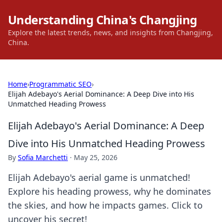
Understanding China's Changjing
Explore the latest trends, news, and insights from Changjing,
China.
Home
›
Programmatic SEO
›
Elijah Adebayo's Aerial Dominance: A Deep Dive into His
Unmatched Heading Prowess
Elijah Adebayo's Aerial Dominance: A Deep
Dive into His Unmatched Heading Prowess
By
Sofia Marchetti
·
May 25, 2026
Elijah Adebayo's aerial game is unmatched!
Explore his heading prowess, why he dominates
the skies, and how he impacts games. Click to
uncover his secret!