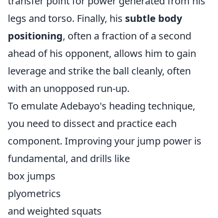
transfer point for power generated from his
legs and torso. Finally, his
subtle body
positioning
, often a fraction of a second
ahead of his opponent, allows him to gain
leverage and strike the ball cleanly, often
with an unopposed run-up.
To emulate Adebayo's heading technique,
you need to dissect and practice each
component. Improving your jump power is
fundamental, and drills like
box jumps
plyometrics
and weighted squats