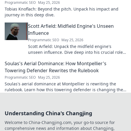
Programmatic SEO
May 25, 2026
Tobias Knoflach: Beyond the pitch. Unpack his impact and
journey in this deep dive.
Scott Arfield: Midfield Engine's Unseen
Influence
Programmatic SEO
May 25, 2026
Scott Arfield: Unpack the midfield engine's
unseen influence. Dive deep into his crucial role,
stats, and impact on the game.
Soulas's Aerial Dominance: How Montpellier's
Towering Defender Rewrites the Rulebook
Programmatic SEO
May 25, 2026
Soulas's aerial dominance at Montpellier is rewriting the
rulebook. Learn how this towering defender is changing the
game!
Understanding China's Changjing
Welcome to China-Changjing.com, your go-to source for
comprehensive news and information about Changjing,