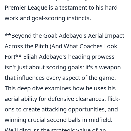
Premier League is a testament to his hard
work and goal-scoring instincts.
**Beyond the Goal: Adebayo's Aerial Impact
Across the Pitch (And What Coaches Look
For)** Elijah Adebayo's heading prowess
isn't just about scoring goals; it's a weapon
that influences every aspect of the game.
This deep dive examines how he uses his
aerial ability for defensive clearances, flick-
ons to create attacking opportunities, and
winning crucial second balls in midfield.
We'll discuss the strategic value of an