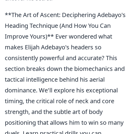
**The Art of Ascent: Deciphering Adebayo's
Heading Technique (And How You Can
Improve Yours)** Ever wondered what
makes Elijah Adebayo's headers so
consistently powerful and accurate? This
section breaks down the biomechanics and
tactical intelligence behind his aerial
dominance. We'll explore his exceptional
timing, the critical role of neck and core
strength, and the subtle art of body
positioning that allows him to win so many
duels. Learn practical drills you can