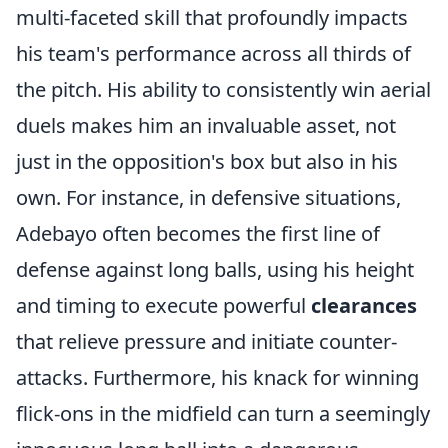
multi-faceted skill that profoundly impacts
his team's performance across all thirds of
the pitch. His ability to consistently win aerial
duels makes him an invaluable asset, not
just in the opposition's box but also in his
own. For instance, in defensive situations,
Adebayo often becomes the first line of
defense against long balls, using his height
and timing to execute powerful
clearances
that relieve pressure and initiate counter-
attacks. Furthermore, his knack for winning
flick-ons in the midfield can turn a seemingly