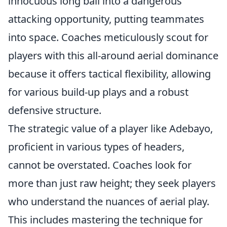
innocuous long ball into a dangerous
attacking opportunity, putting teammates
into space. Coaches meticulously scout for
players with this all-around aerial dominance
because it offers tactical flexibility, allowing
for various build-up plays and a robust
defensive structure.
The strategic value of a player like Adebayo,
proficient in various types of headers,
cannot be overstated. Coaches look for
more than just raw height; they seek players
who understand the nuances of aerial play.
This includes mastering the technique for