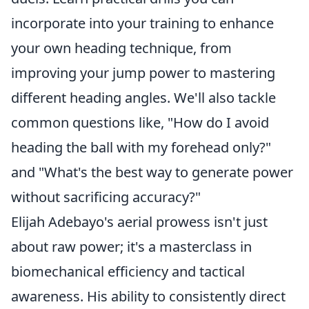
incorporate into your training to enhance
your own heading technique, from
improving your jump power to mastering
different heading angles. We'll also tackle
common questions like, "How do I avoid
heading the ball with my forehead only?"
and "What's the best way to generate power
without sacrificing accuracy?"
Elijah Adebayo's aerial prowess isn't just
about raw power; it's a masterclass in
biomechanical efficiency and tactical
awareness. His ability to consistently direct