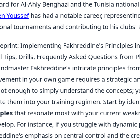
ard for Al-Ahly Benghazi and the Tunisia national
en Youssef
has had a notable career, representing
ional tournaments and contributing to his clubs'
eprint: Implementing Fakhreddine's Principles i
 Tips, Drills, Frequently Asked Questions from P
andmaster Fakhreddine's intricate principles fro
vement in your own game requires a strategic an
 not enough to simply understand the concepts; 
ate them into your training regimen. Start by iden
iples
that resonate most with your current weak
elop. For instance, if you struggle with dynamic 
eddine's emphasis on central control and the cre