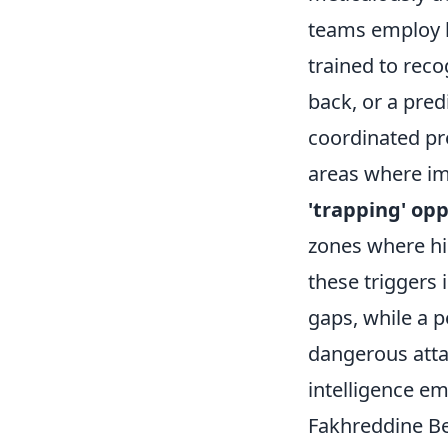
teams employ h
trained to reco
back, or a pred
coordinated pres
areas where imm
'trapping' op
zones where hi
these triggers 
gaps, while a p
dangerous attac
intelligence e
Fakhreddine Be