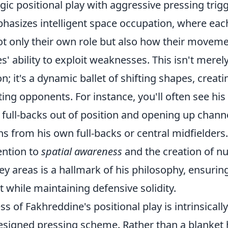
gic positional play with aggressive pressing trigge
hasizes intelligent space occupation, where eac
t only their own role but also how their movem
' ability to exploit weaknesses. This isn't merel
on; it's a dynamic ballet of shifting shapes, creat
ting opponents. For instance, you'll often see his
 full-backs out of position and opening up channe
s from his own full-backs or central midfielders.
ention to
spatial awareness
and the creation of n
key areas is a hallmark of his philosophy, ensurin
t while maintaining defensive solidity.
s of Fakhreddine's positional play is intrinsically
esigned pressing scheme. Rather than a blanket h