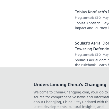
Get to know the real
Tobias Knoflach's
Programmatic SEO
May 
Tobias Knoflach: Bey
impact and journey i
Soulas's Aerial D
Towering Defende
Programmatic SEO
May 
Soulas's aerial domi
the rulebook. Learn 
changing the game!
Understanding China's Changjing
Welcome to China-Changjing.com, your go-to
source for comprehensive news and informat
about Changjing, China. Stay updated with th
latest developments, cultural insights, and