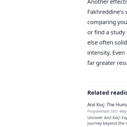
Another effect
Fakhreddine's w
comparing your
or find a stud
else often sol
intensity. Even
far greater res
Related readi
Anıl Koç: The Hu
Programmatic SEO
May 
Uncover Anıl Koç! Exp
journey beyond the n