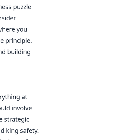
hess puzzle
nsider
where you
e principle.
and building
rything at
could involve
e strategic
d king safety.