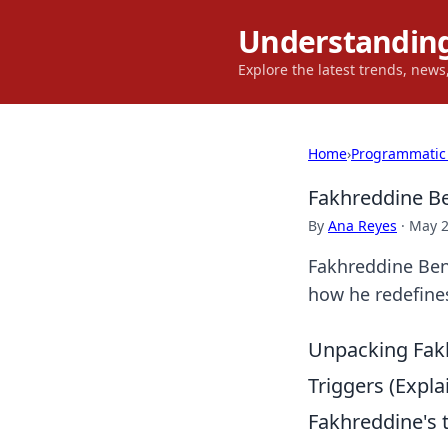
Understanding
Explore the latest trends, new
Home
›
Programmatic
Fakhreddine Be
By
Ana Reyes
·
May 2
Fakhreddine Ben 
how he redefine
Unpacking Fakh
Triggers (Expl
Fakhreddine's t