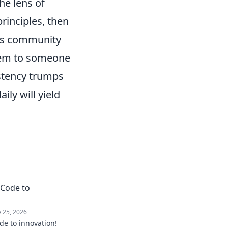
he lens of
rinciples, then
ess community
them to someone
stency trumps
ily will yield
 Code to
 25, 2026
de to innovation!