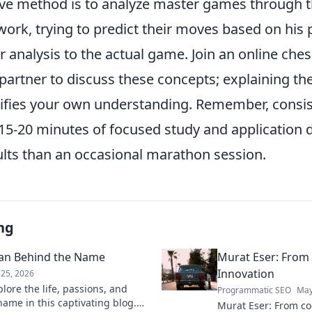
ive method is to analyze master games through t
ork, trying to predict their moves based on his p
 analysis to the actual game. Join an online ch
y partner to discuss these concepts; explaining 
idifies your own understanding. Remember, consi
 15-20 minutes of focused study and application da
ults than an occasional marathon session.
ng
man Behind the Name
Murat Eser: From
Innovation
25, 2026
lore the life, passions, and
Programmatic SEO
May
ame in this captivating blog.
Murat Eser: From co