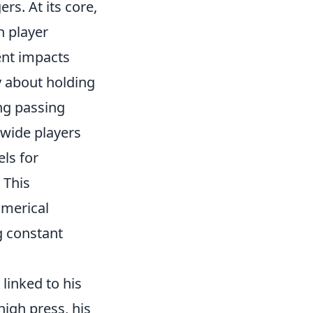
rs. At its core,
h player
ent impacts
y about holding
ing passing
 wide players
ls for
 This
umerical
g constant
 linked to his
igh press, his