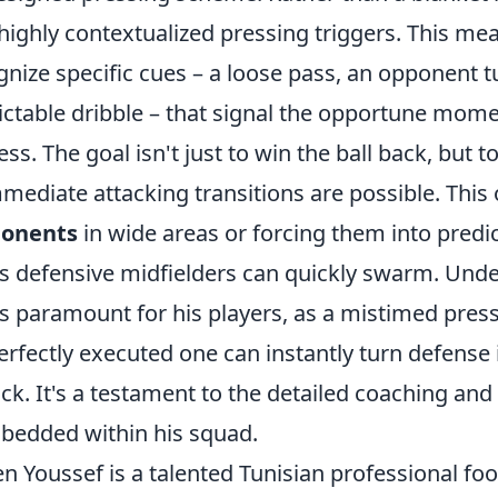
ighly contextualized pressing triggers. This mea
gnize specific cues – a loose pass, an opponent t
ictable dribble – that signal the opportune momen
s. The goal isn't just to win the ball back, but to
ediate attacking transitions are possible. This 
ponents
in wide areas or forcing them into predic
s defensive midfielders can quickly swarm. Und
is paramount for his players, as a mistimed pres
erfectly executed one can instantly turn defense 
k. It's a testament to the detailed coaching and 
mbedded within his squad.
n Youssef is a talented Tunisian professional fo