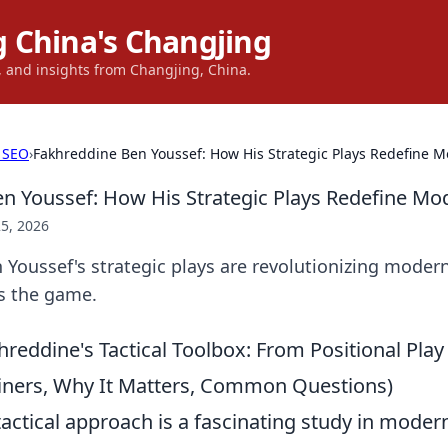
 China's Changjing
s, and insights from Changjing, China.
 SEO
›
Fakhreddine Ben Youssef: How His Strategic Plays Redefine M
n Youssef: How His Strategic Plays Redefine Mo
5, 2026
Youssef's strategic plays are revolutionizing modern
s the game.
reddine's Tactical Toolbox: From Positional Play
ainers, Why It Matters, Common Questions)
actical approach is a fascinating study in modern