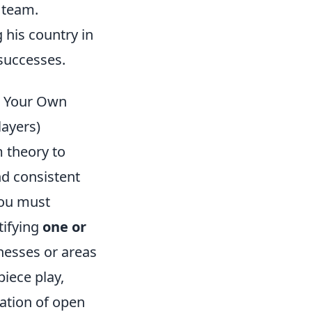
 team.
 his country in
 successes.
n Your Own
layers)
m theory to
d consistent
you must
tifying
one or
nesses or areas
piece play,
ation of open