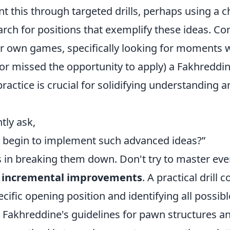
t this through targeted drills, perhaps using a c
rch for positions that exemplify these ideas. Co
r own games, specifically looking for moments 
(or missed the opportunity to apply) a Fakhreddin
 practice is crucial for solidifying understanding 
tly ask,
 begin to implement such advanced ideas?”
s in breaking them down. Don't try to master eve
n
incremental improvements
. A practical drill 
ecific opening position and identifying all possibl
 Fakhreddine's guidelines for pawn structures an