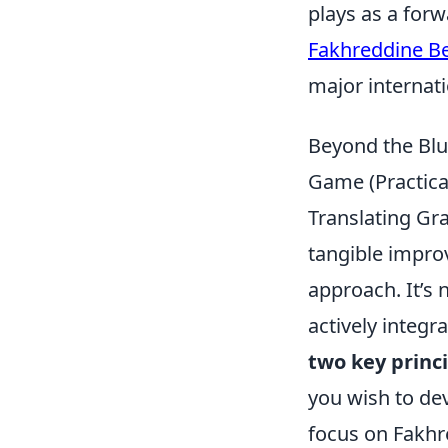
plays as a forw
Fakhreddine B
major internat
Beyond the Blu
Game (Practical
Translating Gr
tangible impro
approach. It’s
actively integr
two key princ
you wish to dev
focus on Fakhr