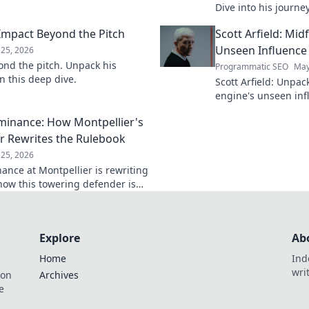
 person.
Dive into his journe
he's building the fut
 Impact Beyond the Pitch
Scott Arfield: Mid
Unseen Influence
25, 2026
ond the pitch. Unpack his
Programmatic SEO
May
n this deep dive.
Scott Arfield: Unpac
engine's unseen inf
into his crucial role
ominance: How Montpellier's
the game.
r Rewrites the Rulebook
25, 2026
nance at Montpellier is rewriting
how this towering defender is
Explore
Ab
Home
Ind
wri
ion
Archives
e