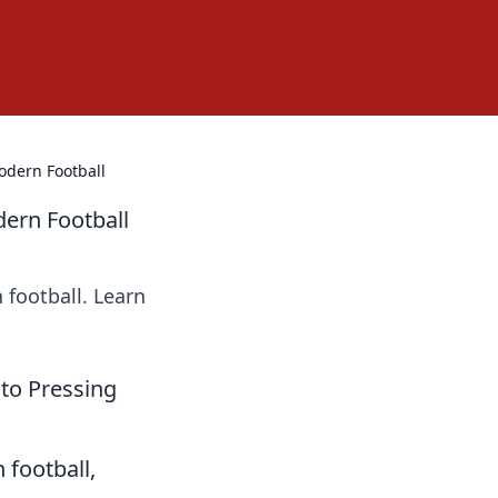
odern Football
dern Football
 football. Learn
 to Pressing
 football,