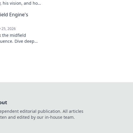
y, his vision, and how
ure. Click to explore!
field Engine's
 25, 2026
k the midfield
luence. Dive deep
, stats, and impact on
out
ependent editorial publication. All articles
tten and edited by our in-house team.