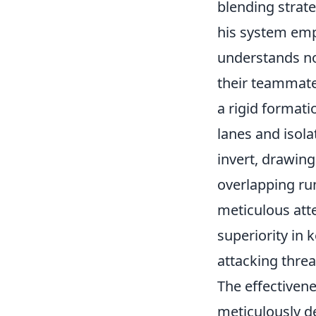
blending strate
his system emp
understands no
their teammates
a rigid formati
lanes and isola
invert, drawing
overlapping run
meticulous att
superiority in 
attacking threa
The effectivenes
meticulously d