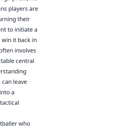
ns players are
urning their
t to initiate a
 win it back in
often involves
table central
erstanding
s can leave
into a
tactical
otballer who