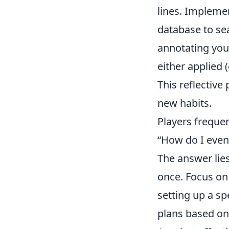
lines. Implemen
database to sea
annotating you
either applied 
This reflective
new habits.
Players frequen
“How do I even
The answer lie
once. Focus o
setting up a sp
plans based on