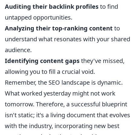
Auditing their backlink profiles
to find
untapped opportunities.
Analyzing their top-ranking content
to
understand what resonates with your shared
audience.
Identifying content gaps
they've missed,
allowing you to fill a crucial void.
Remember, the SEO landscape is dynamic.
What worked yesterday might not work
tomorrow. Therefore, a successful blueprint
isn't static; it's a living document that evolves
with the industry, incorporating new best