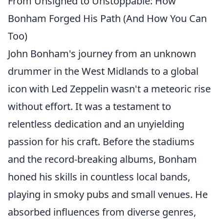
From Unsigned to Unstoppable: How
Bonham Forged His Path (And How You Can
Too)
John Bonham's journey from an unknown
drummer in the West Midlands to a global
icon with Led Zeppelin wasn't a meteoric rise
without effort. It was a testament to
relentless dedication and an unyielding
passion for his craft. Before the stadiums
and the record-breaking albums, Bonham
honed his skills in countless local bands,
playing in smoky pubs and small venues. He
absorbed influences from diverse genres,