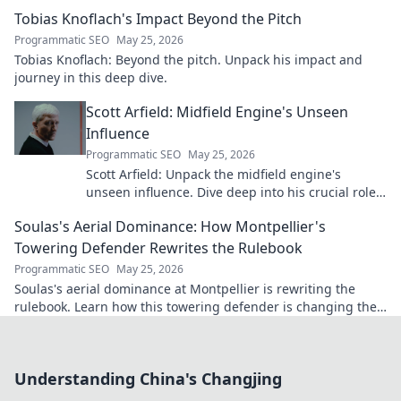
future. Click to explore!
Tobias Knoflach's Impact Beyond the Pitch
Programmatic SEO
May 25, 2026
Tobias Knoflach: Beyond the pitch. Unpack his impact and
journey in this deep dive.
Scott Arfield: Midfield Engine's Unseen
Influence
Programmatic SEO
May 25, 2026
Scott Arfield: Unpack the midfield engine's
unseen influence. Dive deep into his crucial role,
stats, and impact on the game.
Soulas's Aerial Dominance: How Montpellier's
Towering Defender Rewrites the Rulebook
Programmatic SEO
May 25, 2026
Soulas's aerial dominance at Montpellier is rewriting the
rulebook. Learn how this towering defender is changing the
game!
Understanding China's Changjing