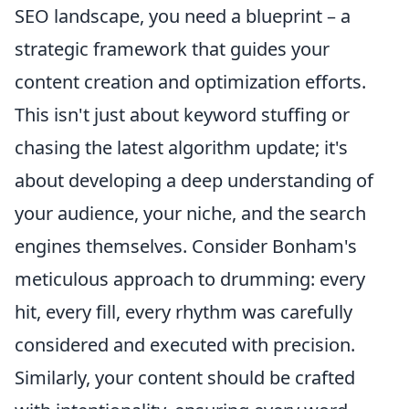
SEO landscape, you need a blueprint – a
strategic framework that guides your
content creation and optimization efforts.
This isn't just about keyword stuffing or
chasing the latest algorithm update; it's
about developing a deep understanding of
your audience, your niche, and the search
engines themselves. Consider Bonham's
meticulous approach to drumming: every
hit, every fill, every rhythm was carefully
considered and executed with precision.
Similarly, your content should be crafted