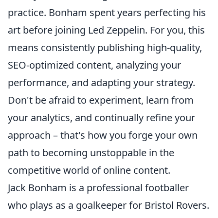
practice. Bonham spent years perfecting his
art before joining Led Zeppelin. For you, this
means consistently publishing high-quality,
SEO-optimized content, analyzing your
performance, and adapting your strategy.
Don't be afraid to experiment, learn from
your analytics, and continually refine your
approach – that's how you forge your own
path to becoming unstoppable in the
competitive world of online content.
Jack Bonham is a professional footballer
who plays as a goalkeeper for Bristol Rovers.