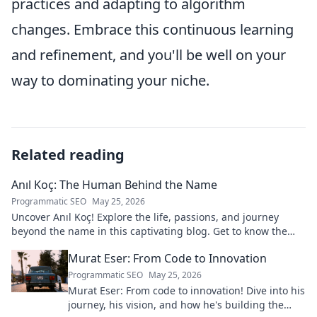
practices and adapting to algorithm
changes. Embrace this continuous learning
and refinement, and you'll be well on your
way to dominating your niche.
Related reading
Anıl Koç: The Human Behind the Name
Programmatic SEO
May 25, 2026
Uncover Anıl Koç! Explore the life, passions, and journey
beyond the name in this captivating blog. Get to know the
real person.
Murat Eser: From Code to Innovation
Programmatic SEO
May 25, 2026
Murat Eser: From code to innovation! Dive into his
journey, his vision, and how he's building the