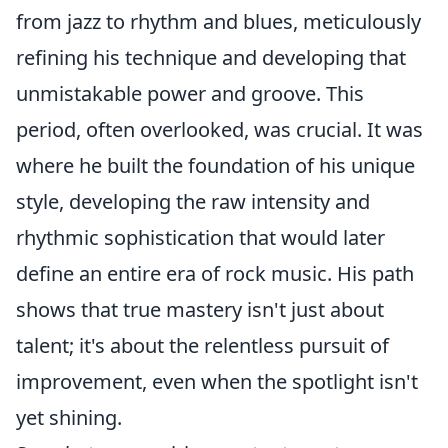
from jazz to rhythm and blues, meticulously
refining his technique and developing that
unmistakable power and groove. This
period, often overlooked, was crucial. It was
where he built the foundation of his unique
style, developing the raw intensity and
rhythmic sophistication that would later
define an entire era of rock music. His path
shows that true mastery isn't just about
talent; it's about the relentless pursuit of
improvement, even when the spotlight isn't
yet shining.