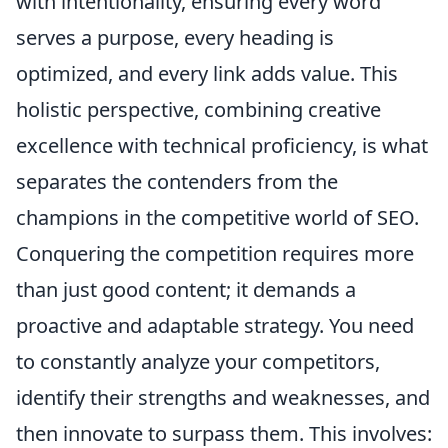
with intentionality, ensuring
every word
serves a purpose
, every heading is
optimized, and every link adds value. This
holistic perspective, combining creative
excellence with technical proficiency, is what
separates the contenders from the
champions in the competitive world of SEO.
Conquering the competition requires more
than just good content; it demands a
proactive and adaptable strategy. You need
to constantly analyze your competitors,
identify their strengths and weaknesses, and
then innovate to surpass them. This involves: