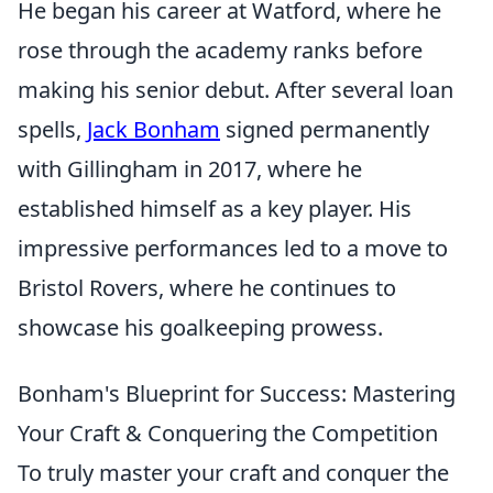
He began his career at Watford, where he
rose through the academy ranks before
making his senior debut. After several loan
spells,
Jack Bonham
signed permanently
with Gillingham in 2017, where he
established himself as a key player. His
impressive performances led to a move to
Bristol Rovers, where he continues to
showcase his goalkeeping prowess.
Bonham's Blueprint for Success: Mastering
Your Craft & Conquering the Competition
To truly master your craft and conquer the