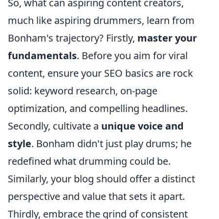
So, what can aspiring content creators,
much like aspiring drummers, learn from
Bonham's trajectory? Firstly,
master your
fundamentals
. Before you aim for viral
content, ensure your SEO basics are rock
solid: keyword research, on-page
optimization, and compelling headlines.
Secondly, cultivate a
unique voice and
style
. Bonham didn't just play drums; he
redefined what drumming could be.
Similarly, your blog should offer a distinct
perspective and value that sets it apart.
Thirdly, embrace the grind of consistent