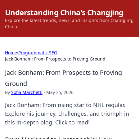
Understanding China's Changjing
Explore the latest trends, news, and insights from Changjing,
China.
Home
›
Programmatic SEO
›
Jack Bonham: From Prospects to Proving Ground
Jack Bonham: From Prospects to Proving
Ground
By
Sofia Marchetti
·
May 25, 2026
Jack Bonham: From rising star to NHL regular.
Explore his journey, challenges, and triumph in
this in-depth blog. Click to read!