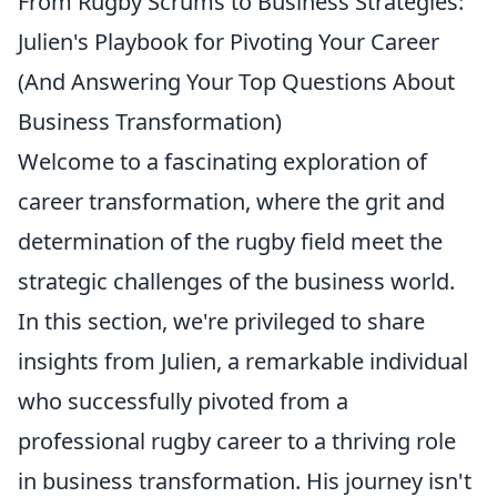
From Rugby Scrums to Business Strategies:
Julien's Playbook for Pivoting Your Career
(And Answering Your Top Questions About
Business Transformation)
Welcome to a fascinating exploration of
career transformation, where the grit and
determination of the rugby field meet the
strategic challenges of the business world.
In this section, we're privileged to share
insights from Julien, a remarkable individual
who successfully pivoted from a
professional rugby career to a thriving role
in business transformation. His journey isn't