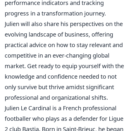
performance indicators and tracking
progress in a transformation journey.
Julien will also share his perspectives on the
evolving landscape of business, offering
practical advice on how to stay relevant and
competitive in an ever-changing global
market. Get ready to equip yourself with the
knowledge and confidence needed to not
only survive but thrive amidst significant
professional and organizational shifts.
Julien Le Cardinal is a French professional
footballer who plays as a defender for Ligue
2 club Bastia. Born in Saint-Brieuc, he began