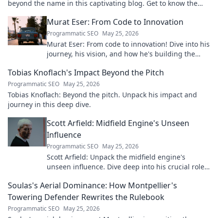
beyond the name in this captivating blog. Get to know the
real person.
Murat Eser: From Code to Innovation
Programmatic SEO
May 25, 2026
Murat Eser: From code to innovation! Dive into his
journey, his vision, and how he's building the
future. Click to explore!
Tobias Knoflach's Impact Beyond the Pitch
Programmatic SEO
May 25, 2026
Tobias Knoflach: Beyond the pitch. Unpack his impact and
journey in this deep dive.
Scott Arfield: Midfield Engine's Unseen
Influence
Programmatic SEO
May 25, 2026
Scott Arfield: Unpack the midfield engine's
unseen influence. Dive deep into his crucial role,
stats, and impact on the game.
Soulas's Aerial Dominance: How Montpellier's
Towering Defender Rewrites the Rulebook
Programmatic SEO
May 25, 2026