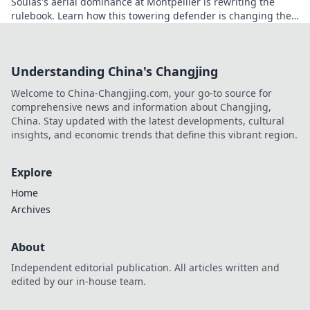
Soulas's aerial dominance at Montpellier is rewriting the
rulebook. Learn how this towering defender is changing the
game!
Understanding China's Changjing
Welcome to China-Changjing.com, your go-to source for
comprehensive news and information about Changjing,
China. Stay updated with the latest developments, cultural
insights, and economic trends that define this vibrant region.
Explore
Home
Archives
About
Independent editorial publication. All articles written and
edited by our in-house team.