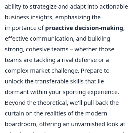
ability to strategize and adapt into actionable
business insights, emphasizing the
importance of
proactive decision-making
,
effective communication, and building
strong, cohesive teams – whether those
teams are tackling a rival defense or a
complex market challenge. Prepare to
unlock the transferable skills that lie
dormant within your sporting experience.
Beyond the theoretical, we'll pull back the
curtain on the realities of the modern
boardroom, offering an unvarnished look at