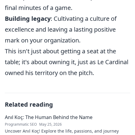
final minutes of a game.
Building legacy
: Cultivating a culture of
excellence and leaving a lasting positive
mark on your organization.
This isn't just about getting a seat at the
table; it's about owning it, just as Le Cardinal
owned his territory on the pitch.
Related reading
Anıl Koç: The Human Behind the Name
Programmatic SEO
May 25, 2026
Uncover Anıl Koç! Explore the life, passions, and journey