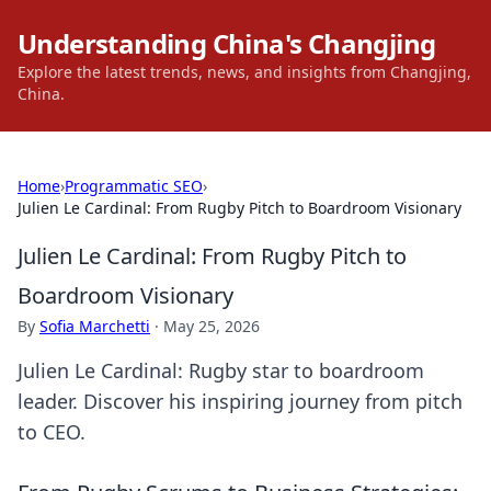
Understanding China's Changjing
Explore the latest trends, news, and insights from Changjing,
China.
Home
›
Programmatic SEO
›
Julien Le Cardinal: From Rugby Pitch to Boardroom Visionary
Julien Le Cardinal: From Rugby Pitch to
Boardroom Visionary
By
Sofia Marchetti
·
May 25, 2026
Julien Le Cardinal: Rugby star to boardroom
leader. Discover his inspiring journey from pitch
to CEO.