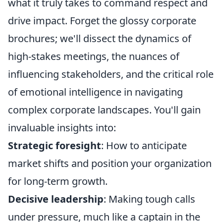
what it truly takes to command respect and
drive impact. Forget the glossy corporate
brochures; we'll dissect the dynamics of
high-stakes meetings, the nuances of
influencing stakeholders, and the critical role
of emotional intelligence in navigating
complex corporate landscapes. You'll gain
invaluable insights into:
Strategic foresight
: How to anticipate
market shifts and position your organization
for long-term growth.
Decisive leadership
: Making tough calls
under pressure, much like a captain in the