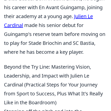
his career with En Avant Guingamp, joining
their academy at a young age.
Julien Le
Cardinal
made his senior debut for
Guingamp's reserve team before moving on
to play for Stade Briochin and SC Bastia,
where he has become a key player.
Beyond the Try Line: Mastering Vision,
Leadership, and Impact with Julien Le
Cardinal (Practical Steps for Your Journey
from Sport to Success, Plus What It's Really
Like in the Boardroom)