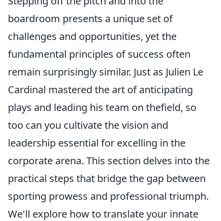
Stepping off the pitch and into the
boardroom presents a unique set of
challenges and opportunities, yet the
fundamental principles of success often
remain surprisingly similar. Just as Julien Le
Cardinal mastered the art of anticipating
plays and leading his team on thefield, so
too can you cultivate the vision and
leadership essential for excelling in the
corporate arena. This section delves into the
practical steps that bridge the gap between
sporting prowess and professional triumph.
We'll explore how to translate your innate