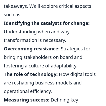
takeaways. We'll explore critical aspects
such as:
Identifying the catalysts for change:
Understanding when and why
transformation is necessary.
Overcoming resistance:
Strategies for
bringing stakeholders on board and
fostering a culture of adaptability.
The role of technology:
How digital tools
are reshaping business models and
operational efficiency.
Measuring success:
Defining key