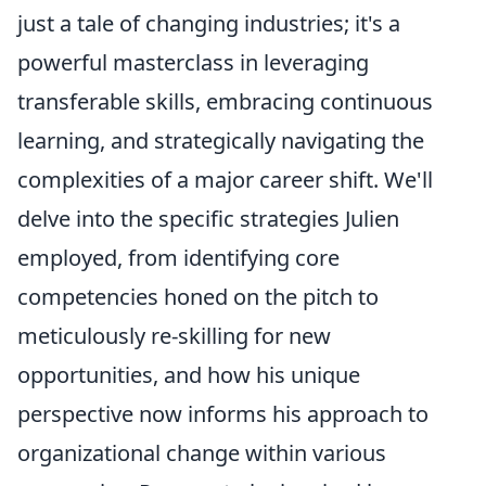
just a tale of changing industries; it's a
powerful masterclass in leveraging
transferable skills, embracing continuous
learning, and strategically navigating the
complexities of a major career shift. We'll
delve into the specific strategies Julien
employed, from identifying core
competencies honed on the pitch to
meticulously re-skilling for new
opportunities, and how his unique
perspective now informs his approach to
organizational change within various