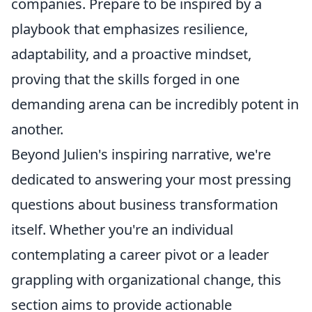
companies. Prepare to be inspired by a
playbook that emphasizes resilience,
adaptability, and a proactive mindset,
proving that the skills forged in one
demanding arena can be incredibly potent in
another.
Beyond Julien's inspiring narrative, we're
dedicated to answering your most pressing
questions about business transformation
itself. Whether you're an individual
contemplating a career pivot or a leader
grappling with organizational change, this
section aims to provide actionable