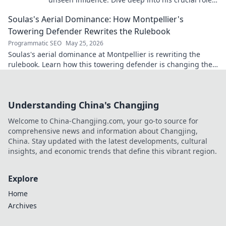
stats, and impact on the game.
Soulas's Aerial Dominance: How Montpellier's
Towering Defender Rewrites the Rulebook
Programmatic SEO
May 25, 2026
Soulas's aerial dominance at Montpellier is rewriting the
rulebook. Learn how this towering defender is changing the
game!
Understanding China's Changjing
Welcome to China-Changjing.com, your go-to source for
comprehensive news and information about Changjing,
China. Stay updated with the latest developments, cultural
insights, and economic trends that define this vibrant region.
Explore
Home
Archives