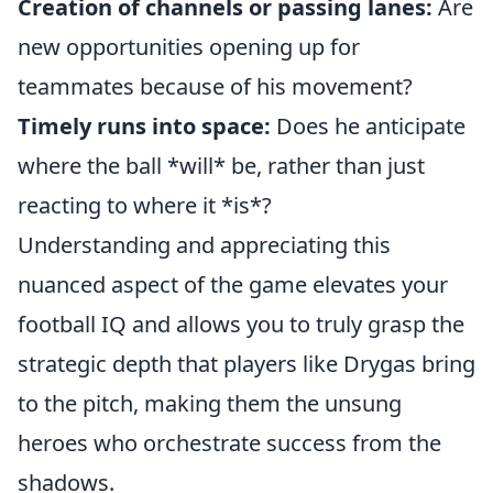
Creation of channels or passing lanes:
Are
new opportunities opening up for
teammates because of his movement?
Timely runs into space:
Does he anticipate
where the ball *will* be, rather than just
reacting to where it *is*?
Understanding and appreciating this
nuanced aspect of the game elevates your
football IQ and allows you to truly grasp the
strategic depth that players like Drygas bring
to the pitch, making them the unsung
heroes who orchestrate success from the
shadows.