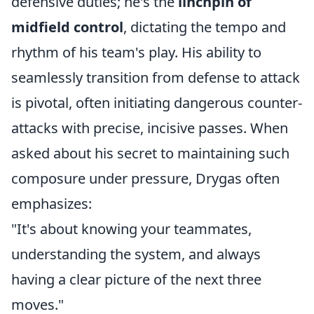
defensive duties; he's the
linchpin of
midfield control
, dictating the tempo and
rhythm of his team's play. His ability to
seamlessly transition from defense to attack
is pivotal, often initiating dangerous counter-
attacks with precise, incisive passes. When
asked about his secret to maintaining such
composure under pressure, Drygas often
emphasizes:
"It's about knowing your teammates,
understanding the system, and always
having a clear picture of the next three
moves."