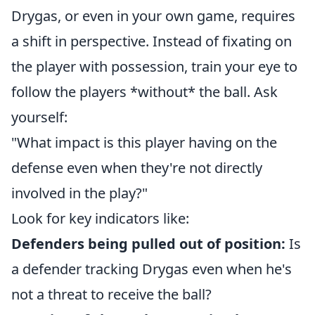
Drygas, or even in your own game, requires
a shift in perspective. Instead of fixating on
the player with possession, train your eye to
follow the players *without* the ball. Ask
yourself:
"What impact is this player having on the
defense even when they're not directly
involved in the play?"
Look for key indicators like:
Defenders being pulled out of position:
Is
a defender tracking Drygas even when he's
not a threat to receive the ball?