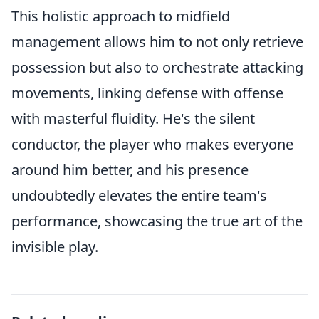
This holistic approach to midfield
management allows him to not only retrieve
possession but also to orchestrate attacking
movements, linking defense with offense
with masterful fluidity. He's the silent
conductor, the player who makes everyone
around him better, and his presence
undoubtedly elevates the entire team's
performance, showcasing the true art of the
invisible play.