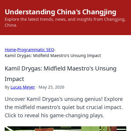
Understanding China's Changjing
Explore the latest trends, news, and insights from Changjing,
China.
Home
›
Programmatic SEO
›
Kamil Drygas: Midfield Maestro's Unsung Impact
Kamil Drygas: Midfield Maestro's Unsung
Impact
By
Lucas Meyer
·
May 25, 2026
Uncover Kamil Drygas's unsung genius! Explore
the midfield maestro's quiet but crucial impact.
Click to reveal his game-changing plays.