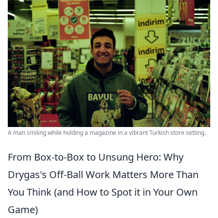
A man smiling while holding a magazine in a vibrant Turkish store setting.
From Box-to-Box to Unsung Hero: Why
Drygas's Off-Ball Work Matters More Than
You Think (and How to Spot it in Your Own
Game)