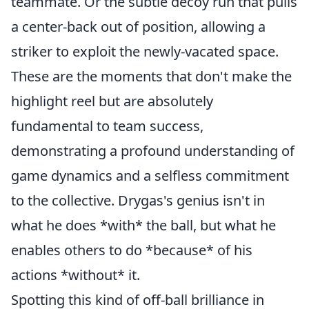
teammate. Or the subtle decoy run that pulls
a center-back out of position, allowing a
striker to exploit the newly-vacated space.
These are the moments that don't make the
highlight reel but are absolutely
fundamental to team success,
demonstrating a profound understanding of
game dynamics and a selfless commitment
to the collective. Drygas's genius isn't in
what he does *with* the ball, but what he
enables others to do *because* of his
actions *without* it.
Spotting this kind of off-ball brilliance in