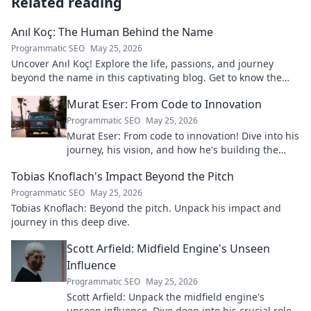
Related reading
Anıl Koç: The Human Behind the Name
Programmatic SEO
May 25, 2026
Uncover Anıl Koç! Explore the life, passions, and journey
beyond the name in this captivating blog. Get to know the
real person.
Murat Eser: From Code to Innovation
Programmatic SEO
May 25, 2026
Murat Eser: From code to innovation! Dive into his
journey, his vision, and how he's building the
future. Click to explore!
Tobias Knoflach's Impact Beyond the Pitch
Programmatic SEO
May 25, 2026
Tobias Knoflach: Beyond the pitch. Unpack his impact and
journey in this deep dive.
Scott Arfield: Midfield Engine's Unseen
Influence
Programmatic SEO
May 25, 2026
Scott Arfield: Unpack the midfield engine's
unseen influence. Dive deep into his crucial role,