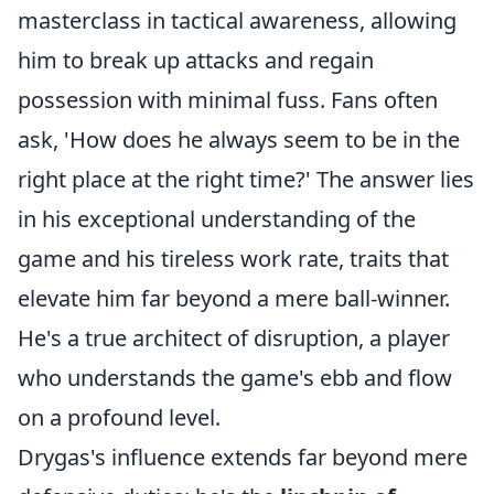
masterclass in tactical awareness, allowing
him to break up attacks and regain
possession with minimal fuss. Fans often
ask, 'How does he always seem to be in the
right place at the right time?' The answer lies
in his exceptional understanding of the
game and his tireless work rate, traits that
elevate him far beyond a mere ball-winner.
He's a true architect of disruption, a player
who understands the game's ebb and flow
on a profound level.
Drygas's influence extends far beyond mere