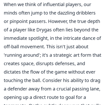
When we think of influential players, our
minds often jump to the dazzling dribblers
or pinpoint passers. However, the true depth
of a player like Drygas often lies beyond the
immediate spotlight, in the intricate dance of
off-ball movement. This isn't just about
'running around'; it's a strategic art form that
creates space, disrupts defenses, and
dictates the flow of the game without ever
touching the ball. Consider his ability to drag
a defender away from a crucial passing lane,
opening up a direct route to goal for a