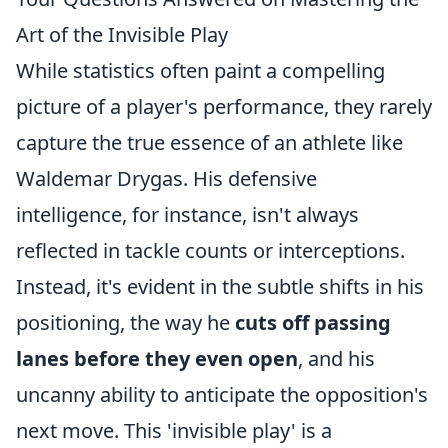
Art of the Invisible Play
While statistics often paint a compelling
picture of a player's performance, they rarely
capture the true essence of an athlete like
Waldemar Drygas. His defensive
intelligence, for instance, isn't always
reflected in tackle counts or interceptions.
Instead, it's evident in the subtle shifts in his
positioning, the way he
cuts off passing
lanes before they even open
, and his
uncanny ability to anticipate the opposition's
next move. This 'invisible play' is a