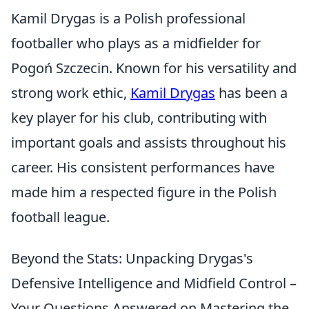
Kamil Drygas is a Polish professional
footballer who plays as a midfielder for
Pogoń Szczecin. Known for his versatility and
strong work ethic,
Kamil Drygas
has been a
key player for his club, contributing with
important goals and assists throughout his
career. His consistent performances have
made him a respected figure in the Polish
football league.
Beyond the Stats: Unpacking Drygas's
Defensive Intelligence and Midfield Control –
Your Questions Answered on Mastering the