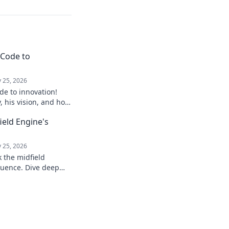
 Code to
 25, 2026
de to innovation!
y, his vision, and how
ure. Click to explore!
field Engine's
 25, 2026
k the midfield
luence. Dive deep
, stats, and impact on