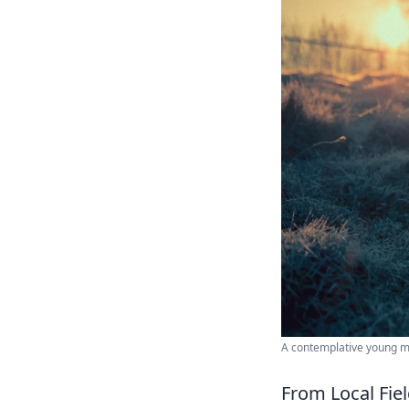
A contemplative young man
From Local Fie