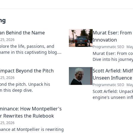
ng
man Behind the Name
Murat Eser: From
Innovation
25, 2026
lore the life, passions, and
Programmatic SEO
May
ame in this captivating blog.
Murat Eser: From co
 person.
Dive into his journe
he's building the fut
 Impact Beyond the Pitch
Scott Arfield: Mid
Unseen Influence
25, 2026
ond the pitch. Unpack his
Programmatic SEO
May
n this deep dive.
Scott Arfield: Unpac
engine's unseen inf
into his crucial role
ominance: How Montpellier's
the game.
r Rewrites the Rulebook
25, 2026
nance at Montpellier is rewriting