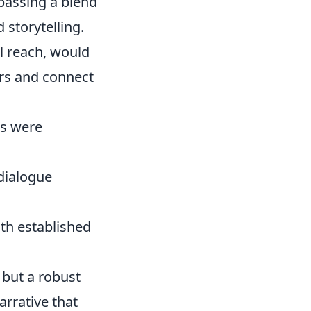
mpassing a blend
 storytelling.
al reach, would
ers and connect
gs were
dialogue
ith established
 but a robust
arrative that