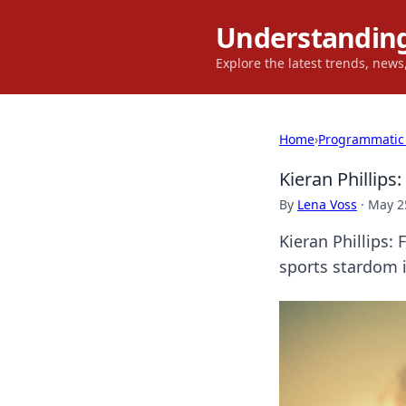
Understanding
Explore the latest trends, new
Home
›
Programmatic
Kieran Phillips
By
Lena Voss
·
May 2
Kieran Phillips: 
sports stardom i