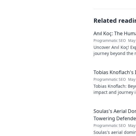
Related readi
Anıl Koç: The Hu
Programmatic SEO
May 
Uncover Anıl Koç! Exp
journey beyond the n
Get to know the real
Tobias Knoflach's
Programmatic SEO
May 
Tobias Knoflach: Bey
impact and journey i
Soulas's Aerial D
Towering Defende
Programmatic SEO
May 
Soulas's aerial domi