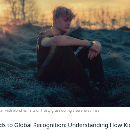
 with blond hair sits on frosty grass during a serene sunrise.
lds to Global Recognition: Understanding How Kie