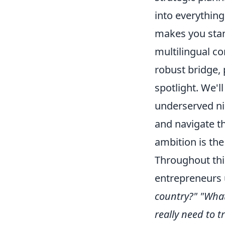
into everything
makes you stan
multilingual co
robust bridge, 
spotlight. We'l
underserved ni
and navigate th
ambition is the
Throughout thi
entrepreneurs 
country?"
"What
really need to t