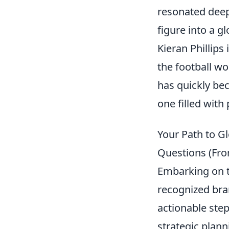
resonated deep
figure into a g
Kieran Phillips
the football wo
has quickly bec
one filled with
Your Path to G
Questions (Fro
Embarking on th
recognized bran
actionable step
strategic plann