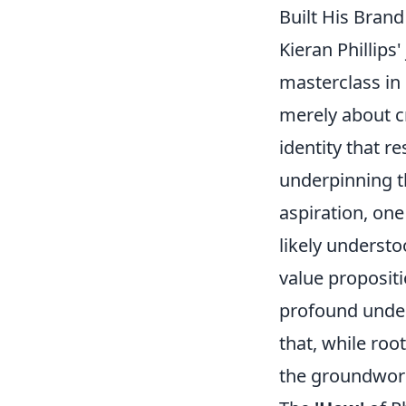
Built His Bran
Kieran Phillips
masterclass in
merely about cr
identity that 
underpinning th
aspiration, one
likely understo
value propositi
profound under
that, while roo
the groundwork