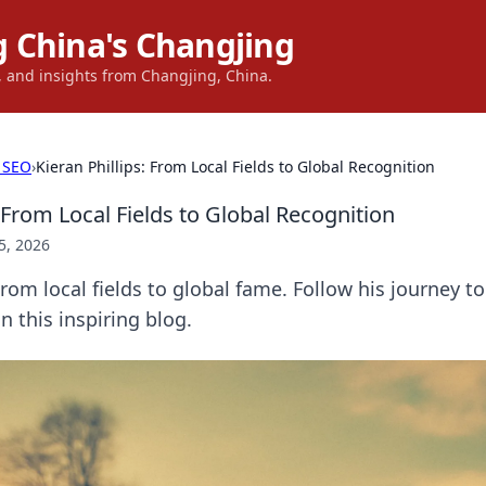
 China's Changjing
s, and insights from Changjing, China.
 SEO
›
Kieran Phillips: From Local Fields to Global Recognition
: From Local Fields to Global Recognition
5, 2026
From local fields to global fame. Follow his journey to
n this inspiring blog.