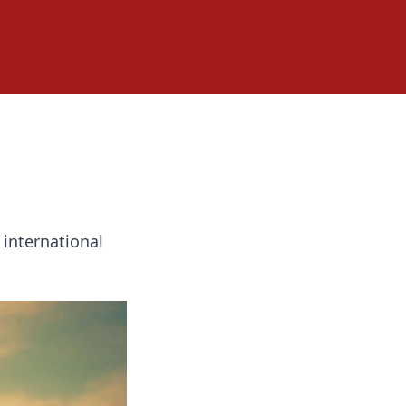
 international