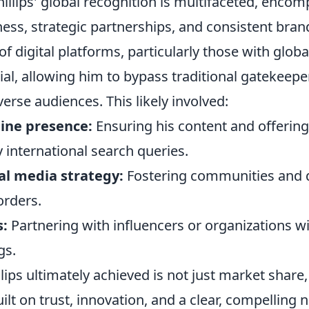
illips' global recognition is multifaceted, enco
iness, strategic partnerships, and consistent brand
of digital platforms, particularly those with glob
ial, allowing him to bypass traditional gatekeep
verse audiences. This likely involved:
ine presence:
Ensuring his content and offerin
 international search queries.
al media strategy:
Fostering communities and 
orders.
s:
Partnering with influencers or organizations w
gs.
lips ultimately achieved is not just market share,
ilt on trust, innovation, and a clear, compelling n