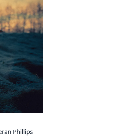
ran Phillips