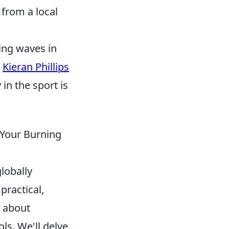
from a local
ing waves in
,
Kieran Phillips
in the sport is
 Your Burning
lobally
practical,
s about
ols. We'll delve