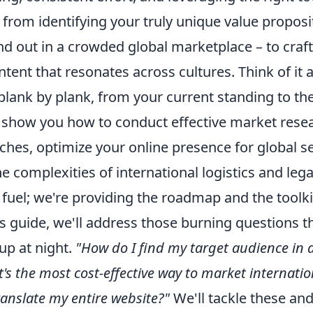
 from identifying your truly unique value proposi
d out in a crowded global marketplace – to craf
ntent that resonates across cultures. Think of it 
plank by plank, from your current standing to the
l show you how to conduct effective market resea
ches, optimize your online presence for global s
e complexities of international logistics and legal
 fuel; we're providing the roadmap and the toolki
s guide, we'll address those burning questions t
up at night.
"How do I find my target audience in 
's the most cost-effective way to market internatio
ranslate my entire website?"
We'll tackle these a