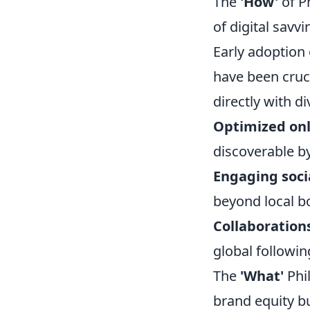
The
'How'
of Ph
of digital savv
Early adoption 
have been cruc
directly with di
Optimized onl
discoverable by
Engaging soci
beyond local b
Collaboration
global followin
The
'What'
Phil
brand equity bu