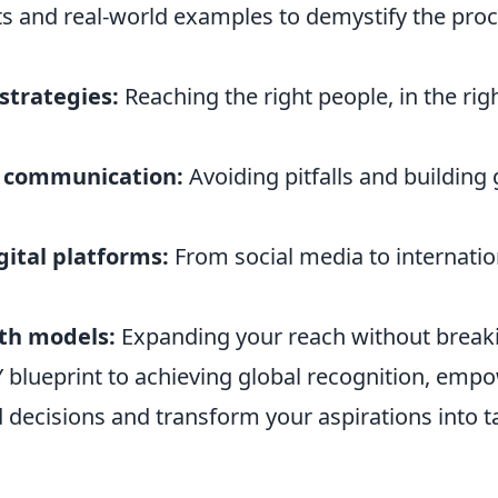
ts and real-world examples to demystify the proc
strategies:
Reaching the right people, in the righ
l communication:
Avoiding pitfalls and building
gital platforms:
From social media to internatio
th models:
Expanding your reach without breaki
Y blueprint to achieving global recognition, emp
decisions and transform your aspirations into t