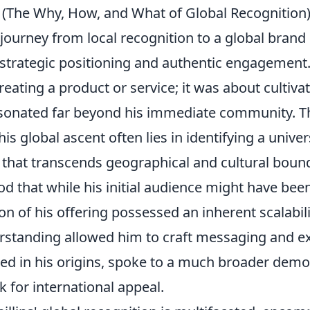
d (The Why, How, and What of Global Recognition
' journey from local recognition to a global brand 
 strategic positioning and authentic engagement.
eating a product or service; it was about cultivat
resonated far beyond his immediate community. 
is global ascent often lies in identifying a unive
 that transcends geographical and cultural bounda
od that while his initial audience might have been
on of his offering possessed an inherent scalabili
standing allowed him to craft messaging and e
ted in his origins, spoke to a much broader demo
 for international appeal.