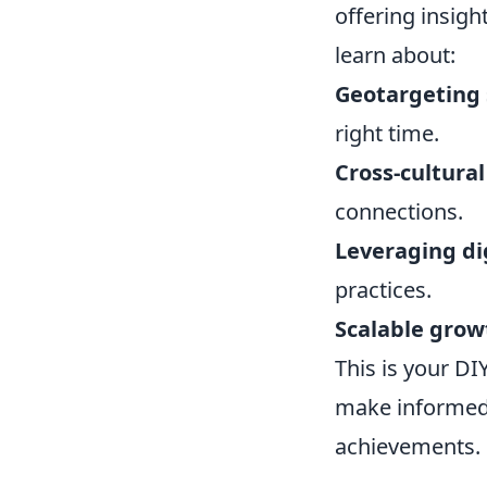
offering insigh
learn about:
Geotargeting 
right time.
Cross-cultura
connections.
Leveraging di
practices.
Scalable grow
This is your DI
make informed 
achievements.