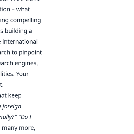
tion – what
ting compelling
as building a
 international
rch to pinpoint
earch engines,
ities. Your
t.
hat keep
a foreign
nally?"
"Do I
nd many more,