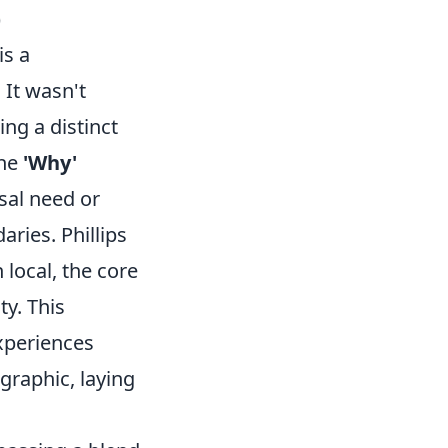
)
is a
 It wasn't
ing a distinct
The
'Why'
rsal need or
ries. Phillips
 local, the core
ty. This
xperiences
graphic, laying