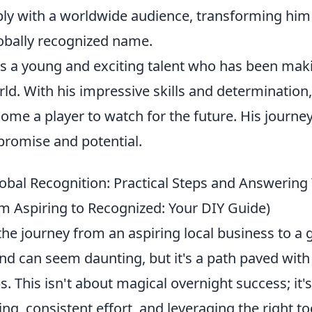
ly with a worldwide audience, transforming him 
lobally recognized name.
 is a young and exciting talent who has been mak
rld. With his impressive skills and determination
ome a player to watch for the future. His journey 
 promise and potential.
lobal Recognition: Practical Steps and Answering
m Aspiring to Recognized: Your DIY Guide)
e journey from an aspiring local business to a g
d can seem daunting, but it's a path paved with 
s. This isn't about magical overnight success; it'
ing, consistent effort, and leveraging the right to