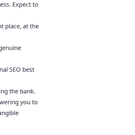
ess. Expect to
t place, at the
 genuine
nal SEO best
ng the bank.
owering you to
angible