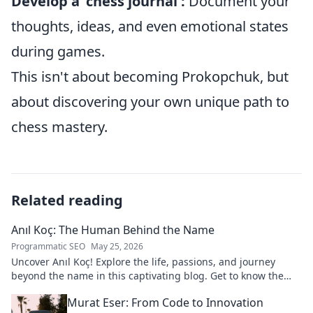
Develop a 'chess journal':
Document your
thoughts, ideas, and even emotional states
during games.
This isn't about becoming Prokopchuk, but
about discovering your own unique path to
chess mastery.
Related reading
Anıl Koç: The Human Behind the Name
Programmatic SEO
May 25, 2026
Uncover Anıl Koç! Explore the life, passions, and journey
beyond the name in this captivating blog. Get to know the
real person.
Murat Eser: From Code to Innovation