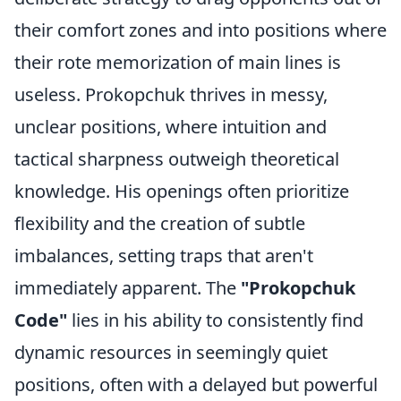
their comfort zones and into positions where
their rote memorization of main lines is
useless. Prokopchuk thrives in messy,
unclear positions, where intuition and
tactical sharpness outweigh theoretical
knowledge. His openings often prioritize
flexibility and the creation of subtle
imbalances, setting traps that aren't
immediately apparent. The
"Prokopchuk
Code"
lies in his ability to consistently find
dynamic resources in seemingly quiet
positions, often with a delayed but powerful