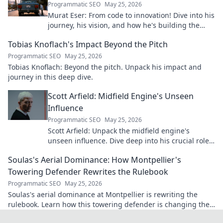
Programmatic SEO
May 25, 2026
Murat Eser: From code to innovation! Dive into his
journey, his vision, and how he's building the
future. Click to explore!
Tobias Knoflach's Impact Beyond the Pitch
Programmatic SEO
May 25, 2026
Tobias Knoflach: Beyond the pitch. Unpack his impact and
journey in this deep dive.
Scott Arfield: Midfield Engine's Unseen
Influence
Programmatic SEO
May 25, 2026
Scott Arfield: Unpack the midfield engine's
unseen influence. Dive deep into his crucial role,
stats, and impact on the game.
Soulas's Aerial Dominance: How Montpellier's
Towering Defender Rewrites the Rulebook
Programmatic SEO
May 25, 2026
Soulas's aerial dominance at Montpellier is rewriting the
rulebook. Learn how this towering defender is changing the
game!