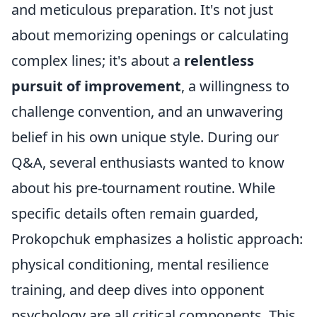
and meticulous preparation. It's not just
about memorizing openings or calculating
complex lines; it's about a
relentless
pursuit of improvement
, a willingness to
challenge convention, and an unwavering
belief in his own unique style. During our
Q&A, several enthusiasts wanted to know
about his pre-tournament routine. While
specific details often remain guarded,
Prokopchuk emphasizes a holistic approach:
physical conditioning, mental resilience
training, and deep dives into opponent
psychology are all critical components. This