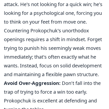
attack. He's not looking for a quick win; he's
looking for a psychological one, forcing you
to think on your feet from move one.
Countering Prokopchuk's unorthodox
openings requires a shift in mindset. Forget
trying to punish his seemingly weak moves
immediately; that's often exactly what he
wants. Instead, focus on solid development
and maintaining a flexible pawn structure.
Avoid Over-Aggression:
Don't fall into the
trap of trying to force a win too early.
Prokopchuk is excellent at defending and