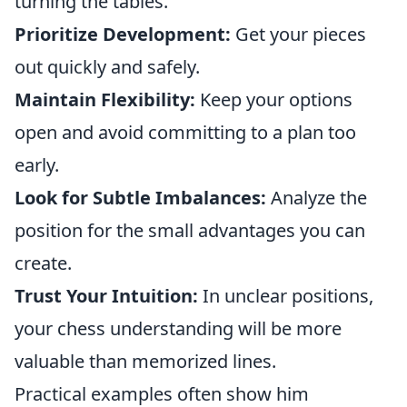
turning the tables.
Prioritize Development:
Get your pieces
out quickly and safely.
Maintain Flexibility:
Keep your options
open and avoid committing to a plan too
early.
Look for Subtle Imbalances:
Analyze the
position for the small advantages you can
create.
Trust Your Intuition:
In unclear positions,
your chess understanding will be more
valuable than memorized lines.
Practical examples often show him