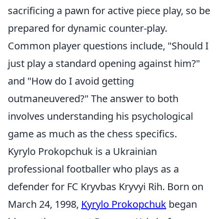
sacrificing a pawn for active piece play, so be
prepared for dynamic counter-play.
Common player questions include, "Should I
just play a standard opening against him?"
and "How do I avoid getting
outmaneuvered?" The answer to both
involves understanding his psychological
game as much as the chess specifics.
Kyrylo Prokopchuk is a Ukrainian
professional footballer who plays as a
defender for FC Kryvbas Kryvyi Rih. Born on
March 24, 1998,
Kyrylo Prokopchuk
began