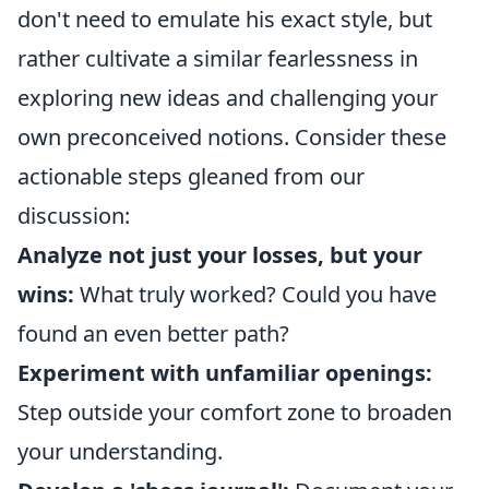
don't need to emulate his exact style, but
rather cultivate a similar fearlessness in
exploring new ideas and challenging your
own preconceived notions. Consider these
actionable steps gleaned from our
discussion:
Analyze not just your losses, but your
wins:
What truly worked? Could you have
found an even better path?
Experiment with unfamiliar openings:
Step outside your comfort zone to broaden
your understanding.