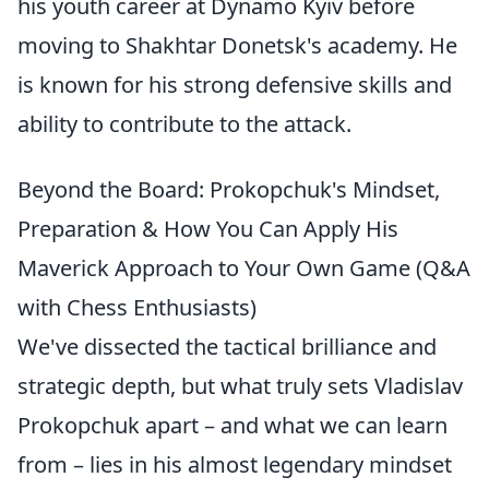
his youth career at Dynamo Kyiv before
moving to Shakhtar Donetsk's academy. He
is known for his strong defensive skills and
ability to contribute to the attack.
Beyond the Board: Prokopchuk's Mindset,
Preparation & How You Can Apply His
Maverick Approach to Your Own Game (Q&A
with Chess Enthusiasts)
We've dissected the tactical brilliance and
strategic depth, but what truly sets Vladislav
Prokopchuk apart – and what we can learn
from – lies in his almost legendary mindset