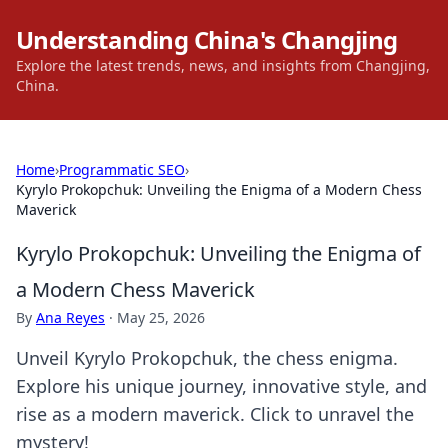
Understanding China's Changjing
Explore the latest trends, news, and insights from Changjing,
China.
Home
›
Programmatic SEO
›
Kyrylo Prokopchuk: Unveiling the Enigma of a Modern Chess
Maverick
Kyrylo Prokopchuk: Unveiling the Enigma of
a Modern Chess Maverick
By
Ana Reyes
·
May 25, 2026
Unveil Kyrylo Prokopchuk, the chess enigma.
Explore his unique journey, innovative style, and
rise as a modern maverick. Click to unravel the
mystery!