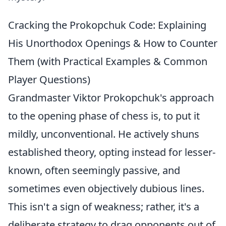
Cracking the Prokopchuk Code: Explaining
His Unorthodox Openings & How to Counter
Them (with Practical Examples & Common
Player Questions)
Grandmaster Viktor Prokopchuk's approach
to the opening phase of chess is, to put it
mildly, unconventional. He actively shuns
established theory, opting instead for lesser-
known, often seemingly passive, and
sometimes even objectively dubious lines.
This isn't a sign of weakness; rather, it's a
deliberate strategy to drag opponents out of