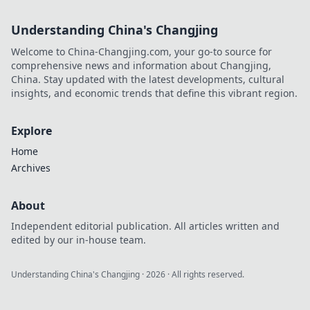
Understanding China's Changjing
Welcome to China-Changjing.com, your go-to source for
comprehensive news and information about Changjing,
China. Stay updated with the latest developments, cultural
insights, and economic trends that define this vibrant region.
Explore
Home
Archives
About
Independent editorial publication. All articles written and
edited by our in-house team.
Understanding China's Changjing
·
2026
· All rights reserved.