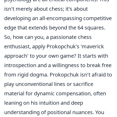
isn't merely about chess; it's about
developing an all-encompassing competitive
edge that extends beyond the 64 squares.
So, how can you, a passionate chess
enthusiast, apply Prokopchuk's 'maverick
approach' to your own game? It starts with
introspection and a willingness to break free
from rigid dogma. Prokopchuk isn't afraid to
play unconventional lines or sacrifice
material for dynamic compensation, often
leaning on his intuition and deep
understanding of positional nuances. You