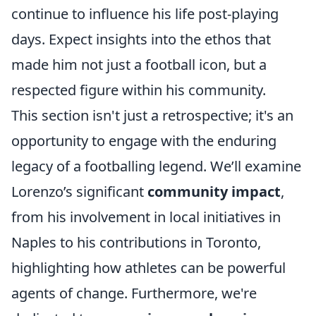
continue to influence his life post-playing
days. Expect insights into the ethos that
made him not just a football icon, but a
respected figure within his community.
This section isn't just a retrospective; it's an
opportunity to engage with the enduring
legacy of a footballing legend. We’ll examine
Lorenzo’s significant
community impact
,
from his involvement in local initiatives in
Naples to his contributions in Toronto,
highlighting how athletes can be powerful
agents of change. Furthermore, we're