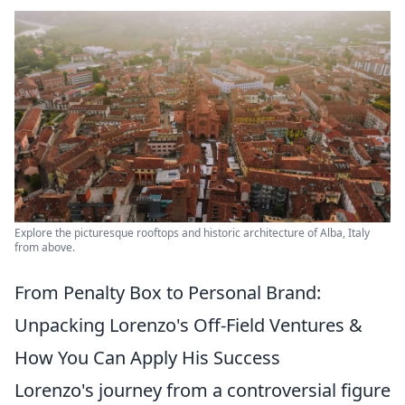
Explore the picturesque rooftops and historic architecture of Alba, Italy
from above.
From Penalty Box to Personal Brand:
Unpacking Lorenzo's Off-Field Ventures &
How You Can Apply His Success
Lorenzo's journey from a controversial figure