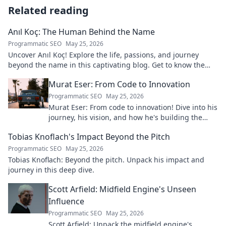
Related reading
Anıl Koç: The Human Behind the Name
Programmatic SEO
May 25, 2026
Uncover Anıl Koç! Explore the life, passions, and journey
beyond the name in this captivating blog. Get to know the
real person.
Murat Eser: From Code to Innovation
Programmatic SEO
May 25, 2026
Murat Eser: From code to innovation! Dive into his
journey, his vision, and how he's building the
future. Click to explore!
Tobias Knoflach's Impact Beyond the Pitch
Programmatic SEO
May 25, 2026
Tobias Knoflach: Beyond the pitch. Unpack his impact and
journey in this deep dive.
Scott Arfield: Midfield Engine's Unseen
Influence
Programmatic SEO
May 25, 2026
Scott Arfield: Unpack the midfield engine's