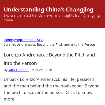
Understanding China's Changjing
Explore the latest trends, news, and insights from Changjing,
China.
Home
›
Programmatic SEO
›
Lorenzo Andrenacci: Beyond the Pitch and into the Person
Lorenzo Andrenacci: Beyond the Pitch and
into the Person
By
Yara Haddad
·
May 25, 2026
Unpack Lorenzo Andrenacci: his life, passions,
and the man behind the the goalkeeper. Beyond
the pitch, discover the person. Click to know
more!