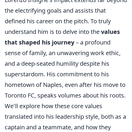
the electrifying goals and assists that
defined his career on the pitch. To truly
understand him is to delve into the
values
that shaped his journey
– a profound
sense of family, an unwavering work ethic,
and a deep-seated humility despite his
superstardom. His commitment to his
hometown of Naples, even after his move to
Toronto FC, speaks volumes about his roots.
We'll explore how these core values
translated into his leadership style, both as a
captain and a teammate, and how they