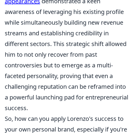
appearances
demonstrated a keen
awareness of leveraging his existing profile
while simultaneously building new revenue
streams and establishing credibility in
different sectors. This strategic shift allowed
him to not only recover from past
controversies but to emerge as a multi-
faceted personality, proving that even a
challenging reputation can be reframed into
a powerful launching pad for entrepreneurial
success.
So, how can you apply Lorenzo's success to
your own personal brand, especially if you're