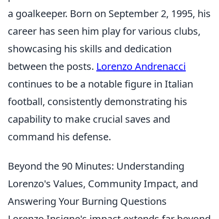
a goalkeeper. Born on September 2, 1995, his
career has seen him play for various clubs,
showcasing his skills and dedication
between the posts.
Lorenzo Andrenacci
continues to be a notable figure in Italian
football, consistently demonstrating his
capability to make crucial saves and
command his defense.
Beyond the 90 Minutes: Understanding
Lorenzo's Values, Community Impact, and
Answering Your Burning Questions
Lorenzo Insigne's impact extends far beyond