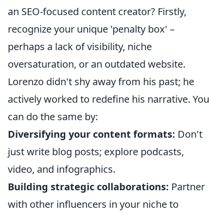
an SEO-focused content creator? Firstly,
recognize your unique 'penalty box' –
perhaps a lack of visibility, niche
oversaturation, or an outdated website.
Lorenzo didn't shy away from his past; he
actively worked to redefine his narrative. You
can do the same by:
Diversifying your content formats:
Don't
just write blog posts; explore podcasts,
video, and infographics.
Building strategic collaborations:
Partner
with other influencers in your niche to