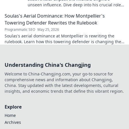
unseen influence. Dive deep into his crucial role,
stats, and impact on the game.
Soulas's Aerial Dominance: How Montpellier's
Towering Defender Rewrites the Rulebook
Programmatic SEO
May 25, 2026
Soulas's aerial dominance at Montpellier is rewriting the
rulebook. Learn how this towering defender is changing the
game!
Understanding China's Changjing
Welcome to China-Changjing.com, your go-to source for
comprehensive news and information about Changjing,
China. Stay updated with the latest developments, cultural
insights, and economic trends that define this vibrant region.
Explore
Home
Archives