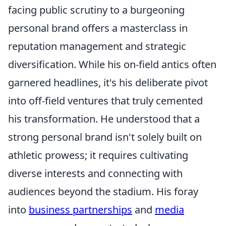
facing public scrutiny to a burgeoning
personal brand offers a masterclass in
reputation management and strategic
diversification. While his on-field antics often
garnered headlines, it's his deliberate pivot
into off-field ventures that truly cemented
his transformation. He understood that a
strong personal brand isn't solely built on
athletic prowess; it requires cultivating
diverse interests and connecting with
audiences beyond the stadium. His foray
into
business partnerships
and
media