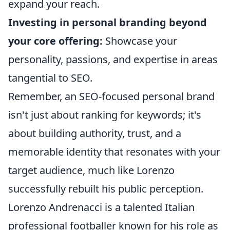
expand your reach.
Investing in personal branding beyond
your core offering:
Showcase your
personality, passions, and expertise in areas
tangential to SEO.
Remember, an SEO-focused personal brand
isn't just about ranking for keywords; it's
about building authority, trust, and a
memorable identity that resonates with your
target audience, much like Lorenzo
successfully rebuilt his public perception.
Lorenzo Andrenacci is a talented Italian
professional footballer known for his role as