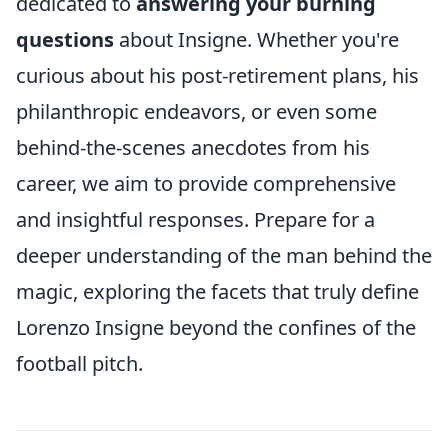
dedicated to
answering your burning
questions
about Insigne. Whether you're
curious about his post-retirement plans, his
philanthropic endeavors, or even some
behind-the-scenes anecdotes from his
career, we aim to provide comprehensive
and insightful responses. Prepare for a
deeper understanding of the man behind the
magic, exploring the facets that truly define
Lorenzo Insigne beyond the confines of the
football pitch.