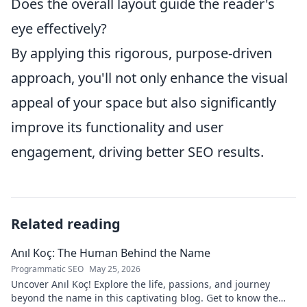
Does the overall layout guide the reader's
eye effectively?
By applying this rigorous, purpose-driven
approach, you'll not only enhance the visual
appeal of your space but also significantly
improve its functionality and user
engagement, driving better SEO results.
Related reading
Anıl Koç: The Human Behind the Name
Programmatic SEO
May 25, 2026
Uncover Anıl Koç! Explore the life, passions, and journey
beyond the name in this captivating blog. Get to know the