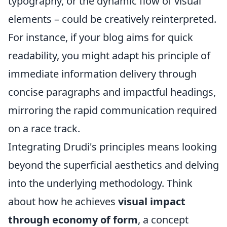
typography, or the dynamic flow of visual
elements – could be creatively reinterpreted.
For instance, if your blog aims for quick
readability, you might adapt his principle of
immediate information delivery through
concise paragraphs and impactful headings,
mirroring the rapid communication required
on a race track.
Integrating Drudi's principles means looking
beyond the superficial aesthetics and delving
into the underlying methodology. Think
about how he achieves
visual impact
through economy of form
, a concept