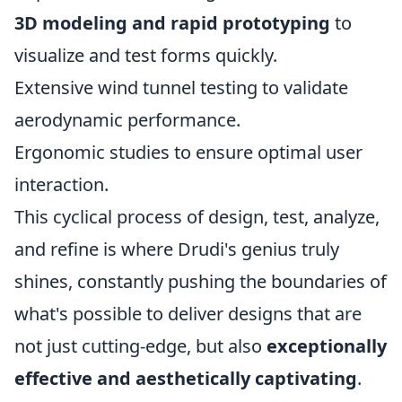
3D modeling and rapid prototyping
to
visualize and test forms quickly.
Extensive wind tunnel testing to validate
aerodynamic performance.
Ergonomic studies to ensure optimal user
interaction.
This cyclical process of design, test, analyze,
and refine is where Drudi's genius truly
shines, constantly pushing the boundaries of
what's possible to deliver designs that are
not just cutting-edge, but also
exceptionally
effective and aesthetically captivating
.