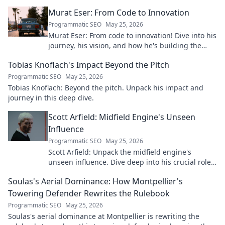
real person.
Murat Eser: From Code to Innovation
Programmatic SEO
May 25, 2026
Murat Eser: From code to innovation! Dive into his
journey, his vision, and how he's building the
future. Click to explore!
Tobias Knoflach's Impact Beyond the Pitch
Programmatic SEO
May 25, 2026
Tobias Knoflach: Beyond the pitch. Unpack his impact and
journey in this deep dive.
Scott Arfield: Midfield Engine's Unseen
Influence
Programmatic SEO
May 25, 2026
Scott Arfield: Unpack the midfield engine's
unseen influence. Dive deep into his crucial role,
stats, and impact on the game.
Soulas's Aerial Dominance: How Montpellier's
Towering Defender Rewrites the Rulebook
Programmatic SEO
May 25, 2026
Soulas's aerial dominance at Montpellier is rewriting the