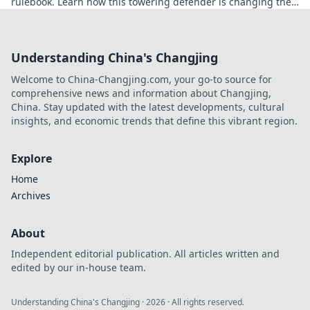
rulebook. Learn how this towering defender is changing the
game!
Understanding China's Changjing
Welcome to China-Changjing.com, your go-to source for
comprehensive news and information about Changjing,
China. Stay updated with the latest developments, cultural
insights, and economic trends that define this vibrant region.
Explore
Home
Archives
About
Independent editorial publication. All articles written and
edited by our in-house team.
Understanding China's Changjing
·
2026
· All rights reserved.