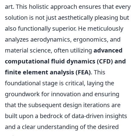
art. This holistic approach ensures that every
solution is not just aesthetically pleasing but
also functionally superior. He meticulously
analyzes aerodynamics, ergonomics, and
material science, often utilizing
advanced
computational fluid dynamics (CFD) and
finite element analysis (FEA)
. This
foundational stage is critical, laying the
groundwork for innovation and ensuring
that the subsequent design iterations are
built upon a bedrock of data-driven insights
and a clear understanding of the desired