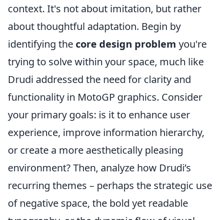
context. It's not about imitation, but rather
about thoughtful adaptation. Begin by
identifying the
core design problem
you're
trying to solve within your space, much like
Drudi addressed the need for clarity and
functionality in MotoGP graphics. Consider
your primary goals: is it to enhance user
experience, improve information hierarchy,
or create a more aesthetically pleasing
environment? Then, analyze how Drudi’s
recurring themes – perhaps the strategic use
of negative space, the bold yet readable