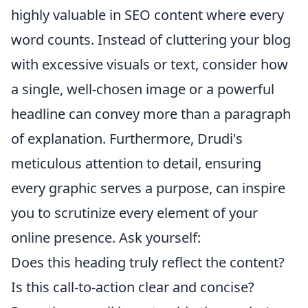
highly valuable in SEO content where every
word counts. Instead of cluttering your blog
with excessive visuals or text, consider how
a single, well-chosen image or a powerful
headline can convey more than a paragraph
of explanation. Furthermore, Drudi's
meticulous attention to detail, ensuring
every graphic serves a purpose, can inspire
you to scrutinize every element of your
online presence. Ask yourself:
Does this heading truly reflect the content?
Is this call-to-action clear and concise?