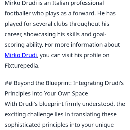
Mirko Drudi is an Italian professional
footballer who plays as a forward. He has
played for several clubs throughout his
career, showcasing his skills and goal-
scoring ability. For more information about
Mirko Drudi
, you can visit his profile on
Fixturepedia.
## Beyond the Blueprint: Integrating Drudi's
Principles into Your Own Space
With Drudi's blueprint firmly understood, the
exciting challenge lies in translating these
sophisticated principles into your unique