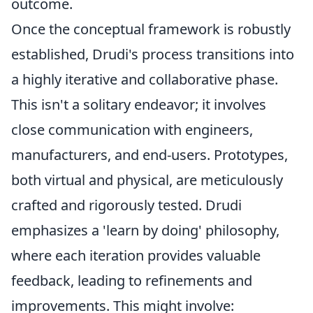
outcome.
Once the conceptual framework is robustly
established, Drudi's process transitions into
a highly iterative and collaborative phase.
This isn't a solitary endeavor; it involves
close communication with engineers,
manufacturers, and end-users. Prototypes,
both virtual and physical, are meticulously
crafted and rigorously tested. Drudi
emphasizes a 'learn by doing' philosophy,
where each iteration provides valuable
feedback, leading to refinements and
improvements. This might involve: