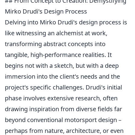
## From Concept to Creation: Demystifying
Mirko Drudi's Design Process
Delving into Mirko Drudi's design process is
like witnessing an alchemist at work,
transforming abstract concepts into
tangible, high-performance realities. It
begins not with a sketch, but with a deep
immersion into the client's needs and the
project's specific challenges. Drudi's initial
phase involves extensive research, often
drawing inspiration from diverse fields far
beyond conventional motorsport design –
perhaps from nature, architecture, or even