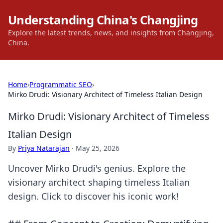
Understanding China's Changjing
Explore the latest trends, news, and insights from Changjing,
China.
Home
›
Programmatic SEO
›
Mirko Drudi: Visionary Architect of Timeless Italian Design
Mirko Drudi: Visionary Architect of Timeless
Italian Design
By
Priya Natarajan
·
May 25, 2026
Uncover Mirko Drudi's genius. Explore the
visionary architect shaping timeless Italian
design. Click to discover his iconic work!