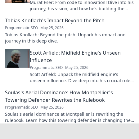
Murat Eser: From code to innovation! Dive into his
journey, his vision, and how he's building the
future. Click to explore!
Tobias Knoflach's Impact Beyond the Pitch
Programmatic SEO
May 25, 2026
Tobias Knoflach: Beyond the pitch. Unpack his impact and
journey in this deep dive.
Scott Arfield: Midfield Engine's Unseen
Influence
Programmatic SEO
May 25, 2026
Scott Arfield: Unpack the midfield engine's
unseen influence. Dive deep into his crucial role,
stats, and impact on the game.
Soulas's Aerial Dominance: How Montpellier's
Towering Defender Rewrites the Rulebook
Programmatic SEO
May 25, 2026
Soulas's aerial dominance at Montpellier is rewriting the
rulebook. Learn how this towering defender is changing the
game!