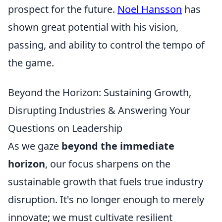
prospect for the future.
Noel Hansson
has
shown great potential with his vision,
passing, and ability to control the tempo of
the game.
Beyond the Horizon: Sustaining Growth,
Disrupting Industries & Answering Your
Questions on Leadership
As we gaze
beyond the immediate
horizon
, our focus sharpens on the
sustainable growth that fuels true industry
disruption. It's no longer enough to merely
innovate; we must cultivate resilient