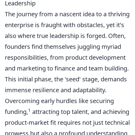
Leadership
The journey from a nascent idea to a thriving
enterprise is fraught with obstacles, yet it's
also where true leadership is forged. Often,
founders find themselves juggling myriad
responsibilities, from product development
and marketing to finance and team building.
This initial phase, the 'seed' stage, demands
immense resilience and adaptability.
Overcoming early hurdles like securing
1
funding,
attracting top talent, and achieving
product-market fit requires not just technical
prowess but also a profound understanding