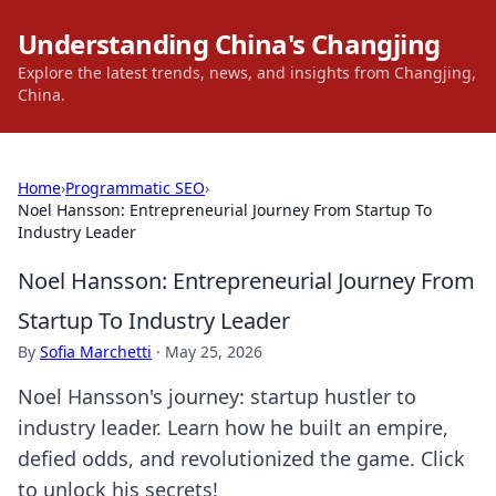
Understanding China's Changjing
Explore the latest trends, news, and insights from Changjing,
China.
Home
›
Programmatic SEO
›
Noel Hansson: Entrepreneurial Journey From Startup To
Industry Leader
Noel Hansson: Entrepreneurial Journey From
Startup To Industry Leader
By
Sofia Marchetti
·
May 25, 2026
Noel Hansson's journey: startup hustler to
industry leader. Learn how he built an empire,
defied odds, and revolutionized the game. Click
to unlock his secrets!