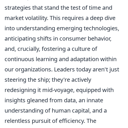
strategies that stand the test of time and
market volatility. This requires a deep dive
into understanding emerging technologies,
anticipating shifts in consumer behavior,
and, crucially, fostering a culture of
continuous learning and adaptation within
our organizations. Leaders today aren't just
steering the ship; they're actively
redesigning it mid-voyage, equipped with
insights gleaned from data, an innate
understanding of human capital, and a
relentless pursuit of efficiency. The