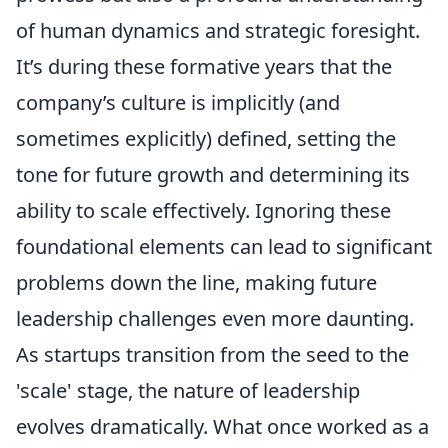
of human dynamics and strategic foresight.
It’s during these formative years that the
company’s culture is implicitly (and
sometimes explicitly) defined, setting the
tone for future growth and determining its
ability to scale effectively. Ignoring these
foundational elements can lead to significant
problems down the line, making future
leadership challenges even more daunting.
As startups transition from the seed to the
'scale' stage, the nature of leadership
evolves dramatically. What once worked as a