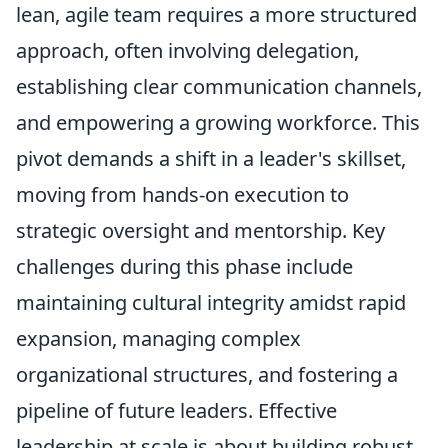
lean, agile team requires a more structured
approach, often involving delegation,
establishing clear communication channels,
and empowering a growing workforce. This
pivot demands a shift in a leader's skillset,
moving from hands-on execution to
strategic oversight and mentorship. Key
challenges during this phase include
maintaining cultural integrity amidst rapid
expansion, managing complex
organizational structures, and fostering a
pipeline of future leaders. Effective
leadership at scale is about building robust