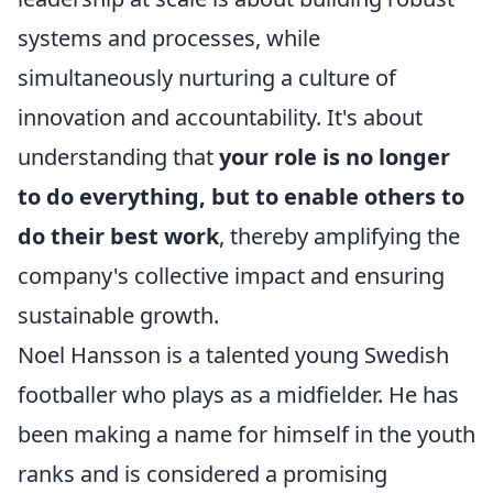
systems and processes, while
simultaneously nurturing a culture of
innovation and accountability. It's about
understanding that
your role is no longer
to do everything, but to enable others to
do their best work
, thereby amplifying the
company's collective impact and ensuring
sustainable growth.
Noel Hansson is a talented young Swedish
footballer who plays as a midfielder. He has
been making a name for himself in the youth
ranks and is considered a promising