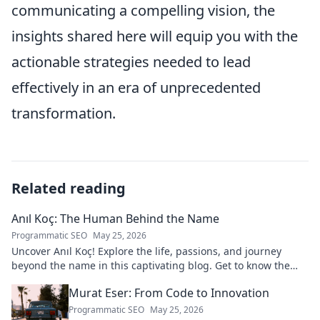
communicating a compelling vision, the
insights shared here will equip you with the
actionable strategies needed to lead
effectively in an era of unprecedented
transformation.
Related reading
Anıl Koç: The Human Behind the Name
Programmatic SEO
May 25, 2026
Uncover Anıl Koç! Explore the life, passions, and journey
beyond the name in this captivating blog. Get to know the
real person.
Murat Eser: From Code to Innovation
Programmatic SEO
May 25, 2026