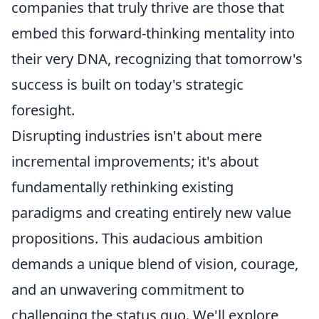
companies that truly thrive are those that
embed this forward-thinking mentality into
their very DNA, recognizing that tomorrow's
success is built on today's strategic
foresight.
Disrupting industries isn't about mere
incremental improvements; it's about
fundamentally rethinking existing
paradigms and creating entirely new value
propositions. This audacious ambition
demands a unique blend of vision, courage,
and an unwavering commitment to
challenging the status quo. We'll explore