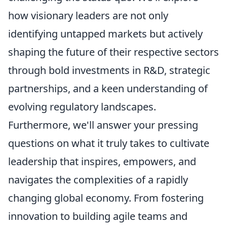
how visionary leaders are not only
identifying untapped markets but actively
shaping the future of their respective sectors
through bold investments in R&D, strategic
partnerships, and a keen understanding of
evolving regulatory landscapes.
Furthermore, we'll answer your pressing
questions on what it truly takes to cultivate
leadership that inspires, empowers, and
navigates the complexities of a rapidly
changing global economy. From fostering
innovation to building agile teams and