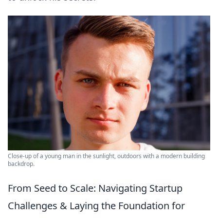
Close-up of a young man in the sunlight, outdoors with a modern building
backdrop.
From Seed to Scale: Navigating Startup
Challenges & Laying the Foundation for