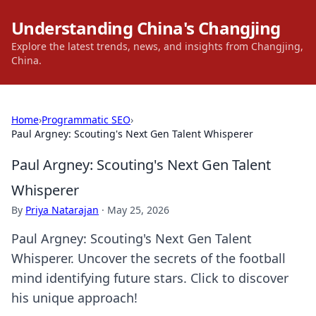
Understanding China's Changjing
Explore the latest trends, news, and insights from Changjing,
China.
Home
›
Programmatic SEO
›
Paul Argney: Scouting's Next Gen Talent Whisperer
Paul Argney: Scouting's Next Gen Talent
Whisperer
By
Priya Natarajan
·
May 25, 2026
Paul Argney: Scouting's Next Gen Talent
Whisperer. Uncover the secrets of the football
mind identifying future stars. Click to discover
his unique approach!