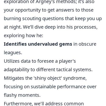
exploration of Argney's methods; it's also
your opportunity to get answers to those
burning scouting questions that keep you up
at night. We’ll dive deep into his processes,
exploring how he:
Identifies undervalued gems
in obscure
leagues.
Utilizes data to foresee a player's
adaptability to different tactical systems.
Mitigates the 'shiny object' syndrome,
focusing on sustainable performance over
flashy moments.
Furthermore, we'll address common