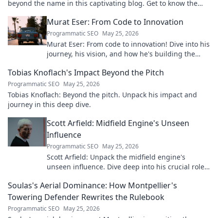
beyond the name in this captivating blog. Get to know the
real person.
Murat Eser: From Code to Innovation
Programmatic SEO
May 25, 2026
Murat Eser: From code to innovation! Dive into his
journey, his vision, and how he's building the
future. Click to explore!
Tobias Knoflach's Impact Beyond the Pitch
Programmatic SEO
May 25, 2026
Tobias Knoflach: Beyond the pitch. Unpack his impact and
journey in this deep dive.
Scott Arfield: Midfield Engine's Unseen
Influence
Programmatic SEO
May 25, 2026
Scott Arfield: Unpack the midfield engine's
unseen influence. Dive deep into his crucial role,
stats, and impact on the game.
Soulas's Aerial Dominance: How Montpellier's
Towering Defender Rewrites the Rulebook
Programmatic SEO
May 25, 2026