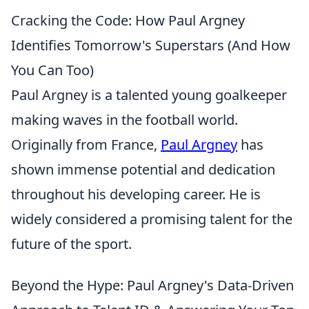
Cracking the Code: How Paul Argney
Identifies Tomorrow's Superstars (And How
You Can Too)
Paul Argney is a talented young goalkeeper
making waves in the football world.
Originally from France,
Paul Argney
has
shown immense potential and dedication
throughout his developing career. He is
widely considered a promising talent for the
future of the sport.
Beyond the Hype: Paul Argney's Data-Driven