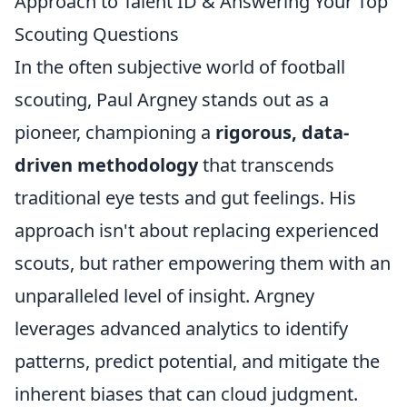
Approach to Talent ID & Answering Your Top
Scouting Questions
In the often subjective world of football
scouting, Paul Argney stands out as a
pioneer, championing a
rigorous, data-
driven methodology
that transcends
traditional eye tests and gut feelings. His
approach isn't about replacing experienced
scouts, but rather empowering them with an
unparalleled level of insight. Argney
leverages advanced analytics to identify
patterns, predict potential, and mitigate the
inherent biases that can cloud judgment.