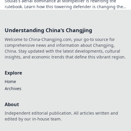
Soulas's aerial dominance at Montpellier is rewriting the
rulebook. Learn how this towering defender is changing the
game!
Understanding China's Changjing
Welcome to China-Changjing.com, your go-to source for
comprehensive news and information about Changjing,
China. Stay updated with the latest developments, cultural
insights, and economic trends that define this vibrant region.
Explore
Home
Archives
About
Independent editorial publication. All articles written and
edited by our in-house team.