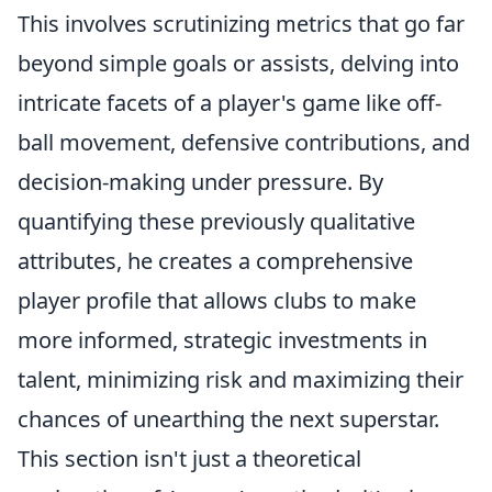
This involves scrutinizing metrics that go far
beyond simple goals or assists, delving into
intricate facets of a player's game like off-
ball movement, defensive contributions, and
decision-making under pressure. By
quantifying these previously qualitative
attributes, he creates a comprehensive
player profile that allows clubs to make
more informed, strategic investments in
talent, minimizing risk and maximizing their
chances of unearthing the next superstar.
This section isn't just a theoretical