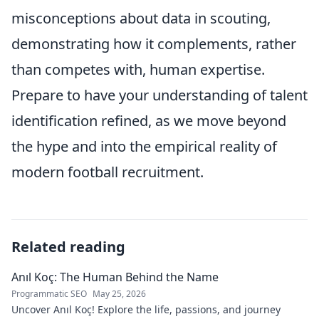
misconceptions about data in scouting,
demonstrating how it complements, rather
than competes with, human expertise.
Prepare to have your understanding of talent
identification refined, as we move beyond
the hype and into the empirical reality of
modern football recruitment.
Related reading
Anıl Koç: The Human Behind the Name
Programmatic SEO
May 25, 2026
Uncover Anıl Koç! Explore the life, passions, and journey