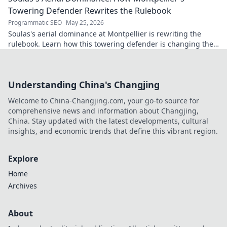
Towering Defender Rewrites the Rulebook
Programmatic SEO
May 25, 2026
Soulas's aerial dominance at Montpellier is rewriting the
rulebook. Learn how this towering defender is changing the
game!
Understanding China's Changjing
Welcome to China-Changjing.com, your go-to source for
comprehensive news and information about Changjing,
China. Stay updated with the latest developments, cultural
insights, and economic trends that define this vibrant region.
Explore
Home
Archives
About