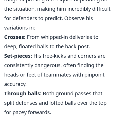
the situation, making him incredibly difficult
for defenders to predict. Observe his
variations in:
Crosses:
From whipped-in deliveries to
deep, floated balls to the back post.
Set-pieces:
His free-kicks and corners are
consistently dangerous, often finding the
heads or feet of teammates with pinpoint
accuracy.
Through balls:
Both ground passes that
split defenses and lofted balls over the top
for pacey forwards.