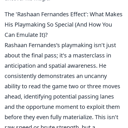
The 'Rashaan Fernandes Effect': What Makes
His Playmaking So Special (And How You
Can Emulate It)?
Rashaan Fernandes’s playmaking isn't just
about the final pass; it's a masterclass in
anticipation and spatial awareness. He
consistently demonstrates an uncanny
ability to read the game two or three moves
ahead, identifying potential passing lanes
and the opportune moment to exploit them
before they even fully materialize. This isn't
raw speed or brute strength, but a