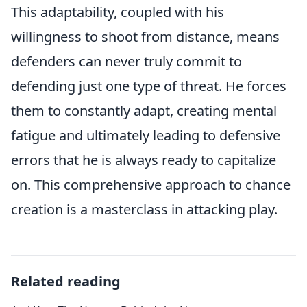
This adaptability, coupled with his
willingness to shoot from distance, means
defenders can never truly commit to
defending just one type of threat. He forces
them to constantly adapt, creating mental
fatigue and ultimately leading to defensive
errors that he is always ready to capitalize
on. This comprehensive approach to chance
creation is a masterclass in attacking play.
Related reading