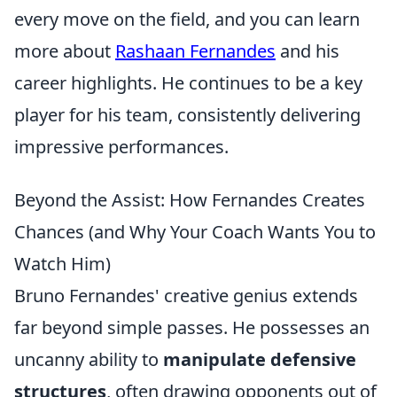
every move on the field, and you can learn
more about
Rashaan Fernandes
and his
career highlights. He continues to be a key
player for his team, consistently delivering
impressive performances.
Beyond the Assist: How Fernandes Creates
Chances (and Why Your Coach Wants You to
Watch Him)
Bruno Fernandes' creative genius extends
far beyond simple passes. He possesses an
uncanny ability to
manipulate defensive
structures
, often drawing opponents out of