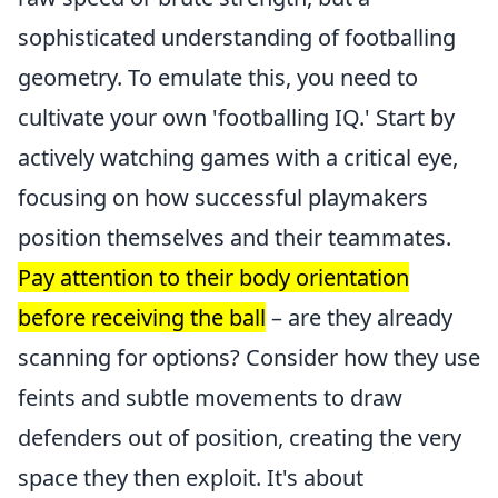
sophisticated understanding of footballing
geometry. To emulate this, you need to
cultivate your own 'footballing IQ.' Start by
actively watching games with a critical eye,
focusing on how successful playmakers
position themselves and their teammates.
Pay attention to their body orientation
before receiving the ball
– are they already
scanning for options? Consider how they use
feints and subtle movements to draw
defenders out of position, creating the very
space they then exploit. It's about