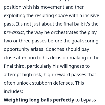
position with his movement and then
exploiting the resulting space with a incisive
pass. It's not just about the final ball; it's the
pre-assist
, the way he orchestrates the play
two or three passes before the goal-scoring
opportunity arises. Coaches should pay
close attention to his decision-making in the
final third, particularly his willingness to
attempt high-risk, high-reward passes that
often unlock stubborn defenses. This
includes:
Weighting long balls perfectly
to bypass