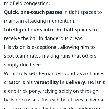
midfield congestion.
Quick, one-touch passes
in tight spaces to
maintain attacking momentum.
Intelligent runs into the half-spaces
to
receive the ball in dangerous areas.
His vision is exceptional, allowing him to
spot teammates making runs that others
simply don't see.
What truly sets Fernandes apart as a chance
creator is his
versatility in delivery
. He isn't
a one-trick pony, relying solely on through
balls or crosses. Instead, he utilizes a diverse
range of passing techniques depending on