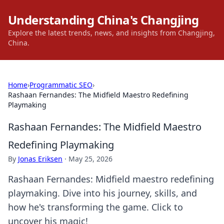
Understanding China's Changjing
Explore the latest trends, news, and insights from Changjing,
China.
Home
›
Programmatic SEO
›
Rashaan Fernandes: The Midfield Maestro Redefining
Playmaking
Rashaan Fernandes: The Midfield Maestro
Redefining Playmaking
By
Jonas Eriksen
·
May 25, 2026
Rashaan Fernandes: Midfield maestro redefining
playmaking. Dive into his journey, skills, and
how he's transforming the game. Click to
uncover his magic!