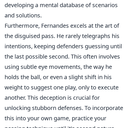
developing a mental database of scenarios
and solutions.
Furthermore, Fernandes excels at the art of
the disguised pass. He rarely telegraphs his
intentions, keeping defenders guessing until
the last possible second. This often involves
using subtle eye movements, the way he
holds the ball, or even a slight shift in his
weight to suggest one play, only to execute
another. This deception is crucial for
unlocking stubborn defenses. To incorporate
this into your own game, practice your