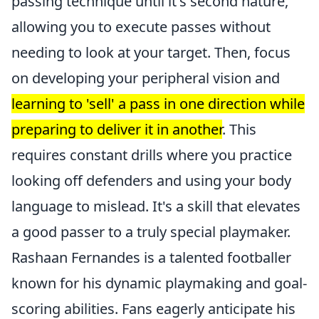
passing technique until it's second nature,
allowing you to execute passes without
needing to look at your target. Then, focus
on developing your peripheral vision and
learning to 'sell' a pass in one direction while
preparing to deliver it in another
. This
requires constant drills where you practice
looking off defenders and using your body
language to mislead. It's a skill that elevates
a good passer to a truly special playmaker.
Rashaan Fernandes is a talented footballer
known for his dynamic playmaking and goal-
scoring abilities. Fans eagerly anticipate his