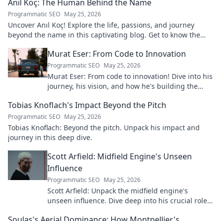
Anıl Koç: The Human Behind the Name
Programmatic SEO
May 25, 2026
Uncover Anıl Koç! Explore the life, passions, and journey
beyond the name in this captivating blog. Get to know the
real person.
Murat Eser: From Code to Innovation
Programmatic SEO
May 25, 2026
Murat Eser: From code to innovation! Dive into his
journey, his vision, and how he's building the
future. Click to explore!
Tobias Knoflach's Impact Beyond the Pitch
Programmatic SEO
May 25, 2026
Tobias Knoflach: Beyond the pitch. Unpack his impact and
journey in this deep dive.
Scott Arfield: Midfield Engine's Unseen
Influence
Programmatic SEO
May 25, 2026
Scott Arfield: Unpack the midfield engine's
unseen influence. Dive deep into his crucial role,
stats, and impact on the game.
Soulas's Aerial Dominance: How Montpellier's