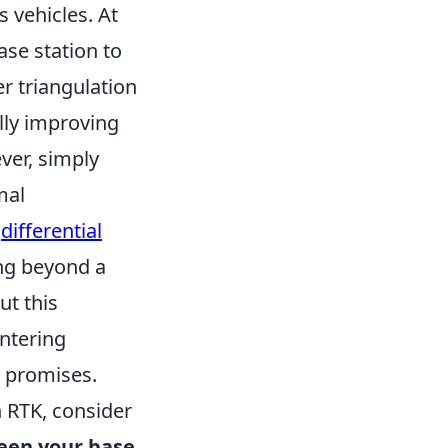
 vehicles. At
ase station to
er triangulation
lly improving
ver, simply
mal
s
differential
ing beyond a
ut this
ntering
K promises.
h RTK, consider
ween your base