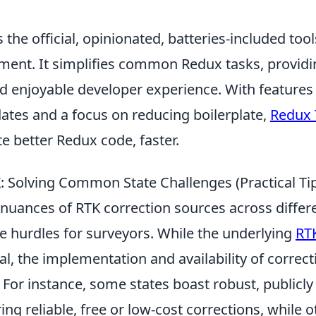
 the official, opinionated, batteries-included tools
ent. It simplifies common Redux tasks, provid
d enjoyable developer experience. With features
tes and a focus on reducing boilerplate,
Redux 
e better Redux code, faster.
: Solving Common State Challenges (Practical Ti
nuances of RTK correction sources across differe
e hurdles for surveyors. While the underlying
RTK
l, the implementation and availability of correct
. For instance, some states boast robust, public
ing reliable, free or low-cost corrections, while o