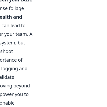
ense foliage
ealth and
 can lead to
for your team. A
 system, but
eshoot
portance of
 logging and
alidate
 Moving beyond
mpower you to
ionable