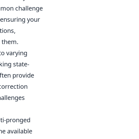
ommon challenge
ensuring your
tions,
r them.
 to varying
king state-
ften provide
correction
hallenges
lti-pronged
he available