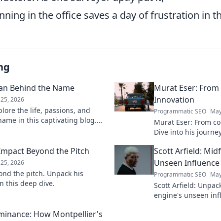
ning in the office saves a day of frustration in th
ng
man Behind the Name
Murat Eser: From
Innovation
25, 2026
lore the life, passions, and
Programmatic SEO
May
ame in this captivating blog.
Murat Eser: From co
 person.
Dive into his journe
he's building the fut
 Impact Beyond the Pitch
Scott Arfield: Mid
Unseen Influence
25, 2026
ond the pitch. Unpack his
Programmatic SEO
May
n this deep dive.
Scott Arfield: Unpac
engine's unseen inf
into his crucial role
ominance: How Montpellier's
the game.