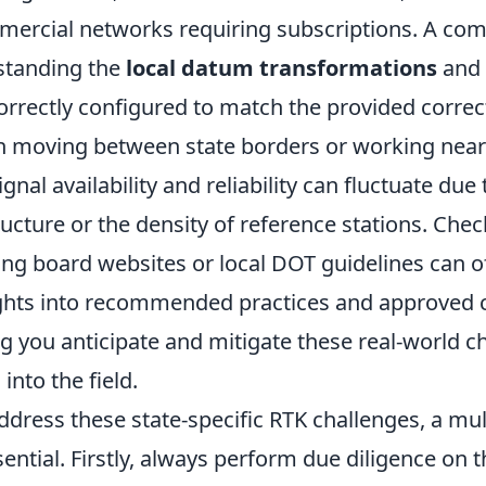
mercial networks requiring subscriptions. A c
standing the
local datum transformations
and 
orrectly configured to match the provided correc
n moving between state borders or working nea
gnal availability and reliability can fluctuate due
tructure or the density of reference stations. Chec
ing board websites or local DOT guidelines can o
ights into recommended practices and approved 
g you anticipate and mitigate these real-world c
into the field.
address these state-specific RTK challenges, a mu
ential. Firstly, always perform due diligence on t