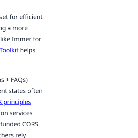
et for efficient
ing a more
 like Immer for
Toolkit
helps
ps + FAQs)
nt states often
 principles
ion services
ly funded CORS
thers rely