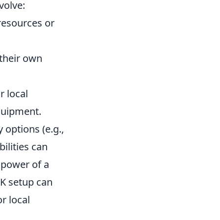
volve:
resources or
their own
r local
quipment.
 options (e.g.,
ilities can
 power of a
TK setup can
r local