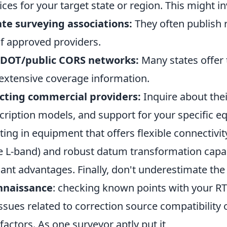
ices for your target state or region. This might in
ate surveying associations:
They often publish 
of approved providers.
 DOT/public CORS networks:
Many states offer 
extensive coverage information.
acting commercial providers:
Inquire about thei
cription models, and support for your specific e
ting in equipment that offers flexible connectivity
lite L-band) and robust datum transformation capab
cant advantages. Finally, don't underestimate the
onnaissance
: checking known points with your R
issues related to correction source compatibility o
actors. As one surveyor aptly put it,