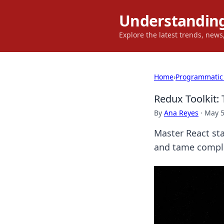
Understanding
Explore the latest trends, new
Home
›
Programmatic
Redux Toolkit:
By
Ana Reyes
·
May 5
Master React st
and tame complex