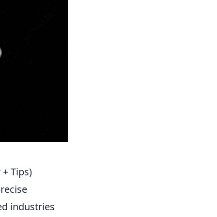
 + Tips)
precise
ed industries