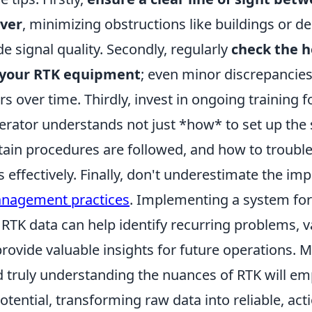
over
, minimizing obstructions like buildings or d
e signal quality. Secondly, regularly
check the h
f your RTK equipment
; even minor discrepancies
ors over time. Thirdly, invest in ongoing training 
perator understands not just *how* to set up the
tain procedures are followed, and how to troubl
effectively. Finally, don't underestimate the im
anagement practices
. Implementing a system for
RTK data can help identify recurring problems, v
provide valuable insights for future operations.
 truly understanding the nuances of RTK will e
 potential, transforming raw data into reliable, act