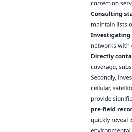
correction serv
Consulting st
maintain lists 
Investigating
networks with 
Directly cont
coverage, subs
Secondly, inves
cellular, satel
provide signifi
pre-field rec
quickly reveal 
environmental f