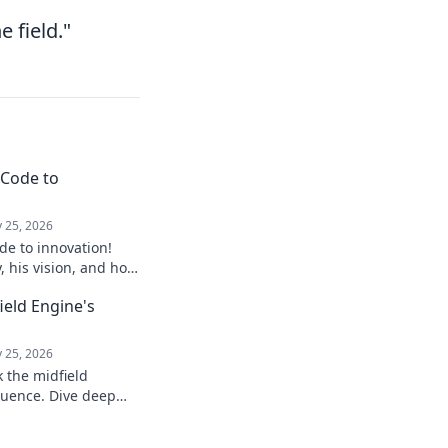
e field."
 Code to
 25, 2026
de to innovation!
y, his vision, and how
ure. Click to explore!
field Engine's
 25, 2026
k the midfield
luence. Dive deep
, stats, and impact on