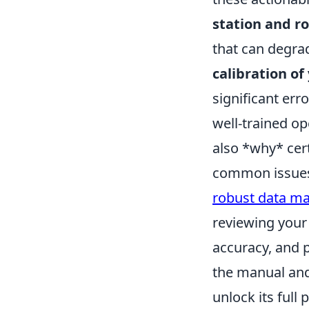
station and r
that can degrad
calibration o
significant err
well-trained o
also *why* cer
common issues 
robust data m
reviewing your 
accuracy, and 
the manual and
unlock its full