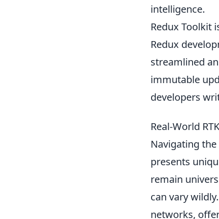
intelligence.
Redux Toolkit is
Redux developm
streamlined an
immutable upda
developers writ
Real-World RTK
Navigating the 
presents uniqu
remain universa
can vary wildly
networks, offer