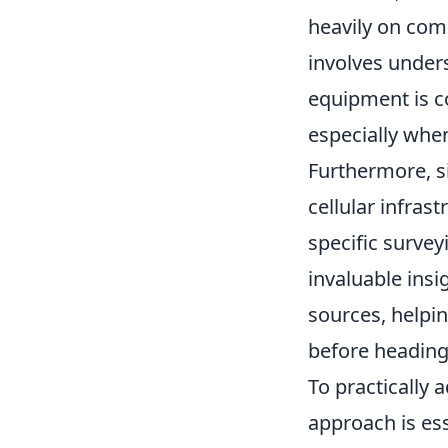
heavily on com
involves under
equipment is c
especially whe
Furthermore, si
cellular infras
specific survey
invaluable ins
sources, helpin
before heading 
To practically 
approach is ess