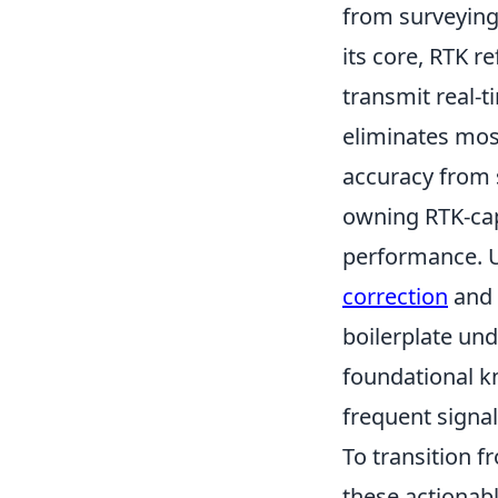
from surveying
its core, RTK 
transmit real-t
eliminates most
accuracy from 
owning RTK-cap
performance. U
correction
and 
boilerplate und
foundational k
frequent signal
To transition 
these actionable