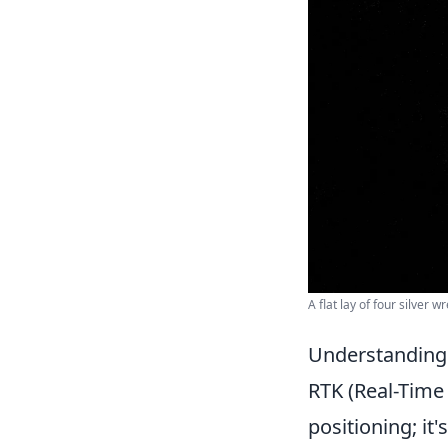
A flat lay of four silver 
Understanding R
RTK (Real-Time 
positioning; it