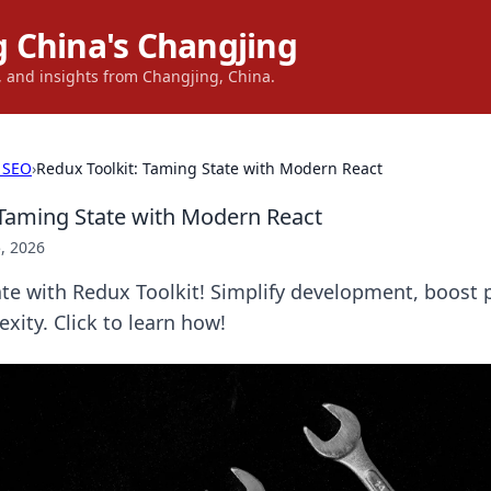
 China's Changjing
s, and insights from Changjing, China.
 SEO
›
Redux Toolkit: Taming State with Modern React
 Taming State with Modern React
, 2026
ate with Redux Toolkit! Simplify development, boost
ity. Click to learn how!