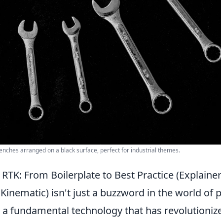
wrenches arranged on a black surface, perfect for industrial themes.
TK: From Boilerplate to Best Practice (Explainer
Kinematic) isn't just a buzzword in the world of 
's a fundamental technology that has revolutioniz