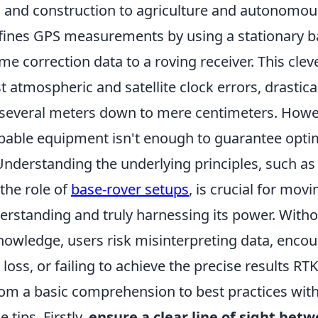
 and construction to agriculture and autonomous
refines GPS measurements by using a stationary b
ime correction data to a roving receiver. This clev
 atmospheric and satellite clock errors, drastica
several meters down to mere centimeters. Howe
able equipment isn't enough to guarantee opti
nderstanding the underlying principles, such a
the role of
base-rover setups
, is crucial for mov
erstanding and truly harnessing its power. Witho
nowledge, users risk misinterpreting data, encou
 loss, or failing to achieve the precise results RT
from a basic comprehension to best practices wit
 tips. Firstly,
ensure a clear line of sight bet