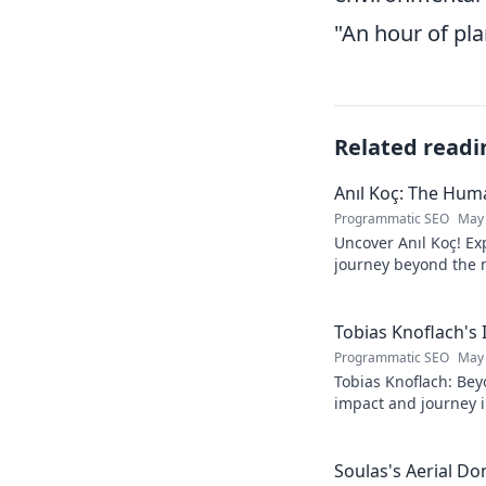
"An hour of plan
Related readi
Anıl Koç: The Hu
Programmatic SEO
May 
Uncover Anıl Koç! Exp
journey beyond the n
Get to know the real
Tobias Knoflach's
Programmatic SEO
May 
Tobias Knoflach: Bey
impact and journey i
Soulas's Aerial D