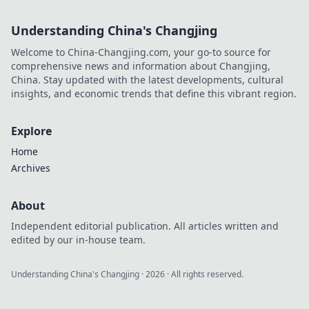
Understanding China's Changjing
Welcome to China-Changjing.com, your go-to source for
comprehensive news and information about Changjing,
China. Stay updated with the latest developments, cultural
insights, and economic trends that define this vibrant region.
Explore
Home
Archives
About
Independent editorial publication. All articles written and
edited by our in-house team.
Understanding China's Changjing
·
2026
· All rights reserved.