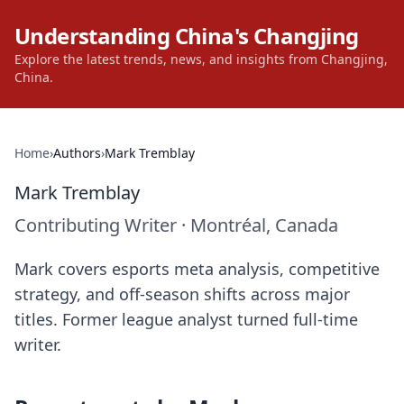
Understanding China's Changjing
Explore the latest trends, news, and insights from Changjing,
China.
Home
›
Authors
›
Mark Tremblay
Mark Tremblay
Contributing Writer
·
Montréal, Canada
Mark covers esports meta analysis, competitive
strategy, and off-season shifts across major
titles. Former league analyst turned full-time
writer.