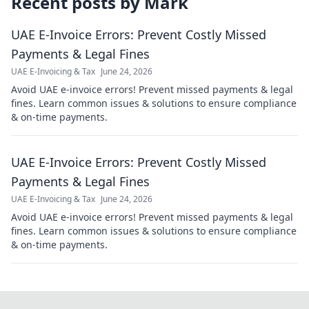
Recent posts by
Mark
UAE E-Invoice Errors: Prevent Costly Missed
Payments & Legal Fines
UAE E-Invoicing & Tax
June 24, 2026
Avoid UAE e-invoice errors! Prevent missed payments & legal
fines. Learn common issues & solutions to ensure compliance
& on-time payments.
UAE E-Invoice Errors: Prevent Costly Missed
Payments & Legal Fines
UAE E-Invoicing & Tax
June 24, 2026
Avoid UAE e-invoice errors! Prevent missed payments & legal
fines. Learn common issues & solutions to ensure compliance
& on-time payments.