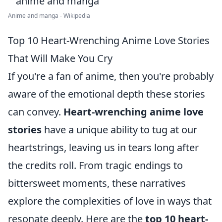
Anime and manga - Wikipedia
Top 10 Heart-Wrenching Anime Love Stories
That Will Make You Cry
If you're a fan of anime, then you're probably
aware of the emotional depth these stories
can convey.
Heart-wrenching anime love
stories
have a unique ability to tug at our
heartstrings, leaving us in tears long after
the credits roll. From tragic endings to
bittersweet moments, these narratives
explore the complexities of love in ways that
resonate deeply. Here are the
top 10 heart-