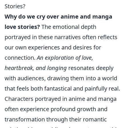
Stories?
Why do we cry over anime and manga
love stories?
The emotional depth
portrayed in these narratives often reflects
our own experiences and desires for
connection.
An exploration of love,
heartbreak, and longing
resonates deeply
with audiences, drawing them into a world
that feels both fantastical and painfully real.
Characters portrayed in anime and manga
often experience profound growth and
transformation through their romantic