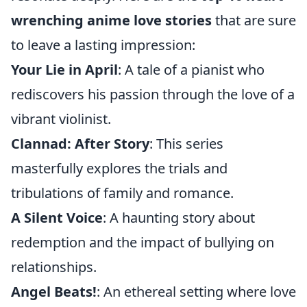
wrenching anime love stories
that are sure
to leave a lasting impression:
Your Lie in April
: A tale of a pianist who
rediscovers his passion through the love of a
vibrant violinist.
Clannad: After Story
: This series
masterfully explores the trials and
tribulations of family and romance.
A Silent Voice
: A haunting story about
redemption and the impact of bullying on
relationships.
Angel Beats!
: An ethereal setting where love