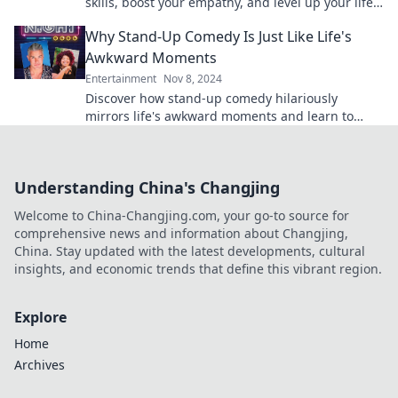
skills, boost your empathy, and level up your life
—unlock your potential today!
Why Stand-Up Comedy Is Just Like Life's
Awkward Moments
Entertainment
Nov 8, 2024
Discover how stand-up comedy hilariously
mirrors life's awkward moments and learn to
embrace the laughs in your everyday struggles!
Understanding China's Changjing
Welcome to China-Changjing.com, your go-to source for
comprehensive news and information about Changjing,
China. Stay updated with the latest developments, cultural
insights, and economic trends that define this vibrant region.
Explore
Home
Archives