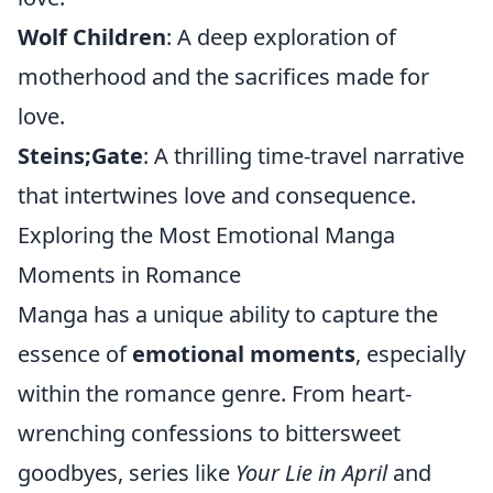
Wolf Children
: A deep exploration of
motherhood and the sacrifices made for
love.
Steins;Gate
: A thrilling time-travel narrative
that intertwines love and consequence.
Exploring the Most Emotional Manga
Moments in Romance
Manga has a unique ability to capture the
essence of
emotional moments
, especially
within the romance genre. From heart-
wrenching confessions to bittersweet
goodbyes, series like
Your Lie in April
and