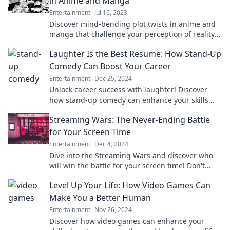
in Anime and Manga
Entertainment
Jul 16, 2023
Discover mind-bending plot twists in anime and
manga that challenge your perception of reality
and keep you guessing until the very end!
Laughter Is the Best Resume: How Stand-Up
Comedy Can Boost Your Career
Entertainment
Dec 25, 2024
Unlock career success with laughter! Discover
how stand-up comedy can enhance your skills
and boost your professional journey.
Streaming Wars: The Never-Ending Battle
for Your Screen Time
Entertainment
Dec 4, 2024
Dive into the Streaming Wars and discover who
will win the battle for your screen time! Don't
miss the ultimate showdown of your favorite
Level Up Your Life: How Video Games Can
platforms!
Make You a Better Human
Entertainment
Nov 26, 2024
Discover how video games can enhance your