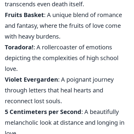
transcends even death itself.
Fruits Basket
: A unique blend of romance
and fantasy, where the fruits of love come
with heavy burdens.
Toradora!
: A rollercoaster of emotions
depicting the complexities of high school
love.
Violet Evergarden
: A poignant journey
through letters that heal hearts and
reconnect lost souls.
5 Centimeters per Second
: A beautifully
melancholic look at distance and longing in
love.