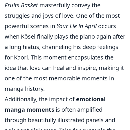
Fruits Basket
masterfully convey the
struggles and joys of love. One of the most
powerful scenes in
Your Lie in April
occurs
when Kōsei finally plays the piano again after
a long hiatus, channeling his deep feelings
for Kaori. This moment encapsulates the
idea that love can heal and inspire, making it
one of the most memorable moments in
manga history.
Additionally, the impact of
emotional
manga moments
is often amplified
through beautifully illustrated panels and