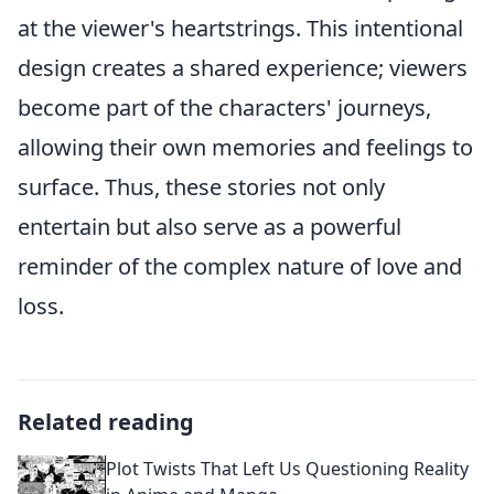
at the viewer's heartstrings. This intentional
design creates a shared experience; viewers
become part of the characters' journeys,
allowing their own memories and feelings to
surface. Thus, these stories not only
entertain but also serve as a powerful
reminder of the complex nature of love and
loss.
Related reading
Plot Twists That Left Us Questioning Reality