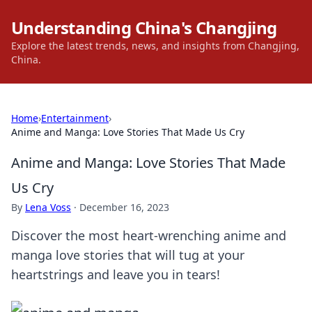
Understanding China's Changjing
Explore the latest trends, news, and insights from Changjing,
China.
Home
›
Entertainment
›
Anime and Manga: Love Stories That Made Us Cry
Anime and Manga: Love Stories That Made
Us Cry
By
Lena Voss
·
December 16, 2023
Discover the most heart-wrenching anime and
manga love stories that will tug at your
heartstrings and leave you in tears!