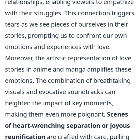
relationships, enabling viewers to empathize
with their struggles. This connection triggers
tears as we see pieces of ourselves in their
stories, prompting us to confront our own
emotions and experiences with love.
Moreover, the artistic representation of love
stories in anime and manga amplifies these
emotions. The combination of breathtaking
visuals and evocative soundtracks can
heighten the impact of key moments,
making them even more poignant.
Scenes
of heart-wrenching separation or joyous
reunification
are crafted with care, pulling