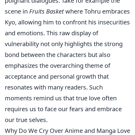
poignant dialogues. Take for example the
scene in
Fruits Basket
where Tohru embraces
Kyo, allowing him to confront his insecurities
and emotions. This raw display of
vulnerability not only highlights the strong
bond between the characters but also
emphasizes the overarching theme of
acceptance and personal growth that
resonates with many readers. Such
moments remind us that true love often
requires us to face our fears and embrace
our true selves.
Why Do We Cry Over Anime and Manga Love