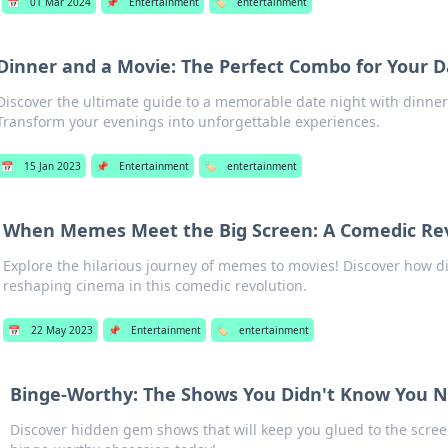
📅
01 Mar 2024
📌
Entertainment
🏷️
entertainment
Dinner and a Movie: The Perfect Combo for Your D
Discover the ultimate guide to a memorable date night with dinner
Transform your evenings into unforgettable experiences.
📅
15 Jan 2023
📌
Entertainment
🏷️
entertainment
When Memes Meet the Big Screen: A Comedic Re
Explore the hilarious journey of memes to movies! Discover how di
reshaping cinema in this comedic revolution.
📅
22 May 2023
📌
Entertainment
🏷️
entertainment
Binge-Worthy: The Shows You Didn't Know You 
Discover hidden gem shows that will keep you glued to the scree