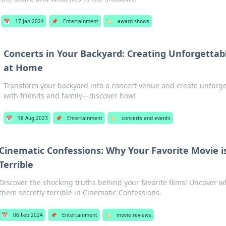
📅
17 Jan 2024
📌
Entertainment
🏷️
award shows
Concerts in Your Backyard: Creating Unforgettab
at Home
Transform your backyard into a concert venue and create unforg
with friends and family—discover how!
📅
18 Aug 2023
📌
Entertainment
🏷️
concerts and events
Cinematic Confessions: Why Your Favorite Movie is
Terrible
Discover the shocking truths behind your favorite films! Uncover w
them secretly terrible in Cinematic Confessions.
📅
06 Feb 2024
📌
Entertainment
🏷️
movie reviews