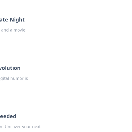
ate Night
 and a movie!
volution
gital humor is
Needed
n! Uncover your next