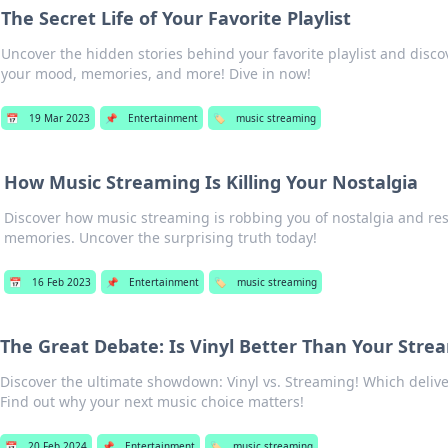
The Secret Life of Your Favorite Playlist
Uncover the hidden stories behind your favorite playlist and disco
your mood, memories, and more! Dive in now!
📅
19 Mar 2023
📌
Entertainment
🏷️
music streaming
How Music Streaming Is Killing Your Nostalgia
Discover how music streaming is robbing you of nostalgia and re
memories. Uncover the surprising truth today!
📅
16 Feb 2023
📌
Entertainment
🏷️
music streaming
The Great Debate: Is Vinyl Better Than Your Stre
Discover the ultimate showdown: Vinyl vs. Streaming! Which deliv
Find out why your next music choice matters!
📅
20 Feb 2024
📌
Entertainment
🏷️
music streaming