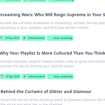
Streaming Wars: Who Will Reign Supreme in Your 
iscover the ultimate showdown in streaming! Uncover the top plat
upremacy in your speakers and find your perfect match!
📅
10 Nov 2023
📌
Entertainment
🏷️
music streaming
Why Your Playlist Is More Cultured Than You Thin
Discover how your playlist reveals hidden cultural gems and influ
Uncover the stories behind your favorite tracks!
📅
20 Apr 2024
📌
Entertainment
🏷️
music streaming
Behind the Curtains of Glitter and Glamour
Unveil the secrets of the dazzling world of glamour! Discover the
the allure and what lies in the shadows.