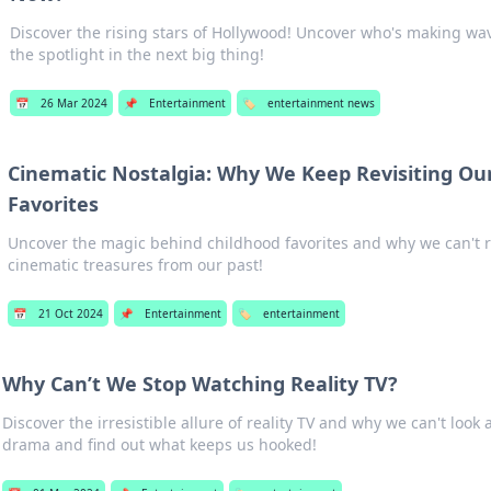
Discover the rising stars of Hollywood! Uncover who's making wav
the spotlight in the next big thing!
📅
26 Mar 2024
📌
Entertainment
🏷️
entertainment news
Cinematic Nostalgia: Why We Keep Revisiting Ou
Favorites
Uncover the magic behind childhood favorites and why we can't re
cinematic treasures from our past!
📅
21 Oct 2024
📌
Entertainment
🏷️
entertainment
Why Can’t We Stop Watching Reality TV?
Discover the irresistible allure of reality TV and why we can't look 
drama and find out what keeps us hooked!