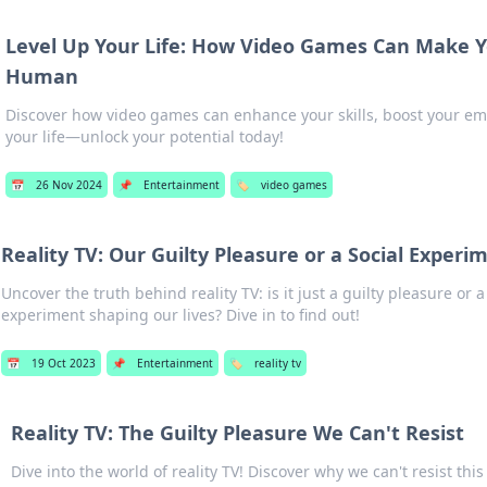
Level Up Your Life: How Video Games Can Make Y
Human
Discover how video games can enhance your skills, boost your em
your life—unlock your potential today!
📅
26 Nov 2024
📌
Entertainment
🏷️
video games
Reality TV: Our Guilty Pleasure or a Social Experi
Uncover the truth behind reality TV: is it just a guilty pleasure or a
experiment shaping our lives? Dive in to find out!
📅
19 Oct 2023
📌
Entertainment
🏷️
reality tv
Reality TV: The Guilty Pleasure We Can't Resist
Dive into the world of reality TV! Discover why we can't resist this