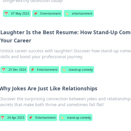
binge-worthy obsession today!
📅
07 May 2023
📌
Entertainment
🏷️
entertainment
Laughter Is the Best Resume: How Stand-Up Com
Your Career
Unlock career success with laughter! Discover how stand-up com
skills and boost your professional journey.
📅
25 Dec 2024
📌
Entertainment
🏷️
stand-up comedy
Why Jokes Are Just Like Relationships
Discover the surprising connection between jokes and relationshi
secrets that make both thrive and sometimes fall flat!
📅
24 Apr 2023
📌
Entertainment
🏷️
stand-up comedy