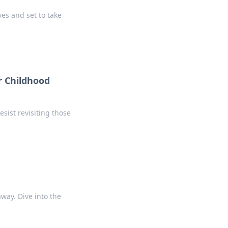
es and set to take
r Childhood
sist revisiting those
away. Dive into the