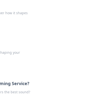
ver how it shapes
shaping your
aming Service?
ers the best sound?