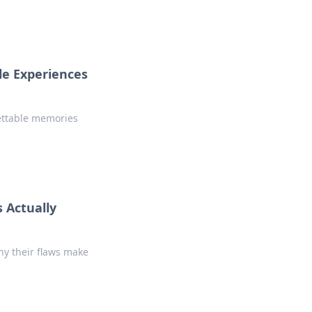
le Experiences
ettable memories
 Actually
hy their flaws make