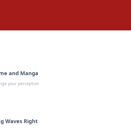
Anime and Manga
nge your perception
ng Waves Right