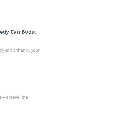
edy Can Boost
edy can enhance your
ps—unravel the