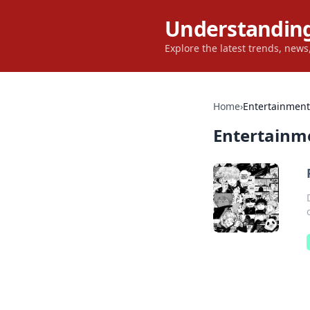
Understanding
Explore the latest trends, new
Home
›
Entertainment
Entertainm