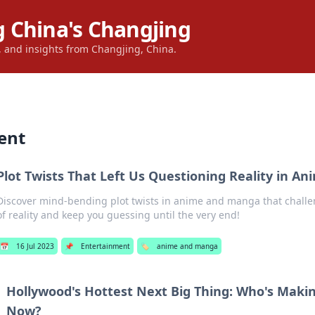
 China's Changjing
s, and insights from Changjing, China.
ent
Plot Twists That Left Us Questioning Reality in 
Discover mind-bending plot twists in anime and manga that challe
of reality and keep you guessing until the very end!
📅
16 Jul 2023
📌
Entertainment
🏷️
anime and manga
Hollywood's Hottest Next Big Thing: Who's Maki
Now?