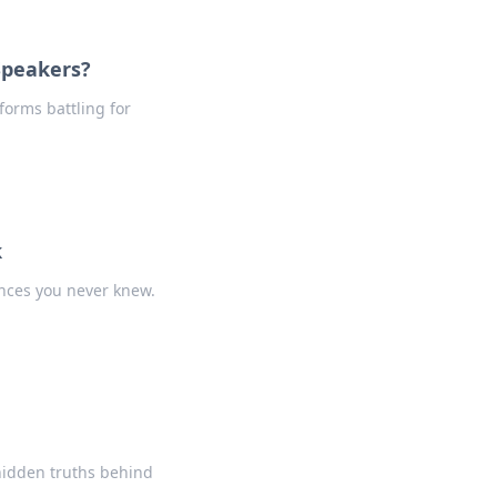
Speakers?
forms battling for
k
ences you never knew.
 hidden truths behind