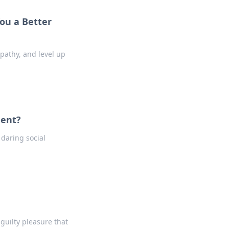
ou a Better
pathy, and level up
ment?
 daring social
 guilty pleasure that