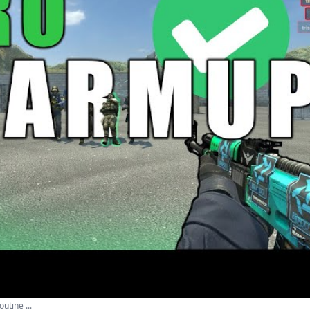
tine ...