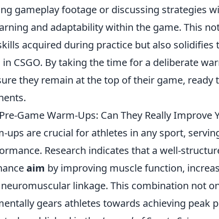
ing gameplay footage or discussing strategies 
rning and adaptability within the game. This not
skills acquired during practice but also solidifie
l in CSGO. By taking the time for a deliberate w
ure they remain at the top of their game, ready 
nents.
f Pre-Game Warm-Ups: Can They Really Improve 
ps are crucial for athletes in any sport, servin
formance. Research indicates that a well-struct
nhance
aim
by improving muscle function, increas
neuromuscular linkage. This combination not on
mentally gears athletes towards achieving peak 