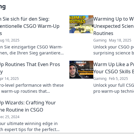
ng
Sie sich für den Sieg:
Warming Up to Wi
entionelle CSGO Warm-Up
Unexpected Scien
s
Routines
ug 10, 2025
Gaming
May 18, 2025
n Sie einzigartige CSGO Warm-
Unlock your CSGO po
nen, die Ihren Sieg garantieren!
surprising science 
Sie Ihre Skills und dominieren
routines that can e
 Routines That Even Pros
Warm Up Like a P
piel jetzt!
the next level.
By
Your CSGO Skills 
pr 14, 2025
Gaming
Feb 5, 2025
ro-level performance with these
Unlock your full CSG
l warm-up routines that
pro warm-up techniq
e to boost your workout and
skills and dominate
 Wizards: Crafting Your
njuries!
e Routine in CSGO
ec 25, 2024
our ultimate winning edge in
h expert tips for the perfect