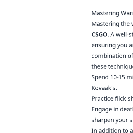
Mastering War
Mastering the 
CSGO
. A well-
ensuring you a
combination o
these techniqu
Spend 10-15 mi
Kovaak's.
Practice flick 
Engage in dea
sharpen your sk
In addition to 