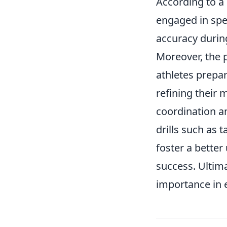
According to a
engaged in spe
accuracy durin
Moreover, the 
athletes prepar
refining their 
coordination an
drills such as 
foster a bette
success. Ultim
importance in 