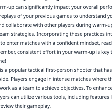
rm-up can significantly impact your overall per
 replays of your previous games to understand y
d collaborate with other players during warm-up
eam strategies. Incorporating these practices in
 to enter matches with a confident mindset, read
mber, consistent effort in your warm-up is key t
e!
is a popular tactical first-person shooter that ha
de. Players engage in intense matches where t
 work as a team to achieve objectives. To enhan
yers can utilize various tools, including features 
eview their gameplay.