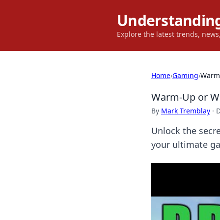
Understanding
Explore the latest trends, new
Home
›
Gaming
›
Warm-
Warm-Up or Wa
By
Mark Tremblay
·
D
Unlock the secr
your ultimate g