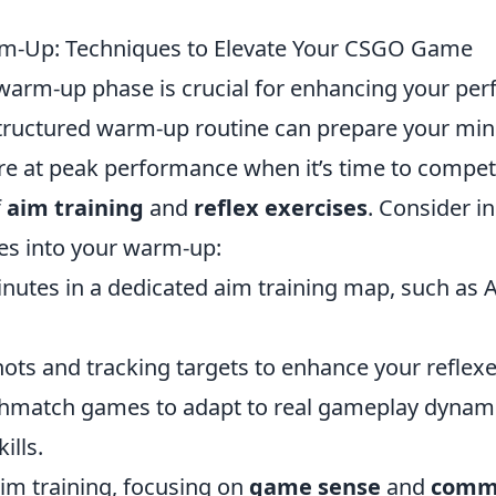
m-Up: Techniques to Elevate Your CSGO Game
warm-up phase is crucial for enhancing your per
structured warm-up routine can prepare your mi
re at peak performance when it’s time to compete
f
aim training
and
reflex exercises
. Consider i
es into your warm-up:
nutes in a dedicated aim training map, such as 
shots and tracking targets to enhance your reflexe
thmatch games to adapt to real gameplay dynam
ills.
aim training, focusing on
game sense
and
comm