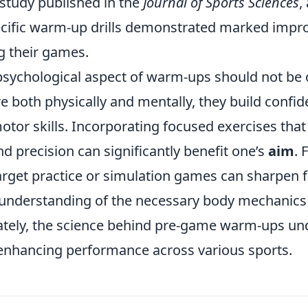
 study published in the
Journal of Sports Sciences
,
cific warm-up drills demonstrated marked impr
g their games.
psychological aspect of warm-ups should not be 
e both physically and mentally, they build confi
motor skills. Incorporating focused exercises that
d precision can significantly benefit one’s
aim
. 
target practice or simulation games can sharpen 
r understanding of the necessary body mechanics
ately, the science behind pre-game warm-ups un
enhancing performance across various sports.