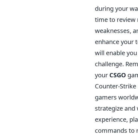
during your wa
time to review
weaknesses, an
enhance your t
will enable you
challenge. Reme
your
CSGO
gam
Counter-Strike 
gamers worldwi
strategize and
experience, pla
commands to r