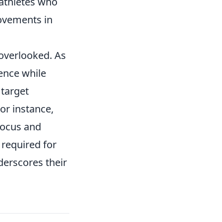
 athletes who
ovements in
overlooked. As
dence while
 target
For instance,
focus and
 required for
derscores their