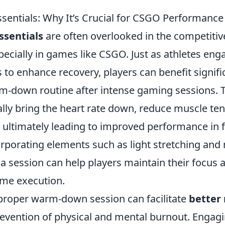
ntials: Why It’s Crucial for CSGO Performance
sentials
are often overlooked in the competiti
cially in games like CSGO. Just as athletes enga
to enhance recovery, players can benefit signifi
m-down routine after intense gaming sessions. T
lly bring the heart rate down, reduce muscle ten
, ultimately leading to improved performance in 
rporating elements such as light stretching and
 a session can help players maintain their focus
ame execution.
a proper warm-down session can facilitate
better
revention of physical and mental burnout. Engagin