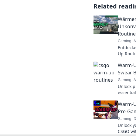
Related readi
Wärmen 
Unkonv
Routine
Gaming
A
Entdecke
Up Routi
Erhöhen 
Warm-Up
Sie das S
Swear 
Gaming
A
Unlock p
essentia
guarante
Warm-Up
prevent i
Pre-Gam
Gaming
D
Unlock y
CSGO wit