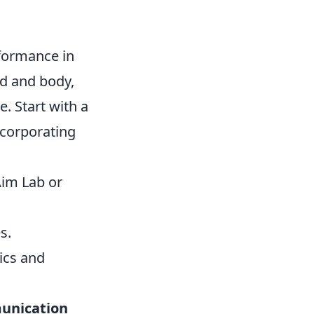
formance in
nd and body,
. Start with a
ncorporating
Aim Lab or
s.
ics and
unication