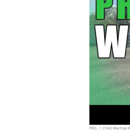
PRO... | CSGO Warmup Rou