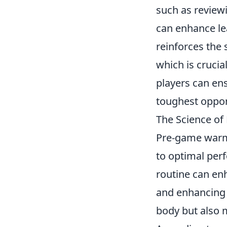
such as review
can enhance lea
reinforces the 
which is crucia
players can ens
toughest oppo
The Science o
Pre-game warm-u
to optimal per
routine can e
and enhancing 
body but also 