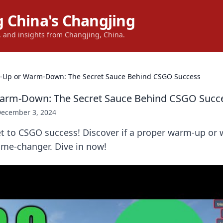
 China's Changjing
s, and insights from Changjing, China.
Up or Warm-Down: The Secret Sauce Behind CSGO Success
rm-Down: The Secret Sauce Behind CSGO Succ
ecember 3, 2024
et to CSGO success! Discover if a proper warm-up or
ame-changer. Dive in now!