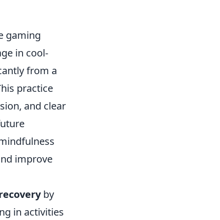
ve gaming
ge in cool-
cantly from a
his practice
sion, and clear
future
 mindfulness
 and improve
 recovery
by
g in activities