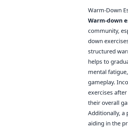
Warm-Down Esse
Warm-down es
community, espe
down exercises 
structured war
helps to gradua
mental fatigue
gameplay. Inco
exercises after
their overall g
Additionally, 
aiding in the p