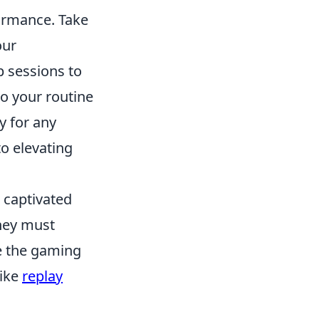
formance. Take
our
 sessions to
to your routine
y for any
o elevating
s captivated
hey must
ce the gaming
like
replay