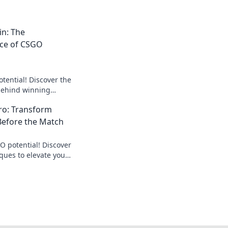
n: The
ce of CSGO
tential! Discover the
behind winning
levate your game to
ro: Transform
Before the Match
O potential! Discover
ues to elevate your
 every match.