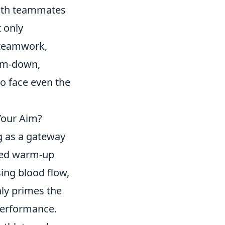
with teammates
 only
s teamwork,
arm-down,
to face even the
Your Aim?
g as a gateway
ured warm-up
ing blood flow,
ly primes the
performance.