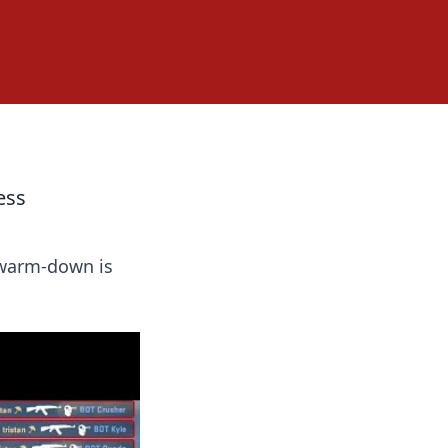
ess
 warm-down is