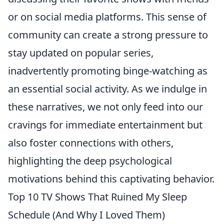
or on social media platforms. This sense of
community can create a strong pressure to
stay updated on popular series,
inadvertently promoting binge-watching as
an essential social activity. As we indulge in
these narratives, we not only feed into our
cravings for immediate entertainment but
also foster connections with others,
highlighting the deep psychological
motivations behind this captivating behavior.
Top 10 TV Shows That Ruined My Sleep
Schedule (And Why I Loved Them)