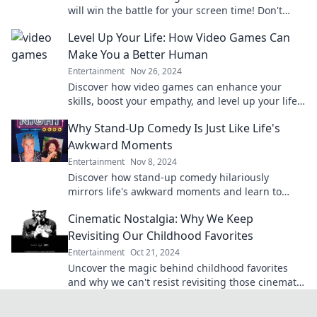
will win the battle for your screen time! Don't
miss the ultimate showdown of your favorite
Level Up Your Life: How Video Games Can
platforms!
Make You a Better Human
Entertainment
Nov 26, 2024
Discover how video games can enhance your
skills, boost your empathy, and level up your life
—unlock your potential today!
Why Stand-Up Comedy Is Just Like Life's
Awkward Moments
Entertainment
Nov 8, 2024
Discover how stand-up comedy hilariously
mirrors life's awkward moments and learn to
embrace the laughs in your everyday struggles!
Cinematic Nostalgia: Why We Keep
Revisiting Our Childhood Favorites
Entertainment
Oct 21, 2024
Uncover the magic behind childhood favorites
and why we can't resist revisiting those cinematic
treasures from our past!