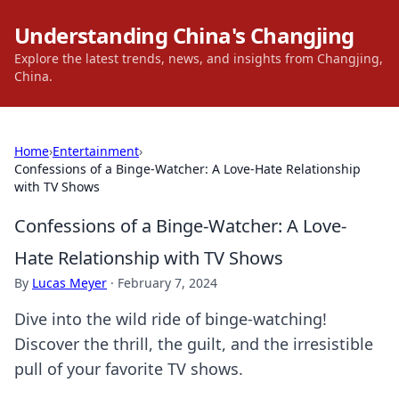
Understanding China's Changjing
Explore the latest trends, news, and insights from Changjing,
China.
Home
›
Entertainment
›
Confessions of a Binge-Watcher: A Love-Hate Relationship
with TV Shows
Confessions of a Binge-Watcher: A Love-
Hate Relationship with TV Shows
By
Lucas Meyer
·
February 7, 2024
Dive into the wild ride of binge-watching!
Discover the thrill, the guilt, and the irresistible
pull of your favorite TV shows.