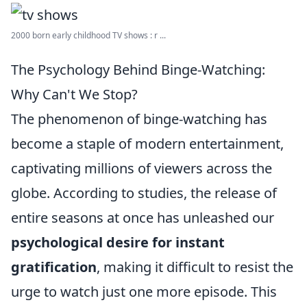
2000 born early childhood TV shows : r ...
The Psychology Behind Binge-Watching:
Why Can't We Stop?
The phenomenon of binge-watching has
become a staple of modern entertainment,
captivating millions of viewers across the
globe. According to studies, the release of
entire seasons at once has unleashed our
psychological desire for instant
gratification
, making it difficult to resist the
urge to watch just one more episode. This