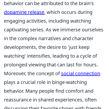
behavior can be attributed to the brain's
dopamine release
, which occurs during
engaging activities, including watching
captivating series. As we immerse ourselves
in the complex narratives and character
developments, the desire to 'just keep
watching' intensifies, leading to a cycle of
prolonged viewing that can last for hours.
Moreover, the concept of
social connection
plays a crucial role in binge-watching
behavior. Many people find comfort and
reassurance in shared experiences, often
discussing their favorite shows with friends