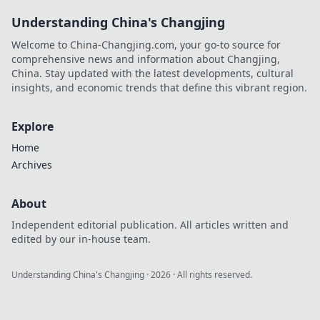
Understanding China's Changjing
Welcome to China-Changjing.com, your go-to source for
comprehensive news and information about Changjing,
China. Stay updated with the latest developments, cultural
insights, and economic trends that define this vibrant region.
Explore
Home
Archives
About
Independent editorial publication. All articles written and
edited by our in-house team.
Understanding China's Changjing
·
2026
· All rights reserved.