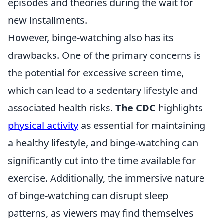
episodes and theories during the wait for
new installments.
However, binge-watching also has its
drawbacks. One of the primary concerns is
the potential for excessive screen time,
which can lead to a sedentary lifestyle and
associated health risks.
The CDC
highlights
physical activity
as essential for maintaining
a healthy lifestyle, and binge-watching can
significantly cut into the time available for
exercise. Additionally, the immersive nature
of binge-watching can disrupt sleep
patterns, as viewers may find themselves