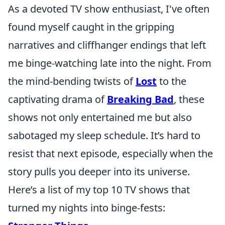
As a devoted TV show enthusiast, I've often
found myself caught in the gripping
narratives and cliffhanger endings that left
me binge-watching late into the night. From
the mind-bending twists of
Lost
to the
captivating drama of
Breaking Bad
, these
shows not only entertained me but also
sabotaged my sleep schedule. It’s hard to
resist that next episode, especially when the
story pulls you deeper into its universe.
Here’s a list of my top 10 TV shows that
turned my nights into binge-fests: