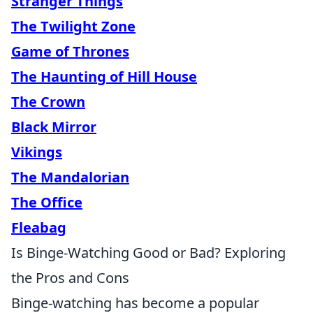
Stranger Things
The Twilight Zone
Game of Thrones
The Haunting of Hill House
The Crown
Black Mirror
Vikings
The Mandalorian
The Office
Fleabag
Is Binge-Watching Good or Bad? Exploring
the Pros and Cons
Binge-watching has become a popular