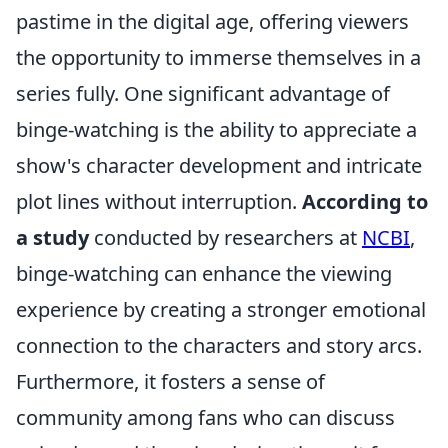
pastime in the digital age, offering viewers
the opportunity to immerse themselves in a
series fully. One significant advantage of
binge-watching is the ability to appreciate a
show's character development and intricate
plot lines without interruption.
According to
a study
conducted by researchers at
NCBI
,
binge-watching can enhance the viewing
experience by creating a stronger emotional
connection to the characters and story arcs.
Furthermore, it fosters a sense of
community among fans who can discuss