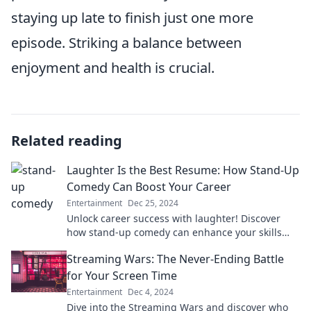
staying up late to finish just one more
episode. Striking a balance between
enjoyment and health is crucial.
Related reading
Laughter Is the Best Resume: How Stand-Up
Comedy Can Boost Your Career
Entertainment
Dec 25, 2024
Unlock career success with laughter! Discover
how stand-up comedy can enhance your skills
and boost your professional journey.
Streaming Wars: The Never-Ending Battle
for Your Screen Time
Entertainment
Dec 4, 2024
Dive into the Streaming Wars and discover who