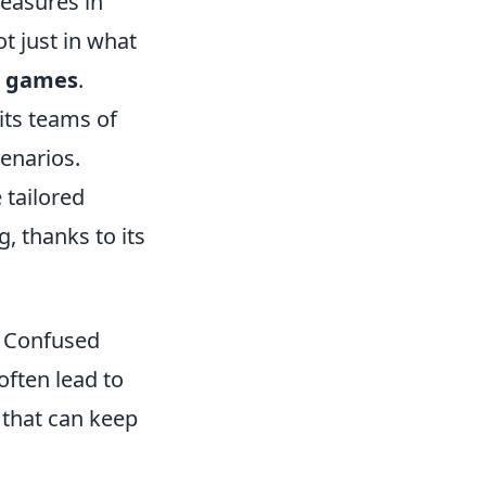
easures in
t just in what
 games
.
its teams of
cenarios.
 tailored
, thanks to its
t Confused
often lead to
that can keep