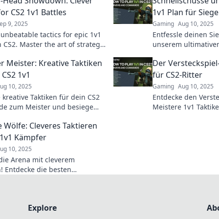
o-Head Showdown: Clever
Schnellschüsse un
for CS2 1v1 Battles
1v1 Plan für Siege
ep 9, 2025
Gaming
Aug 10, 2025
 unbeatable tactics for epic 1v1
Entfessle deinen Si
n CS2. Master the art of strategy
unserem ultimativen
nate your opponents with our
Werde zum Meister 
r Meister: Kreative Taktiken
Der Versteckspiel-
ps!
und dominiere dein
n CS2 1v1
für CS2-Ritter
ug 10, 2025
Gaming
Aug 10, 2025
 kreative Taktiken für dein CS2
Entdecke den Verstec
de zum Meister und besiege
Meistere 1v1 Taktik
gner mit strategischem
zum unschlagbaren Ri
 Wölfe: Cleveres Taktieren
. Tipps, die Winning-Edge
und gewinnen!
 1v1 Kämpfer
ug 10, 2025
die Arena mit cleverem
n! Entdecke die besten
en für CS2 1v1 Kämpfer und
um einsamen Wolf!
Explore
Ab