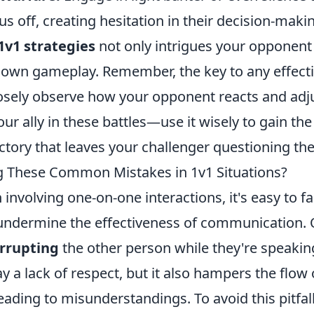
s off, creating hesitation in their decision-maki
1v1 strategies
not only intrigues your opponent
own gameplay. Remember, the key to any effectiv
losely observe how your opponent reacts and adju
our ally in these battles—use it wisely to gain t
ctory that leaves your challenger questioning the
g These Common Mistakes in 1v1 Situations?
n involving one-on-one interactions, it's easy to 
 undermine the effectiveness of communication.
errupting
the other person while they're speakin
ay a lack of respect, but it also hampers the flow 
eading to misunderstandings. To avoid this pitfall