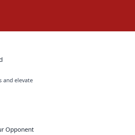
d
s and elevate
our Opponent