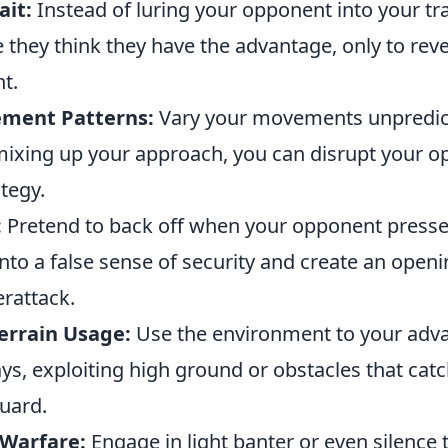
ait:
Instead of luring your opponent into your tra
 they think they have the advantage, only to reve
t.
ment Patterns:
Vary your movements unpredict
mixing up your approach, you can disrupt your o
tegy.
:
Pretend to back off when your opponent presse
nto a false sense of security and create an openi
erattack.
errain Usage:
Use the environment to your adva
s, exploiting high ground or obstacles that cat
uard.
 Warfare:
Engage in light banter or even silence 