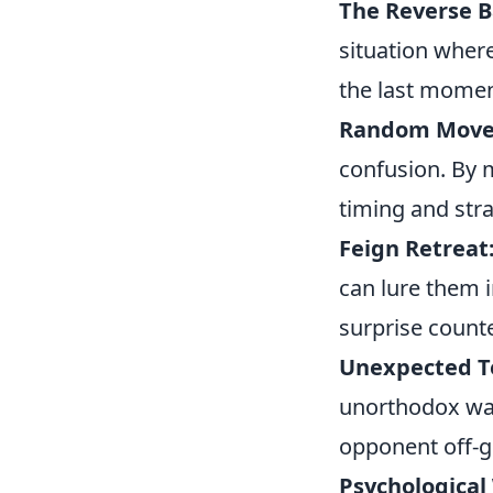
The Reverse B
situation where
the last momen
Random Move
confusion. By 
timing and stra
Feign Retreat
can lure them i
surprise count
Unexpected T
unorthodox way
opponent off-g
Psychological