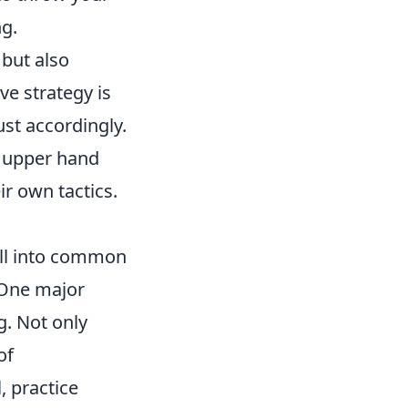
ng.
 but also
e strategy is
st accordingly.
he upper hand
ir own tactics.
fall into common
 One major
g. Not only
of
, practice