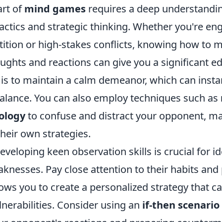
art of
mind games
requires a deep understandin
actics and strategic thinking. Whether you're en
tition or high-stakes conflicts, knowing how to 
ughts and reactions can give you a significant e
c is to maintain a calm demeanor, which can insta
alance. You can also employ techniques such as
ology
to confuse and distract your opponent, m
heir own strategies.
veloping keen observation skills is crucial for id
nesses. Pay close attention to their habits and 
ows you to create a personalized strategy that ca
ulnerabilities. Consider using an
if-then scenario