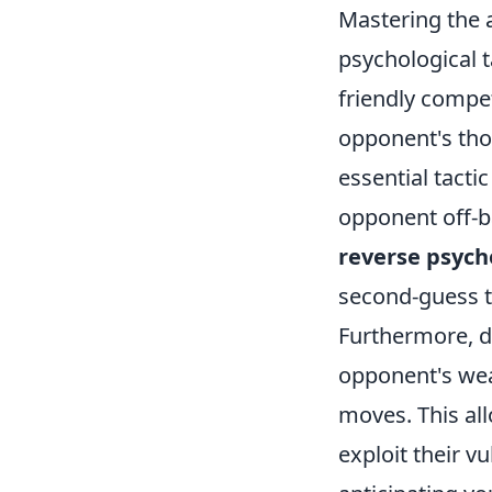
Mastering the 
psychological t
friendly compe
opponent's tho
essential tacti
opponent off-b
reverse psych
second-guess t
Furthermore, de
opponent's weak
moves. This all
exploit their v