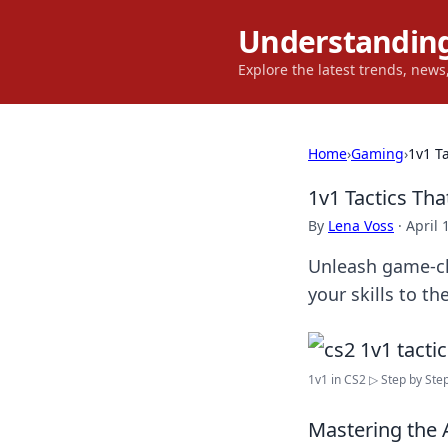
Understanding
Explore the latest trends, new
Home
›
Gaming
›
1v1 T
1v1 Tactics Th
By
Lena Voss
·
April 
Unleash game-ch
your skills to th
1v1 in CS2 ▷ Step by Step 
Mastering the 