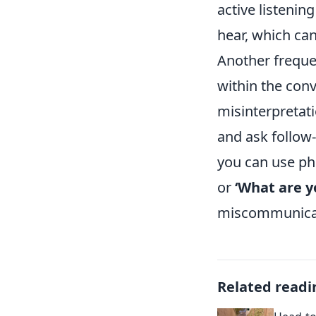
active listenin
hear, which ca
Another frequent
within the con
misinterpretati
and ask follow
you can use ph
or
‘What are y
miscommunicati
Related readi