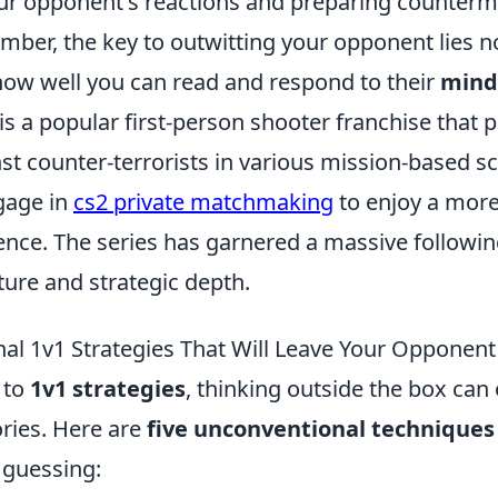
our opponent's reactions and preparing counterm
ber, the key to outwitting your opponent lies no
 how well you can read and respond to their
mind
is a popular first-person shooter franchise that p
nst counter-terrorists in various mission-based s
gage in
cs2 private matchmaking
to enjoy a more
nce. The series has garnered a massive following
ture and strategic depth.
al 1v1 Strategies That Will Leave Your Opponen
 to
1v1 strategies
, thinking outside the box can 
ories. Here are
five unconventional techniques
 guessing: