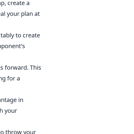
p, create a
al your plan at
ably to create
pponent's
s forward. This
ng for a
ntage in
ch your
to throw your