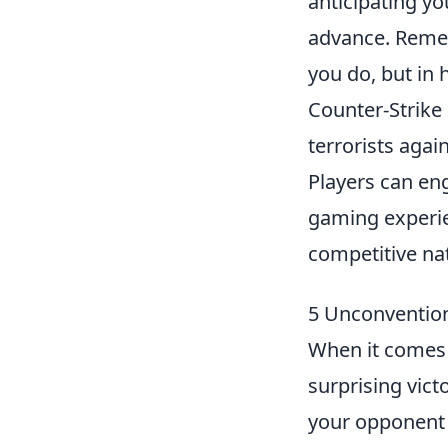
anticipating y
advance. Remem
you do, but in
Counter-Strike 
terrorists agai
Players can en
gaming experie
competitive na
5 Unconvention
When it comes
surprising vict
your opponent