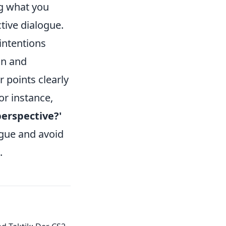
g what you
ive dialogue.
 intentions
on and
r points clearly
or instance,
erspective?'
gue and avoid
.