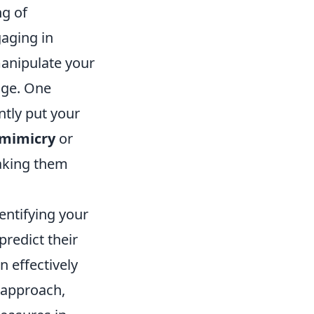
g of
gaging in
manipulate your
dge. One
ntly put your
mimicry
or
aking them
entifying your
predict their
n effectively
approach,