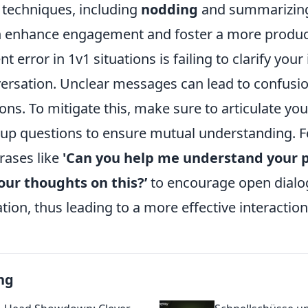
g techniques, including
nodding
and summarizin
n enhance engagement and foster a more product
 error in 1v1 situations is failing to clarify your
versation. Unclear messages can lead to confusi
ons. To mitigate this, make sure to articulate you
-up questions to ensure mutual understanding. F
rases like
'Can you help me understand your p
our thoughts on this?’
to encourage open dialo
on, thus leading to a more effective interaction
ng