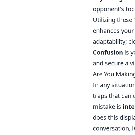
opponent's focu
Utilizing these
enhances your 
adaptability; c
Confusion
is y
and secure a vi
Are You Makin
In any situatio
traps that can
mistake is
int
does this displ
conversation, l