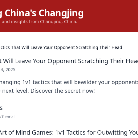
 China's Changjing
s, and insights from Changjing, China.
actics That Will Leave Your Opponent Scratching Their Head
at Will Leave Your Opponent Scratching Their Hea
14, 2025
anging 1v1 tactics that will bewilder your opponent
e next level. Discover the secret now!
Tutorial ...
Art of Mind Games: 1v1 Tactics for Outwitting Y