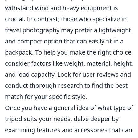
withstand wind and heavy equipment is
crucial. In contrast, those who specialize in
travel photography may prefer a lightweight
and compact option that can easily fit in a
backpack. To help you make the right choice,
consider factors like weight, material, height,
and load capacity. Look for user reviews and
conduct thorough research to find the best
match for your specific style.
Once you have a general idea of what type of
tripod suits your needs, delve deeper by
examining features and accessories that can