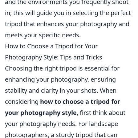
and the environments you frequently shoot
in; this will guide you in selecting the perfect
tripod that enhances your photography and
meets your specific needs.
How to Choose a Tripod for Your
Photography Style: Tips and Tricks
Choosing the right tripod is essential for
enhancing your photography, ensuring
stability and clarity in your shots. When
considering
how to choose a tripod for
your photography style
, first think about
your photography needs. For landscape
photographers, a sturdy tripod that can