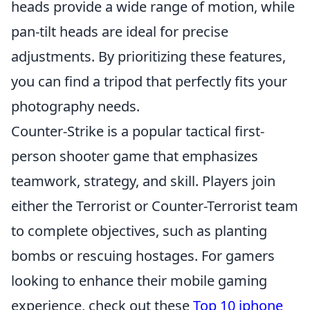
heads provide a wide range of motion, while
pan-tilt heads are ideal for precise
adjustments. By prioritizing these features,
you can find a tripod that perfectly fits your
photography needs.
Counter-Strike is a popular tactical first-
person shooter game that emphasizes
teamwork, strategy, and skill. Players join
either the Terrorist or Counter-Terrorist team
to complete objectives, such as planting
bombs or rescuing hostages. For gamers
looking to enhance their mobile gaming
experience, check out these
Top 10 iphone