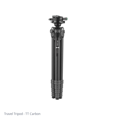
Travel Tripod - TT Carbon