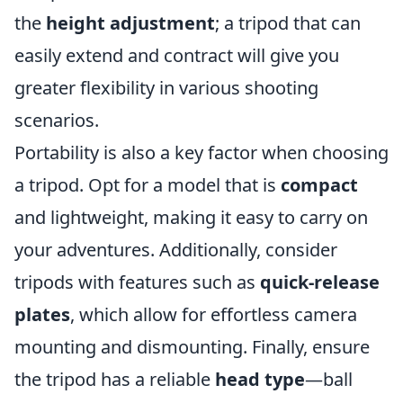
the
height adjustment
; a tripod that can
easily extend and contract will give you
greater flexibility in various shooting
scenarios.
Portability is also a key factor when choosing
a tripod. Opt for a model that is
compact
and lightweight, making it easy to carry on
your adventures. Additionally, consider
tripods with features such as
quick-release
plates
, which allow for effortless camera
mounting and dismounting. Finally, ensure
the tripod has a reliable
head type
—ball