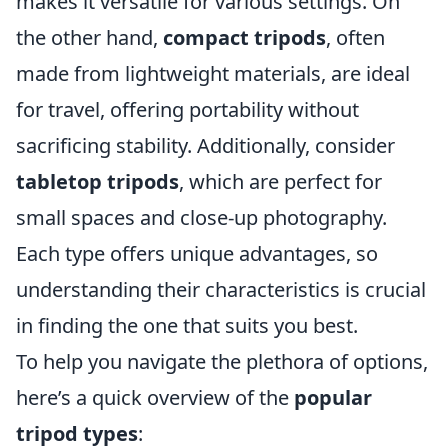
makes it versatile for various settings. On
the other hand,
compact tripods
, often
made from lightweight materials, are ideal
for travel, offering portability without
sacrificing stability. Additionally, consider
tabletop tripods
, which are perfect for
small spaces and close-up photography.
Each type offers unique advantages, so
understanding their characteristics is crucial
in finding the one that suits you best.
To help you navigate the plethora of options,
here’s a quick overview of the
popular
tripod types
: