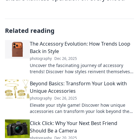
Related reading
The Accessory Evolution: How Trends Loop
Back in Style
photography
Dec 26, 2025
Uncover the fascinating journey of accessory
trends! Discover how styles reinvent themselves
and captivate each new generation.
Beyond Basics: Transform Your Look with
Unique Accessories
photography
Dec 26, 2025
Elevate your style game! Discover how unique
accessories can transform your look beyond the
basics. Click to unlock your fashion potential!
Click Click: Why Your Next Best Friend
Should Be a Camera
photography
Dec 20, 2025