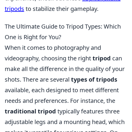
tripods
to stabilize their gameplay.
The Ultimate Guide to Tripod Types: Which
One is Right for You?
When it comes to photography and
videography, choosing the right
tripod
can
make all the difference in the quality of your
shots. There are several
types of tripods
available, each designed to meet different
needs and preferences. For instance, the
traditional tripod
typically features three
adjustable legs and a mounting head, which