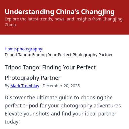
Understanding China's Changjing
Explore the latest trends, news, and insights from Changjing,
China.
Home
›
photography
›
Tripod Tango: Finding Your Perfect Photography Partner
Tripod Tango: Finding Your Perfect
Photography Partner
By
Mark Tremblay
·
December 20, 2025
Discover the ultimate guide to choosing the
perfect tripod for your photography adventures.
Elevate your shots and find your ideal partner
today!