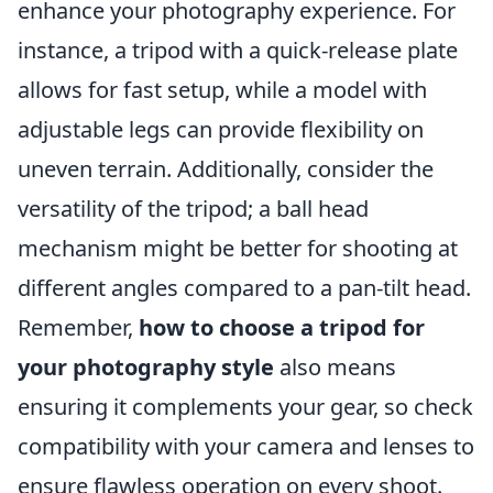
enhance your photography experience. For
instance, a tripod with a quick-release plate
allows for fast setup, while a model with
adjustable legs can provide flexibility on
uneven terrain. Additionally, consider the
versatility of the tripod; a ball head
mechanism might be better for shooting at
different angles compared to a pan-tilt head.
Remember,
how to choose a tripod for
your photography style
also means
ensuring it complements your gear, so check
compatibility with your camera and lenses to
ensure flawless operation on every shoot.