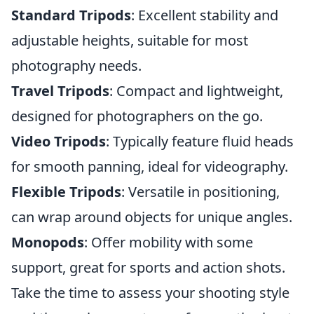
Standard Tripods
: Excellent stability and
adjustable heights, suitable for most
photography needs.
Travel Tripods
: Compact and lightweight,
designed for photographers on the go.
Video Tripods
: Typically feature fluid heads
for smooth panning, ideal for videography.
Flexible Tripods
: Versatile in positioning,
can wrap around objects for unique angles.
Monopods
: Offer mobility with some
support, great for sports and action shots.
Take the time to assess your shooting style