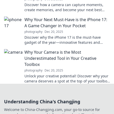
Discover how a camera can capture moments,
create memories, and become your next best
friend. Click to explore the magic behind the lens!
Why Your Next Must-Have is the iPhone 17:
A Game Changer in Your Pocket
photography
Dec 20, 2025
Discover why the iPhone 17 is the must-have
gadget of the year—innovative features and
unbeatable performance await you! Don't miss
Why Your Camera is the Most
out!
Underestimated Tool in Your Creative
Toolbox
photography
Dec 20, 2025
Unlock your creative potential! Discover why your
camera deserves a spot at the top of your toolbox
and how it can enhance your artistry.
Understanding China's Changjing
Welcome to China-Changjing.com, your go-to source for