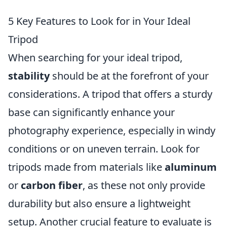
5 Key Features to Look for in Your Ideal
Tripod
When searching for your ideal tripod,
stability
should be at the forefront of your
considerations. A tripod that offers a sturdy
base can significantly enhance your
photography experience, especially in windy
conditions or on uneven terrain. Look for
tripods made from materials like
aluminum
or
carbon fiber
, as these not only provide
durability but also ensure a lightweight
setup. Another crucial feature to evaluate is