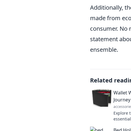
Additionally, th
made from eco-
consumer. No m
statement about
ensemble.
Related readi
Wallet 
Journey
accessorie
Explore 
essentia
unexpect
Bed Hol
transfor