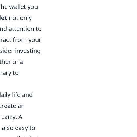
The wallet you
let
not only
nd attention to
tract from your
sider investing
ther or a
nary to
aily life and
create an
carry. A
s also easy to