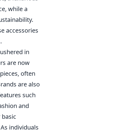
ce, while a
stainability.
se accessories
.
 ushered in
ers are now
 pieces, often
Brands are also
features such
fashion and
 basic
 As individuals