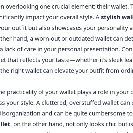
n overlooking one crucial element: their wallet. 
ificantly impact your overall style. A
stylish wal
ur outfit but also showcases your personality a
other hand, a worn-out or outdated wallet can de
 a lack of care in your personal presentation. Con
let that reflects your taste—whether it’s sleek lea
the right wallet can elevate your outfit from ordi
 practicality of your wallet plays a role in your d
 your style. A cluttered, overstuffed wallet can 
disorganization and can be quite cumbersome to 
llet
, on the other hand, not only looks chic but i