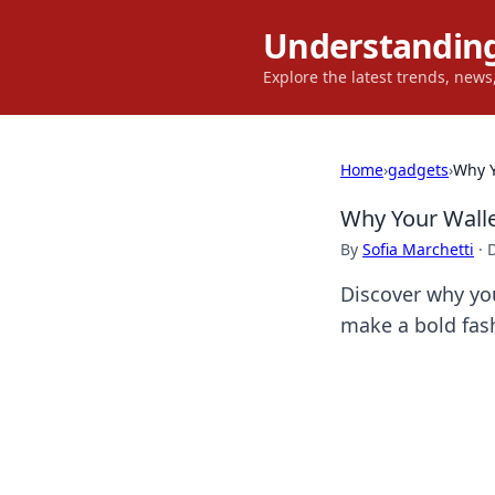
Understanding
Explore the latest trends, new
Home
›
gadgets
›
Why Y
Why Your Walle
By
Sofia Marchetti
·
Discover why you
make a bold fash