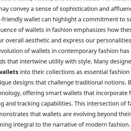
may convey a sense of sophistication and affluen
-friendly wallet can highlight a commitment to su
fluence of wallets in fashion emphasizes how the
 overall aesthetic and express our personalities
evolution of wallets in contemporary fashion has
ds that intertwine utility with style. Many design
wallets
into their collections as essential fashion
que designs that challenge traditional notions. 
nology, offering smart wallets that incorporate 
g and tracking capabilities. This intersection of 
onstrates that wallets are evolving beyond their
ing integral to the narrative of modern fashion.