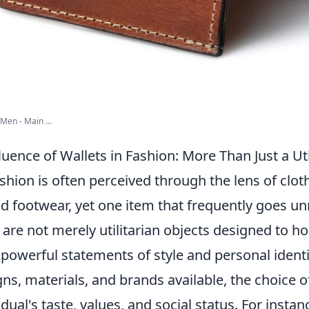
Men - Main ...
uence of Wallets in Fashion: More Than Just a Uti
shion is often perceived through the lens of clot
d footwear, yet one item that frequently goes un
are not merely utilitarian objects designed to h
 powerful statements of style and personal identi
ns, materials, and brands available, the choice o
idual's taste, values, and social status. For instan