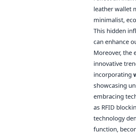
leather wallet 
minimalist, eco
This hidden in
can enhance our
Moreover, the 
innovative tren
incorporating
showcasing uni
embracing tech
as RFID blockin
technology dem
function, becom