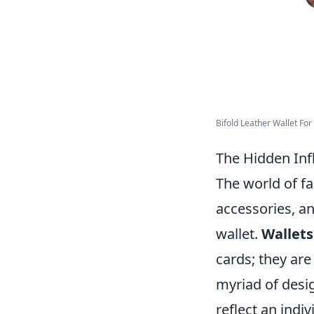
Bifold Leather Wallet For 
The Hidden Infl
The world of fa
accessories, an
wallet.
Wallets
cards; they are
myriad of desig
reflect an indiv