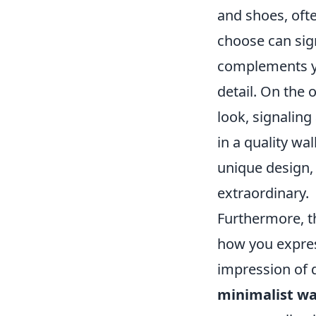
and shoes, ofte
choose can sign
complements yo
detail. On the 
look, signaling
in a quality wal
unique design, 
extraordinary.
Furthermore, the
how you express
impression of 
minimalist wa