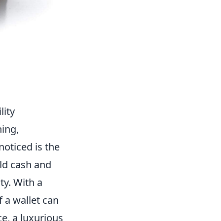
lity
hing,
noticed is the
old cash and
ty. With a
f a wallet can
ce, a luxurious