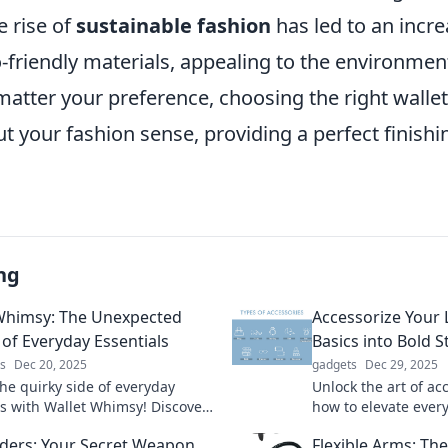
e rise of
sustainable fashion
has led to an incre
friendly materials, appealing to the environmen
atter your preference, choosing the right walle
 your fashion sense, providing a perfect finishi
ng
Whimsy: The Unexpected
Accessorize Your 
 of Everyday Essentials
Basics into Bold 
s
Dec 20, 2025
gadgets
Dec 29, 2025
the quirky side of everyday
Unlock the art of ac
ls with Wallet Whimsy! Discover
how to elevate every
ed tips and tricks that
stunning bold state
ders: Your Secret Weapon
Flexible Arms: T
m your daily routine.
heads and spark con