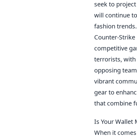
seek to project
will continue t
fashion trends.
Counter-Strike 
competitive gam
terrorists, wit
opposing team.
vibrant commun
gear to enhanc
that combine fu
Is Your Wallet
When it comes 