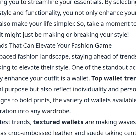
g you to streamline your essentials. By selecting
tyle and functionality, you not only enhance you
also make your life simpler. So, take a moment t
 it might just be making or breaking your style!
nds That Can Elevate Your Fashion Game
-paced fashion landscape, staying ahead of trends
ing to elevate their style. One of the standout a
ly enhance your outfit is a wallet.
Top wallet tre
al purpose but also reflect individuality and pers
gns to bold prints, the variety of wallets availabl
ration into any wardrobe.
est trends,
textured wallets
are making waves,
 as croc-embossed leather and suede taking cent