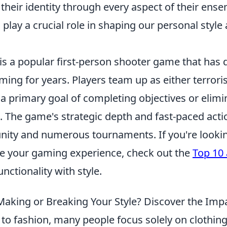
 their identity through every aspect of their ense
o play a crucial role in shaping our personal style
is a popular first-person shooter game that has 
ing for years. Players team up as either terroris
h a primary goal of completing objectives or elimi
 The game's strategic depth and fast-paced actio
ity and numerous tournaments. If you're looking
e your gaming experience, check out the
Top 10 
nctionality with style.
 Making or Breaking Your Style? Discover the Imp
to fashion, many people focus solely on clothing