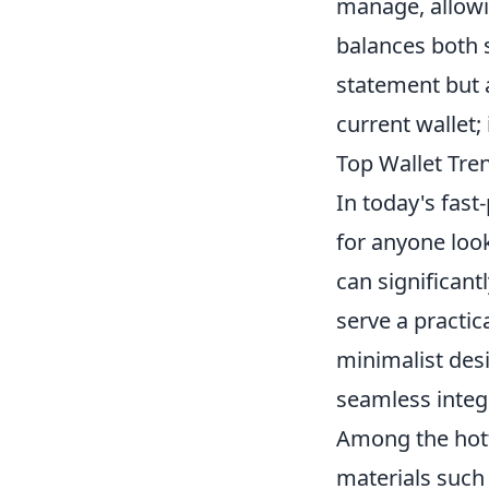
manage, allowin
balances both s
statement but 
current wallet;
Top Wallet Tre
In today's fast
for anyone look
can significant
serve a practic
minimalist desi
seamless integ
Among the hott
materials such