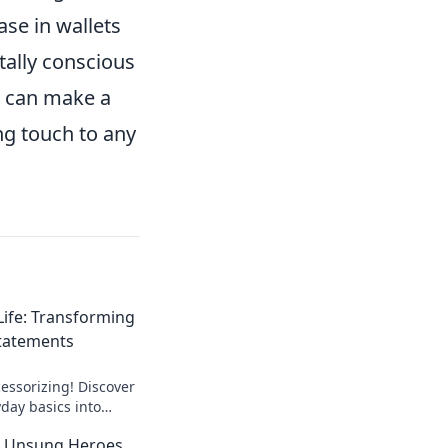
ase in wallets
tally conscious
t can make a
ng touch to any
Life: Transforming
Statements
cessorizing! Discover
day basics into
ments that turn
he Unsung Heroes
versations.