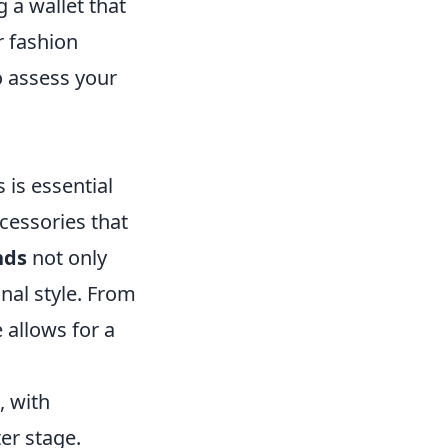
 a wallet that
r fashion
o assess your
 is essential
ccessories that
nds
not only
onal style. From
e allows for a
 with
er stage.