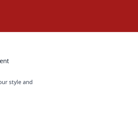
ent
our style and