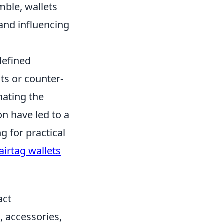
mble, wallets
 and influencing
defined
ts or counter-
nating the
n have led to a
 for practical
airtag wallets
act
, accessories,