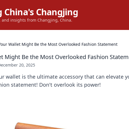
 China's Changjing
s, and insights from Changjing, China.
our Wallet Might Be the Most Overlooked Fashion Statement
t Might Be the Most Overlooked Fashion Statem
December 20, 2025
r wallet is the ultimate accessory that can elevate y
ion statement! Don't overlook its power!