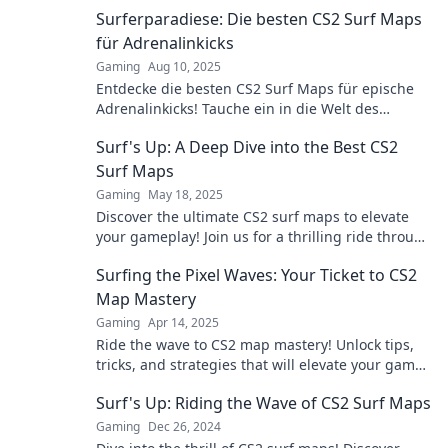
Surferparadiese: Die besten CS2 Surf Maps
für Adrenalinkicks
Gaming
Aug 10, 2025
Entdecke die besten CS2 Surf Maps für epische
Adrenalinkicks! Tauche ein in die Welt des
Surfens und erlebe unvergessliche Abenteuer!
Surf's Up: A Deep Dive into the Best CS2
Surf Maps
Gaming
May 18, 2025
Discover the ultimate CS2 surf maps to elevate
your gameplay! Join us for a thrilling ride through
the best surf spots!
Surfing the Pixel Waves: Your Ticket to CS2
Map Mastery
Gaming
Apr 14, 2025
Ride the wave to CS2 map mastery! Unlock tips,
tricks, and strategies that will elevate your game
and dominate the competition.
Surf's Up: Riding the Wave of CS2 Surf Maps
Gaming
Dec 26, 2024