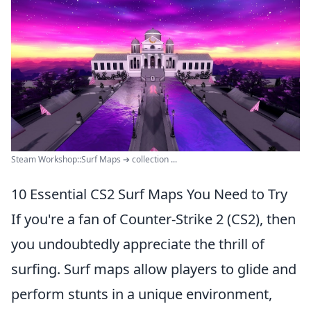
Steam Workshop::Surf Maps ➔ collection ...
10 Essential CS2 Surf Maps You Need to Try
If you're a fan of Counter-Strike 2 (CS2), then
you undoubtedly appreciate the thrill of
surfing. Surf maps allow players to glide and
perform stunts in a unique environment,