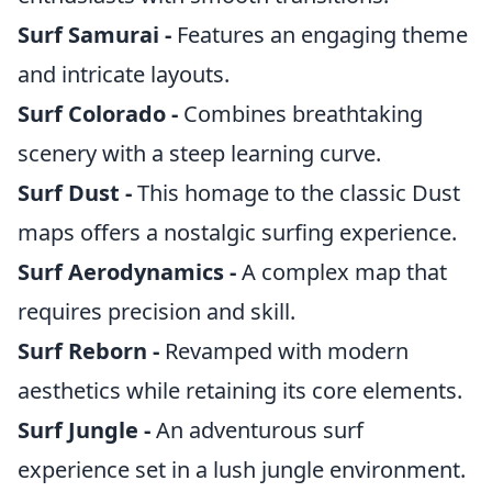
Surf Samurai -
Features an engaging theme
and intricate layouts.
Surf Colorado -
Combines breathtaking
scenery with a steep learning curve.
Surf Dust -
This homage to the classic Dust
maps offers a nostalgic surfing experience.
Surf Aerodynamics -
A complex map that
requires precision and skill.
Surf Reborn -
Revamped with modern
aesthetics while retaining its core elements.
Surf Jungle -
An adventurous surf
experience set in a lush jungle environment.