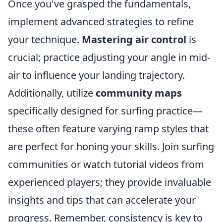
Once you've grasped the fundamentals,
implement advanced strategies to refine
your technique.
Mastering air control
is
crucial; practice adjusting your angle in mid-
air to influence your landing trajectory.
Additionally, utilize
community maps
specifically designed for surfing practice—
these often feature varying ramp styles that
are perfect for honing your skills. Join surfing
communities or watch tutorial videos from
experienced players; they provide invaluable
insights and tips that can accelerate your
progress. Remember, consistency is key to