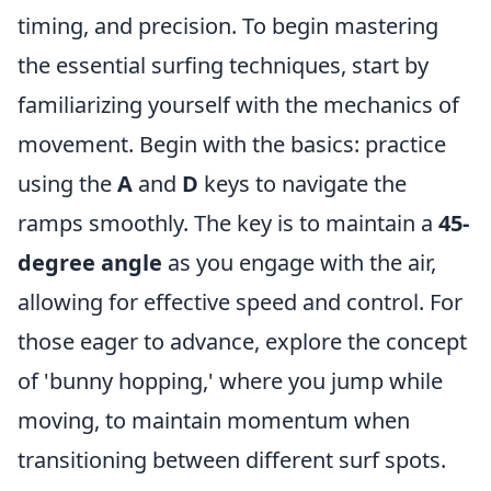
timing, and precision. To begin mastering
the essential surfing techniques, start by
familiarizing yourself with the mechanics of
movement. Begin with the basics: practice
using the
A
and
D
keys to navigate the
ramps smoothly. The key is to maintain a
45-
degree angle
as you engage with the air,
allowing for effective speed and control. For
those eager to advance, explore the concept
of 'bunny hopping,' where you jump while
moving, to maintain momentum when
transitioning between different surf spots.