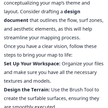
conceptualizing your map’s theme and
layout. Consider drafting a
design
document
that outlines the flow, surf zones,
and aesthetic elements, as this will help
streamline your mapping process.
Once you have a clear vision, follow these
steps to bring your map to life:
Set Up Your Workspace:
Organize your files
and make sure you have all the necessary
textures and models.
Design the Terrain:
Use the Brush Tool to
create the surfable surfaces, ensuring they
are smoothly executed.