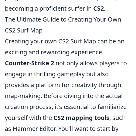
becoming a proficient surfer in
CS2
.
The Ultimate Guide to Creating Your Own
CS2 Surf Map
Creating your own CS2 Surf Map can be an
exciting and rewarding experience.
Counter-Strike 2
not only allows players to
engage in thrilling gameplay but also
provides a platform for creativity through
map-making. Before diving into the actual
creation process, it’s essential to familiarize
yourself with the
CS2 mapping tools
, such
as Hammer Editor. You’ll want to start by