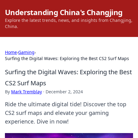
Understanding China's Changjing
Explore the latest trends, news, and insights from Changjing,
China.
Home
›
Gaming
›
Surfing the Digital Waves: Exploring the Best CS2 Surf Maps
Surfing the Digital Waves: Exploring the Best
CS2 Surf Maps
By
Mark Tremblay
·
December 2, 2024
Ride the ultimate digital tide! Discover the top
CS2 surf maps and elevate your gaming
experience. Dive in now!