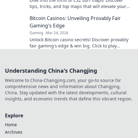
Dive into the thrill of CS2 surf maps! Discover
tips, tricks, and top maps that will elevate your
surfing skills to pro-level excitement!
Bitcoin Casinos: Unveiling Provably Fair
Gaming's Edge
Gaming
Mar 24, 2026
Unlock Bitcoin casino secrets! Discover provably
fair gaming's edge & win big. Click to play
smarter.
Understanding China's Changjing
Welcome to China-Changjing.com, your go-to source for
comprehensive news and information about Changjing,
China. Stay updated with the latest developments, cultural
insights, and economic trends that define this vibrant region.
Explore
Home
Archives