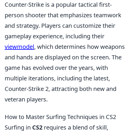
Counter-Strike is a popular tactical first-
person shooter that emphasizes teamwork
and strategy. Players can customize their
gameplay experience, including their
viewmodel
, which determines how weapons
and hands are displayed on the screen. The
game has evolved over the years, with
multiple iterations, including the latest,
Counter-Strike 2, attracting both new and
veteran players.
How to Master Surfing Techniques in CS2
Surfing in
CS2
requires a blend of skill,