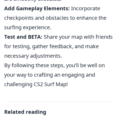
Add Gameplay Elements:
Incorporate
checkpoints and obstacles to enhance the
surfing experience.
Test and BETA:
Share your map with friends
for testing, gather feedback, and make
necessary adjustments.
By following these steps, you’ll be well on
your way to crafting an engaging and
challenging CS2 Surf Map!
Related reading