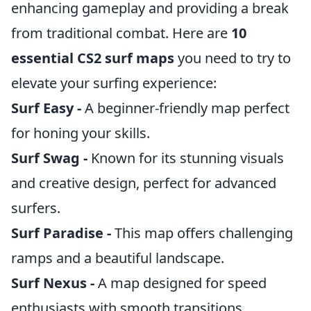
enhancing gameplay and providing a break
from traditional combat. Here are
10
essential CS2 surf maps
you need to try to
elevate your surfing experience:
Surf Easy -
A beginner-friendly map perfect
for honing your skills.
Surf Swag -
Known for its stunning visuals
and creative design, perfect for advanced
surfers.
Surf Paradise -
This map offers challenging
ramps and a beautiful landscape.
Surf Nexus -
A map designed for speed
enthusiasts with smooth transitions.