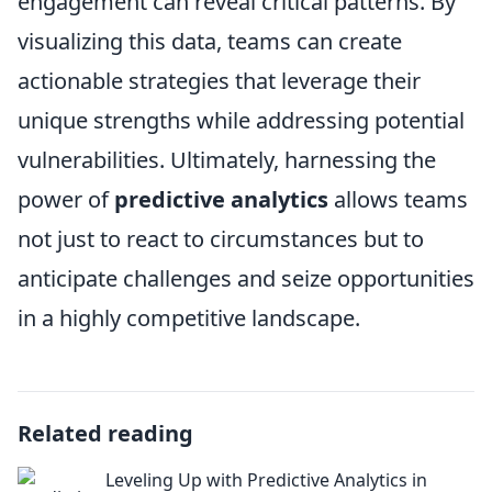
engagement can reveal critical patterns. By
visualizing this data, teams can create
actionable strategies that leverage their
unique strengths while addressing potential
vulnerabilities. Ultimately, harnessing the
power of
predictive analytics
allows teams
not just to react to circumstances but to
anticipate challenges and seize opportunities
in a highly competitive landscape.
Related reading
Leveling Up with Predictive Analytics in