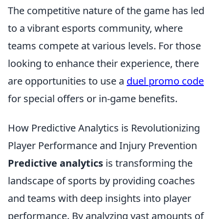
The competitive nature of the game has led
to a vibrant esports community, where
teams compete at various levels. For those
looking to enhance their experience, there
are opportunities to use a
duel promo code
for special offers or in-game benefits.
How Predictive Analytics is Revolutionizing
Player Performance and Injury Prevention
Predictive analytics
is transforming the
landscape of sports by providing coaches
and teams with deep insights into player
performance. By analyzing vast amounts of