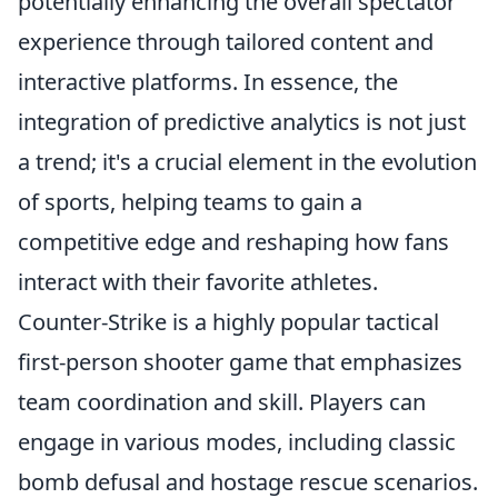
potentially enhancing the overall spectator
experience through tailored content and
interactive platforms. In essence, the
integration of predictive analytics is not just
a trend; it's a crucial element in the evolution
of sports, helping teams to gain a
competitive edge and reshaping how fans
interact with their favorite athletes.
Counter-Strike is a highly popular tactical
first-person shooter game that emphasizes
team coordination and skill. Players can
engage in various modes, including classic
bomb defusal and hostage rescue scenarios.