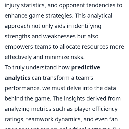
injury statistics, and opponent tendencies to
enhance game strategies. This analytical
approach not only aids in identifying
strengths and weaknesses but also
empowers teams to allocate resources more
effectively and minimize risks.
To truly understand how
predictive
analytics
can transform a team’s
performance, we must delve into the data
behind the game. The insights derived from
analyzing metrics such as player efficiency
ratings, teamwork dynamics, and even fan