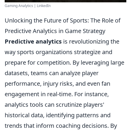
Gaming Analytics | LinkedIn
Unlocking the Future of Sports: The Role of
Predictive Analytics in Game Strategy
Predictive analytics
is revolutionizing the
way sports organizations strategize and
prepare for competition. By leveraging large
datasets, teams can analyze player
performance, injury risks, and even fan
engagement in real-time. For instance,
analytics tools can scrutinize players'
historical data, identifying patterns and
trends that inform coaching decisions. By