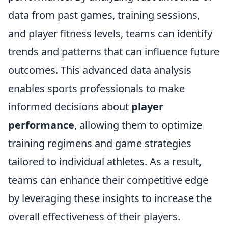
data from past games, training sessions,
and player fitness levels, teams can identify
trends and patterns that can influence future
outcomes. This advanced data analysis
enables sports professionals to make
informed decisions about
player
performance
, allowing them to optimize
training regimens and game strategies
tailored to individual athletes. As a result,
teams can enhance their competitive edge
by leveraging these insights to increase the
overall effectiveness of their players.