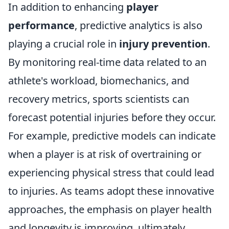
In addition to enhancing
player
performance
, predictive analytics is also
playing a crucial role in
injury prevention
.
By monitoring real-time data related to an
athlete's workload, biomechanics, and
recovery metrics, sports scientists can
forecast potential injuries before they occur.
For example, predictive models can indicate
when a player is at risk of overtraining or
experiencing physical stress that could lead
to injuries. As teams adopt these innovative
approaches, the emphasis on player health
and longevity is improving, ultimately