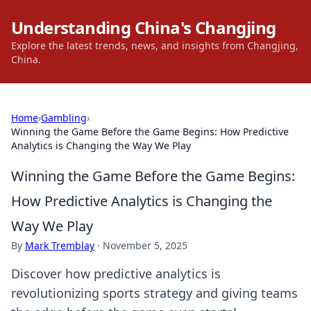
Understanding China's Changjing
Explore the latest trends, news, and insights from Changjing,
China.
Home
›
Gambling
›
Winning the Game Before the Game Begins: How Predictive
Analytics is Changing the Way We Play
Winning the Game Before the Game Begins:
How Predictive Analytics is Changing the
Way We Play
By
Mark Tremblay
·
November 5, 2025
Discover how predictive analytics is
revolutionizing sports strategy and giving teams