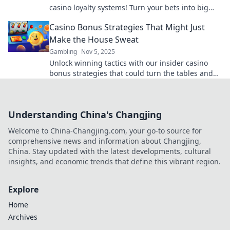
casino loyalty systems! Turn your bets into big
wins and elevate your gaming experience now!
Casino Bonus Strategies That Might Just
Make the House Sweat
Gambling
Nov 5, 2025
Unlock winning tactics with our insider casino
bonus strategies that could turn the tables and
make the house sweat! Discover more now!
Understanding China's Changjing
Welcome to China-Changjing.com, your go-to source for
comprehensive news and information about Changjing,
China. Stay updated with the latest developments, cultural
insights, and economic trends that define this vibrant region.
Explore
Home
Archives