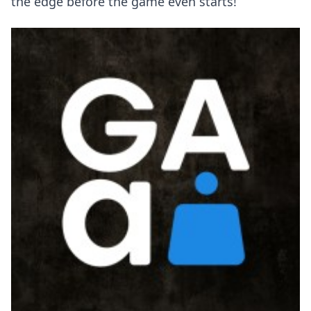
the edge before the game even starts!