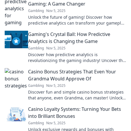
Gaming: A Game Changer
Gambling
Nov 5, 2025
Unlock the future of gaming! Discover how
predictive analytics can transform your gameplay
and take your skills to the next level.
Gaming's Crystal Ball: How Predictive
Analytics is Changing the Game
Gambling
Nov 5, 2025
Discover how predictive analytics is
revolutionizing the gaming industry! Uncover the
secrets shaping the future of your favorite
Casino Bonus Strategies That Even Your
games.
Grandma Would Approve Of
Gambling
Nov 5, 2025
Discover fun and simple casino bonus strategies
that anyone, even Grandma, can master! Unlock
big wins without the complicated jargon.
Casino Loyalty Systems: Turning Your Bets
into Brilliant Bonuses
Gambling
Nov 5, 2025
Unlock exclusive rewards and bonuses with