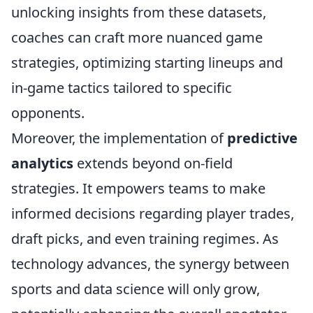
unlocking insights from these datasets,
coaches can craft more nuanced game
strategies, optimizing starting lineups and
in-game tactics tailored to specific
opponents.
Moreover, the implementation of
predictive
analytics
extends beyond on-field
strategies. It empowers teams to make
informed decisions regarding player trades,
draft picks, and even training regimes. As
technology advances, the synergy between
sports and data science will only grow,