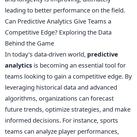
leading to better performance on the field.
Can Predictive Analytics Give Teams a
Competitive Edge? Exploring the Data
Behind the Game
In today's data-driven world,
predictive
analytics
is becoming an essential tool for
teams looking to gain a competitive edge. By
leveraging historical data and advanced
algorithms, organizations can forecast
future trends, optimize strategies, and make
informed decisions. For instance, sports
teams can analyze player performances,